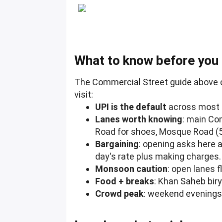
What to know before you
The Commercial Street guide above c
visit:
UPI is the default
across most s
Lanes worth knowing
: main Co
Road for shoes, Mosque Road (5
Bargaining
: opening asks here a
day's rate plus making charges.
Monsoon caution
: open lanes 
Food + breaks
: Khan Saheb bir
Crowd peak
: weekend evenings 