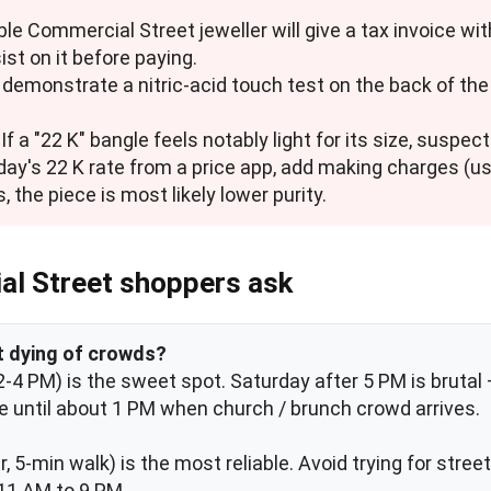
ble Commercial Street jeweller will give a tax invoice wit
st on it before paying.
to demonstrate a nitric-acid touch test on the back of t
. If a "22 K" bangle feels notably light for its size, suspec
 day's 22 K rate from a price app, add making charges (us
, the piece is most likely lower purity.
al Street shoppers ask
ut dying of crowds?
4 PM) is the sweet spot. Saturday after 5 PM is brutal — 
e until about 1 PM when church / brunch crowd arrives.
, 5-min walk) is the most reliable. Avoid trying for stre
m 11 AM to 9 PM.