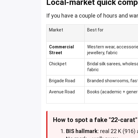
Local-market quick comp
If you have a couple of hours and wan
Market
Best for
Commercial
Western wear, accessorie
Street
jewellery, fabric
Chickpet
Bridal silk sarees, wholes
fabric
Brigade Road
Branded showrooms, fast-
Avenue Road
Books (academic + general
How to spot a fake "22-carat
BIS hallmark
: real 22 K (916