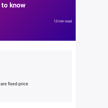
 to know
13 min read
are fixed-price
d