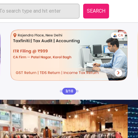
SEARCH
3/10