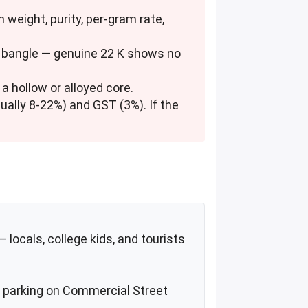
h weight, purity, per-gram rate,
he bangle — genuine 22 K shows no
t a hollow or alloyed core.
ually 8-22%) and GST (3%). If the
locals, college kids, and tourists
et parking on Commercial Street