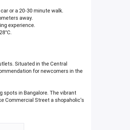
car or a 20-30 minute walk.
lometers away.
ping experience.
 28°C.
lets. Situated in the Central
l recommendation for newcomers in the
g spots in Bangalore. The vibrant
ake Commercial Street a shopaholic's