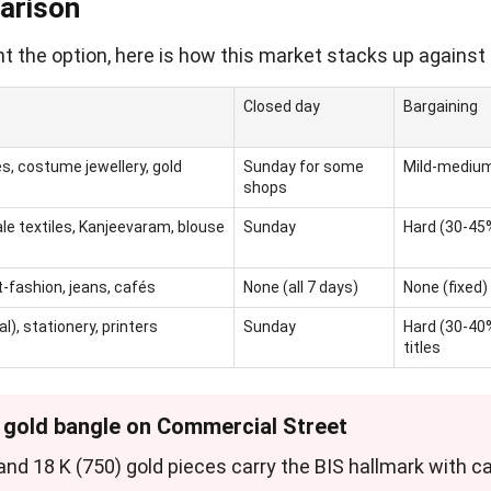
arison
t the option, here is how this market stacks up against 
Closed day
Bargaining
s, costume jewellery, gold
Sunday for some
Mild-mediu
shops
ale textiles, Kanjeevaram, blouse
Sunday
Hard (30-45
fashion, jeans, cafés
None (all 7 days)
None (fixed)
), stationery, printers
Sunday
Hard (30-40%
titles
" gold bangle on Commercial Street
) and 18 K (750) gold pieces carry the BIS hallmark with