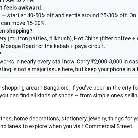
It feels awkward.
— start at 40-50% off and settle around 25-30% off. On g
ou can move 15-20%.
een shopping?
ery (mutton patties, dilkhush), Hot Chips (filter coffee
; Mosque Road for the kebab + paya circuit.
?
works in nearly every stall now. Carry ₹2,000-3,000 in cas
keting is not a major issue here, but keep your phone in a 
 shopping area in Bangalore. If you've been in the city 
 you can find all kinds of shops – from simple ones selli
hes, home decorations, stationery, jewelry, things for y
and lanes to explore when you visit Commercial Street.