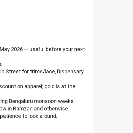
 May 2026 — useful before your next
s.
ib Street for trims/lace, Dispensary
scount on apparel; gold is at the
during Bengaluru monsoon weeks.
 row in Ramzan and otherwise.
patience to look around.