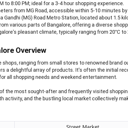
M to 8:00 PM; ideal for a 3-4 hour shopping experience.
eters from MG Road, accessible within 5-10 minutes by 
 Gandhi (MG) Road Metro Station, located about 1.5 ki
from various parts of Bangalore, offering a diverse shop
alore's pleasant climate, typically ranging from 20°C to
lore Overview
e shops, ranging from small stores to renowned brand out
ers a delightful array of products. It's often the initia
on for all shopping needs and weekend entertainment.
 of the most sought-after and frequently visited shoppin
h activity, and the bustling local market collectively m
Street Market