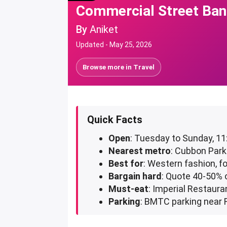
Commercial Street Bang
By
Aniket
Updated -
May 25, 2026
Browse more in
Travel
Quick Facts
Open
: Tuesday to Sunday, 1
Nearest metro
: Cubbon Park
Best for
: Western fashion, f
Bargain hard
: Quote 40-50% o
Must-eat
: Imperial Restaura
Parking
: BMTC parking near 