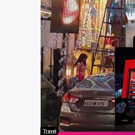
Travel