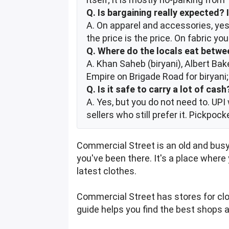
Q. Is bargaining really expected? 
A. On apparel and accessories, yes 
the price is the price. On fabric y
Q. Where do the locals eat betw
A. Khan Saheb (biryani), Albert Bak
Empire on Brigade Road for biryani
Q. Is it safe to carry a lot of cash
A. Yes, but you do not need to. UPI 
sellers who still prefer it. Pickpoc
Commercial Street is an old and busy
you've been there. It's a place where
latest clothes.
Commercial Street has stores for clot
guide helps you find the best shops 