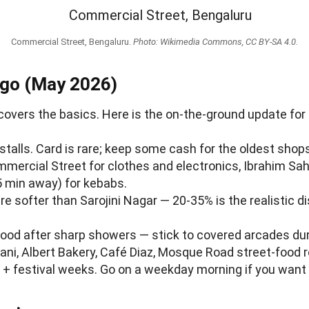
Commercial Street, Bengaluru.
Photo: Wikimedia Commons, CC BY-SA 4.0.
 go (May 2026)
overs the basics. Here is the on-the-ground update for
talls. Card is rare; keep some cash for the oldest shop
mmercial Street for clothes and electronics, Ibrahim Sah
 min away) for kebabs.
re softer than Sarojini Nagar — 20-35% is the realistic di
flood after sharp showers — stick to covered arcades 
yani, Albert Bakery, Café Diaz, Mosque Road street-food
+ festival weeks. Go on a weekday morning if you want 