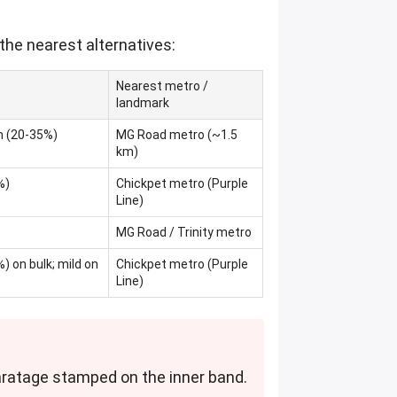
the nearest alternatives:
Nearest metro /
landmark
m (20-35%)
MG Road metro (~1.5
km)
%)
Chickpet metro (Purple
Line)
MG Road / Trinity metro
) on bulk; mild on
Chickpet metro (Purple
Line)
 caratage stamped on the inner band.