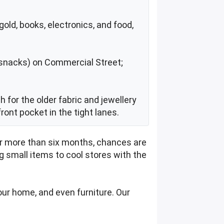
old, books, electronics, and food,
 + snacks) on Commercial Street;
h for the older fabric and jewellery
front pocket in the tight lanes.
for more than six months, chances are
ng small items to cool stores with the
our home, and even furniture. Our