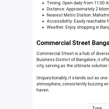
Timing: Open daily from 11:00 A
Distance: Approximately 2 kilom
Nearest Metro Station: Mahatma
Accessibility: Easily reachable 
Weather: Enjoy shopping in Bang
Commercial Street Banga
Commercial Street is a hub of divers
Business District of Bangalore, it off
city, serving as the ultimate soluti
Unquestionably, it stands out as one
atmosphere, consistently buzzing wit
haven.
Type