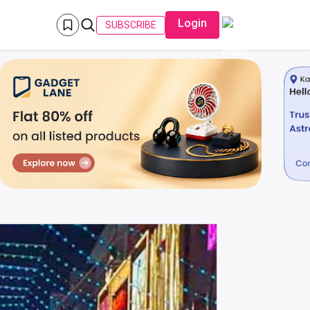
Login
SUBSCRIBE