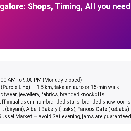
alore: Shops, Timing, All you need
1:00 AM to 9:00 PM (Monday closed)
 (Purple Line) — 1.5 km, take an auto or 15-min walk
ootwear, jewellery, fabrics, branded knockoffs
ff initial ask in non-branded stalls; branded showrooms 
nt (biryani), Albert Bakery (rusks), Fanoos Cafe (kebabs)
Russel Market — avoid Sat evening, jams are guarantee