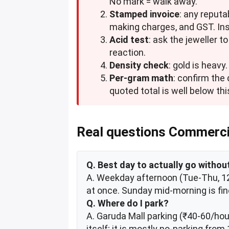
No mark = walk away.
Stamped invoice
: any reputa
making charges, and GST. Insi
Acid test
: ask the jeweller 
reaction.
Density check
: gold is heavy
Per-gram math
: confirm the
quoted total is well below this
Real questions Commerci
Q. Best day to actually go witho
A. Weekday afternoon (Tue-Thu, 12-
at once. Sunday mid-morning is fin
Q. Where do I park?
A. Garuda Mall parking (₹40-60/hour
itself; it is mostly no-parking fro