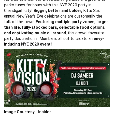
perky tunes for hours with this NYE 2020 party in
Chandigarh city!
Bigger, better and bolder,
Kittu Su's
annual New Year's Eve celebrations are customarily the
talk of the town!
Featuring multiple party zones, larger
than life, fully-stocked bars, delectable food options
and captivating music all around
, this crowd-favourite
party destination in Mumbai is all set to create an
envy-
inducing NYE 2020 event!
Image Courtesy - Insider