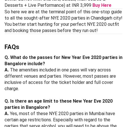
Desserts + Live Performance) at INR 3,999
Buy Here
So here we are at the terminal point of this one-stop guide
to all the sought-after NYE 2020 parties in Chandigarh city!
You better start hunting for your perfect NYE 2020 outfit
and booking those passes before they run out!
FAQs
Q. What do the passes for New Year Eve 2020 parties in
Bangalore include?
A.
The amenities included in one pass will vary across
different venues and parties. However, most passes are
inclusive of access for the ticket holder and full cover
charge.
Q. Is there an age limit to these New Year Eve 2020
parties in Bangalore?
A.
Yes, most of these NYE 2020 parties in Mumbai have
certain age restrictions. Especially with regard to the
parties that serve alcohol, you will need to be above the