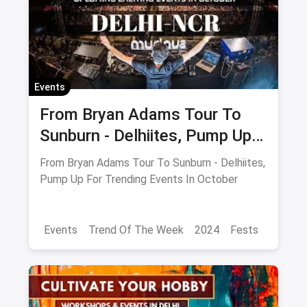
Events
From Bryan Adams Tour To
Sunburn - Delhiites, Pump Up
For Trending Events In
From Bryan Adams Tour To Sunburn - Delhiites,
October
Pump Up For Trending Events In October
Events
Trend Of The Week
2024
Fests
Food Trends
Delhi