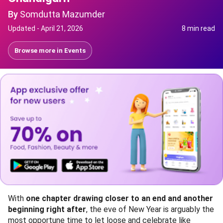
By
Somdutta Mazumder
Updated -
April 21, 2026
8 min read
Browse more in
Events
With
one chapter drawing closer to an end and another
beginning right after
, the eve of New Year is arguably the
most opportune time to let loose and celebrate like