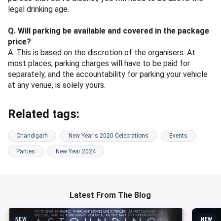
legal drinking age.
Q. Will parking be available and covered in the package
price?
A. This is based on the discretion of the organisers. At
most places, parking charges will have to be paid for
separately, and the accountability for parking your vehicle
at any venue, is solely yours.
Related tags:
Chandigarh
New Year's 2020 Celebrations
Events
Parties
New Year 2024
Latest From The Blog
NEW
NEW