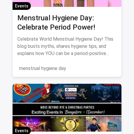
Events
Menstrual Hygiene Day:
Celebrate Period Power!
Celebrate World Menstrual Hygiene Day! This
blog busts myths, shares hygiene tips, and
explains how YOU can be a period-positive
advocate. Let's break the silence!
menstrual hygiene day
Events