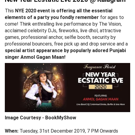
This
NYE 2020 event is offering all the essential
elements of a party you fondly remember
for ages to
come! Think enthralling live performance by The Vision,
acclaimed celebrity DJs, fireworks, live dhol, attractive
games, professional anchor, selfie booth, security by
professional bouncers, free pick up and drop service and a
special artist appearance by popularly adored Punjabi
singer Anmol Gagan Maan!
Image Courtesy - BookMyShow
When:
Tuesday, 31st December 2019, 7 PM Onwards