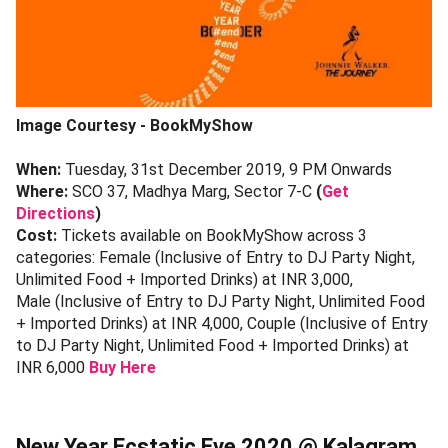
Image Courtesy - BookMyShow
When:
Tuesday, 31st December 2019, 9 PM Onwards
Where:
SCO 37, Madhya Marg, Sector 7-C
(
Get
Directions
)
Cost:
Tickets available on BookMyShow across 3
categories: Female (Inclusive of Entry to DJ Party Night,
Unlimited Food + Imported Drinks) at INR 3,000,
Male (Inclusive of Entry to DJ Party Night, Unlimited Food
+ Imported Drinks) at INR 4,000, Couple (Inclusive of Entry
to DJ Party Night, Unlimited Food + Imported Drinks) at
INR 6,000
Buy Here
New Year Ecstatic Eve 2020 @ Kalagram