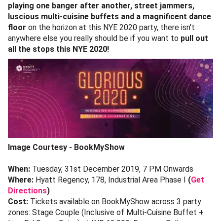
playing one banger after another, street jammers,
luscious multi-cuisine buffets and a magnificent dance
floor
on the horizon at this NYE 2020 party, there isn't
anywhere else you really should be if you want to
pull out
all the stops this NYE 2020!
Image Courtesy - BookMyShow
When:
Tuesday, 31st December 2019, 7 PM Onwards
Where:
Hyatt Regency, 178, Industrial Area Phase I
(
Get
Directions
)
Cost:
Tickets available on BookMyShow across 3 party
zones: Stage Couple (Inclusive of Multi-Cuisine Buffet +