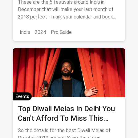
These are the 6 festivals around India in
December that will make your last month of
2018 perfect - mark your calendar and book
your tickets NOW!
India
2024
Pro Guide
Events
Top Diwali Melas In Delhi You
Can't Afford To Miss This
October 2019
So the details for the best Diwali Melas of
October 2019 are out. Save the dates