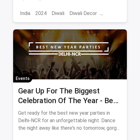
ideas to make your home look even more
prettier and brighter.
India
2024
Diwali
Diwali Decor
Home Decor
Events
Gear Up For The Biggest
Celebration Of The Year - Best
New Year's Eve Parties In
Get ready for the best new year parties in
Delhi 2020
Delhi-NCR for an unforgettable night. Dance
the night away like there's no tomorrow, gorge
upon some of the most delectable dishes and