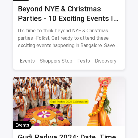
Beyond NYE & Christmas
Parties - 10 Exciting Events In
Bangalore In December
It's time to think beyond NYE & Christmas
parties -Folks!, Get ready to attend these
exciting events happening in Bangalore. Save
the dates NOW!
Events
Shoppers Stop
Fests
Discovery
Events
Gudi Padwa 2024: Date, Time,