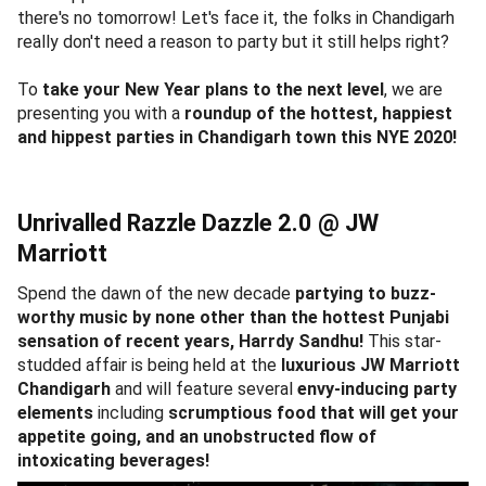
there's no tomorrow! Let's face it, the folks in Chandigarh
really don't need a reason to party but it still helps right?
To
take your New Year plans to the next level
, we are
presenting you with a
roundup of the hottest, happiest
and hippest parties in Chandigarh town this NYE 2020!
Unrivalled Razzle Dazzle 2.0 @ JW
Marriott
Spend the dawn of the new decade
partying to buzz-
worthy music by none other than the hottest Punjabi
sensation of recent years, Harrdy Sandhu!
This star-
studded affair is being held at the
luxurious JW Marriott
Chandigarh
and will feature several
envy-inducing party
elements
including
scrumptious food that will get your
appetite going, and an unobstructed flow of
intoxicating beverages!