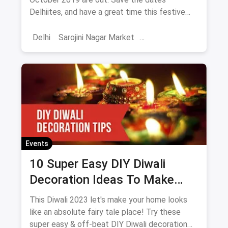
Delhiites, and have a great time this festive
season!
Delhi
Sarojini Nagar Market
Shoppers Stop
October Events
Events
Shows
Diwali
Events
10 Super Easy DIY Diwali
Decoration Ideas To Make
Your Home Look Even More
This Diwali 2023 let's make your home looks
Prettier And Brighter
like an absolute fairy tale place! Try these
super easy & off-beat DIY Diwali decoration