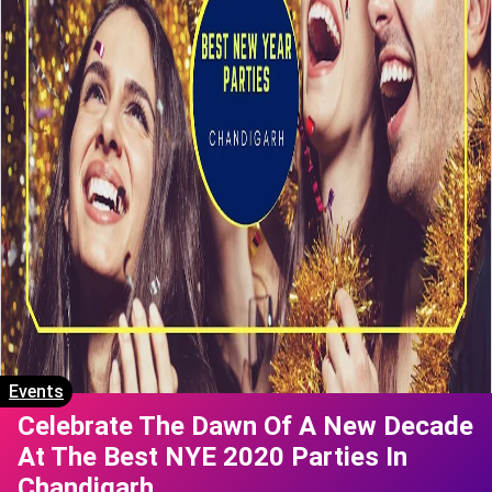
Events
Celebrate The Dawn Of A New Decade
At The Best NYE 2020 Parties In
Chandigarh