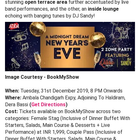
stunning
open terrace area
further accentuated by live
band performances, and the other, an
inside lounge
echoing with banging tunes by DJ Sandy!
Image Courtesy - BookMyShow
When:
Tuesday, 31st December 2019, 8 PM Onwards
Where:
Ambala Chandigarh Expy, Adjoining To Haldiram,
Dera Bassi
(
Get Directions
)
Cost:
Tickets available on BookMyShow across two
categories: Female Stag (Inclusive of Dinner Buffet With
Starters, Salads, Main Course & Desserts + Live
Performance) at INR 1,999, Couple Pass (Inclusive of
Dinner Buffet With Starters, Salads, Main Course &