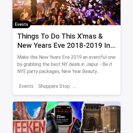
Events
Things To Do This X'mas &
New Years Eve 2018-2019 In
Jaipur
Make this New Years Eve 2019 an eventful one
by grabbing the best NY deals in Jaipur - Be it
NYE party packages, New Year Beauty
Packages or NYE Adventure which includes
camps, treks & hill parties near Jaipur.
Events
Shoppers Stop
Collection of all New Years Eve 2019 events,
Christmas Brunches
New Year 2025
parties, live music, camps, treks, beauty
packages and much more.