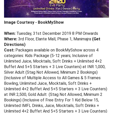
Image Courtesy - BookMyShow
When:
Tuesday, 31st December 2019 8 PM Onwards
Where:
3rd Floor, Elante Mall, Phase 1, Manimajra
(Get
Directions)
Cost:
Packages available on BookMySshow across 4
categories: Kids Package (5-12 years; Inclusive of
Unlimited Juice, Mocktails, Soft Drinks + Unlimited 4+2
Buffet And 5+5 Starters + 3 Live Counters) at INR 1,000,
Silver Adult (Stag Not Allowed, Minimum 2 Bookings)
(Inclusive of Multiple Access to All Games & 5 Frames
Bowling, Unlimited Juice, Mocktails, Soft Drinks +
Unlimited 4+2 Buffet And 5+5 Starters + 3 Live Counters)
at INR 2,500, Gold Adult (Stag Not Allowed, Minimum 2
Bookings) (Inclusive of Free Entry For 1 Kid Below 15,
Unlimited IMFL Drinks, Juice, Mocktails, Soft Drinks +
Unlimited 4+2 Buffet And 5+5 Starters + 3 Live Counters)