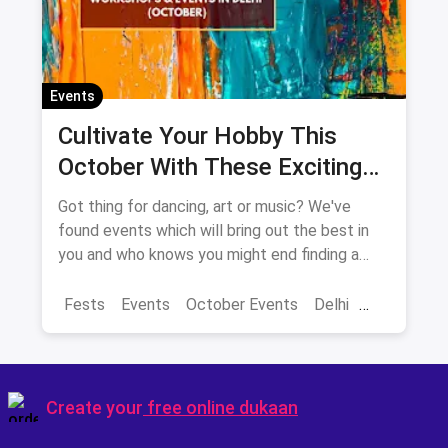
Events
Cultivate Your Hobby This
October With These Exciting
Events In Delhi-NCR
Got thing for dancing, art or music? We've
found events which will bring out the best in
you and who knows you might end finding a
new hobby!
Fests
Events
October Events
Delhi
Sarojini Nagar Market
Create your
free online dukaan