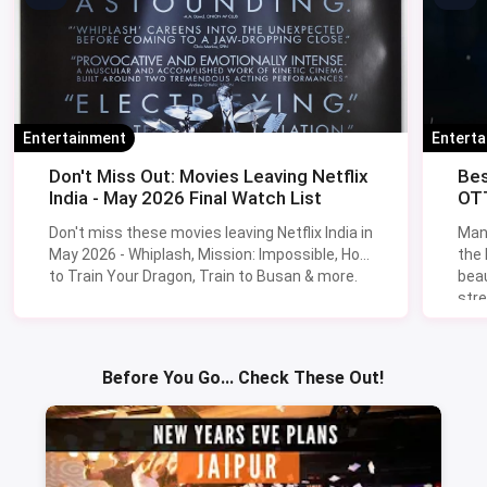
Entertainment
Entert
Don't Miss Out: Movies Leaving Netflix
Bes
India - May 2026 Final Watch List
OTT
Don't miss these movies leaving Netflix India in
Man
May 2026 - Whiplash, Mission: Impossible, How
the
to Train Your Dragon, Train to Busan & more.
beau
stre
Lik
Sav
Before You Go... Check These Out!