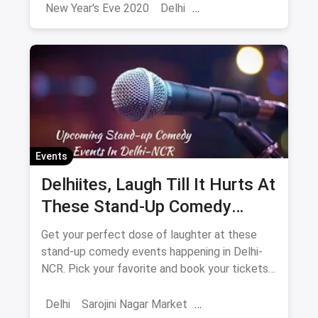
simply get high on life!
New Year's Eve 2020
Delhi
Sarojini Nagar Market
2024
New Year 2025
New Year's Eve
NYE
Events
Delhiites, Laugh Till It Hurts At
These Stand-Up Comedy
Events In May
Get your perfect dose of laughter at these
stand-up comedy events happening in Delhi-
NCR. Pick your favorite and book your tickets
now. What are you waiting for?
Delhi
Sarojini Nagar Market