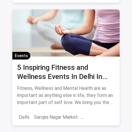
Shows And Events
Comedy Events
Stand Up Comedy
Events
5 Inspiring Fitness and
Wellness Events In Delhi In
May
Fitness, Wellness and Mental Health are as
important as anything else in life, they form an
important part of self love. We bring you the 5
events you have to attend this May in Delhi in
the fitness space.
Delhi
Sarojini Nagar Market
Fitness Regimes
Yoga
Shows And Events