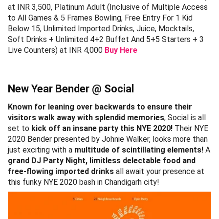
at INR 3,500, Platinum Adult (Inclusive of Multiple Access
to All Games & 5 Frames Bowling, Free Entry For 1 Kid
Below 15, Unlimited Imported Drinks, Juice, Mocktails,
Soft Drinks + Unlimited 4+2 Buffet And 5+5 Starters + 3
Live Counters) at INR 4,000
Buy Here
New Year Bender @ Social
Known for leaning over backwards to ensure their
visitors walk away with splendid memories
, Social is all
set to
kick off an insane party this NYE 2020!
Their NYE
2020 Bender presented by Johnie Walker, looks more than
just exciting with a
multitude of scintillating elements!
A
grand DJ Party Night, limitless delectable food and
free-flowing imported drinks
all await your presence at
this funky NYE 2020 bash in Chandigarh city!