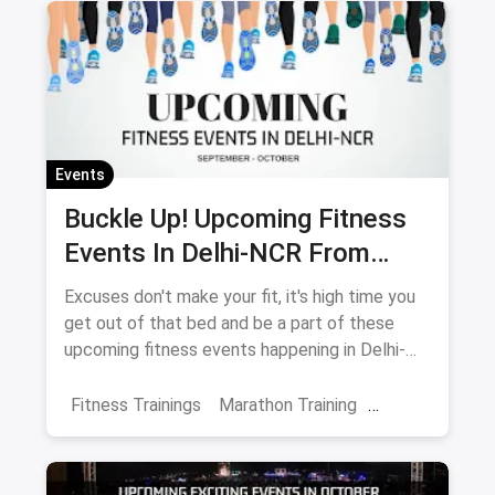
Fitness Events
Meditation
Events
Buckle Up! Upcoming Fitness
Events In Delhi-NCR From
September-October
Excuses don't make your fit, it's high time you
get out of that bed and be a part of these
upcoming fitness events happening in Delhi-
NCR.
Fitness Trainings
Marathon Training
Fitness Retreats
Events
October Events
Delhi
Noida
Gurgaon