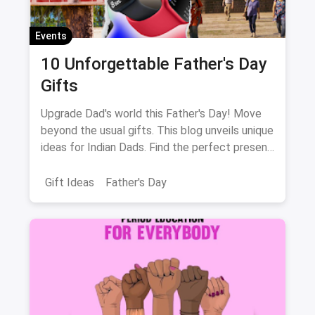
Events
10 Unforgettable Father's Day
Gifts
Upgrade Dad's world this Father's Day! Move
beyond the usual gifts. This blog unveils unique
ideas for Indian Dads. Find the perfect present
to match his interests, from music to fitness!
Gift Ideas
Father's Day