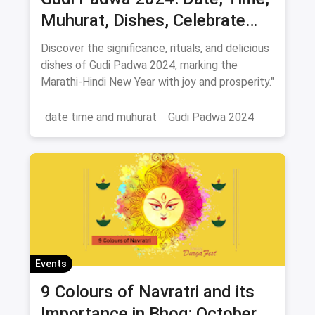
Muhurat, Dishes, Celebrate
New Year 2024
Discover the significance, rituals, and delicious
dishes of Gudi Padwa 2024, marking the
Marathi-Hindi New Year with joy and prosperity."
date time and muhurat
Gudi Padwa 2024
Events
9 Colours of Navratri and its
Importance in Bhog: October