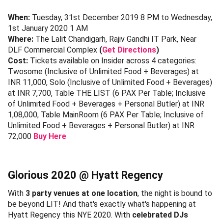
When:
Tuesday, 31st December 2019 8 PM to Wednesday,
1st January 2020 1 AM
Where:
The Lalit Chandigarh, Rajiv Gandhi IT Park, Near
DLF Commercial Complex
(
Get Directions
)
Cost:
Tickets available on Insider across 4 categories:
Twosome (Inclusive of Unlimited Food + Beverages) at
INR 11,000, Solo (Inclusive of Unlimited Food + Beverages)
at INR 7,700, Table THE LIST (6 PAX Per Table; Inclusive
of Unlimited Food + Beverages + Personal Butler) at INR
1,08,000, Table MainRoom (6 PAX Per Table; Inclusive of
Unlimited Food + Beverages + Personal Butler) at INR
72,000
Buy Here
Glorious 2020 @ Hyatt Regency
With
3 party venues at one location
, the night is bound to
be beyond LIT! And that's exactly what's happening at
Hyatt Regency this NYE 2020. With
celebrated DJs