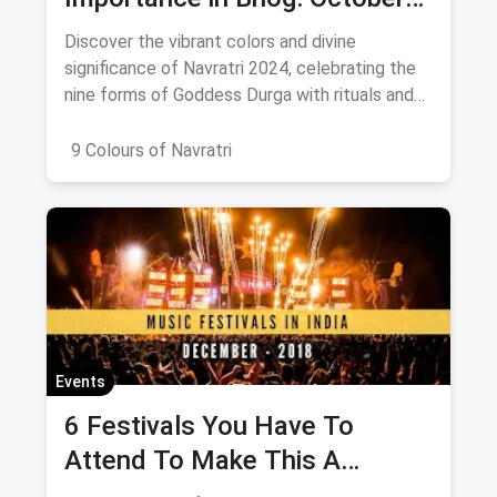
2024
Discover the vibrant colors and divine
significance of Navratri 2024, celebrating the
nine forms of Goddess Durga with rituals and
offerings.
9 Colours of Navratri
Events
6 Festivals You Have To
Attend To Make This A
December To Remember