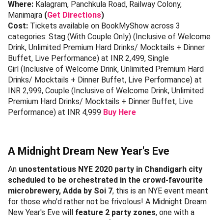
Where:
Kalagram, Panchkula Road, Railway Colony,
Manimajra
(
Get Directions
)
Cost:
Tickets available on BookMyShow across 3
categories: Stag (With Couple Only) (Inclusive of Welcome
Drink, Unlimited Premium Hard Drinks/ Mocktails + Dinner
Buffet, Live Performance) at INR 2,499, Single
Girl (Inclusive of Welcome Drink, Unlimited Premium Hard
Drinks/ Mocktails + Dinner Buffet, Live Performance) at
INR 2,999, Couple (Inclusive of Welcome Drink, Unlimited
Premium Hard Drinks/ Mocktails + Dinner Buffet, Live
Performance) at INR 4,999
Buy Here
A Midnight Dream New Year's Eve
An
unostentatious NYE 2020 party in Chandigarh city
scheduled to be orchestrated in the crowd-favourite
microbrewery, Adda by Soi 7
, this is an NYE event meant
for those who'd rather not be frivolous! A Midnight Dream
New Year's Eve will
feature 2 party zones
, one with a