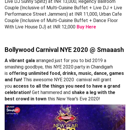
Live DJ Sunny Spinz) at INR 13,000, Regency Ballroom
Couple (Inclusive of Multi-Cuisine Buffet + Live DJ + Live
Performance Street Jammers) at INR 11,000, Urban Cafe
Couple (Inclusive of Multi-Cuisine Buffet + Dance Floor
With Live House DJ) at INR 12,000
Buy Here
Bollywood Carnival NYE 2020 @ Smaaash
A vibrant gala
arranged just for you to bid 2019 a
smashing goodbye, this NYE 2020 party in Chandigarh
is
offering unlimited food, drinks, music, dance, games
and fun!
This awesome NYE 2020 carnival will grant
you
access to all the things you need to have a grand
celebration!
Get hammered and
shake a leg with the
best crowd in town
this New Year's Eve 2020!