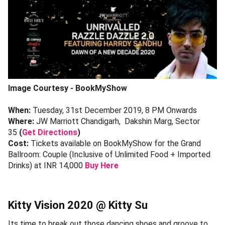
Image Courtesy - BookMyShow
When:
Tuesday, 31st December 2019, 8 PM Onwards
Where:
JW Marriott Chandigarh, Dakshin Marg, Sector
35
(
Get Directions
)
Cost:
Tickets available on BookMyShow for the Grand
Ballroom: Couple (Inclusive of Unlimited Food + Imported
Drinks) at INR 14,000
Buy Here
Kitty Vision 2020 @ Kitty Su
Its time to break out those dancing shoes and groove to