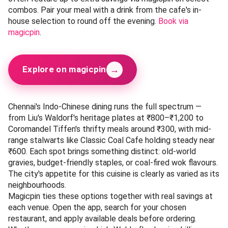
Classic Coal Cafe is a bit of a wildcard in this list — it's not
a pure Indo-Chinese joint, but its coal-oven pizzas and
pastas come with a distinct Indo-Chinese twist that has
earned it a loyal following. Rated 4.2 across 200+ magicpin
reviews, the cafe is particularly praised for its Chilli Cheese
Pizza and Schezwan Pasta, both of which fuse Italian
technique with Indian-Chinese flavours. The cafe's relaxed,
modern interiors make it a good pick for a casual dinner or
a catch-up with friends.
When you visit Classic Coal Cafe, the magicpin app is your
best bet for savings. Search for the cafe on magicpin to
reveal active deals that apply to both dine-in and
takeaway orders. Apply the promo code at checkout to
earn rewards on your bill — there are no minimum order
thresholds to worry about, so you can grab a single pizza
and still save.
The venue's weekly specials, refreshed every Wednesday,
often feature up to extra savings via magicpin on select
combos. Pair your meal with a drink from the cafe's in-
house selection to round off the evening.
Book via