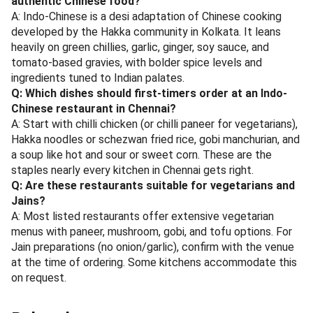
more in your pocket. No need to hunt for coupons or
remember promo codes — the offers are right there on the
restaurant's profile.
Next time Indo-Chinese cravings hit, check magicpin first.
Pick your favourite from this list, tap the deal, and eat well
without stretching your budget. That's the real win — great
food and genuine savings, every time.
Also worth reading:
Best caterers in Mumbai for
corporate events and office parties 2026
·
Best Bengali
Restaurants in Kolkata: A Complete Guide 2026
·
Best
Indo-Chinese Restaurants in Pune: Complete Guide 2026 —
Discover Hakka, Tangra & Schezwan Delights
Frequently Asked Questions
Q: What makes Indo-Chinese cuisine different from
authentic Chinese food?
A: Indo-Chinese is a desi adaptation of Chinese cooking
developed by the Hakka community in Kolkata. It leans