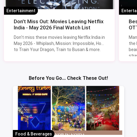
Chennai
Find Restaurants Near You
🍽️
Verified ratings, real photos and exclusive cashback offers on
magicpin.
Find Restaurants
→
Latest From The Blog
NEW
NEW
Entertainment
Entert