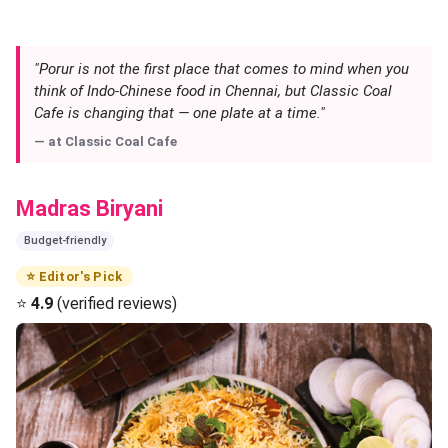
"Porur is not the first place that comes to mind when you
think of Indo-Chinese food in Chennai, but Classic Coal
Cafe is changing that — one plate at a time."
— at
Classic Coal Cafe
Madras Biryani
Budget-friendly
⭐ Editor's Pick
⭐
4.9
(verified reviews)