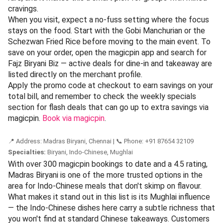
Walking in feels like stepping into a piece of Chennai's food
history that still serves a hot meal today. The portions are
generous, the flavours are direct, and the crowd is a mix of
young first-timers and loyalists who have been ordering the
same dishes for thirty years. To find your way to this
landmark,
view on magicpin
and see what fifty years of
consistency tastes like.
📍 Address: Fajz Biryani Biz, Chennai | 📞 Phone: +91 98765 43210
Specialties:
Biryani, Indo-Chinese
Rated 4.3 across 180+ magicpin reviews, Fajz Biryani Biz
earns its spot here for pairing its celebrated biryani with a
surprisingly strong Indo-Chinese menu — a combo that
keeps Chennai's lunch crowd coming back. Reviewers
consistently mention the generous portions and the fact
that the Indo-Chinese dishes don't feel like an
afterthought. That kind of cross-category consistency is
rare, and it makes this a smart pick for groups with mixed
cravings.
When you visit, expect a no-fuss setting where the focus