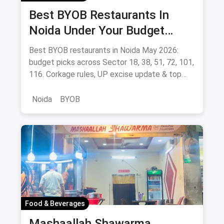
Don't Miss Out: Movies Leaving Netflix
Bes
India - May 2026 Final Watch List
OTT
Don't miss these movies leaving Netflix India in
Man
May 2026 - Whiplash, Mission: Impossible, How
the
to Train Your Dragon, Train to Busan & more.
beau
stre
Lik
Sav
Before You Go... Check These Out!
Food & Beverages
Best BYOB Restaurants In