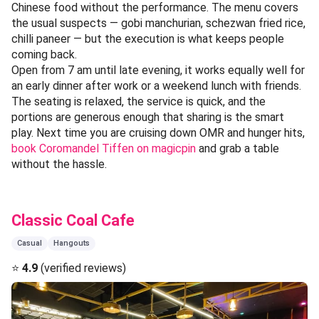
Chinese food without the performance. The menu covers
the usual suspects — gobi manchurian, schezwan fried rice,
chilli paneer — but the execution is what keeps people
coming back.
Open from 7 am until late evening, it works equally well for
an early dinner after work or a weekend lunch with friends.
The seating is relaxed, the service is quick, and the
portions are generous enough that sharing is the smart
play. Next time you are cruising down OMR and hunger hits,
book Coromandel Tiffen on magicpin
and grab a table
without the hassle.
Classic Coal Cafe
Casual
Hangouts
⭐
4.9
(verified reviews)