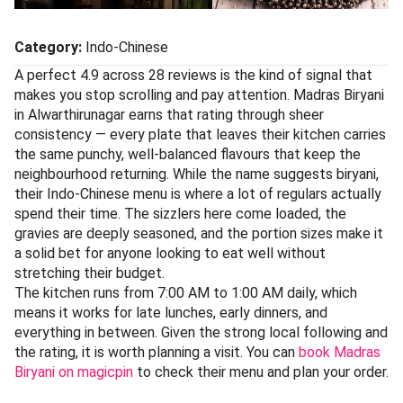
Category:
Indo-Chinese
A perfect 4.9 across 28 reviews is the kind of signal that
makes you stop scrolling and pay attention. Madras Biryani
in Alwarthirunagar earns that rating through sheer
consistency — every plate that leaves their kitchen carries
the same punchy, well-balanced flavours that keep the
neighbourhood returning. While the name suggests biryani,
their Indo-Chinese menu is where a lot of regulars actually
spend their time. The sizzlers here come loaded, the
gravies are deeply seasoned, and the portion sizes make it
a solid bet for anyone looking to eat well without
stretching their budget.
The kitchen runs from 7:00 AM to 1:00 AM daily, which
means it works for late lunches, early dinners, and
everything in between. Given the strong local following and
the rating, it is worth planning a visit. You can
book Madras
Biryani on magicpin
to check their menu and plan your order.