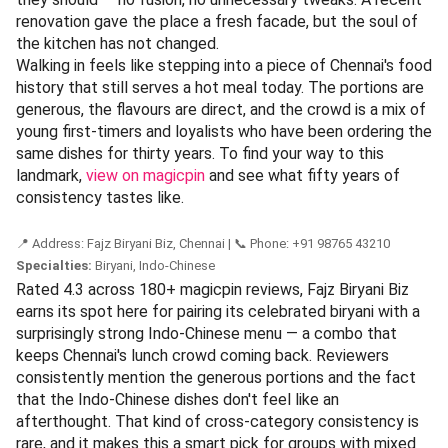
Known For:
chilli pork · beef · wontons · soup |
Category:
Indo-Chinese |
Best For:
Students, nostalgic
diners, families
Open since 1974, Liu's Waldorf is recognised as Chennai's
oldest Indo-Chinese restaurant — a title it wears lightly,
without any fuss. It began as a student haunt in Kasturba
Nagar, and decades later, those same students now return
as working professionals, bringing their own families along.
The menu leans hard into the classics: chilli pork, beef
preparations, wontons, and soups that taste exactly like
they should — no fusion, no unnecessary tweaks. A recent
renovation gave the place a fresh facade, but the soul of
the kitchen has not changed.