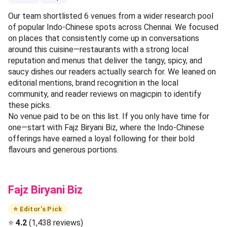
Our team shortlisted 6 venues from a wider research pool
of popular Indo-Chinese spots across Chennai. We focused
on places that consistently come up in conversations
around this cuisine—restaurants with a strong local
reputation and menus that deliver the tangy, spicy, and
saucy dishes our readers actually search for. We leaned on
editorial mentions, brand recognition in the local
community, and reader reviews on magicpin to identify
these picks.
No venue paid to be on this list. If you only have time for
one—start with Fajz Biryani Biz, where the Indo-Chinese
offerings have earned a loyal following for their bold
flavours and generous portions.
Fajz Biryani Biz
⭐ Editor's Pick
⭐
4.2
(1,438 reviews)