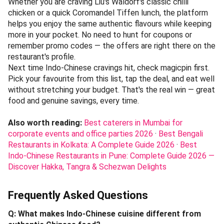
magicpin
.
→
Explore on magicpin
Chennai's Indo-Chinese dining runs the full spectrum —
from Liu's Waldorf's heritage plates at ₹800–₹1,200 to
Coromandel Tiffen's thrifty meals around ₹300, with mid-
range stalwarts like Classic Coal Cafe holding steady near
₹600. Each spot brings something distinct: old-world
gravies, budget-friendly staples, or coal-fired wok flavours.
The city's appetite for this cuisine is clearly as varied as its
neighbourhoods.
Magicpin ties these options together with real savings at
each venue. Open the app, search for your chosen
restaurant, and apply available deals before ordering.
Whether you are craving Liu's Waldorf's classic chilli
chicken or a quick Coromandel Tiffen lunch, the platform
helps you enjoy the same authentic flavours while keeping