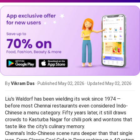
By
Vikram Das
· Published
May 02, 2026
· Updated
May 02, 2026
Liu's Waldorf has been wielding its wok since 1974 —
before most Chennai restaurants even considered Indo-
Chinese a menu category. Fifty years later, it still draws
crowds to Kasturba Nagar for chilli pork and wontons that
taste like the city's culinary memory.
Chennai's Indo-Chinese scene runs deeper than that single