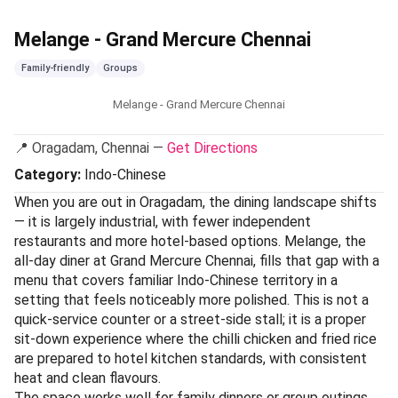
Melange - Grand Mercure Chennai
Family-friendly
Groups