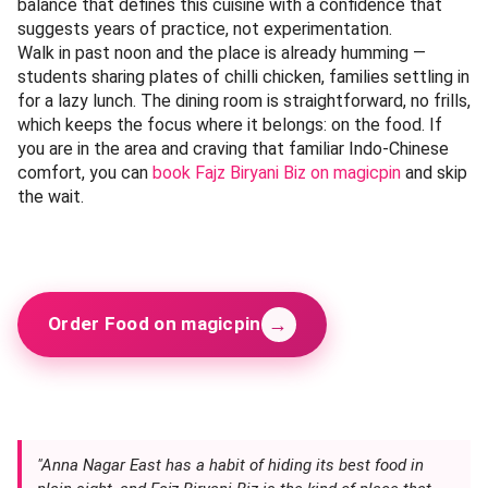
balance that defines this cuisine with a confidence that
suggests years of practice, not experimentation.
Walk in past noon and the place is already humming —
students sharing plates of chilli chicken, families settling in
for a lazy lunch. The dining room is straightforward, no frills,
which keeps the focus where it belongs: on the food. If
you are in the area and craving that familiar Indo-Chinese
comfort, you can
book Fajz Biryani Biz on magicpin
and skip
the wait.
→
Order Food on magicpin
"Anna Nagar East has a habit of hiding its best food in