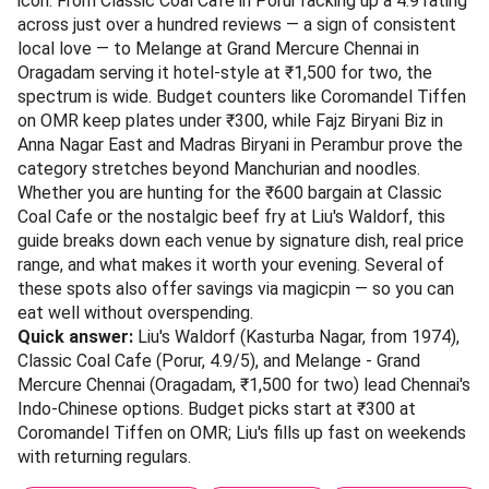
icon. From Classic Coal Cafe in Porur racking up a 4.9 rating
across just over a hundred reviews — a sign of consistent
local love — to Melange at Grand Mercure Chennai in
Oragadam serving it hotel-style at ₹1,500 for two, the
spectrum is wide. Budget counters like Coromandel Tiffen
on OMR keep plates under ₹300, while Fajz Biryani Biz in
Anna Nagar East and Madras Biryani in Perambur prove the
category stretches beyond Manchurian and noodles.
Whether you are hunting for the ₹600 bargain at Classic
Coal Cafe or the nostalgic beef fry at Liu's Waldorf, this
guide breaks down each venue by signature dish, real price
range, and what makes it worth your evening. Several of
these spots also offer savings via magicpin — so you can
eat well without overspending.
Quick answer:
Liu's Waldorf (Kasturba Nagar, from 1974),
Classic Coal Cafe (Porur, 4.9/5), and Melange - Grand
Mercure Chennai (Oragadam, ₹1,500 for two) lead Chennai's
Indo-Chinese options. Budget picks start at ₹300 at
Coromandel Tiffen on OMR; Liu's fills up fast on weekends
with returning regulars.