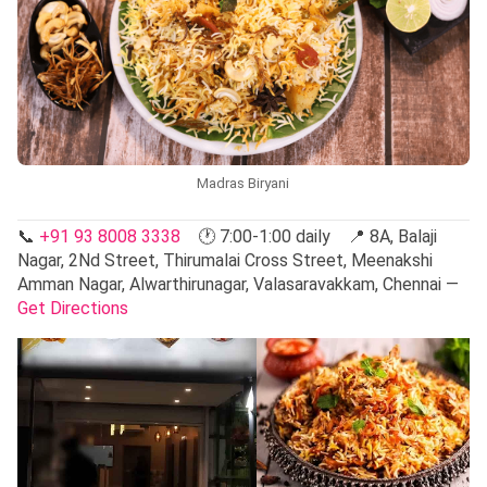
Madras Biryani
📞
+91 93 8008 3338
🕐 7:00-1:00 daily 📍 8A, Balaji
Nagar, 2Nd Street, Thirumalai Cross Street, Meenakshi
Amman Nagar, Alwarthirunagar, Valasaravakkam, Chennai —
Get Directions