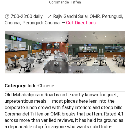
Coromandel Tiffen
🕐 7:00-23:00 daily 📍 Rajiv Gandhi Salai, OMR, Perungudi,
Chennai, Perungudi, Chennai —
Get Directions
Category:
Indo-Chinese
Old Mahabalipuram Road is not exactly known for quiet,
unpretentious meals — most places here lean into the
corporate lunch crowd with flashy interiors and steep bills.
Coromandel Tiffen on OMR breaks that pattern. Rated 4.1
across more than verified reviews, it has held its ground as
a dependable stop for anyone who wants solid Indo-