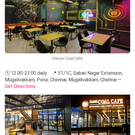
Classic Coal Cafe
🕐 12:00-23:00 daily 📍 51/1C, Sabari Nagar Extension,
Mugalivakkam, Porur, Chennai, Mugalivakkam, Chennai —
Get Directions