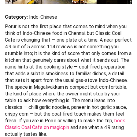
Category:
Indo-Chinese
Porur is not the first place that comes to mind when you
think of Indo-Chinese food in Chennai, but Classic Coal
Cafe is changing that — one plate at a time. A near-perfect
4.9 out of 5 across 114 reviews is not something you
stumble into; it is the kind of score that only comes from a
kitchen that genuinely cares about what it sends out. The
name hints at the cooking style — coal-fired preparation
that adds a subtle smokiness to familiar dishes, a detail
that sets it apart from the usual gas-stove Indo-Chinese.
The space in Mugalivakkam is compact but comfortable,
the kind of place where the owner might stop by your
table to ask how everything is. The menu leans into
classics — chilli garlic noodles, paneer in hot garlic sauce,
crispy corn — but the coal-fired touch makes them feel
fresh. If you are in Porur or willing to make the trip,
book
Classic Coal Cafe on magicpin
and see what a 4.9 rating
actually tastes like.