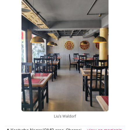
service is structured and the portions are generous. To find
your way there,
get directions on Google Maps
and plan
your visit.
"When you are out in Oragadam, the dining landscape
shifts — it is largely industrial, with fewer independent
restaurants and more hotel-based options."
— at
Melange - Grand Mercure Che…
Liu's Waldorf
Budget-friendly
Family-friendly
Students
nostalgic diners