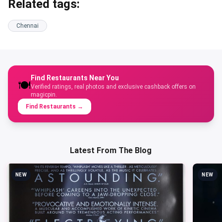
heavily on green chillies, garlic, ginger, soy sauce, and
tomato-based gravies, with bolder spice levels and
ingredients tuned to Indian palates.
Q: Which dishes should first-timers order at an Indo-
Chinese restaurant in Chennai?
A: Start with chilli chicken (or chilli paneer for vegetarians),
Hakka noodles or schezwan fried rice, gobi manchurian, and
a soup like hot and sour or sweet corn. These are the
staples nearly every kitchen in Chennai gets right.
Q: Are these restaurants suitable for vegetarians and
Jains?
A: Most listed restaurants offer extensive vegetarian
menus with paneer, mushroom, gobi, and tofu options. For
Jain preparations (no onion/garlic), confirm with the venue
at the time of ordering. Some kitchens accommodate this
on request.
Related tags: