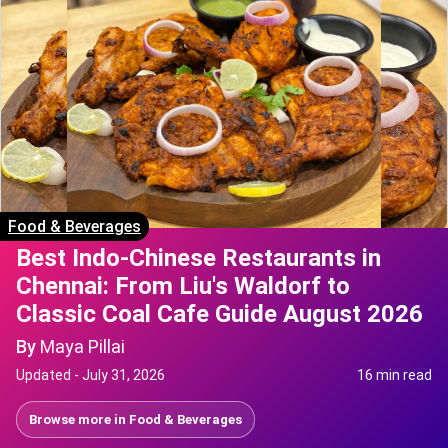
Food & Beverages
Best Indo-Chinese Restaurants in
Chennai: From Liu's Waldorf to
Classic Coal Cafe Guide August 2026
By
Maya Pillai
Updated -
July 31, 2026
16 min read
Browse more in
Food & Beverages