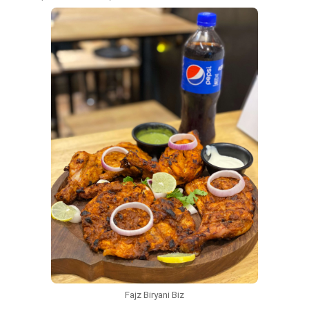
Fajz Biryani Biz