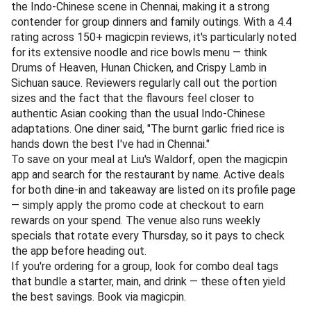
Schezwan Chicken. One reviewer put it simply: "Finally, an
Indo-Chinese place that gets the spice level right every
single time."
The dining space is compact but efficient, ideal for a quick
weekday lunch or a relaxed weekend takeaway. To
maximise your savings, search for Madras Biryani on the
magicpin app and look for active deals tagged to the
venue. Apply the promo code before confirming your order
— whether for dine-in or takeaway — and the savings will
be applied instantly.
Pro tip: stack the deal with magicpin's weekly specials
(updated every Monday) to lock in the best rate. There are
no minimum order surprises here, so you can grab a single
portion of Gobi 65 and still save.
Book via magicpin
.
📍 Address: Liu's Waldorf, Chennai | 📞 Phone: +91 76543 21098
Specialties:
Indo-Chinese, Asian, Noodles
Liu's Waldorf brings a sit-down restaurant experience to
the Indo-Chinese scene in Chennai, making it a strong
contender for group dinners and family outings. With a 4.4