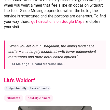
Melange - Grand Mercure Chennai
📍 Oragadam, Chennai —
Get Directions
Category:
Indo-Chinese
When you are out in Oragadam, the dining landscape shifts
— it is largely industrial, with fewer independent
restaurants and more hotel-based options. Melange, the
all-day diner at Grand Mercure Chennai, fills that gap with a
menu that covers familiar Indo-Chinese territory in a
setting that feels noticeably more polished. This is not a
quick-service counter or a street-side stall; it is a proper
sit-down experience where the chilli chicken and fried rice
are prepared to hotel kitchen standards, with consistent
heat and clean flavours.
The space works well for family dinners or group outings
when you want a meal that feels like an occasion without
the fuss. Since Melange operates within the hotel, the