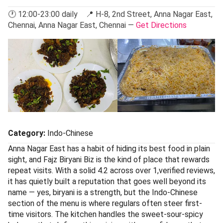
🕐 12:00-23:00 daily 📍 H-8, 2nd Street, Anna Nagar East,
Chennai, Anna Nagar East, Chennai —
Get Directions
Category:
Indo-Chinese
Anna Nagar East has a habit of hiding its best food in plain
sight, and Fajz Biryani Biz is the kind of place that rewards
repeat visits. With a solid 4.2 across over 1,verified reviews,
it has quietly built a reputation that goes well beyond its
name — yes, biryani is a strength, but the Indo-Chinese
section of the menu is where regulars often steer first-
time visitors. The kitchen handles the sweet-sour-spicy