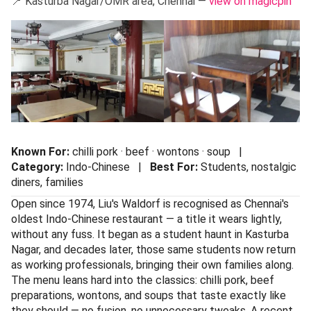
Liu's Waldorf
📍 Kasturba Nagar/OMR area, Chennai —
view on magicpin