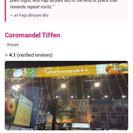
plain sight, and Fajz Biryani Biz is the kind of place that
rewards repeat visits."
— at
Fajz Biryani Biz
Coromandel Tiffen
Groups
⭐
4.1
(verified reviews)