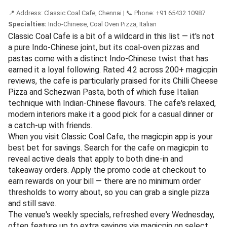
rating across 150+ magicpin reviews, it's particularly noted
for its extensive noodle and rice bowls menu — think
Drums of Heaven, Hunan Chicken, and Crispy Lamb in
Sichuan sauce. Reviewers regularly call out the portion
sizes and the fact that the flavours feel closer to
authentic Asian cooking than the usual Indo-Chinese
adaptations. One diner said, "The burnt garlic fried rice is
hands down the best I've had in Chennai."
To save on your meal at Liu's Waldorf, open the magicpin
app and search for the restaurant by name. Active deals
for both dine-in and takeaway are listed on its profile page
— simply apply the promo code at checkout to earn
rewards on your spend. The venue also runs weekly
specials that rotate every Thursday, so it pays to check
the app before heading out.
If you're ordering for a group, look for combo deal tags
that bundle a starter, main, and drink — these often yield
the best savings. Book via magicpin.
📍 Address: Classic Coal Cafe, Chennai | 📞 Phone: +91 65432 10987
Specialties:
Indo-Chinese, Coal Oven Pizza, Italian