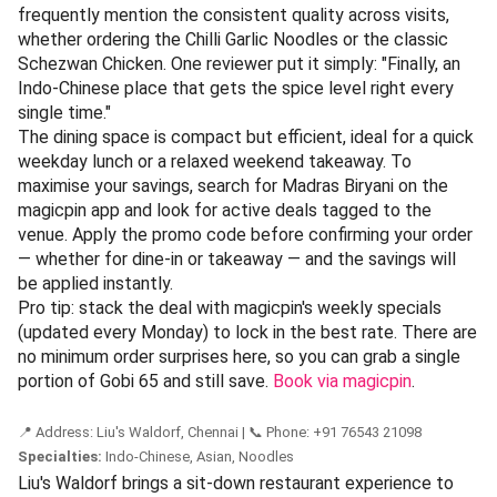
stays on the food. Start with the Gobi Manchurian or the
Schezwan Fried Rice before moving to the main event. To
save on your order, open the magicpin app and search for
Fajz Biryani Biz — active deals for dine-in and takeaway are
listed directly on the merchant profile.
Apply the promo code at checkout to earn savings on your
total bill, and remember to check the weekly specials
section for flash deals that can go up to extra savings via
magicpin.
Book via magicpin
.
📍 Address: Madras Biryani, Chennai | 📞 Phone: +91 87654 32109
Specialties:
Biryani, Indo-Chinese, Mughlai
With over 300 magicpin bookings to date and a 4.5 rating,
Madras Biryani is one of the more trusted options in the
area for Indo-Chinese meals that don't skimp on flavour.
What makes it stand out in this list is its Mughlai influence
— the Indo-Chinese dishes here carry a subtle richness that
you won't find at standard Chinese takeaways. Customers
frequently mention the consistent quality across visits,
whether ordering the Chilli Garlic Noodles or the classic