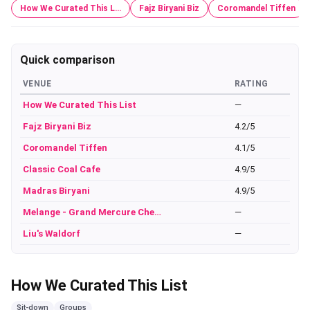
How We Curated This L…
Fajz Biryani Biz
Coromandel Tiffen
Quick comparison
VENUE
RATING
How We Curated This List
—
Fajz Biryani Biz
4.2/5
Coromandel Tiffen
4.1/5
Classic Coal Cafe
4.9/5
Madras Biryani
4.9/5
Melange - Grand Mercure Che…
—
Liu's Waldorf
—
How We Curated This List
Sit-down
Groups