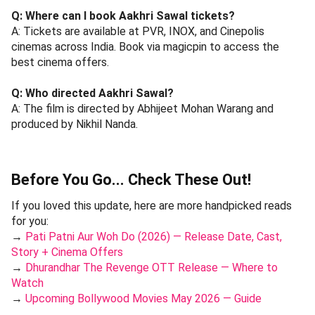
Q: Where can I book Aakhri Sawal tickets?
A: Tickets are available at PVR, INOX, and Cinepolis
cinemas across India. Book via magicpin to access the
best cinema offers.
Q: Who directed Aakhri Sawal?
A: The film is directed by Abhijeet Mohan Warang and
produced by Nikhil Nanda.
Before You Go... Check These Out!
If you loved this update, here are more handpicked reads
for you:
→
Pati Patni Aur Woh Do (2026) — Release Date, Cast,
Story + Cinema Offers
→
Dhurandhar The Revenge OTT Release — Where to
Watch
→
Upcoming Bollywood Movies May 2026 — Guide