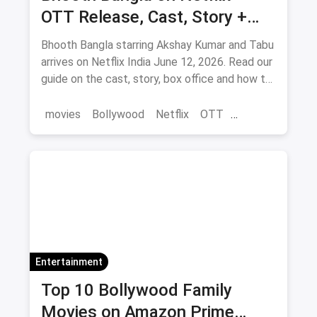
OTT Release, Cast, Story +
Where to Watch via Magicpin
Bhooth Bangla starring Akshay Kumar and Tabu
arrives on Netflix India June 12, 2026. Read our
guide on the cast, story, box office and how to
save on movie tickets and OTT via magicpin.
movies
Bollywood
Netflix
OTT
entertainment
Entertainment
Top 10 Bollywood Family
Movies on Amazon Prime