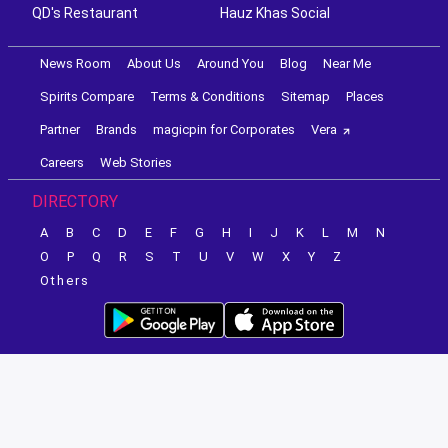
QD's Restaurant
Hauz Khas Social
News Room
About Us
Around You
Blog
Near Me
Spirits Compare
Terms & Conditions
Sitemap
Places
Partner
Brands
magicpin for Corporates
Vera
Careers
Web Stories
DIRECTORY
A
B
C
D
E
F
G
H
I
J
K
L
M
N
O
P
Q
R
S
T
U
V
W
X
Y
Z
Others