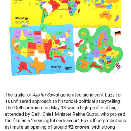
The trailer of
Aakhri Sawal
generated significant buzz for
its unfiltered approach to historical-political storytelling.
The Delhi premiere on May 13 was a high-profile affair,
attended by Delhi Chief Minister Rekha Gupta, who praised
the film as a “meaningful endeavour.” Box office predictions
estimate an opening of around
₹2 crores
, with strong