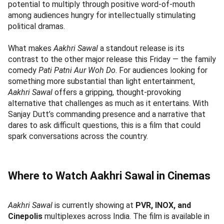
potential to multiply through positive word-of-mouth
among audiences hungry for intellectually stimulating
political dramas.
What makes
Aakhri Sawal
a standout release is its
contrast to the other major release this Friday — the family
comedy
Pati Patni Aur Woh Do
. For audiences looking for
something more substantial than light entertainment,
Aakhri Sawal
offers a gripping, thought-provoking
alternative that challenges as much as it entertains. With
Sanjay Dutt’s commanding presence and a narrative that
dares to ask difficult questions, this is a film that could
spark conversations across the country.
Where to Watch Aakhri Sawal in Cinemas
Aakhri Sawal
is currently showing at
PVR, INOX, and
Cinepolis
multiplexes across India. The film is available in