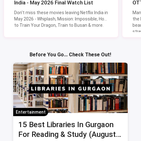
India - May 2026 Final Watch List
OTT
Don't miss these movies leaving Netflix India in
Man
May 2026 - Whiplash, Mission: Impossible, How
the
to Train Your Dragon, Train to Busan & more.
beau
stre
Lik
Sav
Before You Go... Check These Out!
Entertainment
15 Best Libraries In Gurgaon
For Reading & Study (August