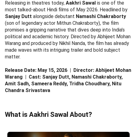
Releasing in theatres today,
Aakhri Sawal
is one of the
most talked-about Hindi films of May 2026. Headlined by
Sanjay Dutt
alongside debutant
Namashi Chakraborty
(son of legendary actor Mithun Chakraborty), the film
promises a gripping narrative that dives deep into India’s
political and academic history. Directed by Abhijeet Mohan
Warang and produced by Nikhil Nanda, the film has already
made waves with its intriguing trailer and bold subject
matter.
Release Date: May 15, 2026 | Director: Abhijeet Mohan
Warang | Cast: Sanjay Dutt, Namashi Chakraborty,
Amit Sadh, Sameera Reddy, Tridha Choudhary, Nitu
Chandra Srivastava
What is Aakhri Sawal About?