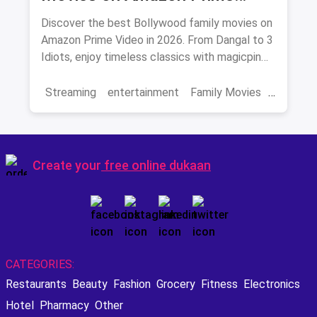
Video 2026
Discover the best Bollywood family movies on
Amazon Prime Video in 2026. From Dangal to 3
Idiots, enjoy timeless classics with magicpin
savings on streaming.
Streaming
entertainment
Family Movies
Amazon movies
Bollywood
movies
Create your
free online dukaan
CATEGORIES:
Restaurants
Beauty
Fashion
Grocery
Fitness
Electronics
Hotel
Pharmacy
Other