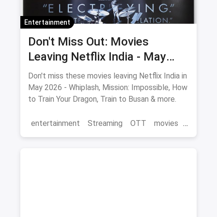
Entertainment
Don't Miss Out: Movies
Leaving Netflix India - May
2026 Final Watch List
Don't miss these movies leaving Netflix India in
May 2026 - Whiplash, Mission: Impossible, How
to Train Your Dragon, Train to Busan & more.
entertainment
Streaming
OTT
movies
Netflix