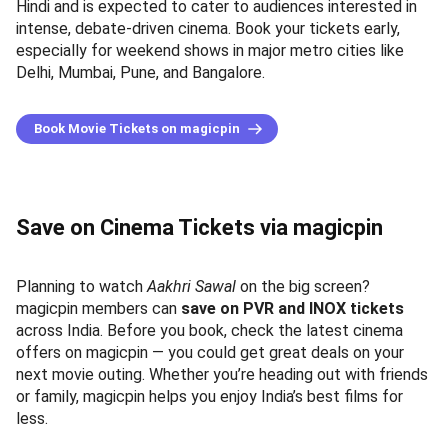
Hindi and is expected to cater to audiences interested in
intense, debate-driven cinema. Book your tickets early,
especially for weekend shows in major metro cities like
Delhi, Mumbai, Pune, and Bangalore.
Book Movie Tickets on magicpin
Save on Cinema Tickets via magicpin
Planning to watch
Aakhri Sawal
on the big screen?
magicpin members can
save on PVR and INOX tickets
across India. Before you book, check the latest cinema
offers on magicpin — you could get great deals on your
next movie outing. Whether you’re heading out with friends
or family, magicpin helps you enjoy India’s best films for
less.