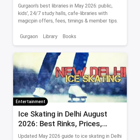
2026)
Gurgaon's best libraries in May 2026: public,
kids', 24/7 study halls, cafe-libraries with
magicpin offers, fees, timings & member tips.
Gurgaon
Library
Books
Entertainment
Ice Skating in Delhi August
2026: Best Rinks, Prices,
Timings & Classes
Updated May 2026 guide to ice skating in Delhi