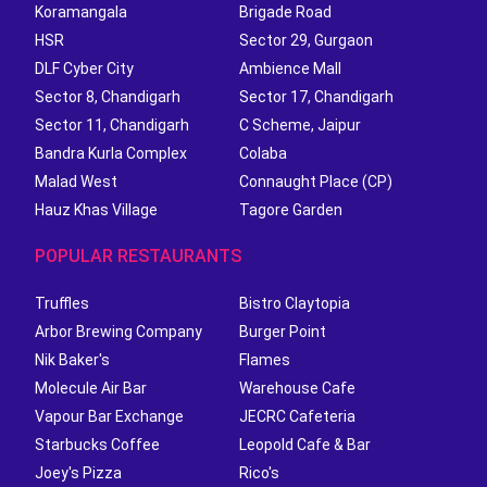
Koramangala
Brigade Road
HSR
Sector 29, Gurgaon
DLF Cyber City
Ambience Mall
Sector 8, Chandigarh
Sector 17, Chandigarh
Sector 11, Chandigarh
C Scheme, Jaipur
Bandra Kurla Complex
Colaba
Malad West
Connaught Place (CP)
Hauz Khas Village
Tagore Garden
POPULAR RESTAURANTS
Truffles
Bistro Claytopia
Arbor Brewing Company
Burger Point
Nik Baker's
Flames
Molecule Air Bar
Warehouse Cafe
Vapour Bar Exchange
JECRC Cafeteria
Starbucks Coffee
Leopold Cafe & Bar
Joey's Pizza
Rico's