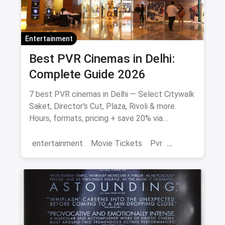
Entertainment
Best PVR Cinemas in Delhi:
Complete Guide 2026
7 best PVR cinemas in Delhi — Select Citywalk
Saket, Director's Cut, Plaza, Rivoli & more.
Hours, formats, pricing + save 20% via
magicpin.
entertainment
Movie Tickets
Pvr
Cinema
movies
Delhi