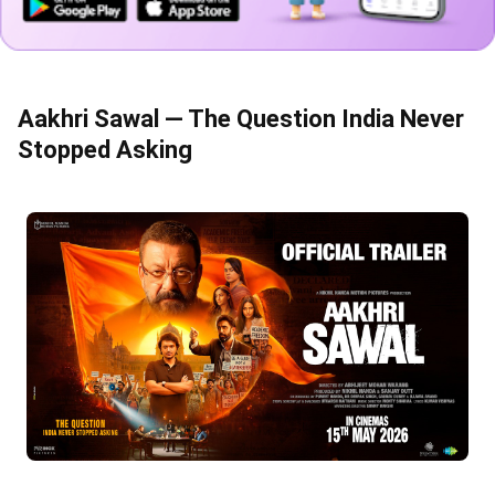
Aakhri Sawal — The Question India Never
Stopped Asking