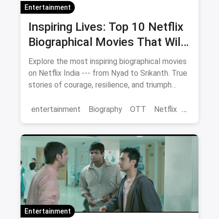
Entertainment
Inspiring Lives: Top 10 Netflix
Biographical Movies That Will
Move You
Explore the most inspiring biographical movies
on Netflix India --- from Nyad to Srikanth. True
stories of courage, resilience, and triumph
streaming now.
entertainment
Biography
OTT
Netflix
movies
Entertainment