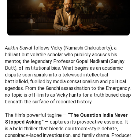
Aakhri Sawal
follows Vicky (Namashi Chakraborty), a
brilliant but volatile scholar who publicly accuses his
mentor, the legendary Professor Gopal Nadkarni (Sanjay
Dutt), of institutional bias. What begins as an academic
dispute soon spirals into a televised intellectual
battlefield, fuelled by media sensationalism and political
agendas. From the Gandhi assassination to the Emergency,
no topic is off-limits as Vicky hunts for a truth buried deep
beneath the surface of recorded history.
The film’s powerful tagline —
“The Question India Never
Stopped Asking”
— captures its provocative essence. It
is a bold thriller that blends courtroom-style debate,
conspiracy-laced investigation, and family drama. Producer