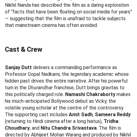
Nikhil Nanda has described the film as a daring exploration
of “facts that have been floating on social media for years”
— suggesting that the film is unafraid to tackle subjects
that mainstream cinema has often avoided.
Cast & Crew
Sanjay Dutt
delivers a commanding performance as
Professor Gopal Nadkarni, the legendary academic whose
hidden past drives the entire narrative. After his powerful
turn in the
Dhurandhar
franchise, Dutt brings gravitas to
this politically charged role.
Namashi Chakraborty
makes
his much-anticipated Bollywood debut as Vicky, the
volatile young scholar at the centre of the controversy.
The supporting cast includes
Amit Sadh
,
Sameera Reddy
(returning to Hindi cinema after a long hiatus),
Tridha
Choudhary
, and
Nitu Chandra Srivastava
. The film is
directed by Abhijeet Mohan Warang and produced by Nikhil