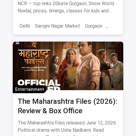
NCR — top rinks (iSkate Gurgaon, Snow World
Noida), prices, timings, classes for kids and
adults, gear and FAQs.
Delhi
Sarojini Nagar Market
Gurgaon
Gaming And Arcade
Fun Places
Sports
Adventure Sports
Ice Skating
Entertainment
The Maharashtra Files (2026):
Review & Box Office
The Maharashtra Files released June 12, 2026.
Political drama with Usha Nadkarni. Read