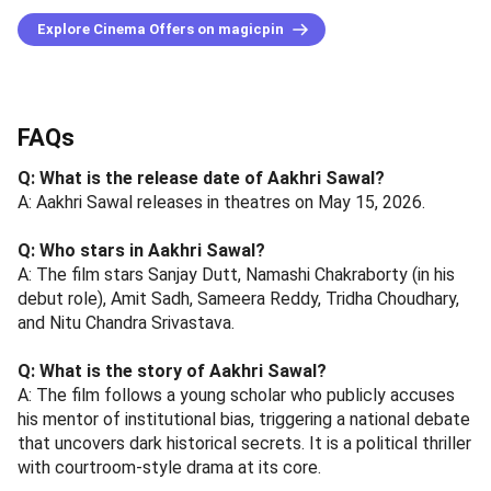
Explore Cinema Offers on magicpin
FAQs
Q: What is the release date of Aakhri Sawal?
A: Aakhri Sawal releases in theatres on May 15, 2026.
Q: Who stars in Aakhri Sawal?
A: The film stars Sanjay Dutt, Namashi Chakraborty (in his
debut role), Amit Sadh, Sameera Reddy, Tridha Choudhary,
and Nitu Chandra Srivastava.
Q: What is the story of Aakhri Sawal?
A: The film follows a young scholar who publicly accuses
his mentor of institutional bias, triggering a national debate
that uncovers dark historical secrets. It is a political thriller
with courtroom-style drama at its core.