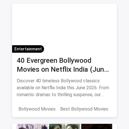
Korean Series on Netflix
Hindi Dubbed
Entertainment
40 Evergreen Bollywood
Movies on Netflix India (June
2026)
Discover 40 timeless Bollywood classics
available on Netflix India this June 2026. From
romantic dramas to thrilling suspense, our
curated list includes IMDb ratings, cast details,
and direct watch links.
Bollywood Movies
Best Bollywood Movies
Netflix
movies