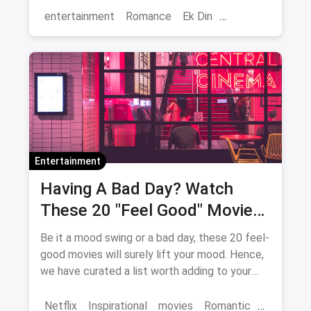
entertainment
Romance
Ek Din
Bollywood
movies
Entertainment
Having A Bad Day? Watch
These 20 "Feel Good" Movies
To Get Over The Blues
Be it a mood swing or a bad day, these 20 feel-
good movies will surely lift your mood. Hence,
we have curated a list worth adding to your
binge-watch list.
Netflix
Inspirational
movies
Romantic