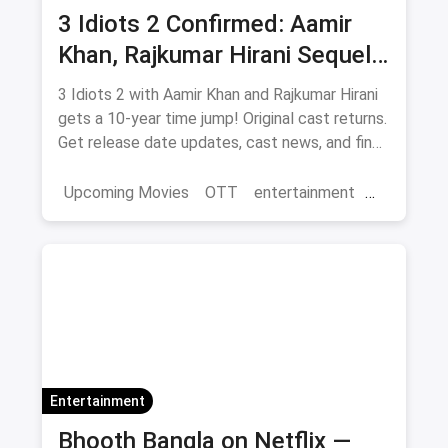
3 Idiots 2 Confirmed: Aamir
Khan, Rajkumar Hirani Sequel
— Release Date, Cast & Where
3 Idiots 2 with Aamir Khan and Rajkumar Hirani
to Watch Original on OTT
gets a 10-year time jump! Original cast returns.
Get release date updates, cast news, and find
where to watch the original 3 Idiots online via
magicpin OTT offers.
Upcoming Movies
OTT
entertainment
Bollywood
Aamir Khan
3 Idiots 2
Entertainment
Bhooth Bangla on Netflix —