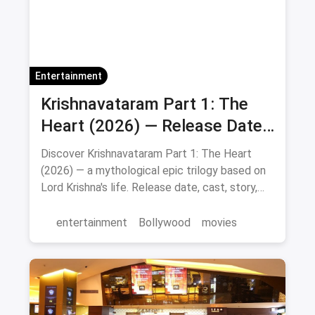
Entertainment
Krishnavataram Part 1: The
Heart (2026) — Release Date,
Cast & Full Story
Discover Krishnavataram Part 1: The Heart
(2026) — a mythological epic trilogy based on
Lord Krishna's life. Release date, cast, story,
and where to watch in theatres.
entertainment
Bollywood
movies