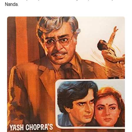
Nanda.