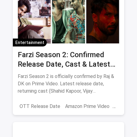
Entertainment
Farzi Season 2: Confirmed
Release Date, Cast & Latest
Updates
Farzi Season 2 is officially confirmed by Raj &
DK on Prime Video. Latest release date,
returning cast (Shahid Kapoor, Vijay
Sethupathi), plot teasers and updates.
OTT Release Date
Amazon Prime Video
farzi season 2