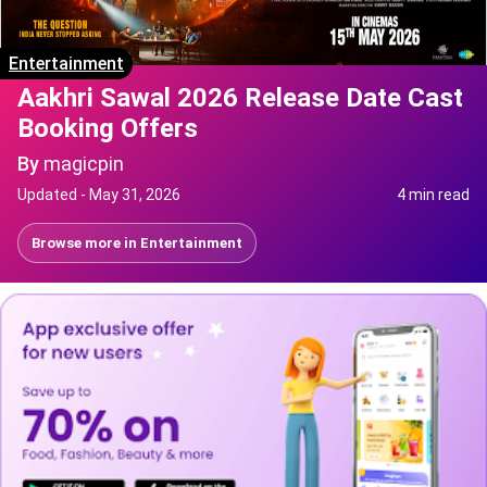
Entertainment
Aakhri Sawal 2026 Release Date Cast
Booking Offers
By
magicpin
Updated -
May 31, 2026
4 min read
Browse more in
Entertainment