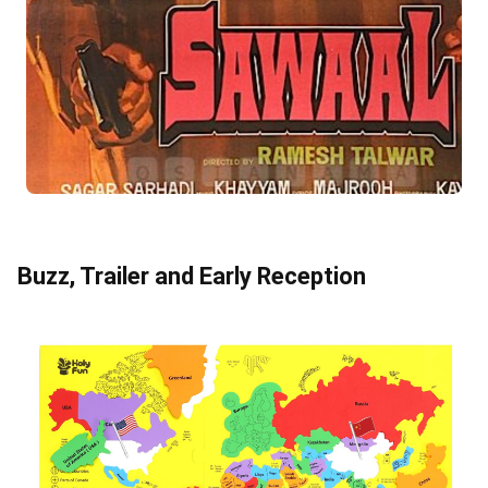
Buzz, Trailer and Early Reception