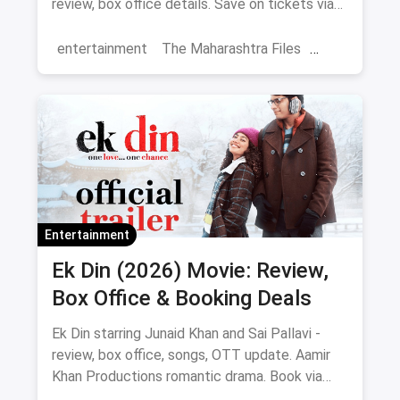
review, box office details. Save on tickets via
magicpin.
entertainment
The Maharashtra Files
Regional Cinema
Marathi Cinema
movies
Delhi
Entertainment
Ek Din (2026) Movie: Review,
Box Office & Booking Deals
Ek Din starring Junaid Khan and Sai Pallavi -
review, box office, songs, OTT update. Aamir
Khan Productions romantic drama. Book via
magicpin.