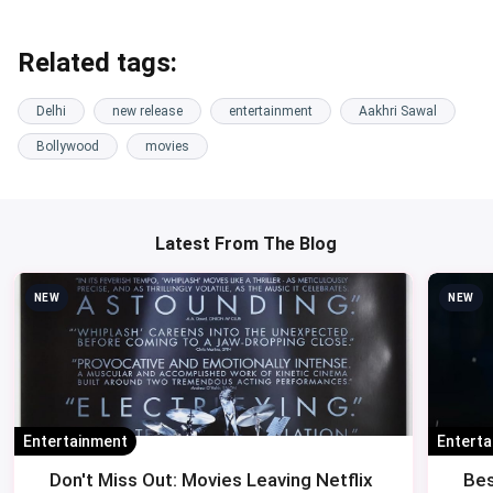
Related tags:
Delhi
new release
entertainment
Aakhri Sawal
Bollywood
movies
Latest From The Blog
NEW
NEW
Entertainment
Entert
Don't Miss Out: Movies Leaving Netflix
Bes