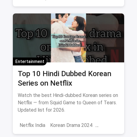
Comedy
Binge Watch
Entertainment
Top 10 Hindi Dubbed Korean
Series on Netflix
Watch the best Hindi-dubbed Korean series on
Netflix — from Squid Game to Queen of Tears.
Updated list for 2026.
Netflix India
Korean Drama 2024