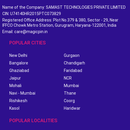
Name of the Company: SAMAST TECHNOLOGIES PRIVATE LIMITED
CIN: U74140HR2015PTC073829
Registered Office Address: Plot No.379 & 380, Sector - 29, Near
IFFCO Chowk Metro Station, Gurugram, Haryana-122001, India
Email: care@magicpin.in
POPULAR CITIES
New Delhi
Gurgaon
Bangalore
Chandigarh
Ghaziabad
Faridabad
Jaipur
NCR
Mohali
Mumbai
Navi - Mumbai
Thane
Rishikesh
Coorg
Kasol
Haridwar
POPULAR LOCALITIES