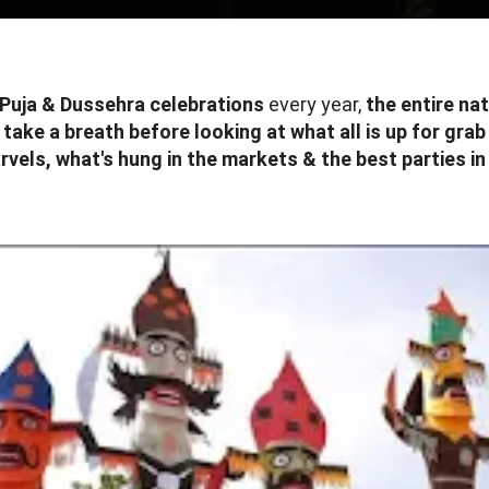
Puja & Dussehra celebrations
every year,
the entire na
s
take a breath before looking at what all is up for grab
vels, what's hung in the markets & the best parties i