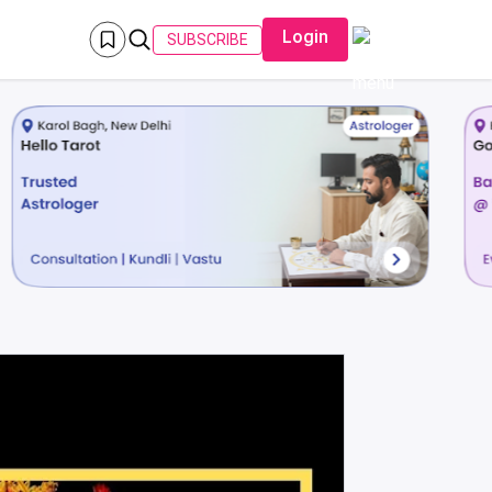
Login
SUBSCRIBE