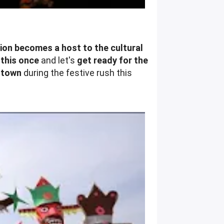
tion becomes a host to the cultural
 this once
and let's
get ready for the
n town
during the festive rush this