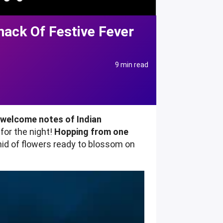
nack Of Festive Fever
9 min read
e welcome notes of Indian
for the night!
Hopping from one
hid of flowers ready to blossom on