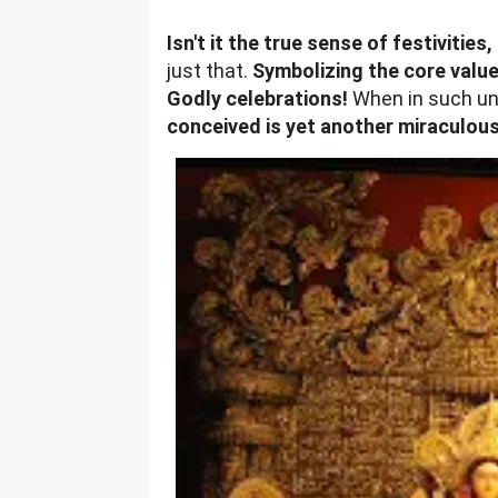
Isn't it the true sense of festiviti
just that.
Symbolizing the core value
Godly celebrations!
When in such un
conceived is yet another miraculous