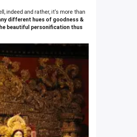
l, indeed and rather, it's more than
many different hues of goodness &
he beautiful personification thus