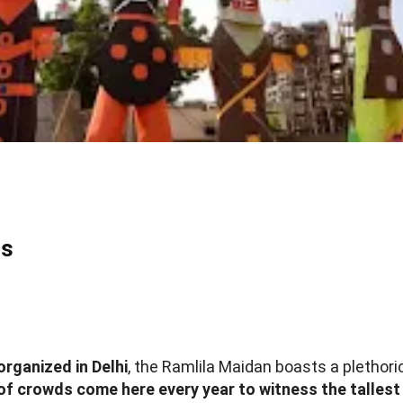
ns
organized in Delhi
, the Ramlila Maidan boasts a plethor
of crowds come here every year to witness the tallest