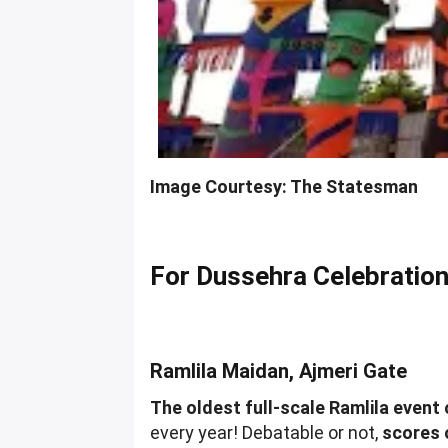
Image Courtesy: The Statesman
For Dussehra Celebratio
Ramlila Maidan, Ajmeri Gate
The oldest full-scale Ramlila event 
every year! Debatable or not,
scores 