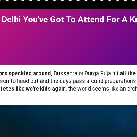
 Delhi You've Got To Attend For A K
lors speckled around,
Dussehra or Durga Puja hit
all th
on to head out and the days pass around preparations 
 fetes like we're kids again
, the world seems like an orc