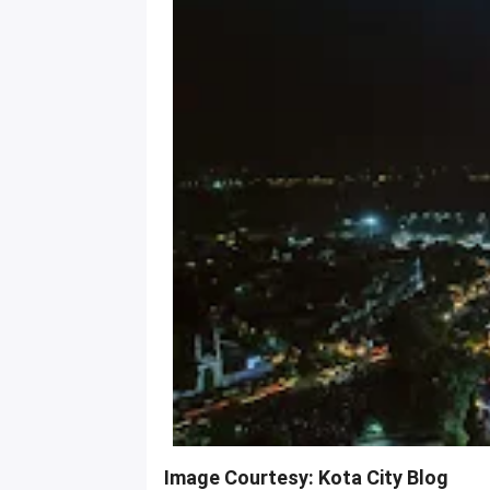
Image Courtesy: Kota City Blog