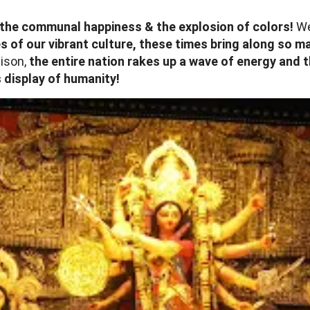
es, the communal happiness & the explosion of colors!
Wel
s of our vibrant culture, these times bring along so 
ison,
the entire nation rakes up a wave of energy and t
 display of humanity!