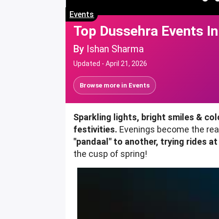
Events
Top Dussehra Events In
By
Ishan Sharma
Updated -
April 21, 2026
Browse more in
Events
Sparkling lights, bright smiles & co
festivities.
Evenings become the reas
"pandaal" to another, trying rides at
the cusp of spring!