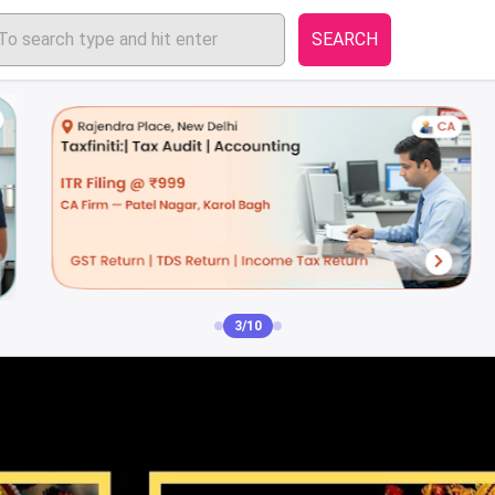
SEARCH
3/10