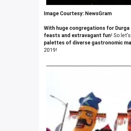
Image Courtesy: NewsGram
With huge congregations for Durga 
feasts and extravagant fun
! So let'
palettes of diverse gastronomic mar
2019!