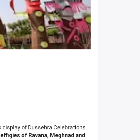
ic display of Dussehra Celebrations
 effigies of Ravana, Meghnad and