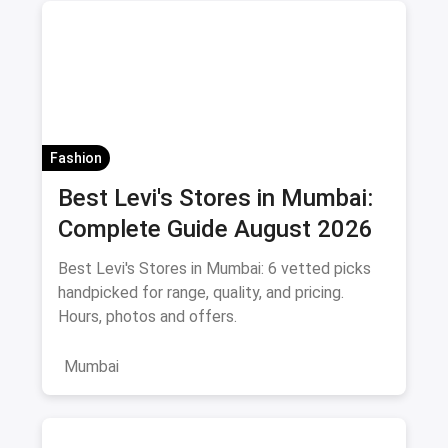
Fashion
Best Levi's Stores in Mumbai:
Complete Guide August 2026
Best Levi's Stores in Mumbai: 6 vetted picks
handpicked for range, quality, and pricing.
Hours, photos and offers.
Mumbai