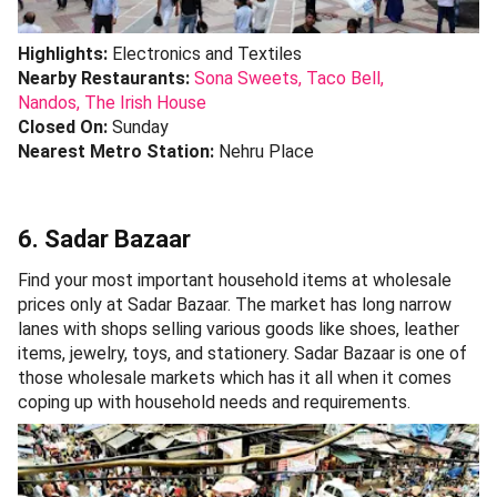
Highlights:
Electronics and Textiles
Nearby Restaurants:
Sona Sweets,
Taco Bell,
Nandos,
The Irish House
Closed On:
Sunday
Nearest Metro Station:
Nehru Place
6. Sadar Bazaar
Find your most important household items at wholesale
prices only at Sadar Bazaar. The market has long narrow
lanes with shops selling various goods like shoes, leather
items, jewelry, toys, and stationery. Sadar Bazaar is one of
those wholesale markets which has it all when it comes
coping up with household needs and requirements.