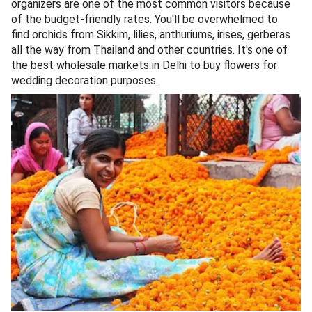
organizers are one of the most common visitors because
of the budget-friendly rates. You'll be overwhelmed to
find orchids from Sikkim, lilies, anthuriums, irises, gerberas
all the way from Thailand and other countries. It's one of
the best wholesale markets in Delhi to buy flowers for
wedding decoration purposes.