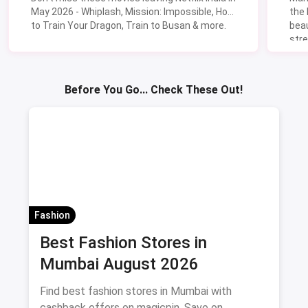
May 2026 - Whiplash, Mission: Impossible, How
the
to Train Your Dragon, Train to Busan & more.
beau
stre
Lik
Sav
Before You Go... Check These Out!
Fashion
Best Fashion Stores in
Mumbai August 2026
Find best fashion stores in Mumbai with
cashback offers on magicpin. Save on