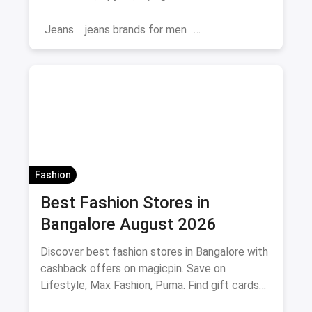
and where to buy.
Jeans
jeans brands for men
jeans brands in india
Fashion
Best Fashion Stores in
Bangalore August 2026
Discover best fashion stores in Bangalore with
cashback offers on magicpin. Save on
Lifestyle, Max Fashion, Puma. Find gift cards
and deals.