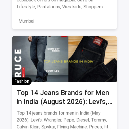
Lifestyle, Pantaloons, Westside, Shoppers
Stop.
Mumbai
Fashion
Top 14 Jeans Brands for Men
in India (August 2026): Levi's,
Wrangler, Pepe & More
Top 14 jeans brands for men in India (May
2026): Levi's, Wrangler, Pepe, Diesel, Tommy,
Calvin Klein, Spykar, Flying Machine. Prices, fits