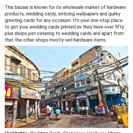
This bazaar is known for its wholesale market of hardware
products, wedding cards, enticing wallpapers and quirky
greeting cards for any occasion. It's your one-stop place
to get your wedding cards printed as they have over fifty
plus shops just catering to wedding cards and apart from
that the other shops mostly sell hardware items.