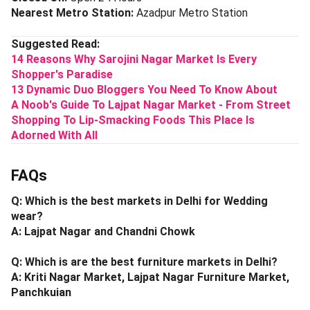
Nearest Metro Station:
Azadpur Metro Station
Suggested Read:
14 Reasons Why Sarojini Nagar Market Is Every
Shopper's Paradise
13 Dynamic Duo Bloggers You Need To Know About
A Noob's Guide To Lajpat Nagar Market - From Street
Shopping To Lip-Smacking Foods This Place Is
Adorned With All
FAQs
Q: Which is the best markets in Delhi for Wedding
wear?
A: Lajpat Nagar and Chandni Chowk
Q: Which is are the best furniture markets in Delhi?
A: Kriti Nagar Market, Lajpat Nagar Furniture Market,
Panchkuian