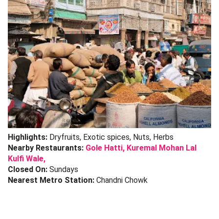
Highlights:
Dryfruits, Exotic spices, Nuts, Herbs
Nearby Restaurants:
Gole Hatti
,
Kuremal Mohan Lal
Kulfi Wale,
Closed On:
Sundays
Nearest Metro Station:
Chandni Chowk