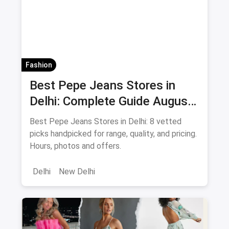
Fashion
Best Pepe Jeans Stores in
Delhi: Complete Guide August
2026
Best Pepe Jeans Stores in Delhi: 8 vetted
picks handpicked for range, quality, and pricing.
Hours, photos and offers.
Delhi
New Delhi