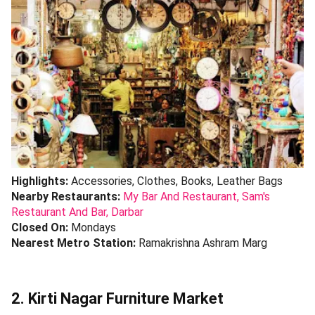
Highlights:
Accessories, Clothes, Books, Leather Bags
Nearby Restaurants:
My Bar And Restaurant,
Sam's
Restaurant And Bar,
Darbar
Closed On:
Mondays
Nearest Metro Station:
Ramakrishna Ashram Marg
2. Kirti Nagar Furniture Market