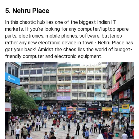
5. Nehru Place
In this chaotic hub lies one of the biggest Indian IT
markets. If you're looking for any computer/laptop spare
parts, electronics, mobile phones, software, batteries
rather any new electronic device in town - Nehru Place has
got your back! Amidst the chaos lies the world of budget-
friendly computer and electronic equipment.