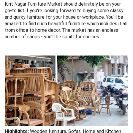
Kirit Nagar Furniture Market should definitely be on your
go-to list if you're looking forward to buying some classy
and quirky furniture for your house or workplace. You'll be
amazed to find such beautiful furniture which includes it all
from office to home decor. The market has an endless
number of shops - you'll be spoilt for choices.
Highlights:
Wooden furniture, Sofas, Home and Kitchen