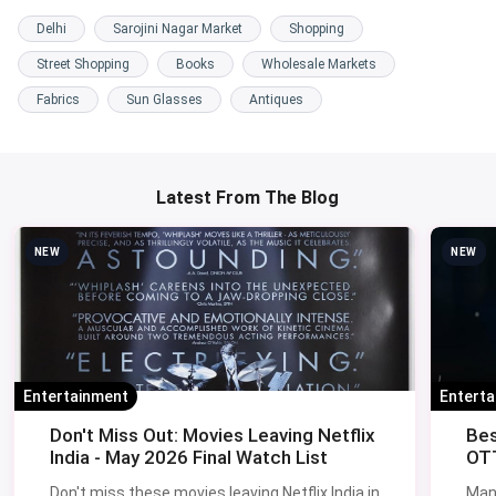
Delhi
Sarojini Nagar Market
Shopping
Street Shopping
Books
Wholesale Markets
Fabrics
Sun Glasses
Antiques
Latest From The Blog
NEW
NEW
Entertainment
Entert
Don't Miss Out: Movies Leaving Netflix
Bes
India - May 2026 Final Watch List
OTT
Don't miss these movies leaving Netflix India in
Man