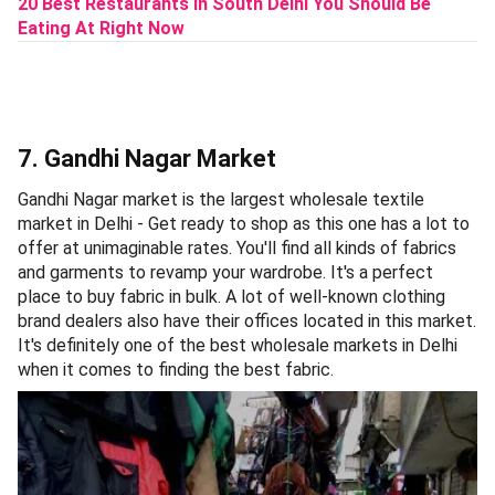
20 Best Restaurants In South Delhi You Should Be
Eating At Right Now
7. Gandhi Nagar Market
Gandhi Nagar market is the largest wholesale textile
market in Delhi - Get ready to shop as this one has a lot to
offer at unimaginable rates. You'll find all kinds of fabrics
and garments to revamp your wardrobe. It's a perfect
place to buy fabric in bulk. A lot of well-known clothing
brand dealers also have their offices located in this market.
It's definitely one of the best wholesale markets in Delhi
when it comes to finding the best fabric.