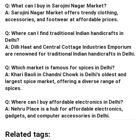
Q: What can I buy in Sarojini Nagar Market?
A: Sarojini Nagar Market offers trendy clothing,
accessories, and footwear at affordable prices.
Q: Where can I find traditional Indian handicrafts in
Delhi?
A: Dilli Haat and Central Cottage Industries Emporium
are renowned for traditional Indian handicrafts in Delhi.
Q: Which market is famous for spices in Delhi?
A: Khari Baoli in Chandni Chowk is Delhi's oldest and
largest spice market, offering a diverse range of
spices.
Q: Where can I buy affordable electronics in Delhi?
A: Nehru Place is a hub for affordable electronics,
gadgets, and computer accessories in Delhi.
Related tags: