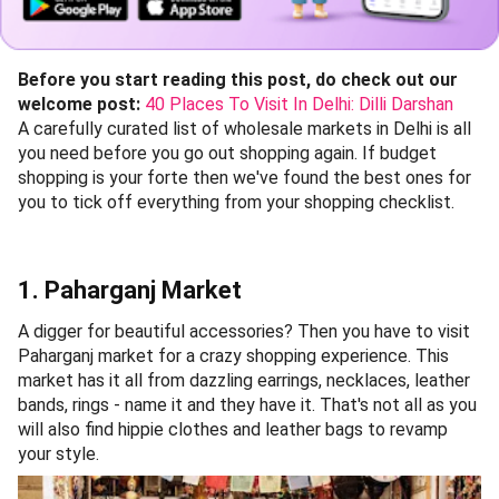
Before you start reading this post, do check out our
welcome post:
40 Places To Visit In Delhi: Dilli Darshan
A carefully curated list of wholesale markets in Delhi is all
you need before you go out shopping again. If budget
shopping is your forte then we've found the best ones for
you to tick off everything from your shopping checklist.
1. Paharganj Market
A digger for beautiful accessories? Then you have to visit
Paharganj market for a crazy shopping experience. This
market has it all from dazzling earrings, necklaces, leather
bands, rings - name it and they have it. That's not all as you
will also find hippie clothes and leather bags to revamp
your style.