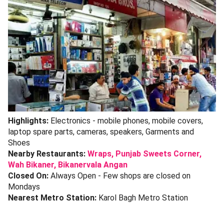
Highlights:
Electronics - mobile phones, mobile covers,
laptop spare parts, cameras, speakers, Garments and
Shoes
Nearby Restaurants:
Wraps,
Punjab Sweets Corner,
Wah Bikaner,
Bikanervala Angan
Closed On:
Always Open - Few shops are closed on
Mondays
Nearest Metro Station:
Karol Bagh Metro Station