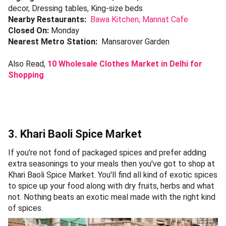
decor, Dressing tables, King-size beds
Nearby Restaurants:
Bawa Kitchen,
Mannat Cafe
Closed On:
Monday
Nearest Metro Station:
Mansarover Garden
Also Read,
10 Wholesale Clothes Market in Delhi for
Shopping
3. Khari Baoli Spice Market
If you're not fond of packaged spices and prefer adding
extra seasonings to your meals then you've got to shop at
Khari Baoli Spice Market. You'll find all kind of exotic spices
to spice up your food along with dry fruits, herbs and what
not. Nothing beats an exotic meal made with the right kind
of spices.