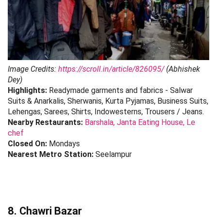
Image Credits:
https://scroll.in/article/826095/
(Abhishek
Dey)
Highlights:
Readymade garments and fabrics - Salwar
Suits & Anarkalis, Sherwanis, Kurta Pyjamas, Business Suits,
Lehengas, Sarees, Shirts, Indowesterns, Trousers / Jeans.
Nearby Restaurants:
Barshala,
Janta Eating House,
Le
chef
Closed On:
Mondays
Nearest Metro Station:
Seelampur
8. Chawri Bazar