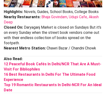
Highlights:
Novels, Guides, School Books, College Books
Nearby Restaurants:
Bhaja Govindam,
Udupi Cafe,
Akash
Deep
Closed On:
Daryaganj Market is closed on Sundays But it's
on every Sunday when the street book vendors come out
with their endless collection of books spread on the
footpath.
Nearest Metro Station:
Chawri Bazar / Chandni Chowk
Also Read:
12 Peaceful Book Cafés In Delhi/NCR That Are A Must-
Visit For Bibliophiles
16 Best Restaurants In Delhi For The Ultimate Food
Experience
Top 19 Romantic Restaurants In Delhi-NCR For An Ideal
Date