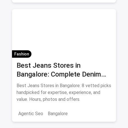
Fashion
Best Jeans Stores in
Bangalore: Complete Denim
Shopping Guide August 2026
Best Jeans Stores in Bangalore: 8 vetted picks
handpicked for expertise, experience, and
value. Hours, photos and offers.
Agentic Seo
Bangalore