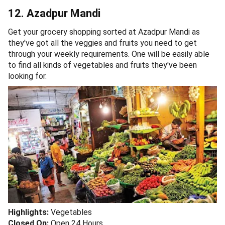
12. Azadpur Mandi
Get your grocery shopping sorted at Azadpur Mandi as
they've got all the veggies and fruits you need to get
through your weekly requirements. One will be easily able
to find all kinds of vegetables and fruits they've been
looking for.
Highlights:
Vegetables
Closed On:
Open 24 Hours