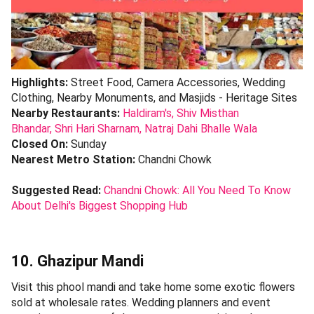
Highlights:
Street Food, Camera Accessories, Wedding
Clothing, Nearby Monuments, and Masjids - Heritage Sites
Nearby Restaurants:
Haldiram's,
Shiv Misthan
Bhandar,
Shri Hari Sharnam,
Natraj Dahi Bhalle Wala
Closed On:
Sunday
Nearest Metro Station:
Chandni Chowk
Suggested Read:
Chandni Chowk: All You Need To Know
About Delhi's Biggest Shopping Hub
10. Ghazipur Mandi
Visit this phool mandi and take home some exotic flowers
sold at wholesale rates. Wedding planners and event