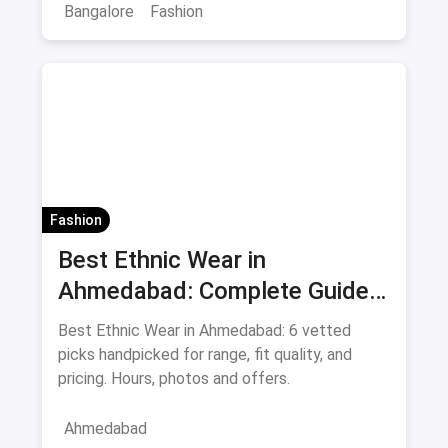
Bangalore
Fashion
Fashion
Best Ethnic Wear in
Ahmedabad: Complete Guide
to Sarees & Traditional Indian
Best Ethnic Wear in Ahmedabad: 6 vetted
Clothing August 2026
picks handpicked for range, fit quality, and
pricing. Hours, photos and offers.
Ahmedabad