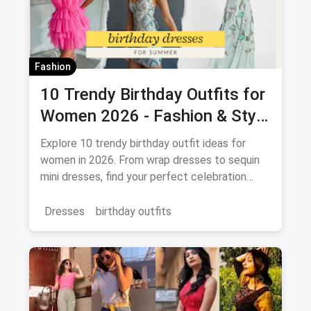
Fashion
10 Trendy Birthday Outfits for
Women 2026 - Fashion & Style
Guide
Explore 10 trendy birthday outfit ideas for
women in 2026. From wrap dresses to sequin
mini dresses, find your perfect celebration
look. Shop the latest fashion and save on
magicpin.
Dresses
birthday outfits