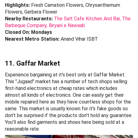
Highlights:
Fresh Carnation Flowers, Chrysanthemum
Flowers, Gerbera Flower
Nearby Restaurants:
The Salt Cafe Kitchen And Bar,
The
Barbeque Company,
Biryani e Nawaab
Closed On: Mondays
Nearest Metro Station:
Anand Vihar ISBT
11. Gaffar Market
Experience bargaining at it's best only at Gaffar Market.
This "Jugaad" market has a number of tech shops selling
first-hand electronics at cheap rates which includes
almost all kinds of electronics. One can easily get their
mobile repaired here as they have countless shops for the
same. This market is usually known for it's fake goods so
don't be surprised if the products don't hold any guarantee.
You'll also find garments and shoes here being sold at a
reasonable rate.