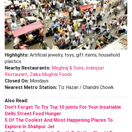
Highlights:
Artificial jewelry, toys, gift items, household
plastics
Nearby Restaurants:
Meghraj & Sons,
Inderpuri
Restaurant,
Zaika Mughlai Foods
Closed On:
Mondays
Nearest Metro Station:
Tiz Hazari / Chandni Chowk
Also Read:
Don't Forget To Try Top 10 joints For Your Insatiable
Delhi Street Food Hunger
5 Of The Coolest And Most Happening Places To
Explore In Shahpur Jat