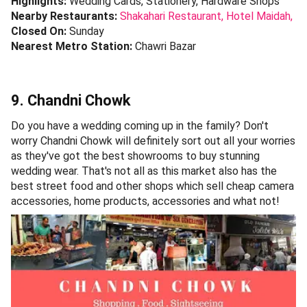
Highlights:
Wedding Cards, Stationery, Hardware Shops
Nearby Restaurants:
Shakahari Restaurant,
Hotel Maidah,
Closed On:
Sunday
Nearest Metro Station:
Chawri Bazar
9. Chandni Chowk
Do you have a wedding coming up in the family? Don't
worry Chandni Chowk will definitely sort out all your worries
as they've got the best showrooms to buy stunning
wedding wear. That's not all as this market also has the
best street food and other shops which sell cheap camera
accessories, home products, accessories and what not!