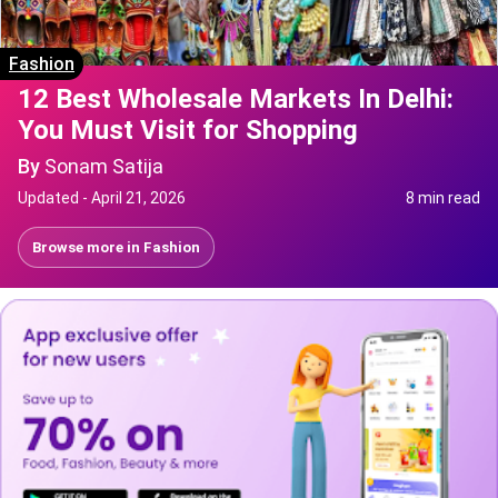
Fashion
12 Best Wholesale Markets In Delhi:
You Must Visit for Shopping
By
Sonam Satija
Updated -
April 21, 2026
8 min read
Browse more in
Fashion