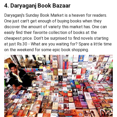
4. Daryaganj Book Bazaar
Daryaganj's Sunday Book Market is a heaven for readers.
One just can't get enough of buying books when they
discover the amount of variety this market has. One can
easily find their favorite collection of books at the
cheapest price. Don't be surprised to find novels starting
at just Rs.30 - What are you waiting for? Spare a little time
on the weekend for some epic book shopping.