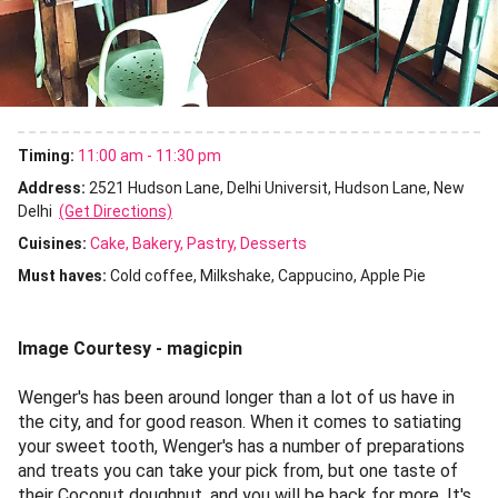
Timing:
11:00 am - 11:30 pm
Address:
2521 Hudson Lane, Delhi Universit, Hudson Lane, New
Delhi
(Get Directions)
Cuisines
:
Cake
Bakery
Pastry
Desserts
Must haves:
Cold coffee
Milkshake
Cappucino
Apple Pie
Image Courtesy - magicpin
Wenger's has been around longer than a lot of us have in
the city, and for good reason. When it comes to satiating
your sweet tooth, Wenger's has a number of preparations
and treats you can take your pick from, but one taste of
their Coconut doughnut, and you will be back for more. It's