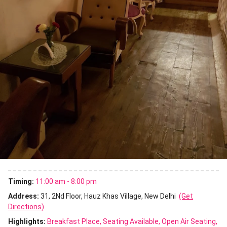
Timing:
11:00 am - 8:00 pm
Address:
31, 2Nd Floor, Hauz Khas Village, New Delhi
(Get
Directions)
Highlights:
Breakfast Place
Seating Available
Open Air Seating