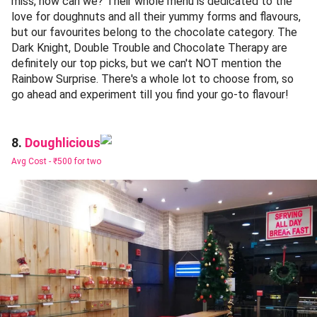
miss, now can we? Their whole menu is dedicated to the
love for doughnuts and all their yummy forms and flavours,
but our favourites belong to the chocolate category. The
Dark Knight, Double Trouble and Chocolate Therapy are
definitely our top picks, but we can't NOT mention the
Rainbow Surprise. There's a whole lot to choose from, so
go ahead and experiment till you find your go-to flavour!
Doughlicious
8.
Avg Cost -
₹500 for two