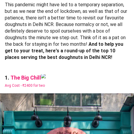
This pandemic might have led to a temporary separation,
but as we near the end of lockdown, as well as that of our
patience, there isn't a better time to revisit our favourite
doughnuts in Delhi NCR. Because normalcy or not, we all
definitely deserve to spoil ourselves with a box of
doughnuts the minute we step out. Think of it as a pat on
the back for staying in for two months!
And to help you
get to your treat, here's a round-up of the top 10
places serving the best doughnuts in Delhi NCR!
The Big Chill
1.
Avg Cost -
₹2400 for two