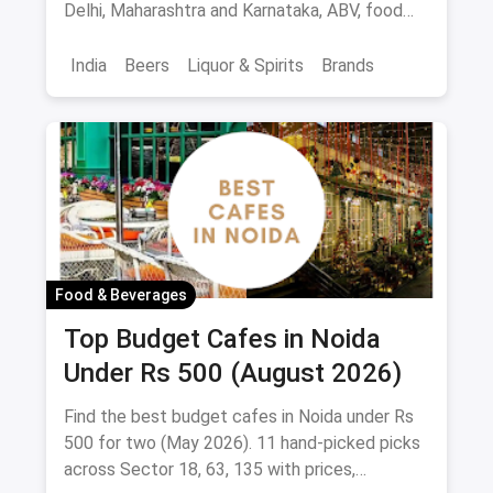
Delhi, Maharashtra and Karnataka, ABV, food
pairings.
India
Beers
Liquor & Spirits
Brands
Food & Beverages
Top Budget Cafes in Noida
Under Rs 500 (August 2026)
Find the best budget cafes in Noida under Rs
500 for two (May 2026). 11 hand-picked picks
across Sector 18, 63, 135 with prices,