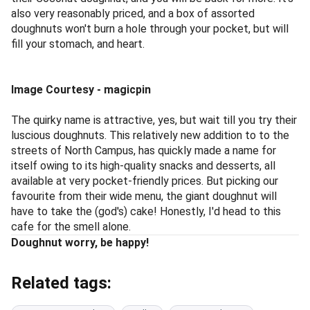
also very reasonably priced, and a box of assorted
doughnuts won't burn a hole through your pocket, but will
fill your stomach, and heart.
Image Courtesy - magicpin
The quirky name is attractive, yes, but wait till you try their
luscious doughnuts. This relatively new addition to to the
streets of North Campus, has quickly made a name for
itself owing to its high-quality snacks and desserts, all
available at very pocket-friendly prices. But picking our
favourite from their wide menu, the giant doughnut will
have to take the (god's) cake! Honestly, I'd head to this
cafe for the smell alone.
Doughnut worry, be happy!
Related tags: