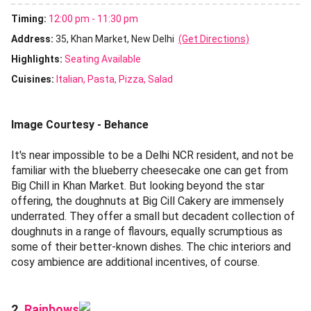
Timing:
12:00 pm - 11:30 pm
Address:
35, Khan Market, New Delhi
(Get Directions)
Highlights:
Seating Available
Cuisines
:
Italian
Pasta
Pizza
Salad
Image Courtesy - Behance
It's near impossible to be a Delhi NCR resident, and not be
familiar with the blueberry cheesecake one can get from
Big Chill in Khan Market. But looking beyond the star
offering, the doughnuts at Big Cill Cakery are immensely
underrated. They offer a small but decadent collection of
doughnuts in a range of flavours, equally scrumptious as
some of their better-known dishes. The chic interiors and
cosy ambience are additional incentives, of course.
Rainbows
2.