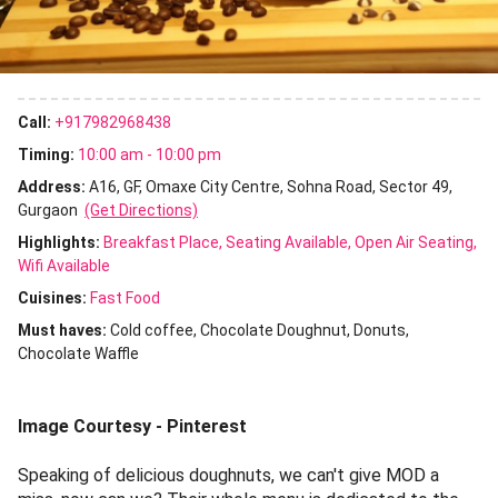
Call:
+917982968438
Timing:
10:00 am - 10:00 pm
Address:
A16, GF, Omaxe City Centre, Sohna Road, Sector 49,
Gurgaon
(Get Directions)
Highlights:
Breakfast Place
Seating Available
Open Air Seating
Wifi Available
Cuisines
:
Fast Food
Must haves:
Cold coffee
Chocolate Doughnut
Donuts
Chocolate Waffle
Image Courtesy - Pinterest
Speaking of delicious doughnuts, we can't give MOD a