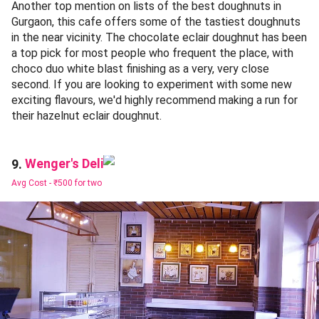
Another top mention on lists of the best doughnuts in
Gurgaon, this cafe offers some of the tastiest doughnuts
in the near vicinity. The chocolate eclair doughnut has been
a top pick for most people who frequent the place, with
choco duo white blast finishing as a very, very close
second. If you are looking to experiment with some new
exciting flavours, we'd highly recommend making a run for
their hazelnut eclair doughnut.
Wenger's Deli
9.
Avg Cost -
₹500 for two