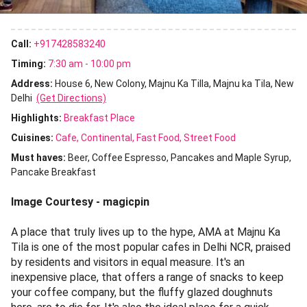
Call:
+917428583240
Timing:
7:30 am - 10:00 pm
Address:
House 6, New Colony, Majnu Ka Tilla, Majnu ka Tila, New
Delhi
(Get Directions)
Highlights:
Breakfast Place
Cuisines
:
Cafe
Continental
Fast Food
Street Food
Must haves:
Beer
Coffee Espresso
Pancakes and Maple Syrup
Pancake Breakfast
Image Courtesy - magicpin
A place that truly lives up to the hype, AMA at Majnu Ka
Tila is one of the most popular cafes in Delhi NCR, praised
by residents and visitors in equal measure. It's an
inexpensive place, that offers a range of snacks to keep
your coffee company, but the fluffy glazed doughnuts