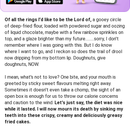
Of all the rings I'd like to be the Lord of,
a gooey circle
of deep-fried flour, loaded with powdered sugar and oozing
of liquid chocolate, maybe with a few rainbow sprinkles on
top, and a glaze brighter than my future..........sorry, I don't
remember where I was going with this. But I do know
where I want to go, and I reckon so does the trail of drool
now dripping from my bottom lip. Doughnuts, give
doughnuts, NOW.
I mean, what's not to love? One bite, and your mouth is
greeted by sticky sweet flavours melting right away.
Sometimes it doesn't even take a chomp, the sight of an
open box is enough for us to throw our calorie concerns
and caution to the wind.
Let's just say, the diet was nice
while it lasted. I will now mourn its death by sinking my
teeth into these crispy, creamy and deliciously greasy
fried cakes.