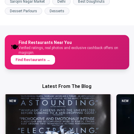
Sarojini Nagar Market
Delhi
Best Doughnuts
Dessert Parlours
Desserts
Find Restaurants Near You
🍽️
Verified ratings, real photos and exclusive cashback offers on
magicpin.
Find Restaurants
→
Latest From The Blog
NEW
NEW