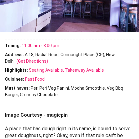
Timing:
11:00 am - 8:00 pm
Address:
A 18, Radial Road, Connaught Place (CP), New
Delhi
(Get Directions)
Highlights:
Seating Available
Takeaway Available
Cuisines
:
Fast Food
Must haves:
Peri Peri Veg Panini
Mocha Smoothie
Veg Bbq
Burger
Crunchy Chocolate
Image Courtesy - magicpin
A place that has dough right in its name, is bound to serve
great doughnuts, right? Okay, even if that rule can't be