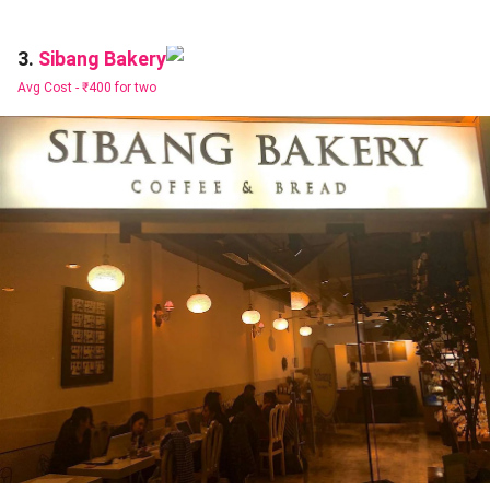
Sibang Bakery
3.
Avg Cost -
₹400 for two