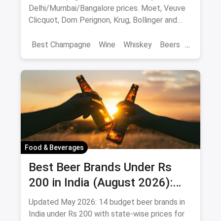
Delhi/Mumbai/Bangalore prices. Moet, Veuve
Clicquot, Dom Perignon, Krug, Bollinger and
more - import-duty pricing.
Best Champagne
Wine
Whiskey
Beers
Vat 69
Alcohol
Food & Beverages
Best Beer Brands Under Rs
200 in India (August 2026):
Affordable Picks for Every
Updated May 2026: 14 budget beer brands in
Palate
India under Rs 200 with state-wise prices for