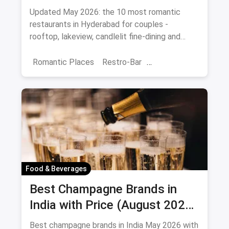
Date Night (August 2026)
Updated May 2026: the 10 most romantic
restaurants in Hyderabad for couples -
rooftop, lakeview, candlelit fine-dining and
budget-friendly date spots.
Romantic Places
Restro-Bar
Best Restaurants
Chor Bazaar
Hyderabad
Food & Beverages
Best Champagne Brands in
India with Price (August 2026):
10 Bottles to Pop
Best champagne brands in India May 2026 with