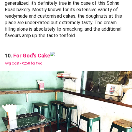
generalized, it's definitely true in the case of this Sohna
Road bakery. Mostly known for its extensive variety of
readymade and customised cakes, the doughnuts at this
place are under-rated but extremely tasty. The cream
filling alone is absolutely lip-smacking, and the additional
flavours amp up the taste tenfold.
For God's Cake
10.
Avg Cost -
₹250 for two