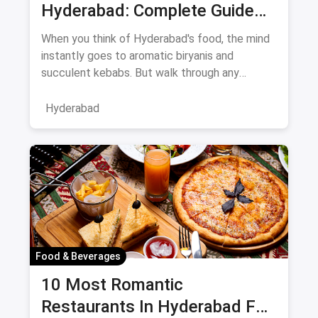
Hyderabad: Complete Guide
August 2026
When you think of Hyderabad's food, the mind
instantly goes to aromatic biryanis and
succulent kebabs. But walk through any
bustling neighborhood, from the
Hyderabad
Food & Beverages
10 Most Romantic
Restaurants In Hyderabad For