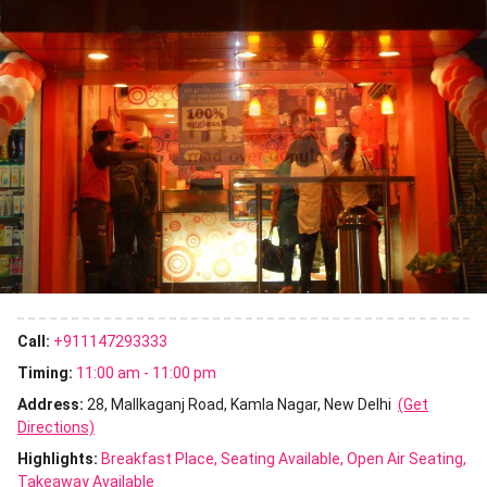
Call:
+911147293333
Timing:
11:00 am - 11:00 pm
Address:
28, Mallkaganj Road, Kamla Nagar, New Delhi
(Get
Directions)
Highlights:
Breakfast Place
Seating Available
Open Air Seating
Takeaway Available