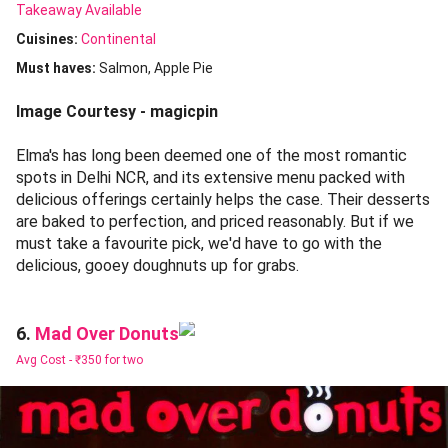
Takeaway Available
Cuisines
:
Continental
Must haves:
Salmon
Apple Pie
Image Courtesy - magicpin
Elma's has long been deemed one of the most romantic
spots in Delhi NCR, and its extensive menu packed with
delicious offerings certainly helps the case. Their desserts
are baked to perfection, and priced reasonably. But if we
must take a favourite pick, we'd have to go with the
delicious, gooey doughnuts up for grabs.
Mad Over Donuts
6.
Avg Cost -
₹350 for two