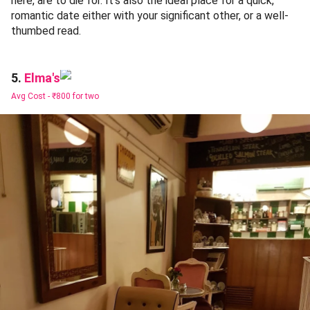
here, are to die for. It's also the ideal place for a quick,
romantic date either with your significant other, or a well-
thumbed read.
Elma's
5.
Avg Cost -
₹800 for two