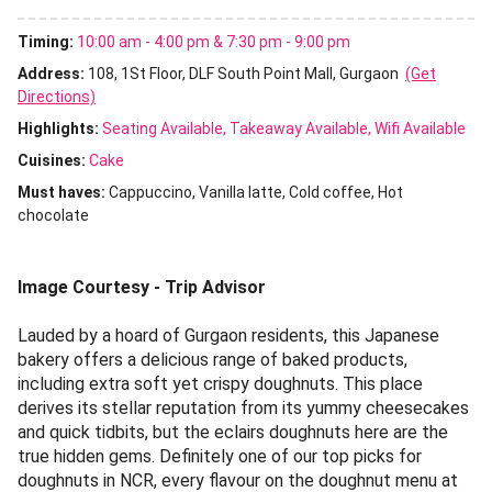
Timing:
10:00 am - 4:00 pm & 7:30 pm - 9:00 pm
Address:
108, 1St Floor, DLF South Point Mall, Gurgaon
(Get
Directions)
Highlights:
Seating Available
Takeaway Available
Wifi Available
Cuisines
:
Cake
Must haves:
Cappuccino
Vanilla latte
Cold coffee
Hot
chocolate
Image Courtesy - Trip Advisor
Lauded by a hoard of Gurgaon residents, this Japanese
bakery offers a delicious range of baked products,
including extra soft yet crispy doughnuts. This place
derives its stellar reputation from its yummy cheesecakes
and quick tidbits, but the eclairs doughnuts here are the
true hidden gems. Definitely one of our top picks for
doughnuts in NCR, every flavour on the doughnut menu at