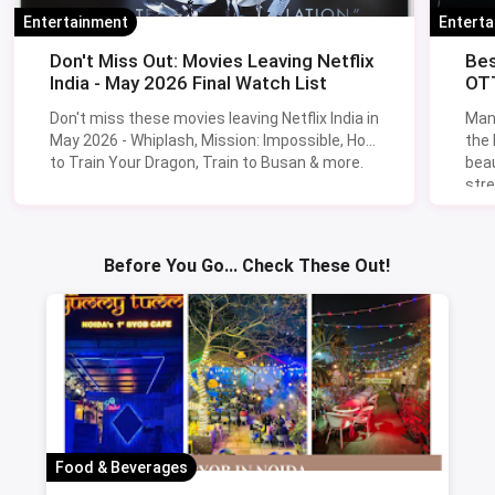
Entertainment
Entert
Don't Miss Out: Movies Leaving Netflix
Bes
India - May 2026 Final Watch List
OTT
Don't miss these movies leaving Netflix India in
Man
May 2026 - Whiplash, Mission: Impossible, How
the
to Train Your Dragon, Train to Busan & more.
beau
stre
Lik
Sav
Before You Go... Check These Out!
Food & Beverages