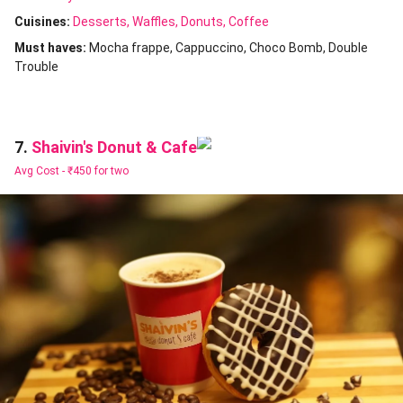
Cuisines
:
Desserts
Waffles
Donuts
Coffee
Must haves:
Mocha frappe
Cappuccino
Choco Bomb
Double
Trouble
Shaivin's Donut & Cafe
7.
Avg Cost -
₹450 for two