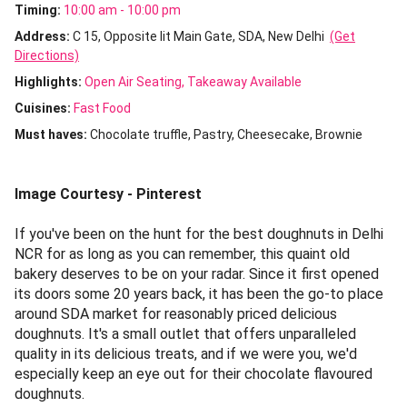
Timing:
10:00 am - 10:00 pm
Address:
C 15, Opposite Iit Main Gate, SDA, New Delhi
(Get
Directions)
Highlights:
Open Air Seating
Takeaway Available
Cuisines
:
Fast Food
Must haves:
Chocolate truffle
Pastry
Cheesecake
Brownie
Image Courtesy - Pinterest
If you've been on the hunt for the best doughnuts in Delhi
NCR for as long as you can remember, this quaint old
bakery deserves to be on your radar. Since it first opened
its doors some 20 years back, it has been the go-to place
around SDA market for reasonably priced delicious
doughnuts. It's a small outlet that offers unparalleled
quality in its delicious treats, and if we were you, we'd
especially keep an eye out for their chocolate flavoured
doughnuts.