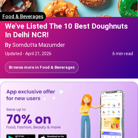
Food & Beverages
We've Listed The 10 Best Doughnuts
In Delhi NCR!
By
Somdutta Mazumder
Updated -
April 21, 2026
6 min read
Browse more in
Food & Beverages