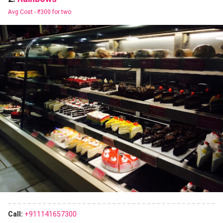
Avg Cost -
₹300 for two
Call:
+911141657300