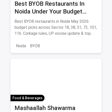
Best BYOB Restaurants In
Noida Under Your Budget
(August 2026 Guide)
Best BYOB restaurants in Noida May 2026:
budget picks across Sector 18, 38, 51, 72, 101,
116. Corkage rules, UP excise update & top
BYOB-friendly cafes.
Noida
BYOB
Food & Beverages
Mashaallah Shawarma