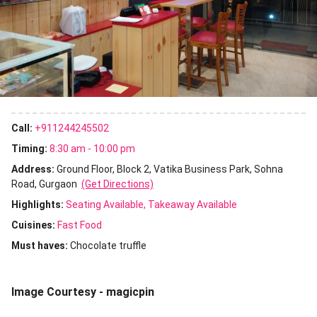
Call:
+911244245502
Timing:
8:30 am - 10:00 pm
Address:
Ground Floor, Block 2, Vatika Business Park, Sohna
Road, Gurgaon
(Get Directions)
Highlights:
Seating Available
Takeaway Available
Cuisines
:
Fast Food
Must haves:
Chocolate truffle
Image Courtesy - magicpin