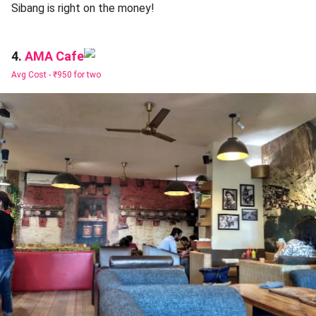
Sibang is right on the money!
AMA Cafe
4.
Avg Cost -
₹950 for two