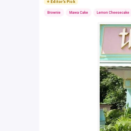
⭐ Editor's Pick
Brownie
Mawa Cake
Lemon Cheesecake