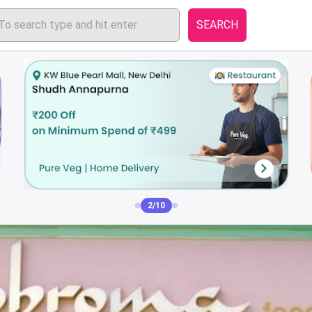
SEARCH
3/10