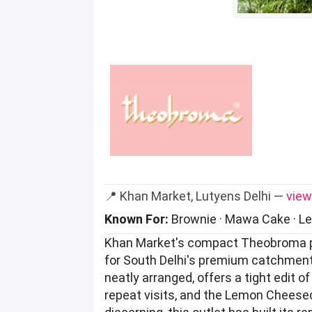
📍 Khan Market, Lutyens Delhi —
view
Known For:
Brownie · Mawa Cake · L
Khan Market's compact Theobroma par
for South Delhi's premium catchment 
neatly arranged, offers a tight edit
repeat visits, and the Lemon Cheeseca