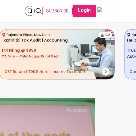
Login
SUBSCRIBE