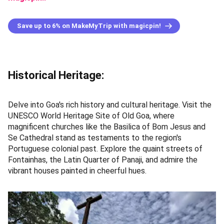
Save up to 6% on MakeMyTrip with magicpin!
Historical Heritage:
Delve into Goa's rich history and cultural heritage. Visit the
UNESCO World Heritage Site of Old Goa, where
magnificent churches like the Basilica of Bom Jesus and
Se Cathedral stand as testaments to the region's
Portuguese colonial past. Explore the quaint streets of
Fontainhas, the Latin Quarter of Panaji, and admire the
vibrant houses painted in cheerful hues.