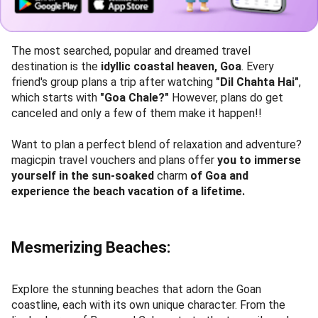
The most searched, popular and dreamed travel
destination is the
idyllic coastal heaven, Goa
. Every
friend's group plans a trip after watching
"Dil Chahta Hai"
,
which starts with
"Goa Chale?"
However, plans do get
canceled and only a few of them make it happen!!
Want to plan a perfect blend of relaxation and adventure?
magicpin travel vouchers and plans offer
you to immerse
yourself in the sun-soaked
charm
of Goa and
experience the beach vacation of a lifetime.
Mesmerizing Beaches:
Explore the stunning beaches that adorn the Goan
coastline, each with its own unique character. From the