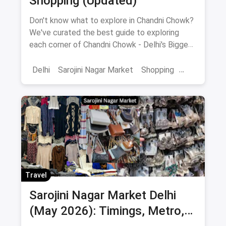
Shopping (Updated)
Don't know what to explore in Chandni Chowk?
We've curated the best guide to exploring
each corner of Chandni Chowk - Delhi's Biggest
Shopping Hub.
Delhi
Sarojini Nagar Market
Shopping
Chandni Chowk
Street Shopping
Shopping Markets
Wholesale Markets
Markets
Travel
Sarojini Nagar Market Delhi
(May 2026): Timings, Metro,