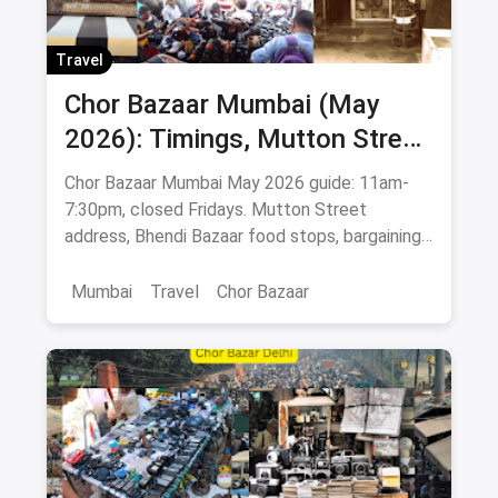
Travel
Chor Bazaar Mumbai (May
2026): Timings, Mutton Street
Address, Best Items & Food
Chor Bazaar Mumbai May 2026 guide: 11am-
Stops
7:30pm, closed Fridays. Mutton Street
address, Bhendi Bazaar food stops, bargaining
tips, antiques & Bollywood posters.
Mumbai
Travel
Chor Bazaar