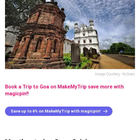
Image Courtesy: ItsGoan
Book a Trip to Goa on MakeMyTrip save more with
magicpin!!
Save up to 6% on MakeMyTrip with magicpin!