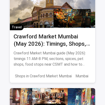
Travel
Crawford Market Mumbai
(May 2026): Timings, Shops,
Food & How To Reach
Crawford Market Mumbai guide (May 2026):
timings 11 AM-8 PM, sections, spices, pet
shops, food stops near CSMT and how to
reach Mahatma Phule Mandai.
Shops in Crawford Market Mumbai
Mumbai