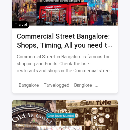
Travel
Commercial Street Bangalore:
Shops, Timing, All you need to
know
Commercial Street in Bangalore is famous for
shopping and Foods. Check the bset
resturants and shops in the Commercial street
for you with the best offers.
Bangalore
Tarvelogged
Banglore
Bars & Pubs
Commercial Street Bangalore