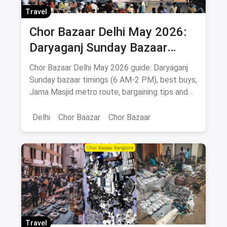
Travel
Chor Bazaar Delhi May 2026:
Daryaganj Sunday Bazaar
Timings, What to Buy, How to
Chor Bazaar Delhi May 2026 guide: Daryaganj
Reach
Sunday bazaar timings (6 AM-2 PM), best buys,
Jama Masjid metro route, bargaining tips and
Old Delhi food stops.
Delhi
Chor Baazar
Chor Bazaar
Travel