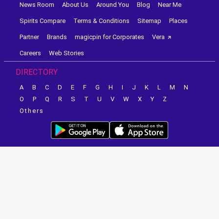
News Room
About Us
Around You
Blog
Near Me
Spirits Compare
Terms & Conditions
Sitemap
Places
Partner
Brands
magicpin for Corporates
Vera
Careers
Web Stories
DIRECTORY
A
B
C
D
E
F
G
H
I
J
K
L
M
N
O
P
Q
R
S
T
U
V
W
X
Y
Z
Others