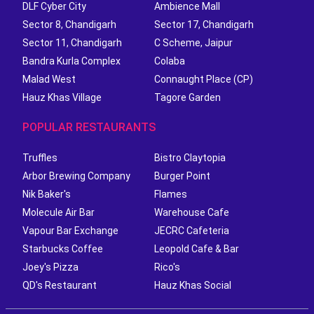
DLF Cyber City
Ambience Mall
Sector 8, Chandigarh
Sector 17, Chandigarh
Sector 11, Chandigarh
C Scheme, Jaipur
Bandra Kurla Complex
Colaba
Malad West
Connaught Place (CP)
Hauz Khas Village
Tagore Garden
POPULAR RESTAURANTS
Truffles
Bistro Claytopia
Arbor Brewing Company
Burger Point
Nik Baker's
Flames
Molecule Air Bar
Warehouse Cafe
Vapour Bar Exchange
JECRC Cafeteria
Starbucks Coffee
Leopold Cafe & Bar
Joey's Pizza
Rico's
QD's Restaurant
Hauz Khas Social