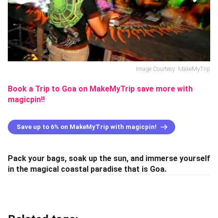
Image Courtesy: MakeMyTrip
Book a Trip to Goa on MakeMyTrip save more with
magicpin!!
Save up to 6% on MakeMyTrip with magicpin!
Pack your bags, soak up the sun, and immerse yourself
in the magical coastal paradise that is Goa.