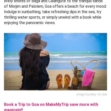
lively shores of Baga and Calangute to the tranquil sands
of Morjim and Palolem, Goa offers a beach for every mood.
Indulge in sunbathing, take refreshing dips in the sea, try
thrilling water sports, or simply unwind with a book while
enjoying the panoramic views.
Image Courtesy: Its Goa
Book a Trip to Goa on MakeMyTrip save more with
magicpin!!