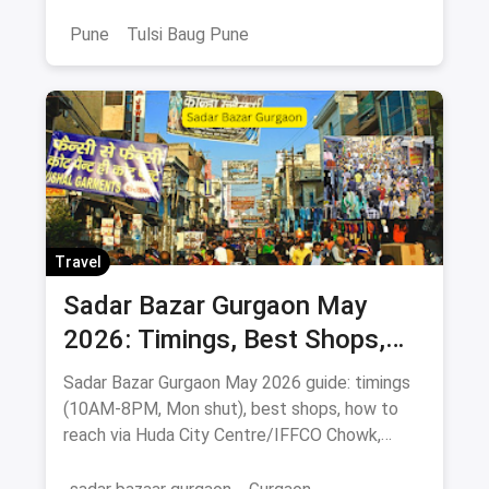
& food stops.
Pune
Tulsi Baug Pune
Travel
Sadar Bazar Gurgaon May
2026: Timings, Best Shops,
How to Reach & Buying Guide
Sadar Bazar Gurgaon May 2026 guide: timings
(10AM-8PM, Mon shut), best shops, how to
reach via Huda City Centre/IFFCO Chowk,
parking & food spots.