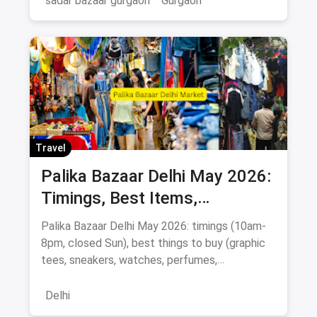
sadar bazaar gurgaon
Gurgaon
Travel
Palika Bazaar Delhi May 2026:
Timings, Best Items,
Bargaining Tips & Map
Palika Bazaar Delhi May 2026: timings (10am-
8pm, closed Sun), best things to buy (graphic
tees, sneakers, watches, perfumes,
electronics), Rajiv Chowk metro directions,
bargaining tips, nearby food, and a
Delhi
Janpath/Sarojini comparison.