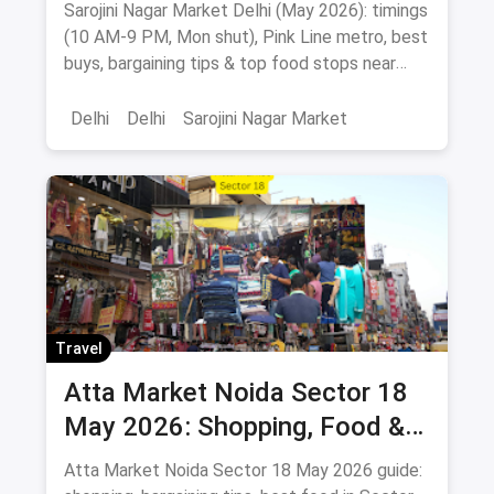
Best Buys & Bargaining Guide
Sarojini Nagar Market Delhi (May 2026): timings
(10 AM-9 PM, Mon shut), Pink Line metro, best
buys, bargaining tips & top food stops near
INA, AIIMS & GK.
Delhi
Delhi
Sarojini Nagar Market
Travel
Atta Market Noida Sector 18
May 2026: Shopping, Food &
How to Reach
Atta Market Noida Sector 18 May 2026 guide: