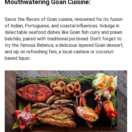
Mouthwatering Goan Cuisine:
Savor the flavors of Goan cuisine, renowned for its fusion
of Indian, Portuguese, and coastal influences. Indulge in
delectable seafood dishes like Goan fish curry and prawn
balchão, paired with traditional poi bread. Don't forget to
try the famous Bebinca, a delicious layered Goan dessert,
and sip on refreshing feni, a local cashew or coconut-
based liquor.