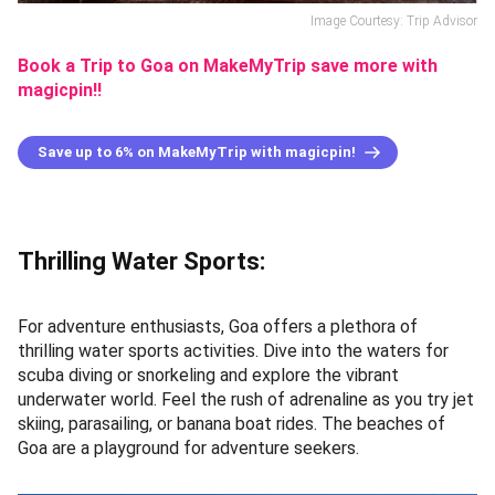
Image Courtesy: Trip Advisor
Book a Trip to Goa on MakeMyTrip save more with
magicpin!!
Save up to 6% on MakeMyTrip with magicpin!
Thrilling Water Sports:
For adventure enthusiasts, Goa offers a plethora of
thrilling water sports activities. Dive into the waters for
scuba diving or snorkeling and explore the vibrant
underwater world. Feel the rush of adrenaline as you try jet
skiing, parasailing, or banana boat rides. The beaches of
Goa are a playground for adventure seekers.