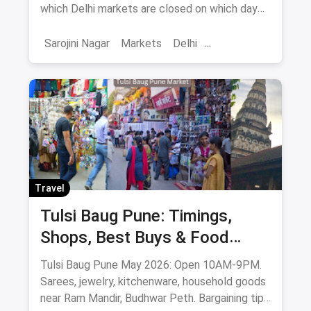
which Delhi markets are closed on which day
to help you plan your shopping in advance.
Sarojini Nagar
Markets
Delhi
Sarojini Nagar Market
Travel
Tulsi Baug Pune: Timings,
Shops, Best Buys & Food
Guide (May 2026)
Tulsi Baug Pune May 2026: Open 10AM-9PM.
Sarees, jewelry, kitchenware, household goods
near Ram Mandir, Budhwar Peth. Bargaining tips