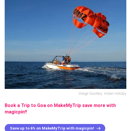
Image Courtesy: Indian Holiday
Book a Trip to Goa on MakeMyTrip save more with
magicpin!!
Save up to 6% on MakeMyTrip with magicpin!