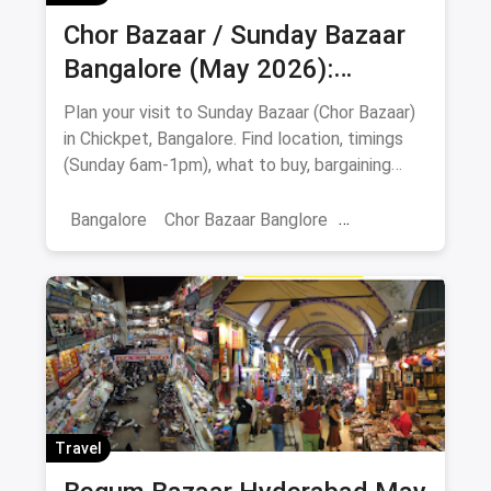
Chor Bazaar / Sunday Bazaar
Bangalore (May 2026):
Address, Timings, What to Buy
Plan your visit to Sunday Bazaar (Chor Bazaar)
& Food Stops
in Chickpet, Bangalore. Find location, timings
(Sunday 6am-1pm), what to buy, bargaining
tips, nearby food stops & safety advice.
Bangalore
Chor Bazaar Banglore
Chor Baazar
Travel