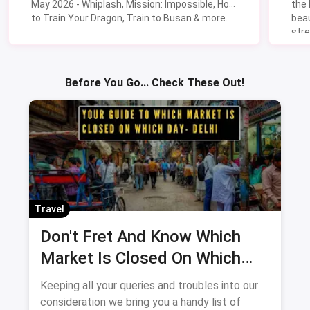
May 2026 - Whiplash, Mission: Impossible, How
the
to Train Your Dragon, Train to Busan & more.
beau
stre
Lik
Sav
Before You Go... Check These Out!
Travel
Don't Fret And Know Which
Market Is Closed On Which
Day In Delhi-NCR
Keeping all your queries and troubles into our
consideration we bring you a handy list of