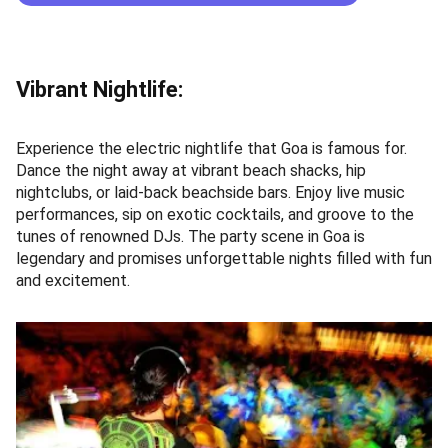
Vibrant Nightlife:
Experience the electric nightlife that Goa is famous for.
Dance the night away at vibrant beach shacks, hip
nightclubs, or laid-back beachside bars. Enjoy live music
performances, sip on exotic cocktails, and groove to the
tunes of renowned DJs. The party scene in Goa is
legendary and promises unforgettable nights filled with fun
and excitement.