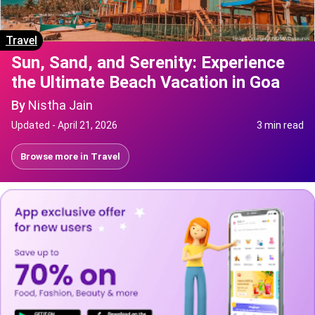
Travel
Sun, Sand, and Serenity: Experience
the Ultimate Beach Vacation in Goa
By
Nistha Jain
Updated -
April 21, 2026
3 min read
Browse more in
Travel