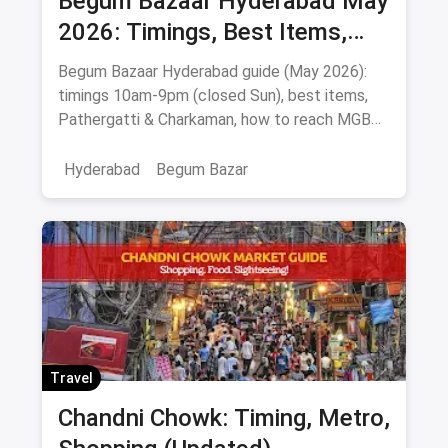
Begum Bazaar Hyderabad May
2026: Timings, Best Items,
Markets & Hyderabadi Food
Begum Bazaar Hyderabad guide (May 2026):
timings 10am-9pm (closed Sun), best items,
Pathergatti & Charkaman, how to reach MGBS
metro, food nearby.
Hyderabad
Begum Bazar
Travel
Chandni Chowk: Timing, Metro,