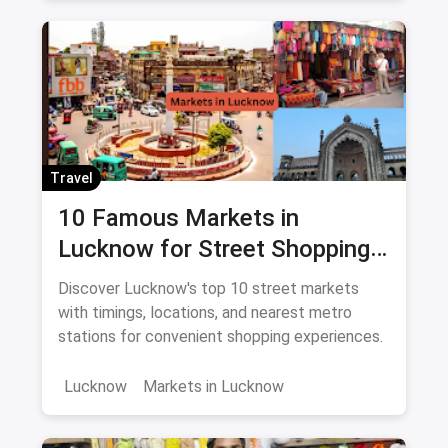
Travel
10 Famous Markets in
Lucknow for Street Shopping:
Timing, Location, Nearest
Discover Lucknow's top 10 street markets
Metro
with timings, locations, and nearest metro
stations for convenient shopping experiences.
Lucknow
Markets in Lucknow