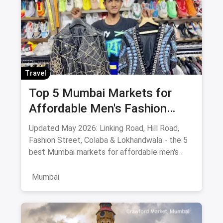
Travel
Top 5 Mumbai Markets for
Affordable Men's Fashion
(May 2026): The Ultimate
Updated May 2026: Linking Road, Hill Road,
Bargain Guide
Fashion Street, Colaba & Lokhandwala - the 5
best Mumbai markets for affordable men's
clothing, with bargaining tips and prices.
Mumbai