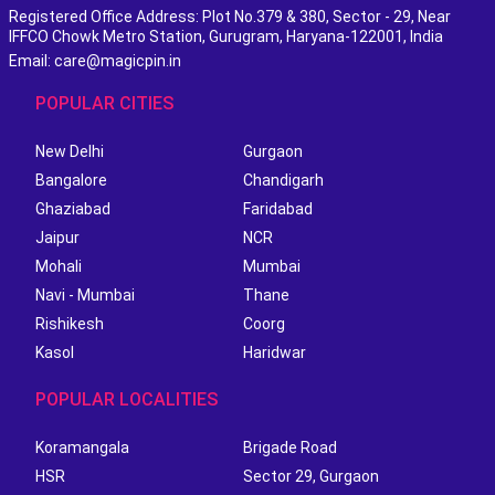
Registered Office Address: Plot No.379 & 380, Sector - 29, Near
IFFCO Chowk Metro Station, Gurugram, Haryana-122001, India
Email: care@magicpin.in
POPULAR CITIES
New Delhi
Gurgaon
Bangalore
Chandigarh
Ghaziabad
Faridabad
Jaipur
NCR
Mohali
Mumbai
Navi - Mumbai
Thane
Rishikesh
Coorg
Kasol
Haridwar
POPULAR LOCALITIES
Koramangala
Brigade Road
HSR
Sector 29, Gurgaon