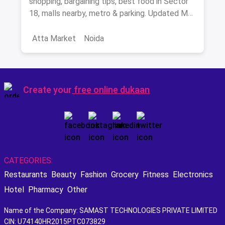
shopping, bargaining tips, best food in Sector
18, malls nearby, metro & parking. Updated May
2026.
Atta Market
Noida
Create your
free online dukaan
CATEGORIES:
Restaurants
Beauty
Fashion
Grocery
Fitness
Electronics
Hotel
Pharmacy
Other
Name of the Company: SAMAST TECHNOLOGIES PRIVATE LIMITED
CIN: U74140HR2015PTC073829