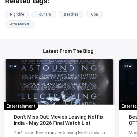
Related tags:
Nightlife
Tourism
Beaches
Goa
Atta Market
Latest From The Blog
NEW
NEW
Entertainment
Entert
Don't Miss Out: Movies Leaving Netflix
Bes
India - May 2026 Final Watch List
OTT
Don't miss these movies leaving Netflix India in
Man