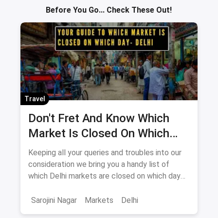
Yes - paid parking is available off Old Railway Road and at
the Sector 14 main market entry, Rs 30-50 per hour. Two-
wheeler parking is easier near the Bhola Halwai junction.
ABOUT THE AUTHOR
Aniket
Senior Editor · City Guides
Senior Editor on magicpin's city-guide desk. Aniket has covered
markets, bazaars and spirits listicles across India for 5+ years,
with on-ground reporting from Sarojini, Chor Bazaar, Palika
Bazaar and the country's largest wholesale hubs.
Related tags:
Gurgaon
sadar bazaar gurgaon
shopping place in gurgaon
Gurgaon Markets