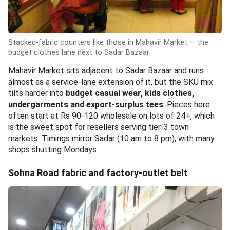
Stacked-fabric counters like those in Mahavir Market — the
budget clothes lane next to Sadar Bazaar
Mahavir Market sits adjacent to Sadar Bazaar and runs
almost as a service-lane extension of it, but the SKU mix
tilts harder into
budget casual wear, kids clothes,
undergarments and export-surplus tees
. Pieces here
often start at Rs 90-120 wholesale on lots of 24+, which
is the sweet spot for resellers serving tier-3 town
markets. Timings mirror Sadar (10 am to 8 pm), with many
shops shutting Mondays.
Sohna Road fabric and factory-outlet belt