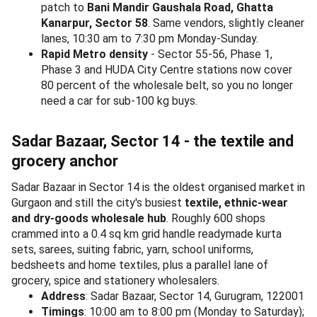
patch to
Bani Mandir Gaushala Road, Ghatta
Kanarpur, Sector 58
. Same vendors, slightly cleaner
lanes, 10:30 am to 7:30 pm Monday-Sunday.
Rapid Metro density
- Sector 55-56, Phase 1,
Phase 3 and HUDA City Centre stations now cover
80 percent of the wholesale belt, so you no longer
need a car for sub-100 kg buys.
Sadar Bazaar, Sector 14 - the textile and
grocery anchor
Sadar Bazaar in Sector 14 is the oldest organised market in
Gurgaon and still the city's busiest
textile, ethnic-wear
and dry-goods wholesale hub
. Roughly 600 shops
crammed into a 0.4 sq km grid handle readymade kurta
sets, sarees, suiting fabric, yarn, school uniforms,
bedsheets and home textiles, plus a parallel lane of
grocery, spice and stationery wholesalers.
Address
: Sadar Bazaar, Sector 14, Gurugram, 122001
Timings
: 10:00 am to 8:00 pm (Monday to Saturday);