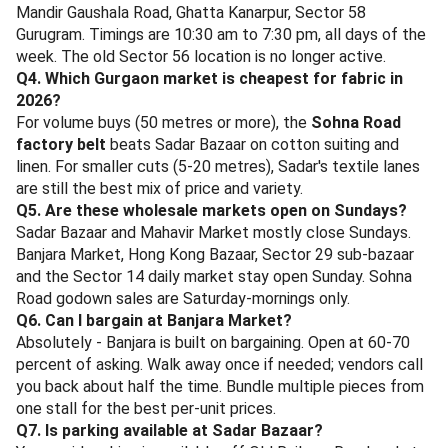
Where Else, Sector 59
- a rooftop cafe close to Sushant Vyapar Kendra;
ideal for late-afternoon coffee plus journal-the-
receipts time. Rs 600-1,000 per head.
At Where Else, Sector 59
Rohit Departmental Store, Sushant Lok 2
- not a restaurant, but the closest reliable grocery
and snack-restock for Banjara Market shoppers;
cashback applies on departmental store SKUs too.
For wider options, browse all
Gurgaon restaurants on
magicpin
or the curated
malls in Gurugram
page for indoor-