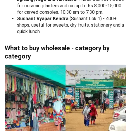
for ceramic planters and run up to Rs 8,000-15,000
for carved consoles. 10:30 am to 7:30 pm.
Sushant Vyapar Kendra
(Sushant Lok 1) - 400+
shops, useful for sweets, dry fruits, stationery and a
quick lunch.
What to buy wholesale - category by
category