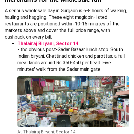
A serious wholesale day in Gurgaon is 6-8 hours of walking,
hauling and haggling. These eight magicpin-listed
restaurants are positioned within 10-15 minutes of the
markets above and cover the full price range, with
cashback on every bill:
Thalairaj Biryani, Sector 14
- the obvious post-Sadar Bazaar lunch stop. South
Indian biryani, Chettinad chicken and parottas; a full
meal lands around Rs 350-450 per head. Five
minutes' walk from the Sadar main gate.
At Thalairaj Biryani, Sector 14