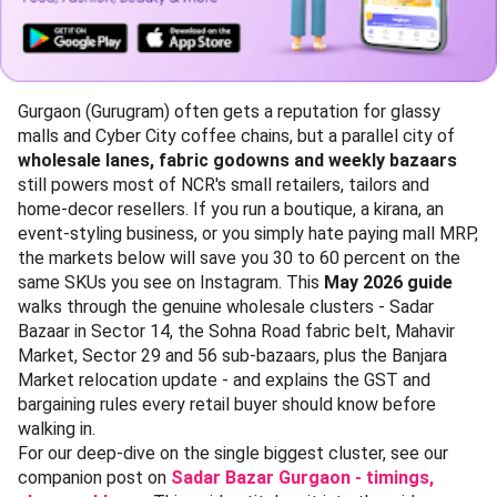
Gurgaon (Gurugram) often gets a reputation for glassy
malls and Cyber City coffee chains, but a parallel city of
wholesale lanes, fabric godowns and weekly bazaars
still powers most of NCR's small retailers, tailors and
home-decor resellers. If you run a boutique, a kirana, an
event-styling business, or you simply hate paying mall MRP,
the markets below will save you 30 to 60 percent on the
same SKUs you see on Instagram. This
May 2026 guide
walks through the genuine wholesale clusters - Sadar
Bazaar in Sector 14, the Sohna Road fabric belt, Mahavir
Market, Sector 29 and 56 sub-bazaars, plus the Banjara
Market relocation update - and explains the GST and
bargaining rules every retail buyer should know before
walking in.
For our deep-dive on the single biggest cluster, see our
companion post on
Sadar Bazar Gurgaon - timings,