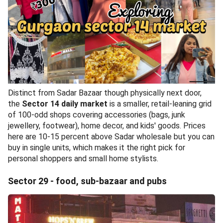
Distinct from Sadar Bazaar though physically next door,
the
Sector 14 daily market
is a smaller, retail-leaning grid
of 100-odd shops covering accessories (bags, junk
jewellery, footwear), home decor, and kids' goods. Prices
here are 10-15 percent above Sadar wholesale but you can
buy in single units, which makes it the right pick for
personal shoppers and small home stylists.
Sector 29 - food, sub-bazaar and pubs