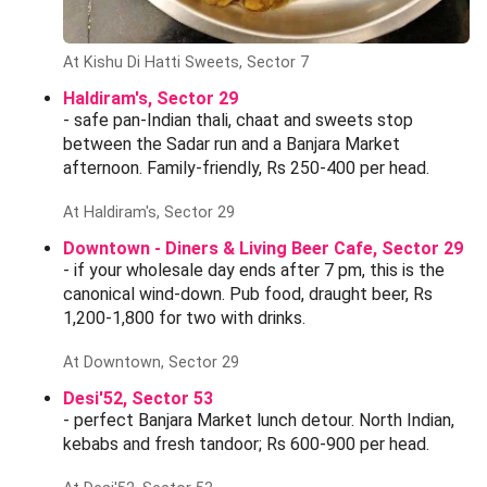
At Kishu Di Hatti Sweets, Sector 7
Haldiram's, Sector 29
- safe pan-Indian thali, chaat and sweets stop
between the Sadar run and a Banjara Market
afternoon. Family-friendly, Rs 250-400 per head.
At Haldiram's, Sector 29
Downtown - Diners & Living Beer Cafe, Sector 29
- if your wholesale day ends after 7 pm, this is the