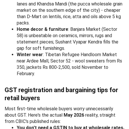
lanes and Khandsa Mandi (the pucca wholesale grain
market on the southern edge of the city) - cheaper
than D-Mart on lentils, rice, atta and oils above 5 kg
packs.
Home decor & furniture
: Banjara Market (Sector
58) is unbeatable on ceramics, mirrors, rugs and
statement pieces; Sushant Vyapar Kendra fills the
gap for soft furnishings.
Winter wear
: Tibetan Refugee Handloom Market
near Ardee Mall, Sector 52 - wool sweaters from Rs
350, jackets Rs 800-2,500, sold November to
February.
GST registration and bargaining tips for
retail buyers
Most first-time wholesale buyers worry unnecessarily
about GST. Here's the actual
May 2026
reality, straight
from CBIC's published rules:
You don't need a GSTIN to buy at wholesale rates.