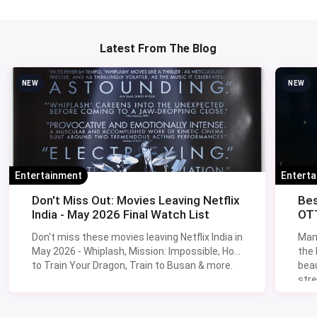
Mandir Gaushala Road, Ghatta Kanarpur, Sector 58
Gurugram. Timings are 10:30 am to 7:30 pm, all days of the
week. The old Sector 56 location is no longer active.
Q4. Which Gurgaon market is cheapest for fabric in
2026?
For volume buys (50 metres or more), the
Sohna Road
factory belt
beats Sadar Bazaar on cotton suiting and
linen. For smaller cuts (5-20 metres), Sadar's textile lanes
are still the best mix of price and variety.
Q5. Are these wholesale markets open on Sundays?
Sadar Bazaar and Mahavir Market mostly close Sundays.
Banjara Market, Hong Kong Bazaar, Sector 29 sub-bazaar
and the Sector 14 daily market stay open Sunday. Sohna
Road godown sales are Saturday-mornings only.
Q6. Can I bargain at Banjara Market?
Absolutely - Banjara is built on bargaining. Open at 60-70
percent of asking. Walk away once if needed; vendors call
you back about half the time. Bundle multiple pieces from
one stall for the best per-unit prices.
Q7. Is parking available at Sadar Bazaar?