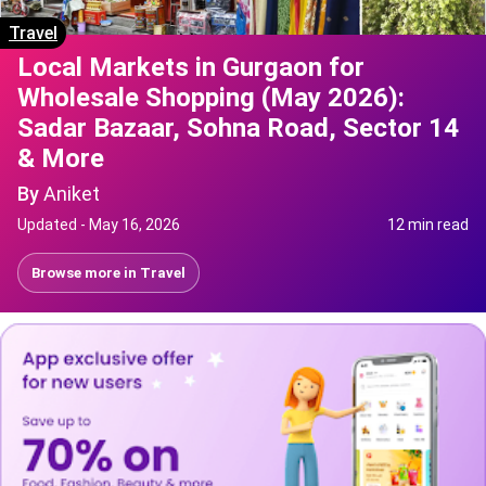
Travel
Local Markets in Gurgaon for
Wholesale Shopping (May 2026):
Sadar Bazaar, Sohna Road, Sector 14
& More
By
Aniket
Updated -
May 16, 2026
12 min read
Browse more in
Travel