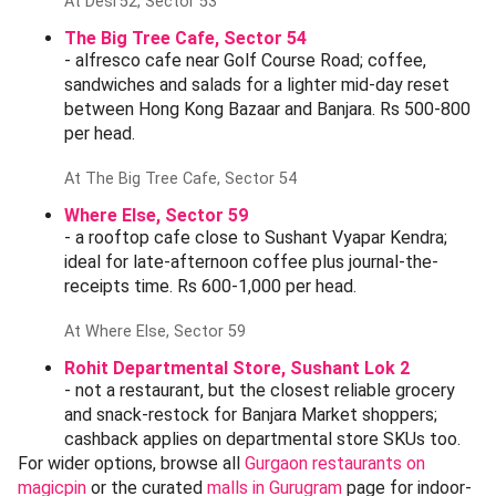
canonical wind-down. Pub food, draught beer, Rs
1,200-1,800 for two with drinks.
At Downtown, Sector 29
Desi'52, Sector 53
- perfect Banjara Market lunch detour. North Indian,
kebabs and fresh tandoor; Rs 600-900 per head.