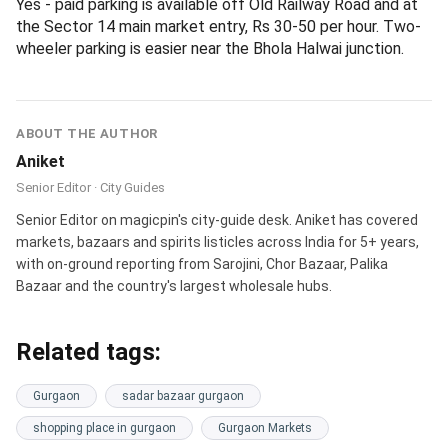
only days when the heat or rain makes street markets
unworkable.
Frequently asked questions
Q1. Do I need a GST number to buy wholesale in
Gurgaon in May 2026?
No. Wholesale prices apply regardless of GSTIN. You only
need to register if your own annual turnover crosses Rs 40
lakh (goods) or Rs 20 lakh (services). Below that, you can
legally buy and resell as an unregistered buyer.
Q2. What is the minimum order quantity at Sadar
Bazaar Gurgaon?
Most apparel shops want 12-piece lots, fabric vendors
want 5-10 metres, and grocery wholesalers want 1 kg
minimum on spices and pulses. A few shops break lots for
first-time buyers but quote about 10 percent above
wholesale.
Q3. Has Banjara Market really moved out of Sector 56?
Yes. As of late 2025, Banjara Market relocated to Bani