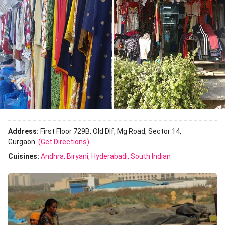
Address:
First Floor 729B, Old Dlf, Mg Road, Sector 14,
Gurgaon
(Get Directions)
Cuisines
:
Andhra
Biryani
Hyderabadi
South Indian