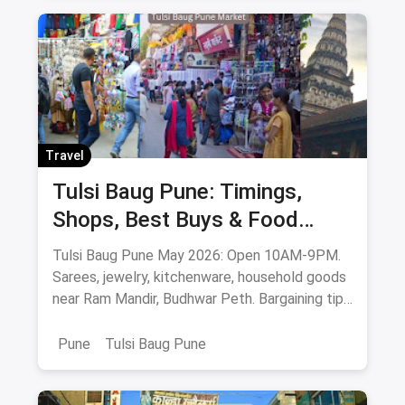
Latest From The Blog
NEW
NEW
Entertainment
Entert
Don't Miss Out: Movies Leaving Netflix
Bes
India - May 2026 Final Watch List
OTT
Don't miss these movies leaving Netflix India in
Man
May 2026 - Whiplash, Mission: Impossible, How
the
to Train Your Dragon, Train to Busan & more.
beau
stre
Lik
Sav