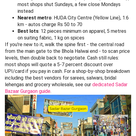
most shops shut Sundays, a few close Mondays
instead
Nearest metro
: HUDA City Centre (Yellow Line), 1.6
km - autos charge Rs 50 to 70
Best lots
: 12 pieces minimum on apparel, 5 metres
on suiting fabric, 1 kg on spices
If you're new to it, walk the spine first - the central road
from the main gate to the Bhola Halwai end - to scan price
levels, then double back to negotiate. Cash still rules:
most shops will quote a 5-7 percent discount over
UPI/card if you pay in cash. For a shop-by-shop breakdown
including the best vendors for sarees, salwars, bridal
lehengas and grocery wholesale, see our
dedicated Sadar
Bazaar Gurgaon guide
.