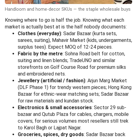
Handloom and home-decor SKUs — the staple wholesale buys
Knowing where to go is half the job. Knowing what each
market is actually best at is the half nobody documents:
Clothes (everyday)
: Sadar Bazaar (kurta sets,
sarees, suiting), Mahavir Market (kids, undergarments,
surplus tees). Expect MOQ of 12-24 pieces.
Fabric by the metre
: Sohna Road belt for cotton,
suiting and linen blends; TradeUNO and similar
storefronts on Golf Course Road for premium silks
and embroidered nets.
Jewellery (artificial / fashion)
: Arjun Marg Market
(DLF Phase 1) for trendy western pieces; Hong Kong
Bazaar for ethnic-wear matching sets; Sadar Bazaar
for raw materials and kundan stock.
Electronics & small accessories
: Sector 29 sub-
bazaar and Qutub Plaza for cables, chargers, mobile
covers; for serious volumes most resellers still trek
to Karol Bagh or Lajpat Nagar.
Groceries, spices, dry goods
: Sadar Bazaar back