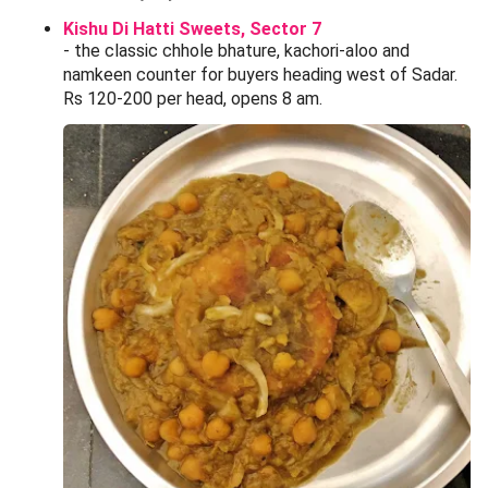
Kishu Di Hatti Sweets, Sector 7
- the classic chhole bhature, kachori-aloo and
namkeen counter for buyers heading west of Sadar.
Rs 120-200 per head, opens 8 am.