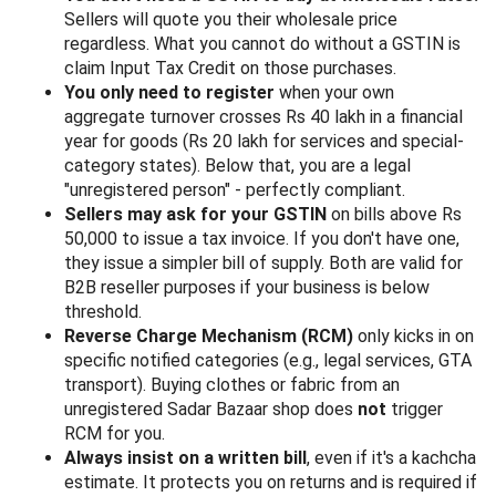
Sellers will quote you their wholesale price
regardless. What you cannot do without a GSTIN is
claim Input Tax Credit on those purchases.
You only need to register
when your own
aggregate turnover crosses Rs 40 lakh in a financial
year for goods (Rs 20 lakh for services and special-
category states). Below that, you are a legal
"unregistered person" - perfectly compliant.
Sellers may ask for your GSTIN
on bills above Rs
50,000 to issue a tax invoice. If you don't have one,
they issue a simpler bill of supply. Both are valid for
B2B reseller purposes if your business is below
threshold.
Reverse Charge Mechanism (RCM)
only kicks in on
specific notified categories (e.g., legal services, GTA
transport). Buying clothes or fabric from an
unregistered Sadar Bazaar shop does
not
trigger
RCM for you.
Always insist on a written bill
, even if it's a kachcha
estimate. It protects you on returns and is required if