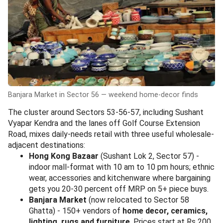
Banjara Market in Sector 56 — weekend home-decor finds
The cluster around Sectors 53-56-57, including Sushant
Vyapar Kendra and the lanes off Golf Course Extension
Road, mixes daily-needs retail with three useful wholesale-
adjacent destinations:
Hong Kong Bazaar
(Sushant Lok 2, Sector 57) -
indoor mall-format with 10 am to 10 pm hours; ethnic
wear, accessories and kitchenware where bargaining
gets you 20-30 percent off MRP on 5+ piece buys.
Banjara Market
(now relocated to Sector 58
Ghatta) - 150+ vendors of
home decor, ceramics,
lighting, rugs and furniture
. Prices start at Rs 200