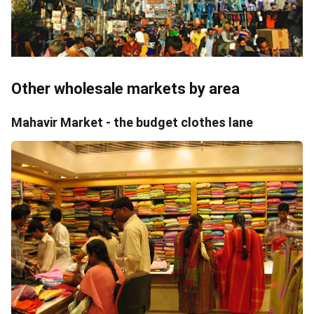
Other wholesale markets by area
Mahavir Market - the budget clothes lane