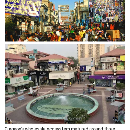
Gurgaon's wholesale ecosystem matured around three