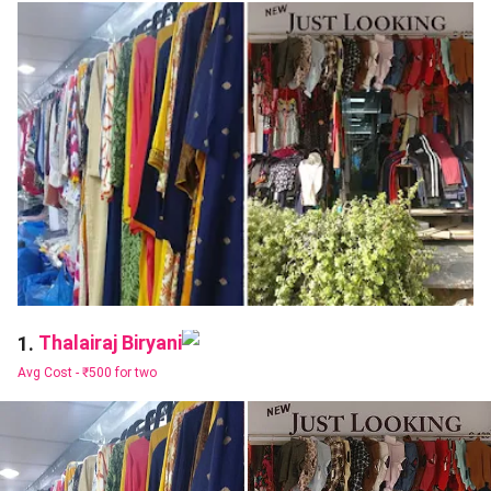
Thalairaj Biryani
1.
Avg Cost -
₹500 for two