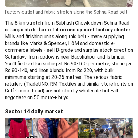
Factory-outlet and fabric stretch along the Sohna Road belt
The 8 km stretch from Subhash Chowk down Sohna Road
is Gurgaon's de-facto
fabric and apparel factory cluster
.
Mills and finishing units along this belt - many supplying
brands like Marks & Spencer, H&M and domestic e-
commerce labels - sell B-grade and surplus stock direct on
Saturdays from godowns near Badshahpur and Islampur.
You'll find cotton suiting at Rs 90-160 per metre, shirting at
Rs 80-140, and linen blends from Rs 220, with bulk
minimums starting at 20-25 metres. The serious fabric
retailers (TradeUNO, RM Textiles and similar storefronts on
Golf Course Road) are not strictly wholesale but will
negotiate on 50 metre+ buys.
Sector 14 daily market