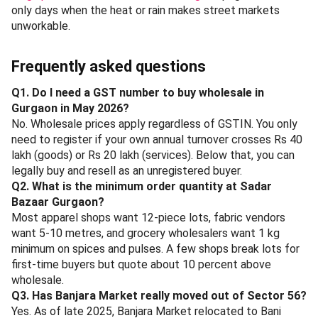
At Desi'52, Sector 53
The Big Tree Cafe, Sector 54
- alfresco cafe near Golf Course Road; coffee,
sandwiches and salads for a lighter mid-day reset
between Hong Kong Bazaar and Banjara. Rs 500-800
per head.
At The Big Tree Cafe, Sector 54