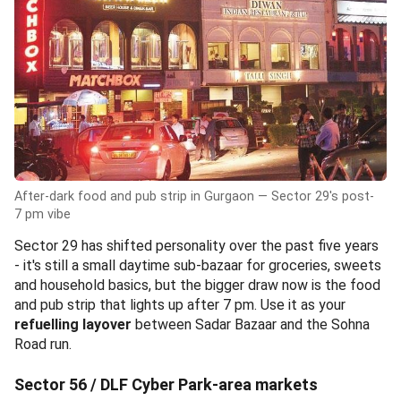
After-dark food and pub strip in Gurgaon — Sector 29's post-
7 pm vibe
Sector 29 has shifted personality over the past five years
- it's still a small daytime sub-bazaar for groceries, sweets
and household basics, but the bigger draw now is the food
and pub strip that lights up after 7 pm. Use it as your
refuelling layover
between Sadar Bazaar and the Sohna
Road run.
Sector 56 / DLF Cyber Park-area markets