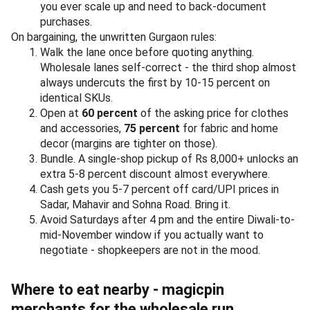
you ever scale up and need to back-document
purchases.
On bargaining, the unwritten Gurgaon rules:
Walk the lane once before quoting anything.
Wholesale lanes self-correct - the third shop almost
always undercuts the first by 10-15 percent on
identical SKUs.
Open at
60 percent
of the asking price for clothes
and accessories,
75 percent
for fabric and home
decor (margins are tighter on those).
Bundle. A single-shop pickup of Rs 8,000+ unlocks an
extra 5-8 percent discount almost everywhere.
Cash gets you 5-7 percent off card/UPI prices in
Sadar, Mahavir and Sohna Road. Bring it.
Avoid Saturdays after 4 pm and the entire Diwali-to-
mid-November window if you actually want to
negotiate - shopkeepers are not in the mood.
Where to eat nearby - magicpin
merchants for the wholesale run