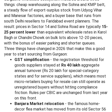
things: cheap warehousing along the Sohna and KMP belt,
a steady flow of export-surplus stock from Udyog Vihar
and Manesar factories, and a buyer base that runs from
south Delhi resellers to Faridabad event planners. The
result: prices in Sector 14 and Sohna Road are typically
15-
25 percent lower
than equivalent wholesale rates in Karol
Bagh or Chandni Chowk on bulk lots above 12-20 pieces,
with the bonus of easier parking and shorter queues.
Three things have changed in 2026 that make this a good
year to start sourcing from Gurgaon:
GST simplification
- the registration threshold for
goods suppliers stayed at
Rs 40 lakh
aggregate
annual turnover (Rs 20 lakh for special-category
states and for service suppliers), which means most
micro-retailers buying for resale can still operate as
unregistered buyers without hitting compliance
friction. Rules per CBIC are unchanged from last year
on this front.
Banjara Market relocation
- the famous home-
decor flea market has moved from its old Sector 56