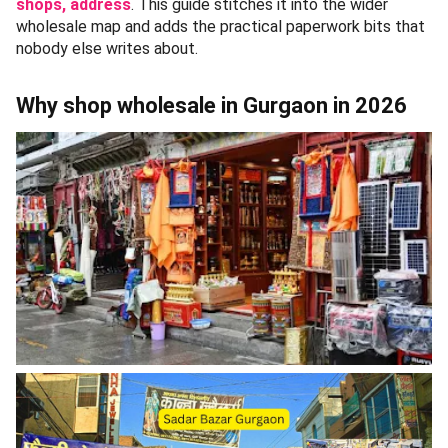
shops, address
. This guide stitches it into the wider
wholesale map and adds the practical paperwork bits that
nobody else writes about.
Why shop wholesale in Gurgaon in 2026