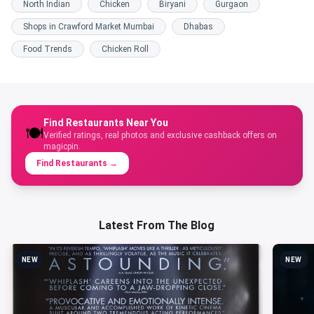
North Indian
Chicken
Biryani
Gurgaon
Shops in Crawford Market Mumbai
Dhabas
Food Trends
Chicken Roll
Find Restaurants Near You
🍽️
Verified ratings, real photos and exclusive cashback offers on
magicpin.
Find Restaurants
→
Latest From The Blog
NEW
NEW