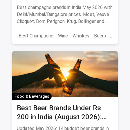
10 Bottles to Pop
Best champagne brands in India May 2026 with
Delhi/Mumbai/Bangalore prices. Moet, Veuve
Clicquot, Dom Perignon, Krug, Bollinger and
more - import-duty pricing.
Best Champagne
Wine
Whiskey
Beers
Vat 69
Alcohol
Food & Beverages
Best Beer Brands Under Rs
200 in India (August 2026):
Affordable Picks for Every
Updated May 2026: 14 budget beer brands in