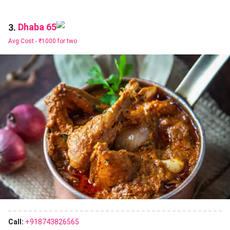
Dhaba 65
3.
Avg Cost -
₹1000 for two
Call:
+918743826565