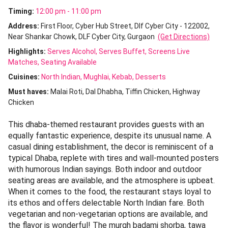
Timing:
12:00 pm - 11:00 pm
Address:
First Floor, Cyber Hub Street, Dlf Cyber City - 122002,
Near Shankar Chowk, DLF Cyber City, Gurgaon
(Get Directions)
Highlights:
Serves Alcohol
Serves Buffet
Screens Live
Matches
Seating Available
Cuisines
:
North Indian
Mughlai
Kebab
Desserts
Must haves:
Malai Roti
Dal Dhabha
Tiffin Chicken
Highway
Chicken
This dhaba-themed restaurant provides guests with an
equally fantastic experience, despite its unusual name. A
casual dining establishment, the decor is reminiscent of a
typical Dhaba, replete with tires and wall-mounted posters
with humorous Indian sayings. Both indoor and outdoor
seating areas are available, and the atmosphere is upbeat.
When it comes to the food, the restaurant stays loyal to
its ethos and offers delectable North Indian fare. Both
vegetarian and non-vegetarian options are available, and
the flavor is wonderful! The murgh badami shorba, tawa