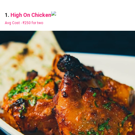
High On Chicken
1.
Avg Cost -
₹250 for two