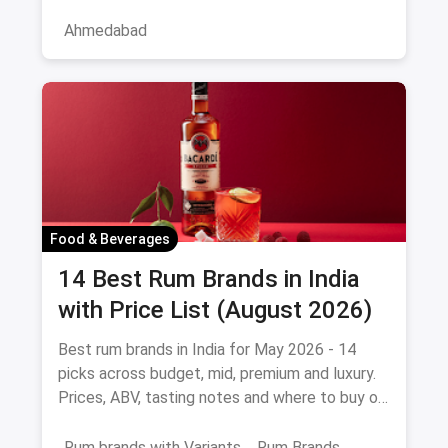
the service professional, a
Ahmedabad
Food & Beverages
14 Best Rum Brands in India
with Price List (August 2026)
Best rum brands in India for May 2026 - 14
picks across budget, mid, premium and luxury.
Prices, ABV, tasting notes and where to buy on
magicpin.
Rum brands with Variants
Rum Brands