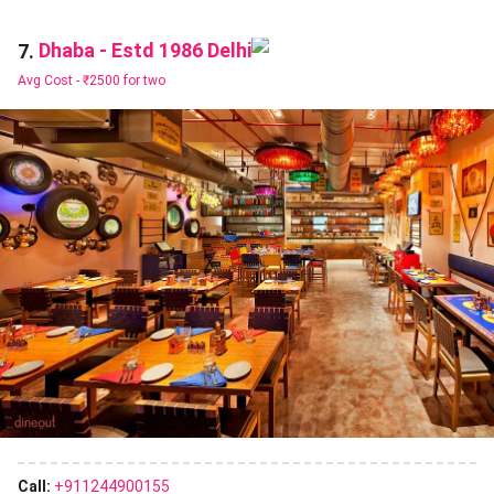
Dhaba - Estd 1986 Delhi
7.
Avg Cost -
₹2500 for two
Call:
+911244900155