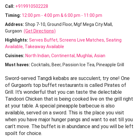
Call:
+919910502228
Timing:
12:00 pm - 4:00 pm & 6:00 pm - 11:00 pm
Address:
Shop 7-10, Ground Floor, Mgf Mega City Mall,
Gurgaon
(Get Directions)
Highlights:
Serves Buffet
Screens Live Matches
Seating
Available
Takeaway Available
Cuisines
:
North Indian
Continental
Mughlai
Asian
Must haves:
Cocktails
Beer
Passion Ice Tea
Pineapple Grill
Sword-served Tangdi kebabs are succulent; try one! One
of Gurgaon's top buffet restaurants is called Pirates of
Grill. It's wonderful that you can taste the delectable
Tandoori Chicken that is being cooked live on the grill right
at your table. A special pineapple barbecue is also
available, served on a sword. This is the place you visit
when you have major hunger pangs and want to eat till you
can’t move. The buffet is in abundance and you will be left
spoilt for choice.