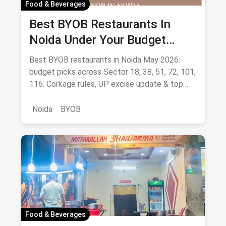
Food & Beverages
Best BYOB Restaurants In
Noida Under Your Budget
(August 2026 Guide)
Best BYOB restaurants in Noida May 2026:
budget picks across Sector 18, 38, 51, 72, 101,
116. Corkage rules, UP excise update & top
BYOB-friendly cafes.
Noida
BYOB
Food & Beverages