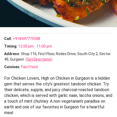
Call:
+918447775588
Timing:
12:00 pm - 11:00 pm
Address:
Shop 116, First Floor, Rodeo Drive, South City 2, Sector
49, Gurgaon
(Get Directions)
Cuisines
:
Fast Food
For Chicken Lovers, High on Chicken in Gurgaon is a hidden
gem that serves the city's greatest tandoori chicken. Try
their delicate, supple, and juicy charcoal-roasted tandoori
chicken, which is served with garlic naan, laccha onions, and
a touch of mint chutney. A non-vegetarian's paradise on
earth and one of our favorites in Gurgaon for a heartful
meal.