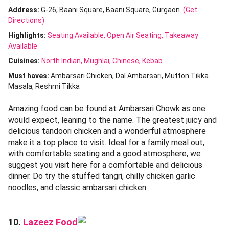
Address:
G-26, Baani Square, Baani Square, Gurgaon
(Get
Directions)
Highlights:
Seating Available
Open Air Seating
Takeaway
Available
Cuisines
:
North Indian
Mughlai
Chinese
Kebab
Must haves:
Ambarsari Chicken
Dal Ambarsari
Mutton Tikka
Masala
Reshmi Tikka
Amazing food can be found at Ambarsari Chowk as one
would expect, leaning to the name. The greatest juicy and
delicious tandoori chicken and a wonderful atmosphere
make it a top place to visit. Ideal for a family meal out,
with comfortable seating and a good atmosphere, we
suggest you visit here for a comfortable and delicious
dinner. Do try the stuffed tangri, chilly chicken garlic
noodles, and classic ambarsari chicken.
Lazeez Food
10.