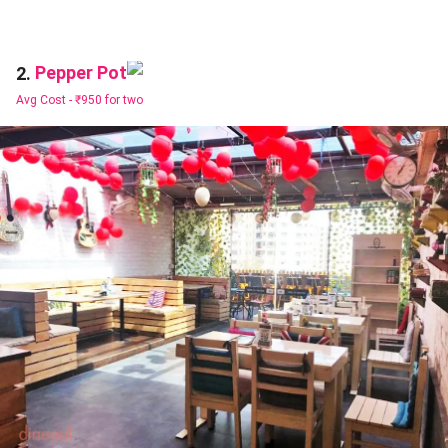
Pepper Pot
2.
Avg Cost -
₹950 for two