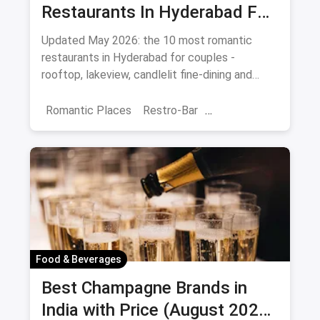
Restaurants In Hyderabad For
Date Night (August 2026)
Updated May 2026: the 10 most romantic
restaurants in Hyderabad for couples -
rooftop, lakeview, candlelit fine-dining and
budget-friendly date spots.
Romantic Places
Restro-Bar
Best Restaurants
Chor Bazaar
Hyderabad
Food & Beverages
Best Champagne Brands in
India with Price (August 2026):