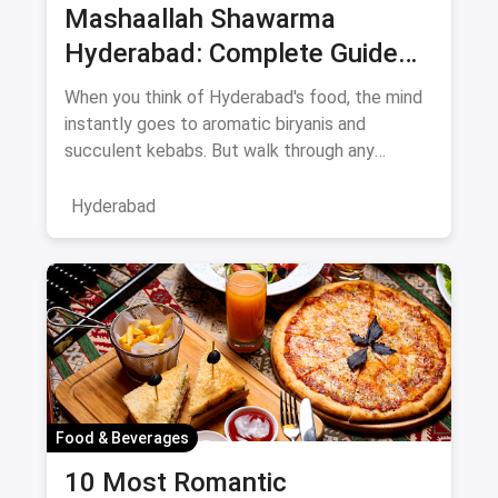
Mashaallah Shawarma
Hyderabad: Complete Guide
August 2026
When you think of Hyderabad's food, the mind
instantly goes to aromatic biryanis and
succulent kebabs. But walk through any
bustling neighborhood, from the
Hyderabad
Food & Beverages
10 Most Romantic