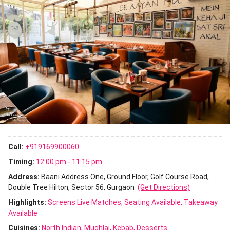
Call:
+919169900060
Timing:
12:00 pm - 11:15 pm
Address:
Baani Address One, Ground Floor, Golf Course Road,
Double Tree Hilton, Sector 56, Gurgaon
(Get Directions)
Highlights:
Screens Live Matches
Seating Available
Takeaway
Available
Cuisines
:
North Indian
Mughlai
Kebab
Desserts