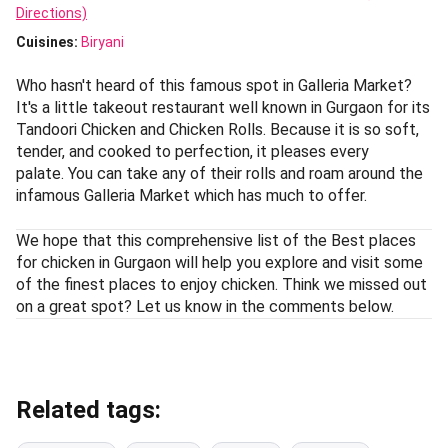
Directions)
Cuisines
:
Biryani
Who hasn't heard of this famous spot in Galleria Market?
It's a little takeout restaurant well known in Gurgaon for its
Tandoori Chicken and Chicken Rolls. Because it is so soft,
tender, and cooked to perfection, it pleases every
palate. You can take any of their rolls and roam around the
infamous Galleria Market which has much to offer.
We hope that this comprehensive list of the Best places
for chicken in Gurgaon will help you explore and visit some
of the finest places to enjoy chicken. Think we missed out
on a great spot? Let us know in the comments below.
Related tags: