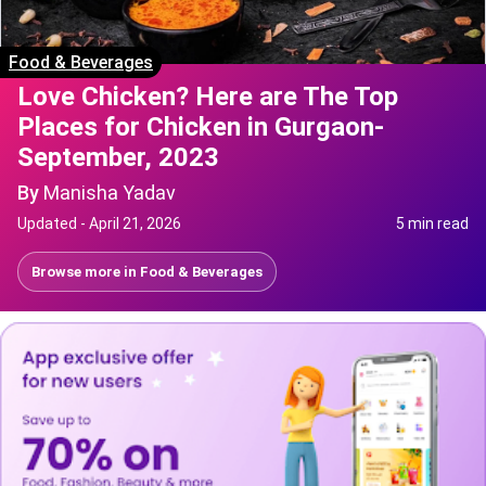
Food & Beverages
Love Chicken? Here are The Top
Places for Chicken in Gurgaon-
September, 2023
By
Manisha Yadav
Updated -
April 21, 2026
5 min read
Browse more in
Food & Beverages