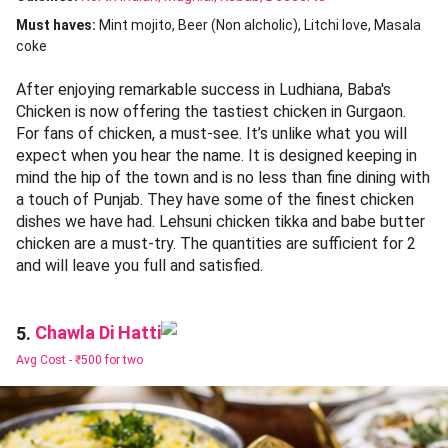
Must haves:
Mint mojito
Beer (Non alcholic)
Litchi love
Masala
coke
After enjoying remarkable success in Ludhiana, Baba's
Chicken is now offering the tastiest chicken in Gurgaon.
For fans of chicken, a must-see. It’s unlike what you will
expect when you hear the name. It is designed keeping in
mind the hip of the town and is no less than fine dining with
a touch of Punjab. They have some of the finest chicken
dishes we have had. Lehsuni chicken tikka and babe butter
chicken are a must-try. The quantities are sufficient for 2
and will leave you full and satisfied.
Chawla Di Hatti
5.
Avg Cost -
₹500 for two