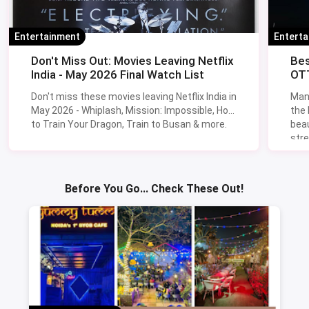
Entertainment
Entert
Don't Miss Out: Movies Leaving Netflix
Bes
India - May 2026 Final Watch List
OTT
Don't miss these movies leaving Netflix India in
Man
May 2026 - Whiplash, Mission: Impossible, How
the
to Train Your Dragon, Train to Busan & more.
beau
stre
Lik
Sav
Before You Go... Check These Out!