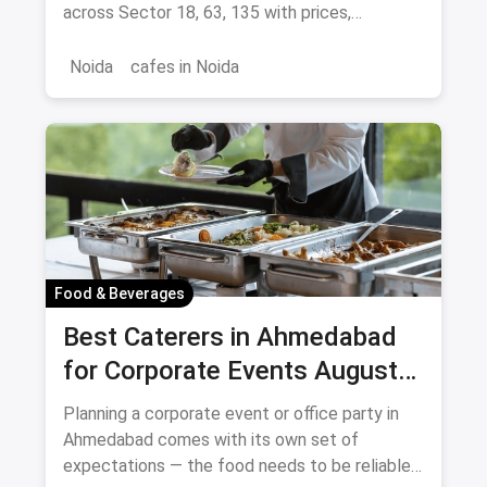
across Sector 18, 63, 135 with prices,
signature dishes & magicpin links.
Noida
cafes in Noida
Food & Beverages
Best Caterers in Ahmedabad
for Corporate Events August
2026
Planning a corporate event or office party in
Ahmedabad comes with its own set of
expectations — the food needs to be reliable,