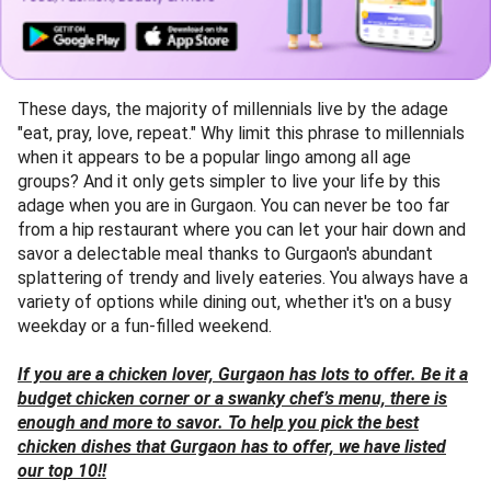
These days, the majority of millennials live by the adage
"eat, pray, love, repeat." Why limit this phrase to millennials
when it appears to be a popular lingo among all age
groups? And it only gets simpler to live your life by this
adage when you are in Gurgaon. You can never be too far
from a hip restaurant where you can let your hair down and
savor a delectable meal thanks to Gurgaon's abundant
splattering of trendy and lively eateries. You always have a
variety of options while dining out, whether it's on a busy
weekday or a fun-filled weekend.
If you are a chicken lover, Gurgaon has lots to offer. Be it a
budget chicken corner or a swanky chef’s menu, there is
enough and more to savor. To help you pick the best
chicken dishes that Gurgaon has to offer, we have listed
our top 10!!