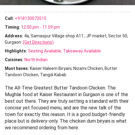
Call:
+918130073515
Timing:
12:00 pm - 11:59 pm
Address:
4a, Samaspur Village shop A11 , JP market, Sector 50,
Gurgaon
(Get Directions)
Highlights:
Seating Available
Takeaway Available
Cuisines
:
North Indian
Must haves:
Kaiser Haleem Biryani
Nizami Chicken
Butter
Tandoori Chicken
Tangdi Kabab
The All-Time Greatest Butter Tandoori Chicken. The
Mughlai food at Kaiser Restaurant in Gurgaon is one of the
best out there. They are truly setting a standard with their
concise yet focused menu, and are the new talk of the
town for exactly this reason. It is a good budget-friendly
place but is delivery-only. The chicken dum biryani is what
we recommend ordering from here.