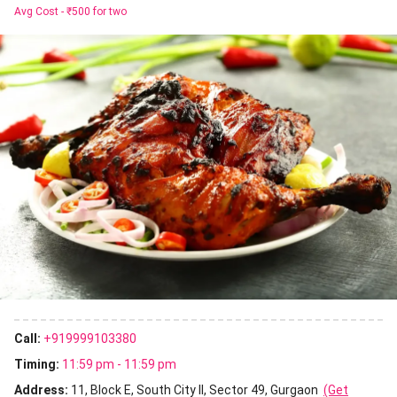
Avg Cost -
₹500 for two
Call:
+919999103380
Timing:
11:59 pm - 11:59 pm
Address:
11, Block E, South City II, Sector 49, Gurgaon
(Get