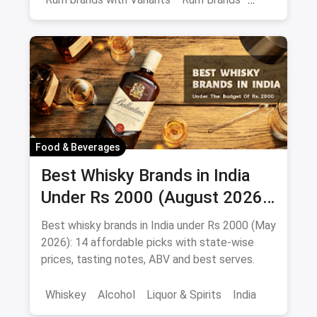
Old Monk
Rum
Alcohol
India
Beverages
Food & Beverages
Best Whisky Brands in India
Under Rs 2000 (August 2026):
Affordable Picks Worth
Best whisky brands in India under Rs 2000 (May
Sipping
2026): 14 affordable picks with state-wise
prices, tasting notes, ABV and best serves.
Whiskey
Alcohol
Liquor & Spirits
India