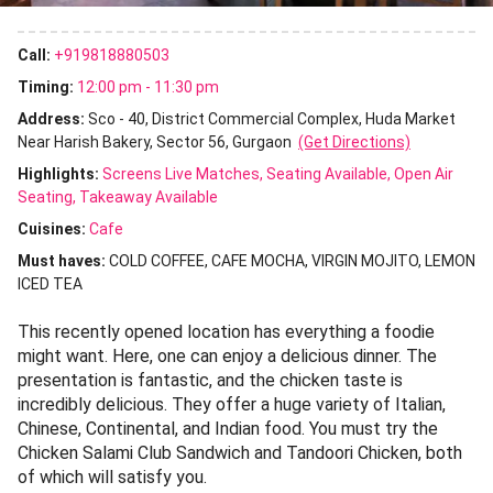
Call:
+919818880503
Timing:
12:00 pm - 11:30 pm
Address:
Sco - 40, District Commercial Complex, Huda Market
Near Harish Bakery, Sector 56, Gurgaon
(Get Directions)
Highlights:
Screens Live Matches
Seating Available
Open Air
Seating
Takeaway Available
Cuisines
:
Cafe
Must haves:
COLD COFFEE
CAFE MOCHA
VIRGIN MOJITO
LEMON
ICED TEA
This recently opened location has everything a foodie
might want. Here, one can enjoy a delicious dinner. The
presentation is fantastic, and the chicken taste is
incredibly delicious. They offer a huge variety of Italian,
Chinese, Continental, and Indian food. You must try the
Chicken Salami Club Sandwich and Tandoori Chicken, both
of which will satisfy you.