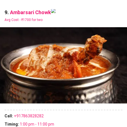
Ambarsari Chowk
9.
Avg Cost -
₹1700 for two
Call:
+917863828282
Timing:
1:00 pm - 11:00 pm