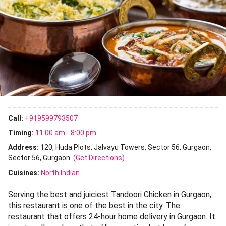
Call:
+919599793507
Timing:
11:00 am - 8:00 pm
Address:
120, Huda Plots, Jalvayu Towers, Sector 56, Gurgaon,
Sector 56, Gurgaon
(Get Directions)
Cuisines
:
North Indian
Serving the best and juiciest Tandoori Chicken in Gurgaon,
this restaurant is one of the best in the city. The
restaurant that offers 24-hour home delivery in Gurgaon. It