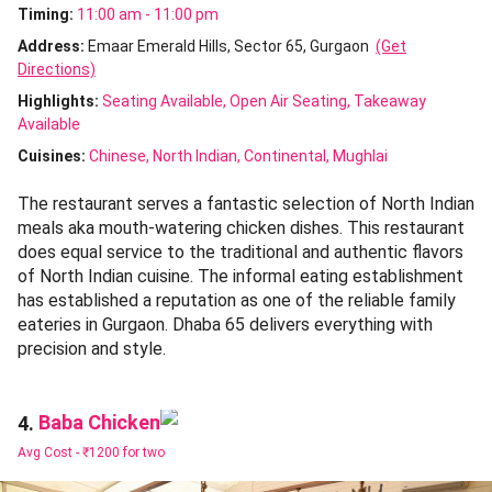
Timing:
11:00 am - 11:00 pm
Address:
Emaar Emerald Hills, Sector 65, Gurgaon
(Get
Directions)
Highlights:
Seating Available
Open Air Seating
Takeaway
Available
Cuisines
:
Chinese
North Indian
Continental
Mughlai
The restaurant serves a fantastic selection of North Indian
meals aka mouth-watering chicken dishes. This restaurant
does equal service to the traditional and authentic flavors
of North Indian cuisine. The informal eating establishment
has established a reputation as one of the reliable family
eateries in Gurgaon. Dhaba 65 delivers everything with
precision and style.
Baba Chicken
4.
Avg Cost -
₹1200 for two