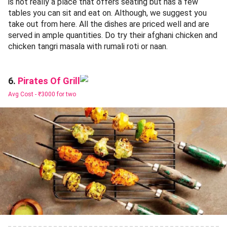
is not really a place that offers seating but has a few
tables you can sit and eat on. Although, we suggest you
take out from here. All the dishes are priced well and are
served in ample quantities. Do try their afghani chicken and
chicken tangri masala with rumali roti or naan.
Pirates Of Grill
6.
Avg Cost -
₹3000 for two