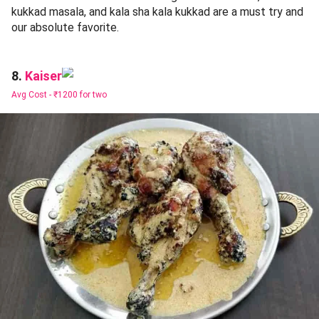
kukkad masala, and kala sha kala kukkad are a must try and
our absolute favorite.
Kaiser
8.
Avg Cost -
₹1200 for two