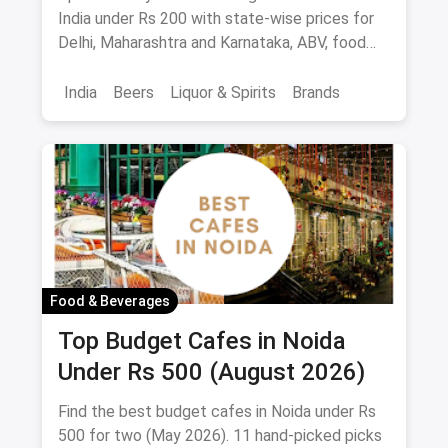
Palate
India under Rs 200 with state-wise prices for
Delhi, Maharashtra and Karnataka, ABV, food
pairings.
India
Beers
Liquor & Spirits
Brands
Food & Beverages
Top Budget Cafes in Noida
Under Rs 500 (August 2026)
Find the best budget cafes in Noida under Rs
500 for two (May 2026). 11 hand-picked picks