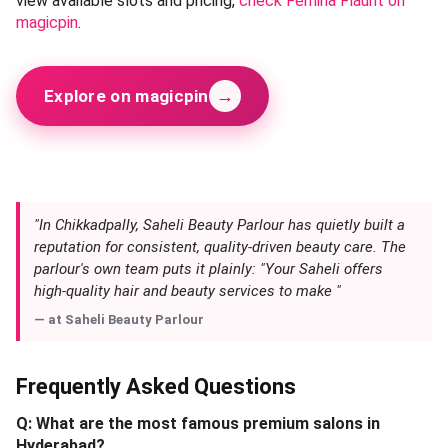
view available slots and pricing,
check Femina Flaunt on
magicpin
.
→
Explore on magicpin
"In Chikkadpally, Saheli Beauty Parlour has quietly built a
reputation for consistent, quality-driven beauty care. The
parlour's own team puts it plainly: "Your Saheli offers
high-quality hair and beauty services to make "
— at
Saheli Beauty Parlour
Frequently Asked Questions
Q: What are the most famous premium salons in
Hyderabad?