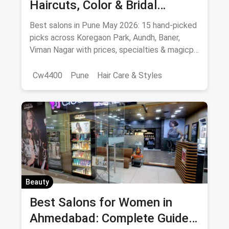
Haircuts, Color & Bridal
(August 2026)
Best salons in Pune May 2026: 15 hand-picked
picks across Koregaon Park, Aundh, Baner,
Viman Nagar with prices, specialties & magicpin
cashback.
Cw4400
Pune
Hair Care & Styles
Hair Care
Beauty
Best Hair Salons
Salons
Beauty
Best Salons for Women in
Ahmedabad: Complete Guide