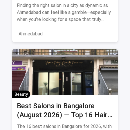
August 2026
Finding the right salon in a city as dynamic as
Ahmedabad can feel like a gamble—especially
when you're looking for a space that truly
understands women's
Ahmedabad
Beauty
Best Salons in Bangalore
(August 2026) — Top 16 Hair
& Beauty Salons + Magicpin
The 16 best salons in Bangalore for 2026, with