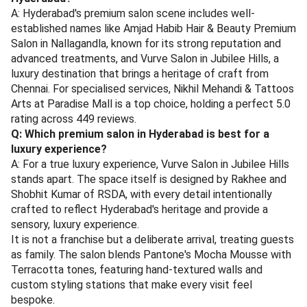
A: Hyderabad's premium salon scene includes well-
established names like Amjad Habib Hair & Beauty Premium
Salon in Nallagandla, known for its strong reputation and
advanced treatments, and Vurve Salon in Jubilee Hills, a
luxury destination that brings a heritage of craft from
Chennai. For specialised services, Nikhil Mehandi & Tattoos
Arts at Paradise Mall is a top choice, holding a perfect 5.0
rating across 449 reviews.
Q: Which premium salon in Hyderabad is best for a
luxury experience?
A: For a true luxury experience, Vurve Salon in Jubilee Hills
stands apart. The space itself is designed by Rakhee and
Shobhit Kumar of RSDA, with every detail intentionally
crafted to reflect Hyderabad's heritage and provide a
sensory, luxury experience.
It is not a franchise but a deliberate arrival, treating guests
as family. The salon blends Pantone's Mocha Mousse with
Terracotta tones, featuring hand-textured walls and
custom styling stations that make every visit feel
bespoke.