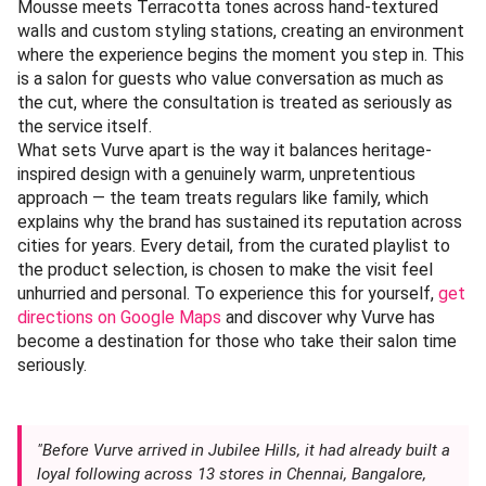
Mousse meets Terracotta tones across hand-textured
walls and custom styling stations, creating an environment
where the experience begins the moment you step in. This
is a salon for guests who value conversation as much as
the cut, where the consultation is treated as seriously as
the service itself.
What sets Vurve apart is the way it balances heritage-
inspired design with a genuinely warm, unpretentious
approach — the team treats regulars like family, which
explains why the brand has sustained its reputation across
cities for years. Every detail, from the curated playlist to
the product selection, is chosen to make the visit feel
unhurried and personal. To experience this for yourself,
get
directions on Google Maps
and discover why Vurve has
become a destination for those who take their salon time
seriously.
"Before Vurve arrived in Jubilee Hills, it had already built a
loyal following across 13 stores in Chennai, Bangalore,