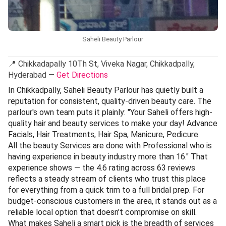
Saheli Beauty Parlour
📍 Chikkadapally 10Th St, Viveka Nagar, Chikkadpally,
Hyderabad —
Get Directions
In Chikkadpally, Saheli Beauty Parlour has quietly built a
reputation for consistent, quality-driven beauty care. The
parlour's own team puts it plainly: "Your Saheli offers high-
quality hair and beauty services to make your day! Advance
Facials, Hair Treatments, Hair Spa, Manicure, Pedicure.
All the beauty Services are done with Professional who is
having experience in beauty industry more than 16." That
experience shows — the 4.6 rating across 63 reviews
reflects a steady stream of clients who trust this place
for everything from a quick trim to a full bridal prep. For
budget-conscious customers in the area, it stands out as a
reliable local option that doesn't compromise on skill.
What makes Saheli a smart pick is the breadth of services