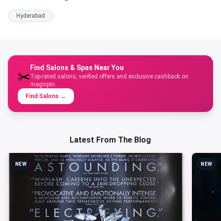
Hyderabad
Find Salons & Spas Near You
✂️
Top-rated salons, verified offers and exclusive cashback on
magicpin.
Find Salons
→
Latest From The Blog
NEW
NEW