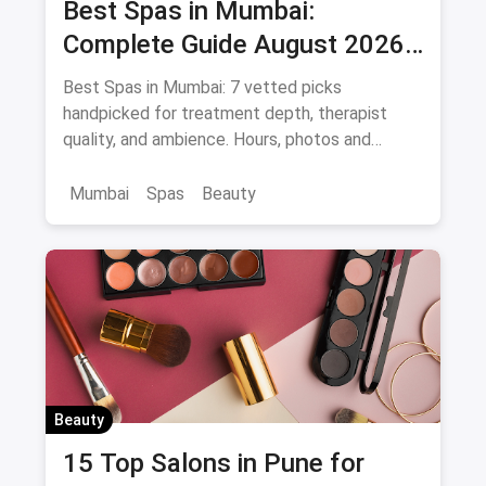
Best Spas in Mumbai:
Complete Guide August 2026
— Thai, Foot & Back Massage
Best Spas in Mumbai: 7 vetted picks
Specialists
handpicked for treatment depth, therapist
quality, and ambience. Hours, photos and
offers.
Mumbai
Spas
Beauty
Beauty
15 Top Salons in Pune for