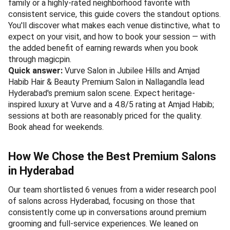
family or a highly-rated neighborhood favorite with
consistent service, this guide covers the standout options.
You'll discover what makes each venue distinctive, what to
expect on your visit, and how to book your session — with
the added benefit of earning rewards when you book
through magicpin.
Quick answer:
Vurve Salon in Jubilee Hills and Amjad
Habib Hair & Beauty Premium Salon in Nallagandla lead
Hyderabad's premium salon scene. Expect heritage-
inspired luxury at Vurve and a 4.8/5 rating at Amjad Habib;
sessions at both are reasonably priced for the quality.
Book ahead for weekends.
How We Chose the Best Premium Salons
in Hyderabad
Our team shortlisted 6 venues from a wider research pool
of salons across Hyderabad, focusing on those that
consistently come up in conversations around premium
grooming and full-service experiences. We leaned on