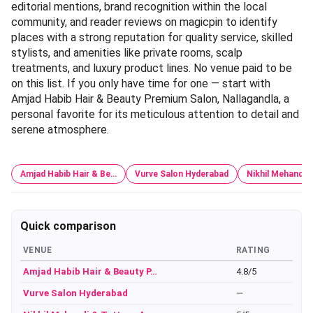
editorial mentions, brand recognition within the local
community, and reader reviews on magicpin to identify
places with a strong reputation for quality service, skilled
stylists, and amenities like private rooms, scalp
treatments, and luxury product lines. No venue paid to be
on this list. If you only have time for one — start with
Amjad Habib Hair & Beauty Premium Salon, Nallagandla, a
personal favorite for its meticulous attention to detail and
serene atmosphere.
Amjad Habib Hair & Be…
Vurve Salon Hyderabad
Nikhil Mehandi 
Quick comparison
VENUE
RATING
Amjad Habib Hair & Beauty P…
4.8/5
Vurve Salon Hyderabad
—