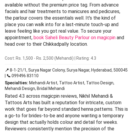
available without the premium price tag. From advance
facials and hair treatments to manicures and pedicures,
the parlour covers the essentials well. It's the kind of
place you can walk into for a last-minute touch-up and
leave feeling like you got real value. To secure your
appointment,
book Saheli Beauty Parlour on magicpin
and
head over to their Chikkadpally location.
Cost: Rs. 1,500 - Rs. 2,500 (Mehandi) | Rating: 4.3
📍
8-1-21/1, Surya Nagar Colony, Surya Nagar, Hyderabad, 500045
|
📞
099496 83110
Specialties:
Mehandi Artist, Tattoo Artist, Tattoo Design,
Mehandi Design, Bridal Mehandi
Rated 4.3 across magicpin reviews, Nikhil Mehandi &
Tattoos Arts has built a reputation for intricate, custom
work that goes far beyond standard henna patterns. This is
a go-to for brides-to-be and anyone wanting a temporary
design that actually holds colour and detail for weeks.
Reviewers consistently mention the precision of the