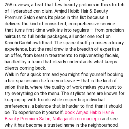
268 reviews, a feat that few beauty parlours in this stretch
of Hyderabad can claim. Amjad Habib Hair & Beauty
Premium Salon earns its place in this list because it
delivers the kind of consistent, comprehensive service
that turns first-time walk-ins into regulars — from precision
haircuts to full bridal packages, all under one roof on
Kanchi Gachibowli Road. The space itself promises a luxury
experience, but the real draw is the breadth of expertise
on offer, from keratin treatments to rejuvenating facials,
handled by a team that clearly understands what keeps
clients coming back.
Walk in for a quick trim and you might find yourself booking
a hair spa session before you leave — that is the kind of
salon this is, where the quality of work makes you want to
try everything on the menu. The stylists here are known for
keeping up with trends while respecting individual
preferences, a balance that is harder to find than it should
be. To experience it yourself,
book Amjad Habib Hair &
Beauty Premium Salon, Nallagandla on magicpin
and see
why it has become a trusted name in the neighbourhood.