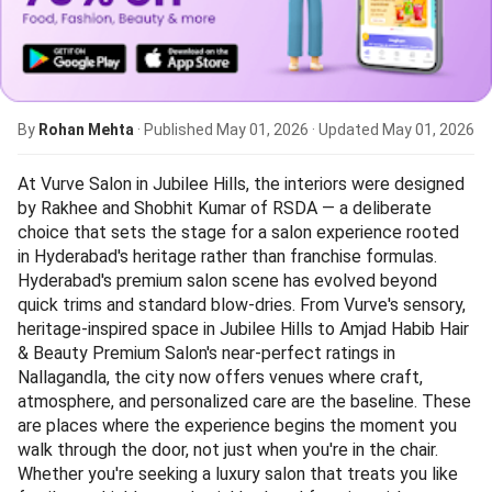
By
Rohan Mehta
· Published
May 01, 2026
· Updated
May 01, 2026
At Vurve Salon in Jubilee Hills, the interiors were designed
by Rakhee and Shobhit Kumar of RSDA — a deliberate
choice that sets the stage for a salon experience rooted
in Hyderabad's heritage rather than franchise formulas.
Hyderabad's premium salon scene has evolved beyond
quick trims and standard blow-dries. From Vurve's sensory,
heritage-inspired space in Jubilee Hills to Amjad Habib Hair
& Beauty Premium Salon's near-perfect ratings in
Nallagandla, the city now offers venues where craft,
atmosphere, and personalized care are the baseline. These
are places where the experience begins the moment you
walk through the door, not just when you're in the chair.
Whether you're seeking a luxury salon that treats you like