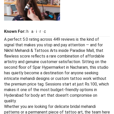
Known For:
h · a · i · r · c
A perfect 5.0 rating across 449 reviews is the kind of
signal that makes you stop and pay attention — and for
Nikhil Mehandi & Tattoos Arts inside Paradise Mall, that
flawless score reflects a rare combination of affordable
artistry and genuine customer satisfaction. Sitting on the
second floor of Spar Hypermarket in Nacharam, this studio
has quietly become a destination for anyone seeking
intricate mehandi designs or custom tattoo work without
the premium price tag. Sessions start at just Rs.100, which
makes it one of the most budget-friendly options in
Hyderabad for body art that doesn't compromise on
quality.
Whether you are looking for delicate bridal mehandi
patterns or a permanent piece of tattoo art, the team here