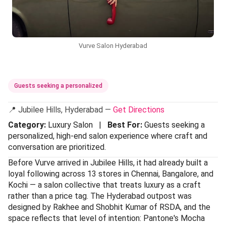
Vurve Salon Hyderabad
Guests seeking a personalized
📍 Jubilee Hills, Hyderabad —
Get Directions
Category:
Luxury Salon |
Best For:
Guests seeking a
personalized, high-end salon experience where craft and
conversation are prioritized.
Before Vurve arrived in Jubilee Hills, it had already built a
loyal following across 13 stores in Chennai, Bangalore, and
Kochi — a salon collective that treats luxury as a craft
rather than a price tag. The Hyderabad outpost was
designed by Rakhee and Shobhit Kumar of RSDA, and the
space reflects that level of intention: Pantone's Mocha