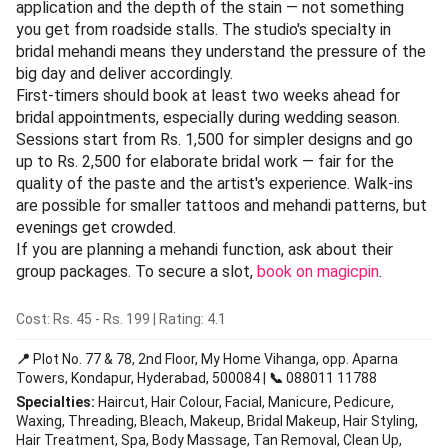
application and the depth of the stain — not something
you get from roadside stalls. The studio's specialty in
bridal mehandi means they understand the pressure of the
big day and deliver accordingly.
First-timers should book at least two weeks ahead for
bridal appointments, especially during wedding season.
Sessions start from Rs. 1,500 for simpler designs and go
up to Rs. 2,500 for elaborate bridal work — fair for the
quality of the paste and the artist's experience. Walk-ins
are possible for smaller tattoos and mehandi patterns, but
evenings get crowded.
If you are planning a mehandi function, ask about their
group packages. To secure a slot,
book on magicpin
.
Cost: Rs. 45 - Rs. 199 | Rating: 4.1
📍
Plot No. 77 & 78, 2nd Floor, My Home Vihanga, opp. Aparna
Towers, Kondapur, Hyderabad, 500084 |
📞
088011 11788
Specialties:
Haircut, Hair Colour, Facial, Manicure, Pedicure,
Waxing, Threading, Bleach, Makeup, Bridal Makeup, Hair Styling,
Hair Treatment, Spa, Body Massage, Tan Removal, Clean Up,