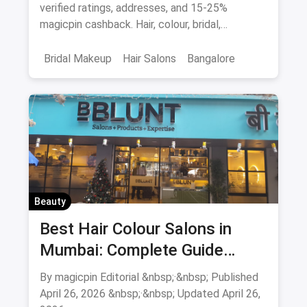
Cashback
verified ratings, addresses, and 15-25%
magicpin cashback. Hair, colour, bridal,
smoothening - book directly.
Bridal Makeup
Hair Salons
Bangalore
Salons
Beauty
April 2026
Beauty
Best Hair Colour Salons in
Mumbai: Complete Guide
August 2026
By magicpin Editorial &nbsp;·&nbsp; Published
April 26, 2026 &nbsp;·&nbsp; Updated April 26,