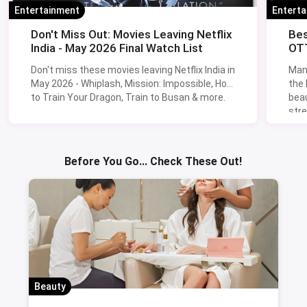
Entertainment
Entert
Don't Miss Out: Movies Leaving Netflix
Bes
India - May 2026 Final Watch List
OTT
Don't miss these movies leaving Netflix India in
Man
May 2026 - Whiplash, Mission: Impossible, How
the
to Train Your Dragon, Train to Busan & more.
beau
stre
Lik
Sav
Before You Go... Check These Out!
Beauty