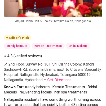
Amjad Habib Hair & Beauty Premium Salon, Nallagandla
⭐ Editor's Pick
trendy haircuts
Keratin Treatments
Bridal Makeup
⭐
4.8
(verified reviews)
📍 2nd Floor, Survey No. 301, Sri Krishna Colony, Kanchi
Gachibowli Rd, above haldirams, next to Citizens Speciality
Hospital, Nallagandla, Hyderabad, Telangana 500019,
Nallagandla, Hyderabad —
Get Directions
Known For:
trendy haircuts · Keratin Treatments · Bridal
Makeup · rejuvenating facials · hair spa treatments
Nallagandla residents have something worth driving across
town for: a salon that has quietly built a 4.8 rating across