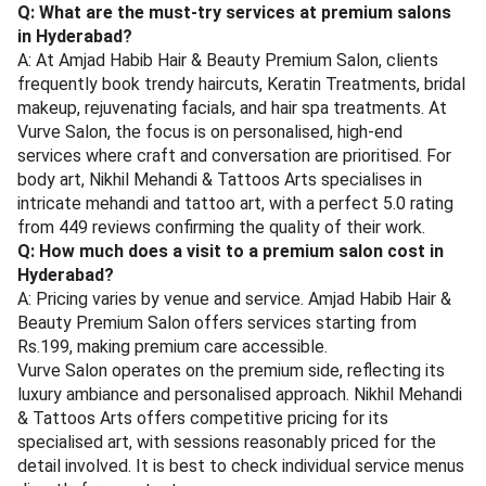
Q: What are the must-try services at premium salons
in Hyderabad?
A: At Amjad Habib Hair & Beauty Premium Salon, clients
frequently book trendy haircuts, Keratin Treatments, bridal
makeup, rejuvenating facials, and hair spa treatments. At
Vurve Salon, the focus is on personalised, high-end
services where craft and conversation are prioritised. For
body art, Nikhil Mehandi & Tattoos Arts specialises in
intricate mehandi and tattoo art, with a perfect 5.0 rating
from 449 reviews confirming the quality of their work.
Q: How much does a visit to a premium salon cost in
Hyderabad?
A: Pricing varies by venue and service. Amjad Habib Hair &
Beauty Premium Salon offers services starting from
Rs.199, making premium care accessible.
Vurve Salon operates on the premium side, reflecting its
luxury ambiance and personalised approach. Nikhil Mehandi
& Tattoos Arts offers competitive pricing for its
specialised art, with sessions reasonably priced for the
detail involved. It is best to check individual service menus