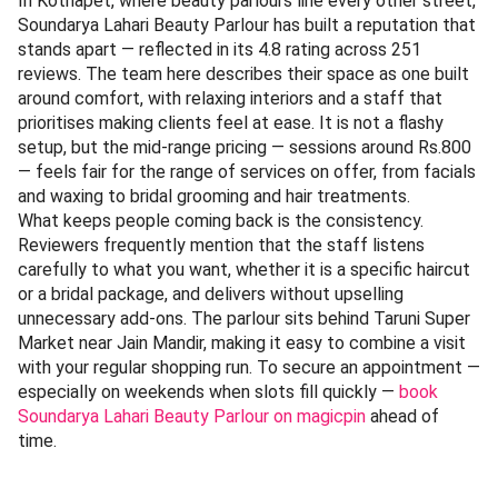
In Kothapet, where beauty parlours line every other street,
Soundarya Lahari Beauty Parlour has built a reputation that
stands apart — reflected in its 4.8 rating across 251
reviews. The team here describes their space as one built
around comfort, with relaxing interiors and a staff that
prioritises making clients feel at ease. It is not a flashy
setup, but the mid-range pricing — sessions around Rs.800
— feels fair for the range of services on offer, from facials
and waxing to bridal grooming and hair treatments.
What keeps people coming back is the consistency.
Reviewers frequently mention that the staff listens
carefully to what you want, whether it is a specific haircut
or a bridal package, and delivers without upselling
unnecessary add-ons. The parlour sits behind Taruni Super
Market near Jain Mandir, making it easy to combine a visit
with your regular shopping run. To secure an appointment —
especially on weekends when slots fill quickly —
book
Soundarya Lahari Beauty Parlour on magicpin
ahead of
time.