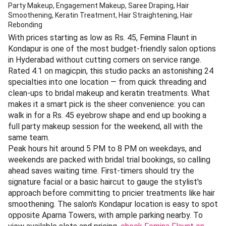
Party Makeup, Engagement Makeup, Saree Draping, Hair
Smoothening, Keratin Treatment, Hair Straightening, Hair
Rebonding
With prices starting as low as Rs. 45, Femina Flaunt in
Kondapur is one of the most budget-friendly salon options
in Hyderabad without cutting corners on service range.
Rated 4.1 on magicpin, this studio packs an astonishing 24
specialties into one location — from quick threading and
clean-ups to bridal makeup and keratin treatments. What
makes it a smart pick is the sheer convenience: you can
walk in for a Rs. 45 eyebrow shape and end up booking a
full party makeup session for the weekend, all with the
same team.
Peak hours hit around 5 PM to 8 PM on weekdays, and
weekends are packed with bridal trial bookings, so calling
ahead saves waiting time. First-timers should try the
signature facial or a basic haircut to gauge the stylist's
approach before committing to pricier treatments like hair
smoothening. The salon's Kondapur location is easy to spot
opposite Aparna Towers, with ample parking nearby. To