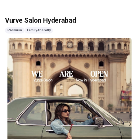
Vurve Salon Hyderabad
Premium
Family-friendly