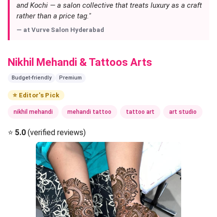
and Kochi — a salon collective that treats luxury as a craft
rather than a price tag."
— at
Vurve Salon Hyderabad
Nikhil Mehandi & Tattoos Arts
Budget-friendly
Premium
⭐ Editor's Pick
nikhil mehandi
mehandi tattoo
tattoo art
art studio
⭐
5.0
(verified reviews)