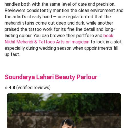
handles both with the same level of care and precision.
Reviewers consistently mention the clean environment and
the artist's steady hand — one regular noted that the
mehandi stains come out deep and dark, while another
praised the tattoo work for its fine line detail and long-
lasting colour. You can browse their portfolio and
book
Nikhil Mehandi & Tattoos Arts on magicpin
to lock in a slot,
especially during wedding season when appointments fill
up fast.
Soundarya Lahari Beauty Parlour
⭐
4.8
(verified reviews)