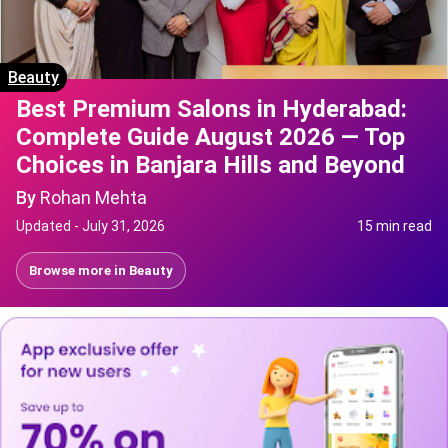
Beauty
Best Premium Salons in Hyderabad:
Complete Guide August 2026 — Top
Choices in Banjara Hills and Beyond
By
Rohan Mehta
Updated -
July 31, 2026
15 min read
Browse more in
Beauty