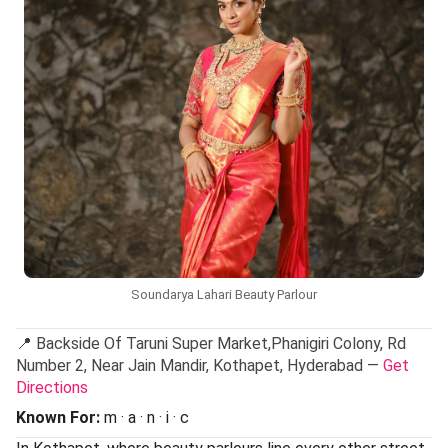
Soundarya Lahari Beauty Parlour
📍 Backside Of Taruni Super Market,Phanigiri Colony, Rd
Number 2, Near Jain Mandir, Kothapet, Hyderabad —
Get
Directions
Known For:
m · a · n · i · c