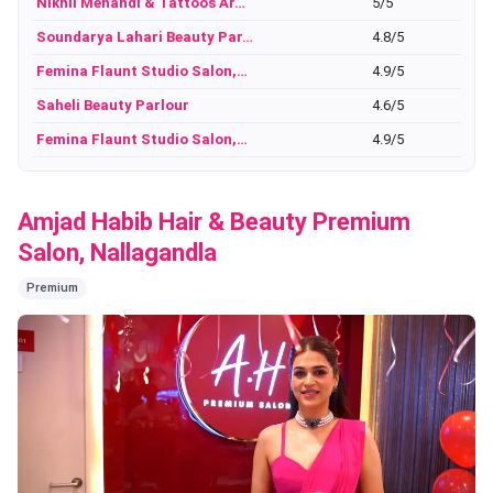
Nikhil Mehandi & Tattoos Ar…
5/5
Soundarya Lahari Beauty Par…
4.8/5
Femina Flaunt Studio Salon,…
4.9/5
Saheli Beauty Parlour
4.6/5
Femina Flaunt Studio Salon,…
4.9/5
Amjad Habib Hair & Beauty Premium
Salon, Nallagandla
Premium