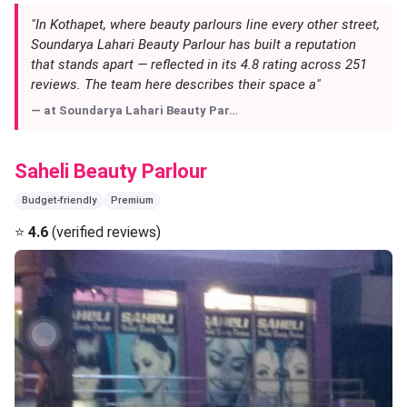
"In Kothapet, where beauty parlours line every other street,
Soundarya Lahari Beauty Parlour has built a reputation
that stands apart — reflected in its 4.8 rating across 251
reviews. The team here describes their space a"
— at
Soundarya Lahari Beauty Par…
Saheli Beauty Parlour
Budget-friendly
Premium
⭐
4.6
(verified reviews)