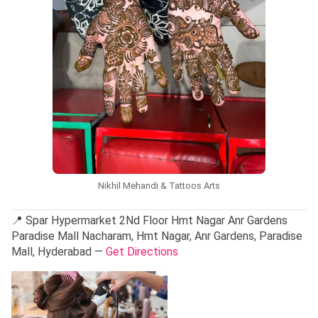
Nikhil Mehandi & Tattoos Arts
📍 Spar Hypermarket 2Nd Floor Hmt Nagar Anr Gardens
Paradise Mall Nacharam, Hmt Nagar, Anr Gardens, Paradise
Mall, Hyderabad —
Get Directions