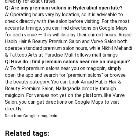
directly for exact rates.
Q: Are any premium salons in Hyderabad open late?
A: Operating hours vary by location, so it is advisable to
check directly with the salon before visiting. For the most
accurate timings, you can find directions on Google Maps
for each venue — this will display their current hours. Amjad
Habib Hair & Beauty Premium Salon and Vurve Salon both
operate standard premium salon hours, while Nikhil Mehandi
& Tattoos Arts at Paradise Mall follows mall timings.
Q: How do I find premium salons near me on magicpin?
A: To find premium salons near you on magicpin, simply
open the app and search for "premium salons" or browse
the beauty category. You can book Amjad Habib Hair &
Beauty Premium Salon, Nallagandla directly through
magicpin. For venues not yet on the platform, like Vurve
Salon, you can get directions on Google Maps to visit
directly.
Data from Google + magicpin
Related tags: