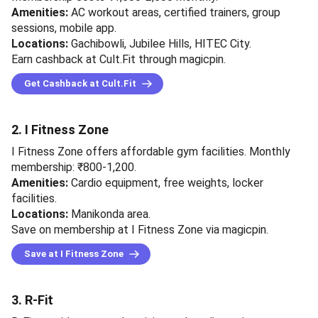
Amenities:
AC workout areas, certified trainers, group
sessions, mobile app.
Locations:
Gachibowli, Jubilee Hills, HITEC City.
Earn cashback at Cult.Fit through magicpin.
Get Cashback at Cult.Fit
2. I Fitness Zone
I Fitness Zone offers affordable gym facilities. Monthly
membership: ₹800-1,200.
Amenities:
Cardio equipment, free weights, locker
facilities.
Locations:
Manikonda area.
Save on membership at I Fitness Zone via magicpin.
Save at I Fitness Zone
3. R-Fit