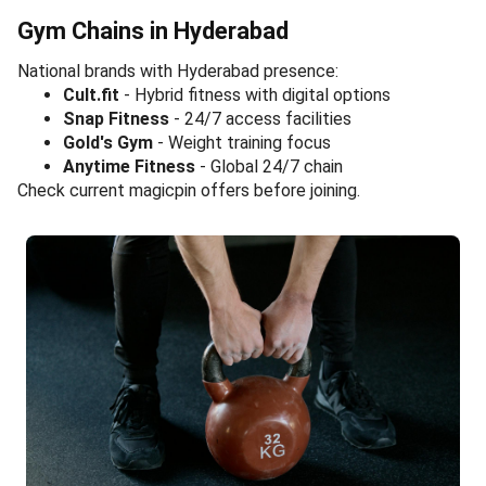
Gym Chains in Hyderabad
National brands with Hyderabad presence:
Cult.fit
- Hybrid fitness with digital options
Snap Fitness
- 24/7 access facilities
Gold's Gym
- Weight training focus
Anytime Fitness
- Global 24/7 chain
Check current magicpin offers before joining.