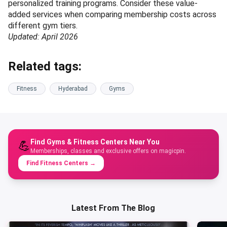
personalized training programs. Consider these value-
added services when comparing membership costs across
different gym tiers.
Updated: April 2026
Related tags:
Fitness
Hyderabad
Gyms
Find Gyms & Fitness Centers Near You
💪
Memberships, classes and exclusive offers on magicpin.
Find Fitness Centers
→
Latest From The Blog