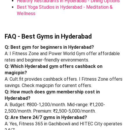
Healthy Restaurants in Hyderabad - Dining Options
Best Yoga Studios in Hyderabad - Meditation &
Wellness
FAQ - Best Gyms in Hyderabad
Q: Best gym for beginners in Hyderabad?
A: I Fitness Zone and Power World Gym offer affordable
rates and beginner-friendly environments.
Q: Which Hyderabad gym offers cashback on
magicpin?
A: Cult.fit provides cashback offers. I Fitness Zone offers
savings. Check magicpin for current offers.
Q: How much does gym membership cost in
Hyderabad?
A: Budget: ₹800-1,200/month. Mid-range: ₹1,200-
2,500/month. Premium: ₹2,500-5,000/month.
Q: Are there 24/7 gyms in Hyderabad?
A: Yes, Fitness 365 in Gachibowli and HITEC City operates