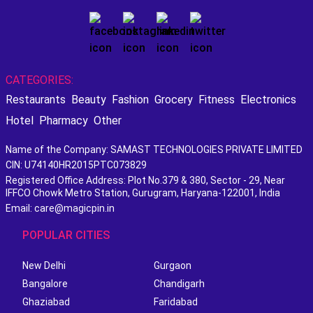
CATEGORIES:
Restaurants
Beauty
Fashion
Grocery
Fitness
Electronics
Hotel
Pharmacy
Other
Name of the Company: SAMAST TECHNOLOGIES PRIVATE LIMITED
CIN: U74140HR2015PTC073829
Registered Office Address: Plot No.379 & 380, Sector - 29, Near
IFFCO Chowk Metro Station, Gurugram, Haryana-122001, India
Email: care@magicpin.in
POPULAR CITIES
New Delhi
Gurgaon
Bangalore
Chandigarh
Ghaziabad
Faridabad