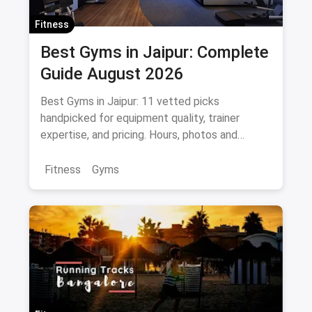
Fitness
Best Gyms in Jaipur: Complete
Guide August 2026
Best Gyms in Jaipur: 11 vetted picks
handpicked for equipment quality, trainer
expertise, and pricing. Hours, photos and
offers.
Fitness
Gyms