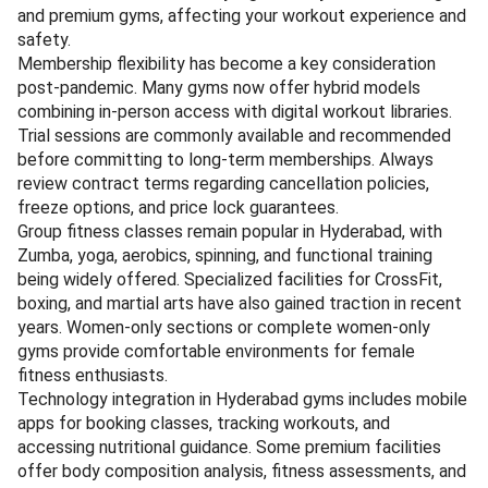
and premium gyms, affecting your workout experience and
safety.
Membership flexibility has become a key consideration
post-pandemic. Many gyms now offer hybrid models
combining in-person access with digital workout libraries.
Trial sessions are commonly available and recommended
before committing to long-term memberships. Always
review contract terms regarding cancellation policies,
freeze options, and price lock guarantees.
Group fitness classes remain popular in Hyderabad, with
Zumba, yoga, aerobics, spinning, and functional training
being widely offered. Specialized facilities for CrossFit,
boxing, and martial arts have also gained traction in recent
years. Women-only sections or complete women-only
gyms provide comfortable environments for female
fitness enthusiasts.
Technology integration in Hyderabad gyms includes mobile
apps for booking classes, tracking workouts, and
accessing nutritional guidance. Some premium facilities
offer body composition analysis, fitness assessments, and