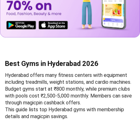
Best Gyms in Hyderabad 2026
Hyderabad offers many fitness centers with equipment
including treadmills, weight stations, and cardio machines.
Budget gyms start at ₹800 monthly, while premium clubs
with pools cost ₹2,500-5,000 monthly. Members can save
through magicpin cashback offers.
This guide lists top Hyderabad gyms with membership
details and magicpin savings.