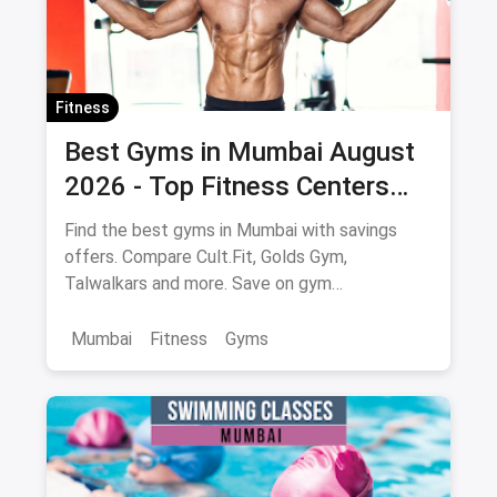
Fitness
Best Gyms in Mumbai August
2026 - Top Fitness Centers
with Savings on Memberships
Find the best gyms in Mumbai with savings
offers. Compare Cult.Fit, Golds Gym,
Talwalkars and more. Save on gym
memberships via magicpin.
Mumbai
Fitness
Gyms