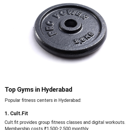
Top Gyms in Hyderabad
Popular fitness centers in Hyderabad:
1. Cult.Fit
Cult.fit provides group fitness classes and digital workouts.
Membership costs ₹1,500-2,500 monthly.