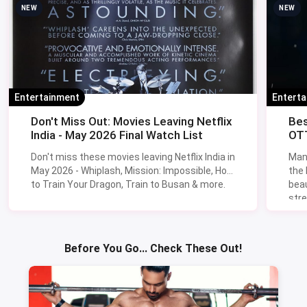
NEW
NEW
Entertainment
Entert
Don't Miss Out: Movies Leaving Netflix
Bes
India - May 2026 Final Watch List
OTT
Don't miss these movies leaving Netflix India in
Man
May 2026 - Whiplash, Mission: Impossible, How
the
to Train Your Dragon, Train to Busan & more.
beau
stre
Lik
Sav
Before You Go... Check These Out!