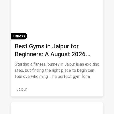
Fitness
Best Gyms in Jaipur for
Beginners: A August 2026
Guide
Starting a fitness journey in Jaipur is an exciting
step, but finding the right place to begin can
feel overwhelming. The perfect gym for a
beginner isn't
Jaipur