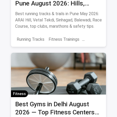
Pune August 2026: Hills,
Stadiums & Routes
Best running tracks & trails in Pune May 2026:
ARAI Hill, Vetal Tekdi, Sinhagad, Balewadi, Race
Course, top clubs, marathons & safety tips.
Running Tracks
Fitness Trainings
Marathon Training
Sports
Adventure Sports
Pune
Fitness
Best Gyms in Delhi August
2026 — Top Fitness Centers