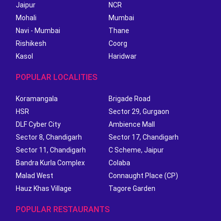
Jaipur
NCR
Mohali
Mumbai
Navi - Mumbai
Thane
Rishikesh
Coorg
Kasol
Haridwar
POPULAR LOCALITIES
Koramangala
Brigade Road
HSR
Sector 29, Gurgaon
DLF Cyber City
Ambience Mall
Sector 8, Chandigarh
Sector 17, Chandigarh
Sector 11, Chandigarh
C Scheme, Jaipur
Bandra Kurla Complex
Colaba
Malad West
Connaught Place (CP)
Hauz Khas Village
Tagore Garden
POPULAR RESTAURANTS