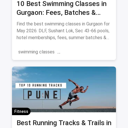
10 Best Swimming Classes in
Gurgaon: Fees, Batches &
Pools (August 2026)
Find the best swimming classes in Gurgaon for
May 2026: DLF, Sushant Lok, Sec 43-66 pools,
hotel memberships, fees, summer batches &
coaches.
swimming classes
swimming pools near you
Gurgaon
Swimming
Summer
Fitness
Best Running Tracks & Trails in