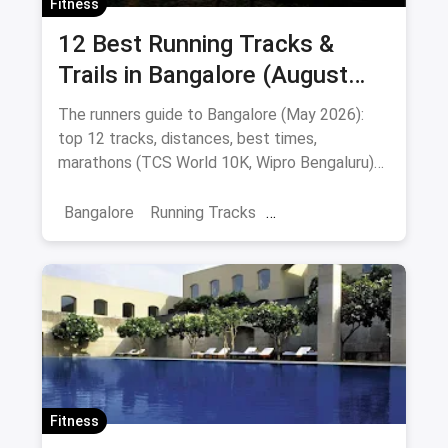
Fitness
12 Best Running Tracks &
Trails in Bangalore (August
2026): Cubbon, Lalbagh,
The runners guide to Bangalore (May 2026):
Kanteerava & Beyond
top 12 tracks, distances, best times,
marathons (TCS World 10K, Wipro Bengaluru)
and post-run cafes.
Bangalore
Running Tracks
Fitness Trainings
Marathon Training
Sports
Fitness