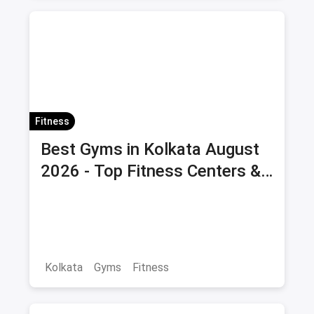
Fitness
Best Gyms in Kolkata August
2026 - Top Fitness Centers &
Health Clubs with Offers &
Savings
Kolkata
Gyms
Fitness