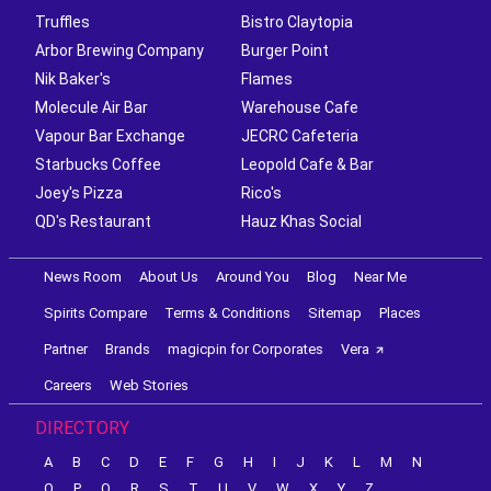
Truffles
Bistro Claytopia
Arbor Brewing Company
Burger Point
Nik Baker's
Flames
Molecule Air Bar
Warehouse Cafe
Vapour Bar Exchange
JECRC Cafeteria
Starbucks Coffee
Leopold Cafe & Bar
Joey's Pizza
Rico's
QD's Restaurant
Hauz Khas Social
News Room
About Us
Around You
Blog
Near Me
Spirits Compare
Terms & Conditions
Sitemap
Places
Partner
Brands
magicpin for Corporates
Vera
Careers
Web Stories
DIRECTORY
A
B
C
D
E
F
G
H
I
J
K
L
M
N
O
P
Q
R
S
T
U
V
W
X
Y
Z