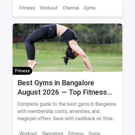
Fitness
Workout
Chennai
Gyms
Fitness
Best Gyms in Bangalore
August 2026 — Top Fitness
Centers with Offers & Savings
Complete guide to the best gyms in Bangalore
with membership costs, amenities, and
magicpin offers. Save with cashback on fitness
memberships. Updated April 2026.
Workout
Bangalore
Fitness
Gyms