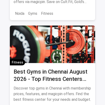
offers via magicpin. Save on Cult.Fit, Gold's
Gym, Anytime Fitness & more.
Noida
Gyms
Fitness
Fitness
Best Gyms in Chennai August
2026 - Top Fitness Centers
with Offers and Savings
Discover top gyms in Chennai with membership
prices, features, and magicpin offers. Find the
best fitness center for your needs and budget.