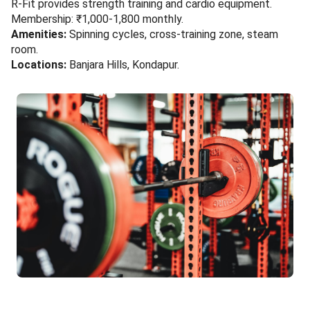
R-Fit provides strength training and cardio equipment.
Membership: ₹1,000-1,800 monthly.
Amenities:
Spinning cycles, cross-training zone, steam
room.
Locations:
Banjara Hills, Kondapur.