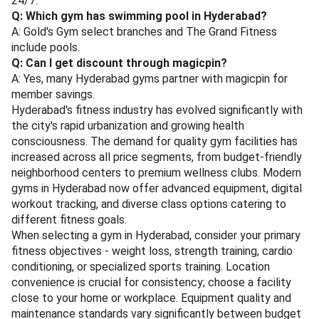
24/7.
Q: Which gym has swimming pool in Hyderabad?
A: Gold's Gym select branches and The Grand Fitness
include pools.
Q: Can I get discount through magicpin?
A: Yes, many Hyderabad gyms partner with magicpin for
member savings.
Hyderabad's fitness industry has evolved significantly with
the city's rapid urbanization and growing health
consciousness. The demand for quality gym facilities has
increased across all price segments, from budget-friendly
neighborhood centers to premium wellness clubs. Modern
gyms in Hyderabad now offer advanced equipment, digital
workout tracking, and diverse class options catering to
different fitness goals.
When selecting a gym in Hyderabad, consider your primary
fitness objectives - weight loss, strength training, cardio
conditioning, or specialized sports training. Location
convenience is crucial for consistency; choose a facility
close to your home or workplace. Equipment quality and
maintenance standards vary significantly between budget