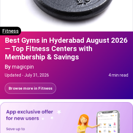
Fitness
Best Gyms in Hyderabad August 2026
— Top Fitness Centers with
Membership & Savings
By
magicpin
Updated -
July 31, 2026
4 min read
Browse more in
Fitness