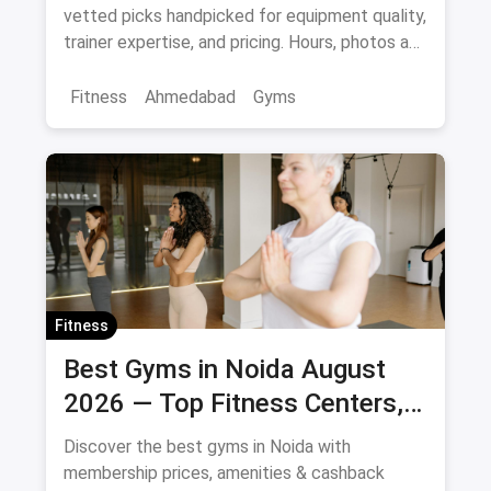
vetted picks handpicked for equipment quality,
trainer expertise, and pricing. Hours, photos and
offers.
Fitness
Ahmedabad
Gyms
Fitness
Best Gyms in Noida August
2026 — Top Fitness Centers,
Membership Prices & Savings
Discover the best gyms in Noida with
membership prices, amenities & cashback