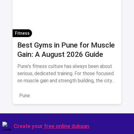
Fitness
Best Gyms in Pune for Muscle
Gain: A August 2026 Guide
Pune's fitness culture has always been about
serious, dedicated training. For those focused
on muscle gain and strength building, the city
offers a distinc
Pune
Create your
free online dukaan