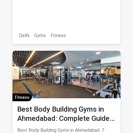
with Membership Prices &
Savings
Delhi
Gyms
Fitness
Fitness
Best Body Building Gyms in
Ahmedabad: Complete Guide
August 2026
Best Body Building Gyms in Ahmedabad: 7