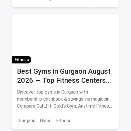
Health
Fitness
Best Gyms in Gurgaon August
2026 — Top Fitness Centers
with Membership & Savings
Discover top gyms in Gurgaon with
membership cashback & savings via magicpin.
Compare Cult.Fit, Gold's Gym, Anytime Fitness
& more.
Gurgaon
Gyms
Fitness