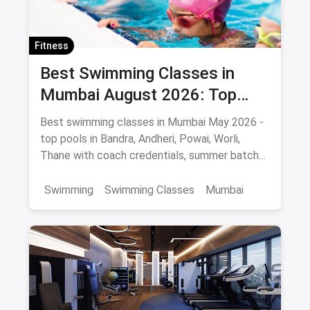
Fitness
Best Swimming Classes in
Mumbai August 2026: Top
Pools, Coaches & Fees
Best swimming classes in Mumbai May 2026 -
top pools in Bandra, Andheri, Powai, Worli,
Thane with coach credentials, summer batch
fees and safety tips.
Swimming
Swimming Classes
Mumbai