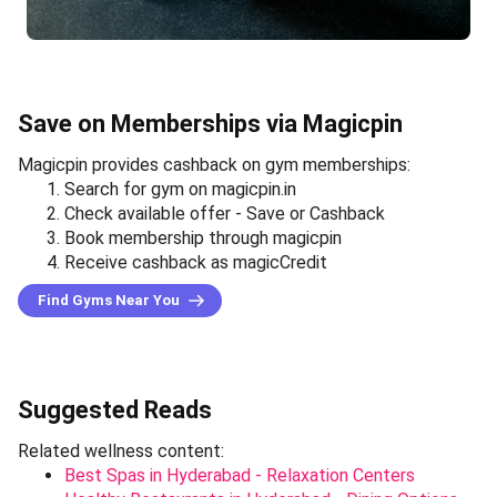
Save on Memberships via Magicpin
Magicpin provides cashback on gym memberships:
Search for gym on magicpin.in
Check available offer - Save or Cashback
Book membership through magicpin
Receive cashback as magicCredit
Find Gyms Near You
Suggested Reads
Related wellness content:
Best Spas in Hyderabad - Relaxation Centers