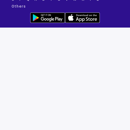
Others