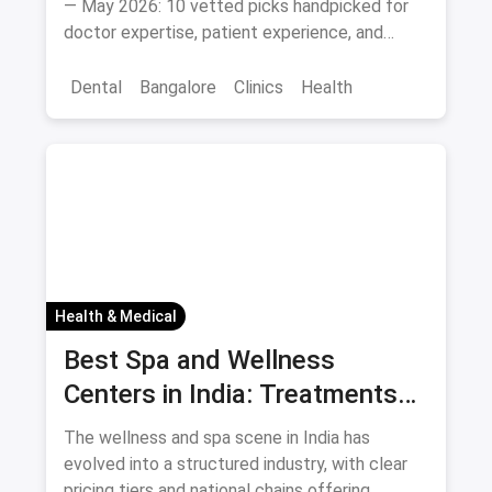
— May 2026: 10 vetted picks handpicked for
doctor expertise, patient experience, and
access.
Dental
Bangalore
Clinics
Health
Health & Medical
Best Spa and Wellness
Centers in India: Treatments
and Prices August 2026
The wellness and spa scene in India has
evolved into a structured industry, with clear
pricing tiers and national chains offering