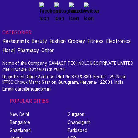
CATEGORIES:
Restaurants
Beauty
Fashion
Grocery
Fitness
Electronics
Hotel
Pharmacy
Other
Name of the Company: SAMAST TECHNOLOGIES PRIVATE LIMITED
CIN: U74140HR2015PTC073829
Registered Office Address: Plot No.379 & 380, Sector - 29, Near
IFFCO Chowk Metro Station, Gurugram, Haryana-122001, India
Email: care@magicpin.in
POPULAR CITIES
New Delhi
Gurgaon
Bangalore
Chandigarh
Ghaziabad
Faridabad