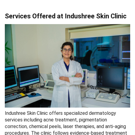
Services Offered at Indushree Skin Clinic
Indushree Skin Clinic offers specialized dermatology
services including acne treatment, pigmentation
correction, chemical peels, laser therapies, and anti-aging
procedures. The clinic follows evidence-based treatment