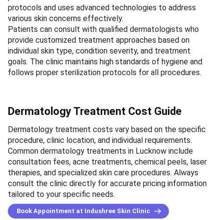
protocols and uses advanced technologies to address
various skin concerns effectively.
Patients can consult with qualified dermatologists who
provide customized treatment approaches based on
individual skin type, condition severity, and treatment
goals. The clinic maintains high standards of hygiene and
follows proper sterilization protocols for all procedures.
Dermatology Treatment Cost Guide
Dermatology treatment costs vary based on the specific
procedure, clinic location, and individual requirements.
Common dermatology treatments in Lucknow include
consultation fees, acne treatments, chemical peels, laser
therapies, and specialized skin care procedures. Always
consult the clinic directly for accurate pricing information
tailored to your specific needs.
Book Appointment at Indushree Skin Clinic