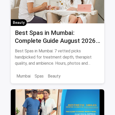
Beauty
Best Spas in Mumbai:
Complete Guide August 2026
— Thai, Foot & Back Massage
Best Spas in Mumbai: 7 vetted picks
Specialists
handpicked for treatment depth, therapist
quality, and ambience. Hours, photos and
offers.
Mumbai
Spas
Beauty