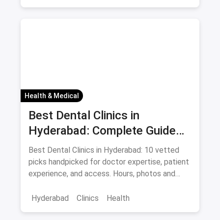
Health & Medical
Best Dental Clinics in
Hyderabad: Complete Guide
August 2026
Best Dental Clinics in Hyderabad: 10 vetted
picks handpicked for doctor expertise, patient
experience, and access. Hours, photos and
offers.
Hyderabad
Clinics
Health