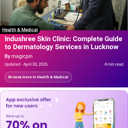
Health & Medical
Indushree Skin Clinic: Complete Guide
to Dermatology Services in Lucknow
By
magicpin
Updated -
April 30, 2026
4 min read
Browse more in
Health & Medical