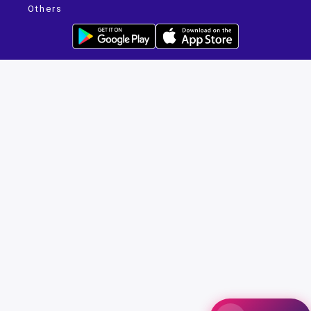
Others