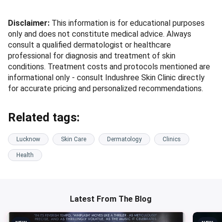
Disclaimer:
This information is for educational purposes
only and does not constitute medical advice. Always
consult a qualified dermatologist or healthcare
professional for diagnosis and treatment of skin
conditions. Treatment costs and protocols mentioned are
informational only - consult Indushree Skin Clinic directly
for accurate pricing and personalized recommendations.
Related tags:
Lucknow
Skin Care
Dermatology
Clinics
Health
Latest From The Blog