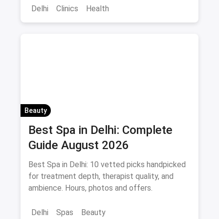
Delhi
Clinics
Health
Beauty
Best Spa in Delhi: Complete
Guide August 2026
Best Spa in Delhi: 10 vetted picks handpicked
for treatment depth, therapist quality, and
ambience. Hours, photos and offers.
Delhi
Spas
Beauty