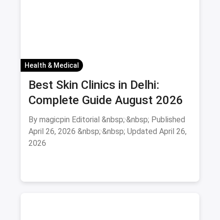
Health & Medical
Best Skin Clinics in Delhi:
Complete Guide August 2026
By magicpin Editorial &nbsp;·&nbsp; Published
April 26, 2026 &nbsp;·&nbsp; Updated April 26,
2026