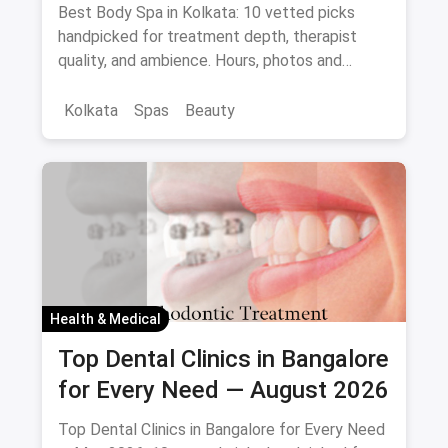
Best Body Spa in Kolkata: 10 vetted picks
handpicked for treatment depth, therapist
quality, and ambience. Hours, photos and
offers.
Kolkata
Spas
Beauty
Health & Medical
Top Dental Clinics in Bangalore
for Every Need — August 2026
Top Dental Clinics in Bangalore for Every Need