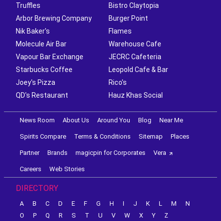
Truffles
Bistro Claytopia
Arbor Brewing Company
Burger Point
Nik Baker's
Flames
Molecule Air Bar
Warehouse Cafe
Vapour Bar Exchange
JECRC Cafeteria
Starbucks Coffee
Leopold Cafe & Bar
Joey's Pizza
Rico's
QD's Restaurant
Hauz Khas Social
News Room
About Us
Around You
Blog
Near Me
Spirits Compare
Terms & Conditions
Sitemap
Places
Partner
Brands
magicpin for Corporates
Vera
Careers
Web Stories
DIRECTORY
A
B
C
D
E
F
G
H
I
J
K
L
M
N
O
P
Q
R
S
T
U
V
W
X
Y
Z