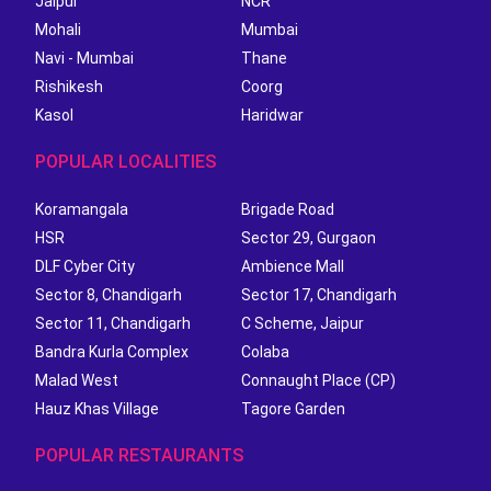
Jaipur
NCR
Mohali
Mumbai
Navi - Mumbai
Thane
Rishikesh
Coorg
Kasol
Haridwar
POPULAR LOCALITIES
Koramangala
Brigade Road
HSR
Sector 29, Gurgaon
DLF Cyber City
Ambience Mall
Sector 8, Chandigarh
Sector 17, Chandigarh
Sector 11, Chandigarh
C Scheme, Jaipur
Bandra Kurla Complex
Colaba
Malad West
Connaught Place (CP)
Hauz Khas Village
Tagore Garden
POPULAR RESTAURANTS