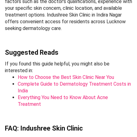
factors such as the doctor's qualifications, experience with
your specific skin concern, clinic location, and available
treatment options. Indushree Skin Clinic in Indira Nagar
offers convenient access for residents across Lucknow
seeking dermatology care.
Suggested Reads
If you found this guide helpful, you might also be
interested in:
How to Choose the Best Skin Clinic Near You
Complete Guide to Dermatology Treatment Costs in
India
Everything You Need to Know About Acne
Treatment
FAQ: Indushree Skin Clinic