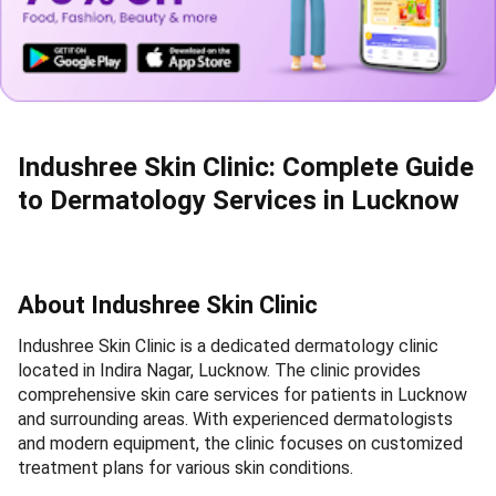
Indushree Skin Clinic: Complete Guide
to Dermatology Services in Lucknow
About Indushree Skin Clinic
Indushree Skin Clinic is a dedicated dermatology clinic
located in Indira Nagar, Lucknow. The clinic provides
comprehensive skin care services for patients in Lucknow
and surrounding areas. With experienced dermatologists
and modern equipment, the clinic focuses on customized
treatment plans for various skin conditions.