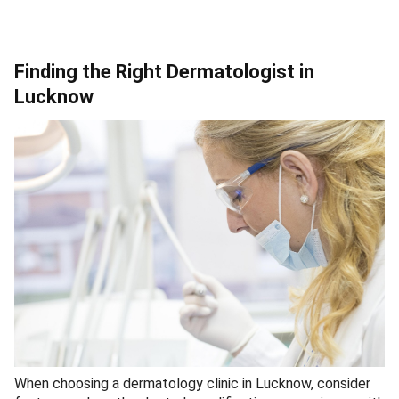
Finding the Right Dermatologist in
Lucknow
When choosing a dermatology clinic in Lucknow, consider