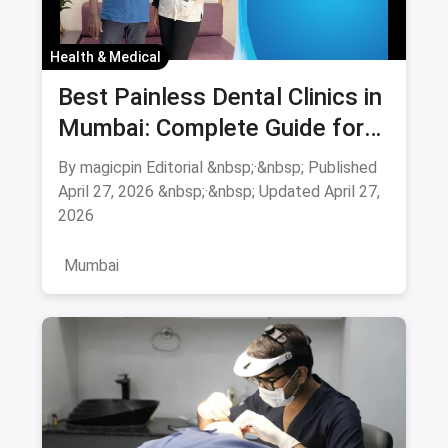
Health & Medical
Best Painless Dental Clinics in
Mumbai: Complete Guide for
Anxiety-Free Treatment
By magicpin Editorial &nbsp;·&nbsp; Published
August 2026
April 27, 2026 &nbsp;·&nbsp; Updated April 27,
2026
Mumbai