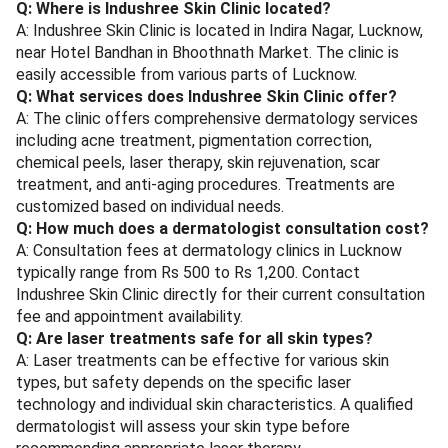
Q: Where is Indushree Skin Clinic located?
A: Indushree Skin Clinic is located in Indira Nagar, Lucknow,
near Hotel Bandhan in Bhoothnath Market. The clinic is
easily accessible from various parts of Lucknow.
Q: What services does Indushree Skin Clinic offer?
A: The clinic offers comprehensive dermatology services
including acne treatment, pigmentation correction,
chemical peels, laser therapy, skin rejuvenation, scar
treatment, and anti-aging procedures. Treatments are
customized based on individual needs.
Q: How much does a dermatologist consultation cost?
A: Consultation fees at dermatology clinics in Lucknow
typically range from Rs 500 to Rs 1,200. Contact
Indushree Skin Clinic directly for their current consultation
fee and appointment availability.
Q: Are laser treatments safe for all skin types?
A: Laser treatments can be effective for various skin
types, but safety depends on the specific laser
technology and individual skin characteristics. A qualified
dermatologist will assess your skin type before