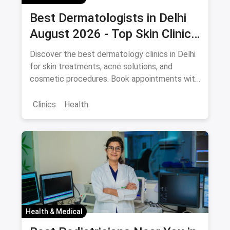
Best Dermatologists in Delhi
August 2026 - Top Skin Clinics
with Appointment Booking
Discover the best dermatology clinics in Delhi
for skin treatments, acne solutions, and
cosmetic procedures. Book appointments with
potential savings via magicpin.
Clinics
Health
Health & Medical