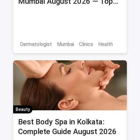
Mumbai August 2026 — Top
Skin Clinics & Specialists
Dermatologist
Mumbai
Clinics
Health
Beauty
Best Body Spa in Kolkata:
Complete Guide August 2026