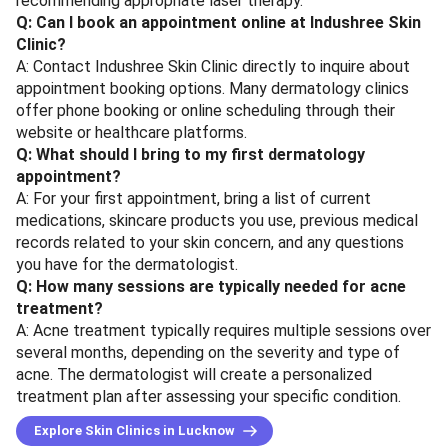
recommending appropriate laser therapy.
Q: Can I book an appointment online at Indushree Skin
Clinic?
A: Contact Indushree Skin Clinic directly to inquire about
appointment booking options. Many dermatology clinics
offer phone booking or online scheduling through their
website or healthcare platforms.
Q: What should I bring to my first dermatology
appointment?
A: For your first appointment, bring a list of current
medications, skincare products you use, previous medical
records related to your skin concern, and any questions
you have for the dermatologist.
Q: How many sessions are typically needed for acne
treatment?
A: Acne treatment typically requires multiple sessions over
several months, depending on the severity and type of
acne. The dermatologist will create a personalized
treatment plan after assessing your specific condition.
Explore Skin Clinics in Lucknow