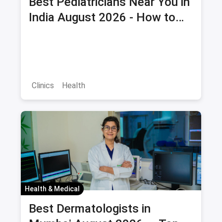
Best Pediatricians Near You in
India August 2026 - How to
Choose and Book Child Health
Checkup
Clinics
Health
Health & Medical
Best Dermatologists in