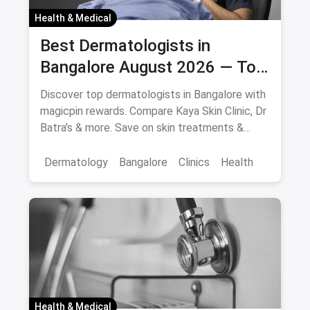
Health & Medical
Best Dermatologists in
Bangalore August 2026 — Top
Skin Specialists & Clinics
Discover top dermatologists in Bangalore with
magicpin rewards. Compare Kaya Skin Clinic, Dr
Batra's & more. Save on skin treatments &
consultations.
Dermatology
Bangalore
Clinics
Health
Health & Medical