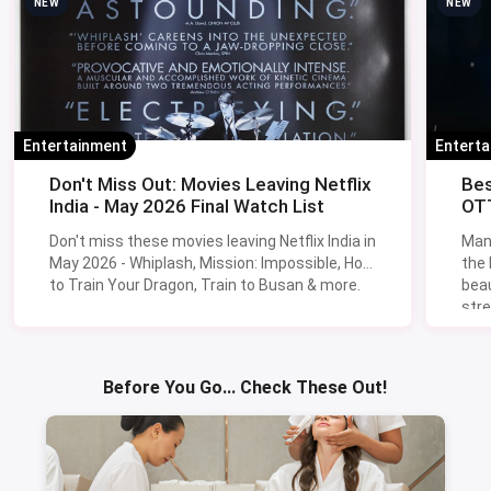
NEW
NEW
Entertainment
Entert
Don't Miss Out: Movies Leaving Netflix
Bes
India - May 2026 Final Watch List
OTT
Don't miss these movies leaving Netflix India in
Man
May 2026 - Whiplash, Mission: Impossible, How
the
to Train Your Dragon, Train to Busan & more.
beau
stre
Lik
Sav
Before You Go... Check These Out!