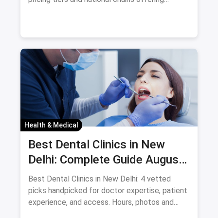
consistent services. For
Health & Medical
Best Dental Clinics in New
Delhi: Complete Guide August
2026
Best Dental Clinics in New Delhi: 4 vetted
picks handpicked for doctor expertise, patient
experience, and access. Hours, photos and
offers.