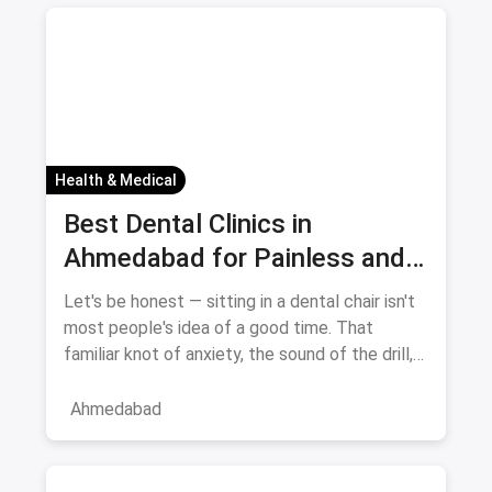
Health & Medical
Best Dental Clinics in
Ahmedabad for Painless and
Anxiety-Free Treatment —
Let's be honest — sitting in a dental chair isn't
August 2026
most people's idea of a good time. That
familiar knot of anxiety, the sound of the drill,
the fear of pai
Ahmedabad