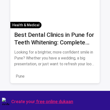
Health & Medical
Best Dental Clinics in Pune for
Teeth Whitening: Complete
Guide August 2026
Looking for a brighter, more confident smile in
Pune? Whether you have a wedding, a big
presentation, or just want to refresh your look,
teeth whitening is
Pune
Create your
free online dukaan