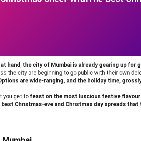
 at hand
,
the city of Mumbai is already gearing up for g
s the city are beginning to go public with their own del
ptions are wide-ranging, and the holiday time, grossly
t you get to
feast on the most luscious festive flavour
he best Christmas-eve and Christmas day spreads that t
n Mumbai