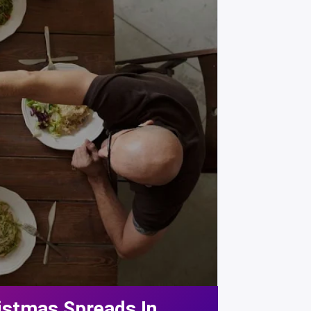
istmas Spreads In