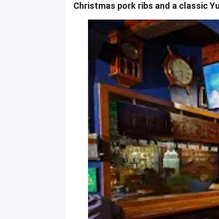
Christmas pork ribs and a classic Y