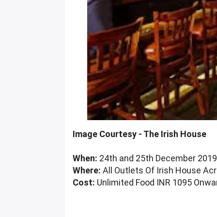
Image Courtesy - The Irish House
When:
24th and 25th December 201
Where:
All Outlets Of Irish House 
Cost:
Unlimited Food INR 1095 Onwar