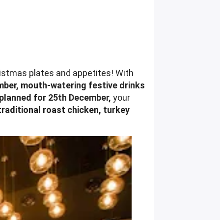
ristmas plates and appetites! With
ber, mouth-watering festive drinks
 planned for 25th December,
your
traditional roast chicken, turkey