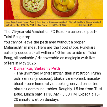
Directions)
Highlights:
Seating Available
Takeaway Available
Cuisines
:
Maharashtrian
A few shops on the inner lane sell Kolhapuri masala, Goda
masala, Maharashtrian thalipeeth bhajani, kanda lasun
chutney powder, sandgi mirchi, and homemade lonche
(pickles). These travel well as gifts.
How to Reach Tulsi Baug + Parking (May
2026)
By Pune Metro (Purple Line):
The closest station is
Budhwar Peth Metro
(operational since 2025) - a 4-
minute walk to the Tulsi Baug entrance. From Civil
Court interchange it is one stop.
By auto-rickshaw:
Auto from Pune Junction railway
station is roughly 2.8 km, about 80-110 by meter.
From Shivaji Nagar station it is 3.2 km, around 90-130.