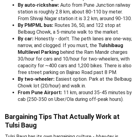
Handmade Kolhapuri chappals stacked at a roadside shop -
the same style sold from 350 in Tulsi Baug's outer lanes.
The outer lanes lean younger -
oxidised junk jewelry from
50, hairbands and clips from 20, kolhapuri chappals
from 350, ladies handbags from 250, makeup pouches,
mehndi cones, and bindis
. Quality is mixed - inspect
stitching and zippers before paying. The famous "Best Buy