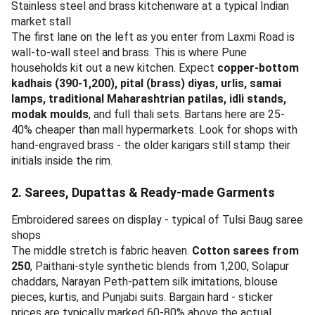
Stainless steel and brass kitchenware at a typical Indian
market stall
The first lane on the left as you enter from Laxmi Road is
wall-to-wall steel and brass. This is where Pune
households kit out a new kitchen. Expect
copper-bottom
kadhais (390-1,200), pital (brass) diyas, urlis, samai
lamps, traditional Maharashtrian patilas, idli stands,
modak moulds
, and full thali sets. Bartans here are 25-
40% cheaper than mall hypermarkets. Look for shops with
hand-engraved brass - the older karigars still stamp their
initials inside the rim.
2. Sarees, Dupattas & Ready-made Garments