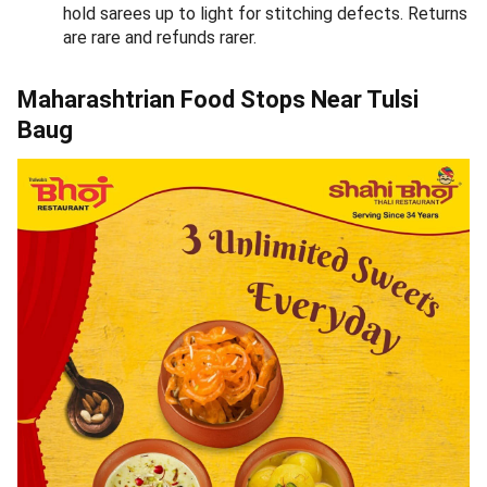
Durvankur
1.
Avg Cost -
₹750 for two
Call:
+917447761889
Address:
1166, New Sadashiv Peth, Sadashiv Peth, Pune
(Get