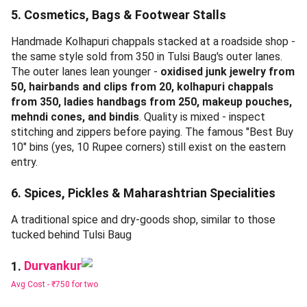
bargaining.
4. Festival & Puja Supplies
Clay diyas - one of the most-bought puja supplies at Tulsi
Baug during festival season