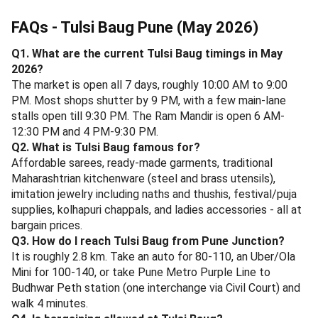
At Sujata Mastani, Sadashiv Peth.
Vaishali, FC Road
- The 75-year-old icon. SPDP (sev potato dahi puri),
Mysore masala dosa, cold coffee, and Sabudana
vada. Around 2.7 km from Tulsi Baug; combine with a
Fergusson College Road walk. Open 7 AM - 11 PM.