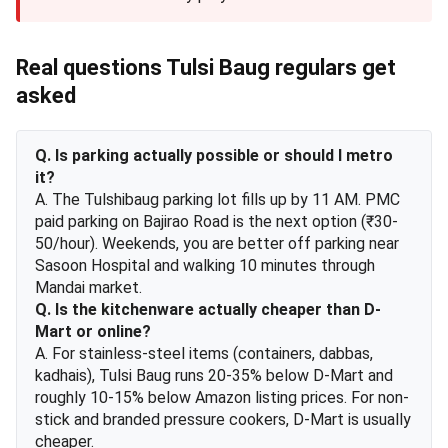
Real questions Tulsi Baug regulars get
asked
Q. Is parking actually possible or should I metro
it?
A. The Tulshibaug parking lot fills up by 11 AM. PMC
paid parking on Bajirao Road is the next option (₹30-
50/hour). Weekends, you are better off parking near
Sasoon Hospital and walking 10 minutes through
Mandai market.
Q. Is the kitchenware actually cheaper than D-
Mart or online?
A. For stainless-steel items (containers, dabbas,
kadhais), Tulsi Baug runs 20-35% below D-Mart and
roughly 10-15% below Amazon listing prices. For non-
stick and branded pressure cookers, D-Mart is usually
cheaper.