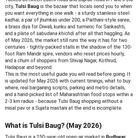
city,
Tulsi Baug
is the bazaar that locals send you to when
you want everything in one walk - a sturdy stainless-steel
kadhai
, a pair of jhumkas under 200, a Paithani-style saree,
a brass diya for Diwali, kunku and turmeric for Sankashti,
and a plate of
sabudana khichdi
after all that haggling. As
of May 2026, the market still runs the way it has for two
centuries - tightly-packed stalls in the shadow of the 130-
foot Ram Mandir spire, vendors who reset prices hourly,
and a churn of shoppers from Shivaji Nagar, Kothrud,
Hadapsar and beyond.
This is the most useful guide you will read before going. It
is updated for May 2026 with current timings, what to buy
where, real bargaining scripts, parking and metro details,
and a hand-picked list of Maharashtrian food stops within a
2-3 km radius - because Tulsi Baug shopping without a
misal pav or a Sujata mastani at the end is incomplete.
What is Tulsi Baug? (May 2026)
Tulsi Baug is a 250-year-old open-air market in
Budhwar