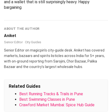
At Hotel Sandeep, JM Road.
Malhar Khanaval, JM Road
- Old-school Maharashtrian khanaval with limited-
thali lunch service. Expect bhakri, zunka, pithla, kanda
bhaji, varan-bhaat. 2.6 km.
At Malhar Khanaval, JM Road.
AamBoo, Narayan Peth
- Modern-Maharashtrian small-plates spot featuring
solkadhi, kombdi-vade, modak desserts. Walking
distance from Tulsi Baug (under 1 km). Great for an
evening break with shopping bags.
At AamBoo, Narayan Peth.
Cream Craver, Camp
- For the post-shopping sugar fix - desi ice creams,
falooda, kulfi shakes. 4 km if you are heading to
Camp anyway.