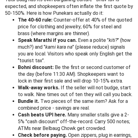
10" bins (yes, 10 Rupee corners) still exist on the eastern
entry.
6. Spices, Pickles & Maharashtrian Specialities
A traditional spice and dry-goods shop, similar to those
tucked behind Tulsi Baug