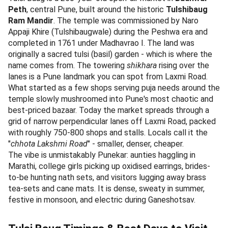
Peth
, central Pune, built around the historic
Tulshibaug
Ram Mandir
. The temple was commissioned by Naro
Appaji Khire (Tulshibaugwale) during the Peshwa era and
completed in 1761 under Madhavrao I. The land was
originally a sacred tulsi (basil) garden - which is where the
name comes from. The towering
shikhara
rising over the
lanes is a Pune landmark you can spot from Laxmi Road.
What started as a few shops serving puja needs around the
temple slowly mushroomed into Pune's most chaotic and
best-priced bazaar. Today the market spreads through a
grid of narrow perpendicular lanes off Laxmi Road, packed
with roughly 750-800 shops and stalls. Locals call it the
"
chhota Lakshmi Road
" - smaller, denser, cheaper.
The vibe is unmistakably Punekar: aunties haggling in
Marathi, college girls picking up oxidised earrings, brides-
to-be hunting nath sets, and visitors lugging away brass
tea-sets and cane mats. It is dense, sweaty in summer,
festive in monsoon, and electric during Ganeshotsav.