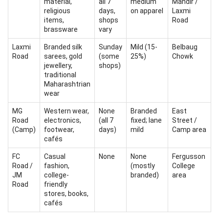
material,
all 7
medium
Mandir /
religious
days,
on apparel
Laxmi
items,
shops
Road
brassware
vary
Laxmi
Branded silk
Sunday
Mild (15-
Belbaug
Road
sarees, gold
(some
25%)
Chowk
jewellery,
shops)
traditional
Maharashtrian
wear
MG
Western wear,
None
Branded
East
Road
electronics,
(all 7
fixed; lane
Street /
(Camp)
footwear,
days)
mild
Camp area
cafés
FC
Casual
None
None
Fergusson
Road /
fashion,
(mostly
College
JM
college-
branded)
area
Road
friendly
stores, books,
cafés