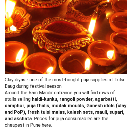
Colourful bangles - a staple of Tulsi Baug’s jewelry lane
The lane closest to the Ram Mandir is jewelry-forward.
Maharashtrian naths, thushi necklaces, kolhapuri saaj,
mohan mala, vajratika, oxidised silver-look earrings,
kundan sets, and brass bridal jewelry
for haldi/mehndi
ceremonies. Most pieces are imitation or silver-plated
brass. A bridal nath that retails at 4,500 in Laxmi Road
showrooms typically goes for 800-1,200 here after