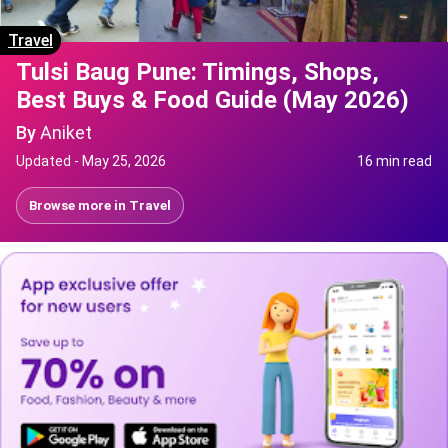
Travel
Tulsi Baug Pune: Timings, Shops,
Best Buys & Food Guide (May 2026)
By
Aniket
Updated -
May 25, 2026
16 min read
Browse more in
Travel