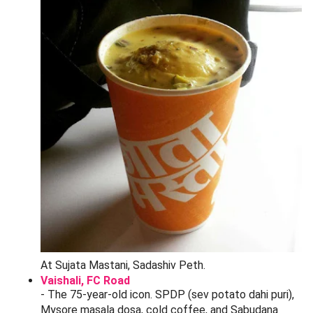
price for clothing and jewelry; 60% for steel and
brass (where margins are thinner).
Speak Marathi if you can.
Even a polite "
kiti?
" (how
much?) and "
kami kara na
" (please reduce) signals
you are local. Visitors who speak only English get the
"tourist tax".
Bohni discount:
Be the first or second customer of
the day (before 11:30 AM). Shopkeepers want to
lock in their first sale and will drop 10-15% extra.
Walk-away works.
If the seller will not budge, start
to walk. Nine times out of ten they will call you back.
Bundle it.
Two pieces of the same item? Ask for a
combined price - savings are real.
Cash beats UPI here.
Many smaller stalls give a 2-
5% "cash discount" off-the-record. Carry 500 notes;
ATMs near Belbaug Chowk get crowded.
Check before paying.
Open zippers, plug in earrings,
hold sarees up to light for stitching defects. Returns
are rare and refunds rarer.