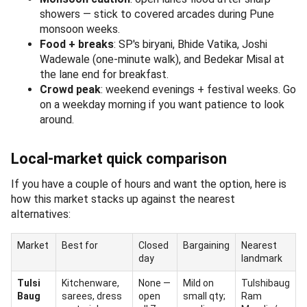
showers — stick to covered arcades during Pune
monsoon weeks.
Food + breaks
: SP's biryani, Bhide Vatika, Joshi
Wadewale (one-minute walk), and Bedekar Misal at
the lane end for breakfast.
Crowd peak
: weekend evenings + festival weeks. Go
on a weekday morning if you want patience to look
around.
Local-market quick comparison
If you have a couple of hours and want the option, here is
how this market stacks up against the nearest
alternatives:
Market
Best for
Closed
Bargaining
Nearest
day
landmark
Tulsi
Kitchenware,
None —
Mild on
Tulshibaug
Baug
sarees, dress
open
small qty;
Ram