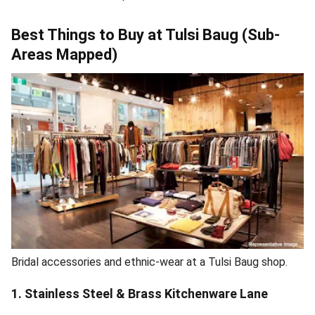
Best Things to Buy at Tulsi Baug (Sub-
Areas Mapped)
Bridal accessories and ethnic-wear at a Tulsi Baug shop.
1. Stainless Steel & Brass Kitchenware Lane