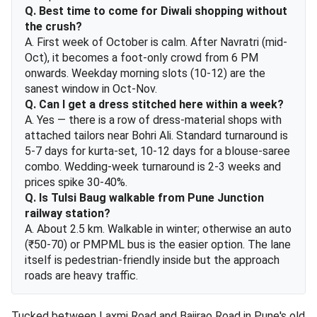
Q. Best time to come for Diwali shopping without
the crush?
A. First week of October is calm. After Navratri (mid-
Oct), it becomes a foot-only crowd from 6 PM
onwards. Weekday morning slots (10-12) are the
sanest window in Oct-Nov.
Q. Can I get a dress stitched here within a week?
A. Yes — there is a row of dress-material shops with
attached tailors near Bohri Ali. Standard turnaround is
5-7 days for kurta-set, 10-12 days for a blouse-saree
combo. Wedding-week turnaround is 2-3 weeks and
prices spike 30-40%.
Q. Is Tulsi Baug walkable from Pune Junction
railway station?
A. About 2.5 km. Walkable in winter; otherwise an auto
(₹50-70) or PMPML bus is the easier option. The lane
itself is pedestrian-friendly inside but the approach
roads are heavy traffic.
Tucked between Laxmi Road and Bajirao Road in Pune's old