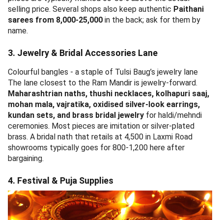
Embroidered sarees on display - typical of Tulsi Baug saree
shops
The middle stretch is fabric heaven.
Cotton sarees from
250
, Paithani-style synthetic blends from 1,200, Solapur
chaddars, Narayan Peth-pattern silk imitations, blouse
pieces, kurtis, and Punjabi suits. Bargain hard - sticker
prices are typically marked 60-80% above the actual
selling price. Several shops also keep authentic
Paithani
sarees from 8,000-25,000
in the back; ask for them by
name.
3. Jewelry & Bridal Accessories Lane