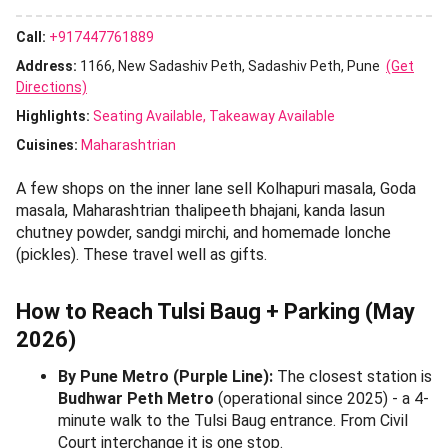
Around the Ram Mandir entrance you will find rows of
stalls selling
haldi-kunku, rangoli powder, agarbatti,
camphor, puja thalis, modak moulds, Ganesh idols (clay
and PoP), fresh tulsi malas, kalash sets, mauli, supari,
and akshata
. Prices for puja consumables are the
cheapest in Pune here.
5. Cosmetics, Bags & Footwear Stalls