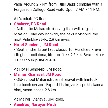
Maharashtrian Food Stops Near Tulsi
Baug