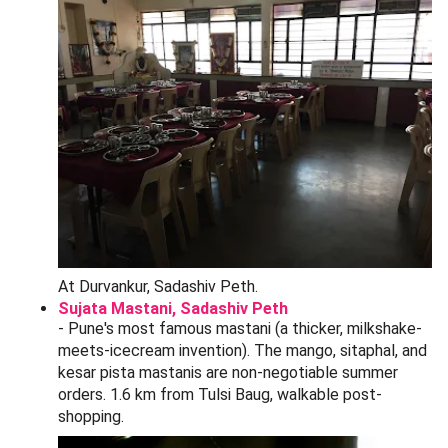
By PMPML bus:
Routes 36, 50, and 122 stop at
Belbaug Chowk, a 5-minute walk to the market.
By car:
Honestly - don't. The peth lanes are one-way,
narrow, and clogged. If you must, the
Tulshibaug
Multilevel Parking
behind the Ram Mandir charges
30/hour for cars and 10/hour for two-wheelers, with
capacity for ~400 cars and 1,200 bikes. There is also
free street parking on Bajirao Road past 8 PM.
By two-wheeler:
Easiest option. Park at the Belbaug
Chowk lot (20/hour) and walk in.
From Pune Airport:
11 km, around 35-45 minutes by
cab (250-350 on Uber/Ola during off-peak hours).
Bargaining Tips That Actually Work at
Tulsi Baug
Tulsi Baug has its own bargaining culture -
bhav-tav
is
expected, and shopkeepers often inflate the first quote by
50-150%. Here is how Punekars actually do it:
The 40-60 rule:
Counter-offer at 40% of the quoted