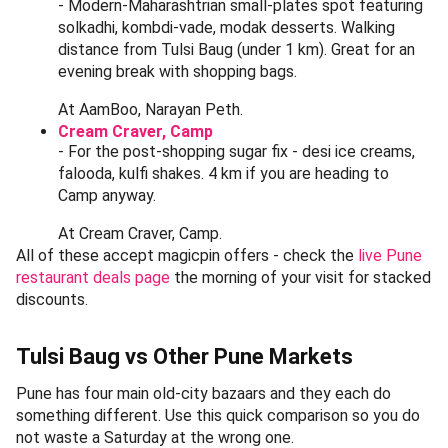
The 75-year-old Vaishali on FC Road - a canonical post-
Tulsi-Baug stop.
You cannot leave the peth area without a proper
Maharashtrian meal. Here are the food stops Punekars
actually queue at - all within a 1-3 km auto ride of Tulsi
Baug, all bookable / discoverable on magicpin with live
offers in May 2026.
Durvankur, Sadashiv Peth
- The unlimited Maharashtrian thali institution. Puran
poli, aamras (in season), bhakri, varan-bhaat, masale-
bhaat - pure home-style cooking, served on a steel
plate at communal tables. Roughly 1.5 km from Tulsi
Baug. Lunch only, 11:30 AM - 3:30 PM. Expect a 15-
20 minute wait on Sundays.