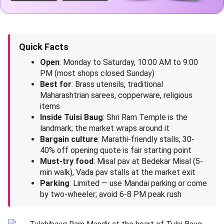
Quick Facts
Open
: Monday to Saturday, 10:00 AM to 9:00
PM (most shops closed Sunday)
Best for
: Brass utensils, traditional
Maharashtrian sarees, copperware, religious
items
Inside Tulsi Baug
: Shri Ram Temple is the
landmark; the market wraps around it
Bargain culture
: Marathi-friendly stalls; 30-
40% off opening quote is fair starting point
Must-try food
: Misal pav at Bedekar Misal (5-
min walk), Vada pav stalls at the market exit
Parking
: Limited — use Mandai parking or come
by two-wheeler; avoid 6-8 PM peak rush