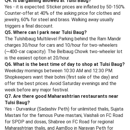
At Vaishali, FC Road.
Shabree, FC Road
- Authentic Maharashtrian veg thali with regional
rotation - one day Konkani, the next Kolhapuri, the