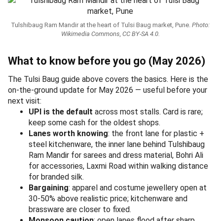
Tulshibaug Ram Mandir at the heart of Tulsi Baug market, Pune.
Photo:
Wikimedia Commons, CC BY-SA 4.0.
What to know before you go (May 2026)
The Tulsi Baug guide above covers the basics. Here is the
on-the-ground update for May 2026 — useful before your
next visit:
UPI is the default
across most stalls. Card is rare;
keep some cash for the oldest shops.
Lanes worth knowing
: the front lane for plastic +
steel kitchenware, the inner lane behind Tulshibaug
Ram Mandir for sarees and dress material, Bohri Ali
for accessories, Laxmi Road within walking distance
for branded silk.
Bargaining
: apparel and costume jewellery open at
30-50% above realistic price; kitchenware and
brassware are closer to fixed.
Monsoon caution
: open lanes flood after sharp