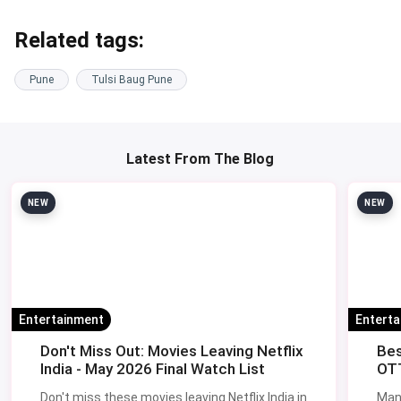
At Cream Craver, Camp.
All of these accept magicpin offers - check the
live Pune
restaurant deals page
the morning of your visit for stacked
discounts.
Tulsi Baug vs Other Pune Markets
Pune has four main old-city bazaars and they each do