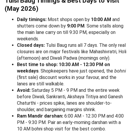
Tulsi Baug Timings & Best Days to Visit
(May 2026)
Daily timings:
Most shops open by
10:00 AM
and
shutters come down by
9:00 PM
. Some stalls along
the main lane carry on till 9:30 PM, especially on
weekends.
Closed days:
Tulsi Baug runs all 7 days. The only real
closures are on major festivals like Mahashivratri, Holi
(afternoon) and Diwali Padwa (mornings only).
Best time to shop:
10:30 AM - 12:30 PM on
weekdays
. Shopkeepers have just opened, the
bohni
(first sale) discount works in your favour, and the
lanes are still walkable.
Avoid:
Saturday 5 PM - 9 PM and the entire week
before Diwali, Sankranti, Akshaya Tritiya and Ganesh
Chaturthi - prices spike, lanes are shoulder-to-
shoulder, and bargaining margins shrink.
Ram Mandir darshan:
6:00 AM - 12:30 PM and 4:00
PM - 9:30 PM. Pair an early-morning darshan with a
10 AM bohni shop visit for the best combo.