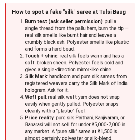
How to spot a fake "silk" saree at Tulsi Baug
Burn test (ask seller permission)
: pull a
single thread from the pallu hem, burn the tip —
real silk smells like burnt hair and leaves a
crumbly black ash. Polyester smells like plastic
and forms a hard bead.
Touch + shine
: real silk feels warm and has a
soft, broken sheen. Polyester feels cold and
gives a single-direction mirror-like shine.
Silk Mark
: handloom and pure silk sarees from
registered weavers carry the Silk Mark of India
hologram. Ask for it.
Weft pull
: real silk weft yarn does not snap
easily when gently pulled. Polyester snaps
cleanly with a "plastic" feel.
Price reality
: pure silk Paithani, Kanjivaram, or
Banarasi will not sell for under ₹5,000-7,000 in
any market. A "pure silk" saree at ₹1,500 is
almost certainly polyester or silk-blend.