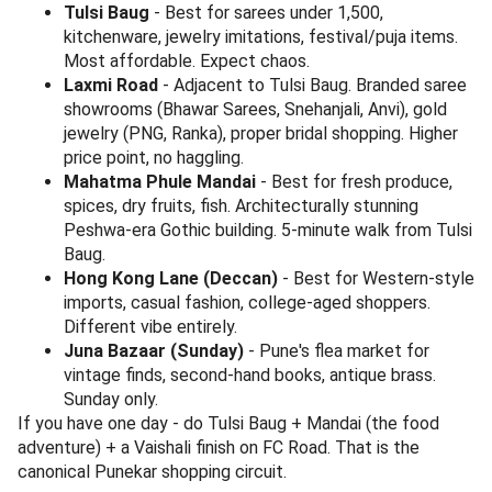
At Durvankur, Sadashiv Peth.
Sujata Mastani, Sadashiv Peth
- Pune's most famous mastani (a thicker, milkshake-
meets-icecream invention). The mango, sitaphal, and
kesar pista mastanis are non-negotiable summer
orders. 1.6 km from Tulsi Baug, walkable post-
shopping.