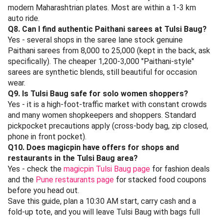
next Vidarbha-style. 2.8 km away.
Hotel Sandeep, JM Road
- South Indian breakfast classic for Punekars - rava
idli, ghee podi dosa, filter coffee. 2.5 km. Best before
11 AM to skip the queue.