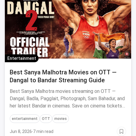
Entertainment
Best Sanya Malhotra Movies on OTT —
Dangal to Bandar Streaming Guide
Best Sanya Malhotra movies streaming on OTT —
Dangal, Badla, Pagglait, Photograph, Sam Bahadur, and
her latest Bandar in cinemas. Save on cinema tickets
via magicpin.
entertainment
OTT
movies
Jun 8, 2026
·
7 min read