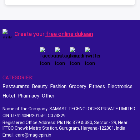
Create your
free online dukaan
CATEGORIES:
Restaurants
Beauty
Fashion
Grocery
Fitness
Electronics
Hotel
Pharmacy
Other
Name of the Company: SAMAST TECHNOLOGIES PRIVATE LIMITED
CIN: U74140HR2015PTC073829
Registered Office Address: Plot No.379 & 380, Sector - 29, Near
IFFCO Chowk Metro Station, Gurugram, Haryana-122001, India
Email: care@magicpin.in