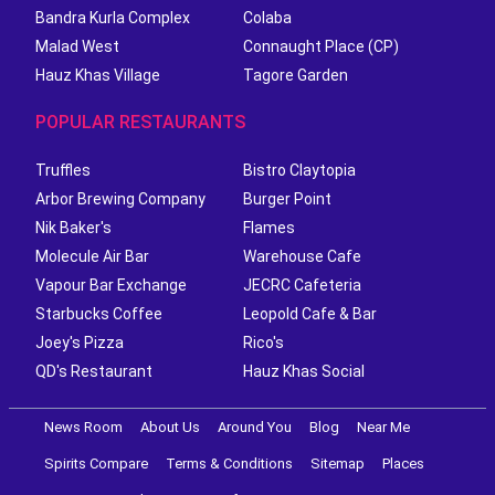
Bandra Kurla Complex
Colaba
Malad West
Connaught Place (CP)
Hauz Khas Village
Tagore Garden
POPULAR RESTAURANTS
Truffles
Bistro Claytopia
Arbor Brewing Company
Burger Point
Nik Baker's
Flames
Molecule Air Bar
Warehouse Cafe
Vapour Bar Exchange
JECRC Cafeteria
Starbucks Coffee
Leopold Cafe & Bar
Joey's Pizza
Rico's
QD's Restaurant
Hauz Khas Social
News Room
About Us
Around You
Blog
Near Me
Spirits Compare
Terms & Conditions
Sitemap
Places