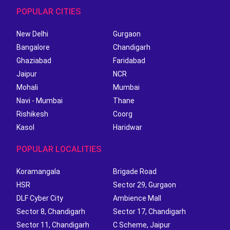
POPULAR CITIES
New Delhi
Gurgaon
Bangalore
Chandigarh
Ghaziabad
Faridabad
Jaipur
NCR
Mohali
Mumbai
Navi - Mumbai
Thane
Rishikesh
Coorg
Kasol
Haridwar
POPULAR LOCALITIES
Koramangala
Brigade Road
HSR
Sector 29, Gurgaon
DLF Cyber City
Ambience Mall
Sector 8, Chandigarh
Sector 17, Chandigarh
Sector 11, Chandigarh
C Scheme, Jaipur