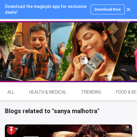
Download the magicpin app for exclusive
Login
Download Now
deals!
ALL
HEALTH & MEDICAL
TRENDING
FOOD & B
Blogs related to "sanya malhotra"