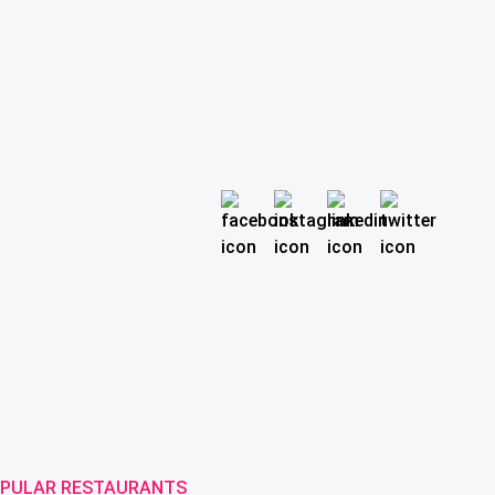
PULAR RESTAURANTS