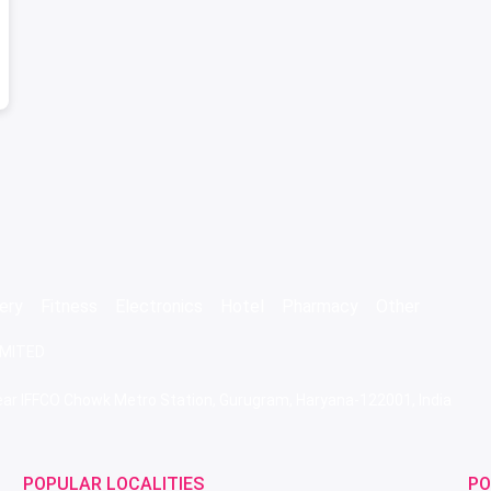
ery
Fitness
Electronics
Hotel
Pharmacy
Other
IMITED
 Near IFFCO Chowk Metro Station, Gurugram, Haryana-122001, India
POPULAR LOCALITIES
PO