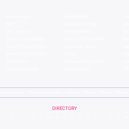
Koramangala
Brigade Road
Tru
HSR
Sector 29, Gurgaon
Ar
DLF Cyber City
Ambience Mall
Nik
Sector 8, Chandigarh
Sector 17, Chandigarh
Mol
Sector 11, Chandigarh
C Scheme, Jaipur
Va
Bandra Kurla Complex
Colaba
St
Malad West
Connaught Place (CP)
Joe
Hauz Khas Village
Tagore Garden
QD'
pirits Compare
Terms & Conditions
Sitemap
Places
Partner
Brands
DIRECTORY
G
H
I
J
K
L
M
N
O
P
Q
R
S
T
U
V
W