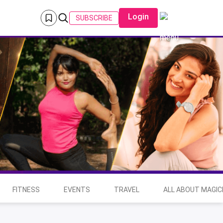
Login
SUBSCRIBE
FITNESS
EVENTS
TRAVEL
ALL ABOUT MAGIC