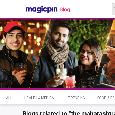
ALL
HEALTH & MEDICAL
TRENDING
FOOD & B
Blogs related to "the maharashtra