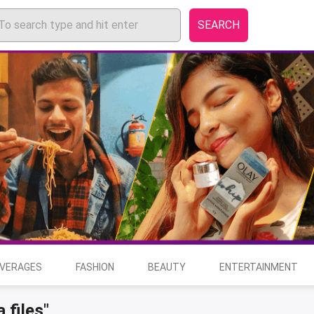
SEARCH
EVERAGES
FASHION
BEAUTY
ENTERTAINMENT
 files"