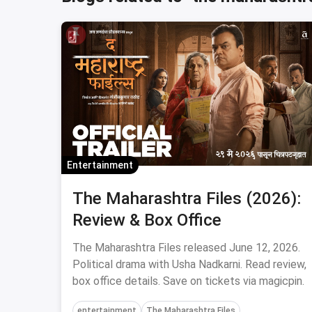
Entertainment
The Maharashtra Files (2026):
Review & Box Office
The Maharashtra Files released June 12, 2026.
Political drama with Usha Nadkarni. Read review,
box office details. Save on tickets via magicpin.
entertainment
The Maharashtra Files