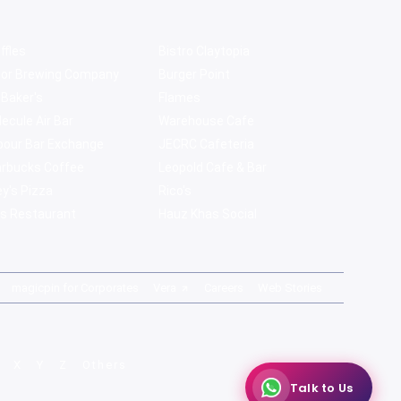
ffles
Bistro Claytopia
bor Brewing Company
Burger Point
 Baker's
Flames
ecule Air Bar
Warehouse Cafe
pour Bar Exchange
JECRC Cafeteria
arbucks Coffee
Leopold Cafe & Bar
y's Pizza
Rico's
s Restaurant
Hauz Khas Social
magicpin for Corporates
Vera
Careers
Web Stories
X
Y
Z
Others
Talk to Us