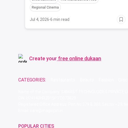
Regional Cinema
Jul 4, 2026
·
6 min read
Create your
free online dukaan
CATEGORIES:
Restaurants
Beauty
Fashion
Groc
Name of the Company: SAMAST TECHNOLOGIES PRIVATE L
CIN: U74140HR2015PTC073829
Registered Office Address: Plot No.379 & 380, Sector - 29,
Email: care@magicpin.in
POPULAR CITIES