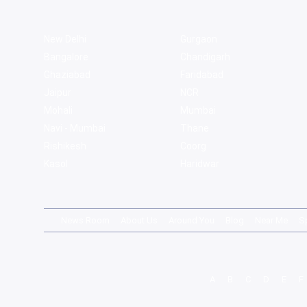
New Delhi
Gurgaon
Bangalore
Chandigarh
Ghaziabad
Faridabad
Jaipur
NCR
Mohali
Mumbai
Navi - Mumbai
Thane
Rishikesh
Coorg
Kasol
Haridwar
News Room
About Us
Around You
Blog
Near Me
S
A
B
C
D
E
F