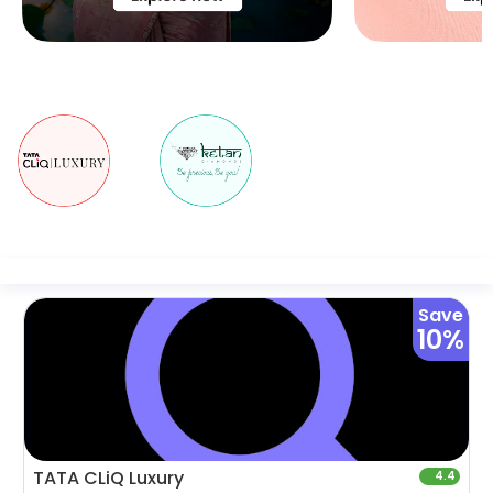
Save
10%
TATA CLiQ Luxury
4.4