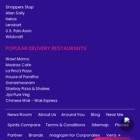
Shoppers Stop
Allen Solly
Helios
Lenskart
U.S. Polo Assn.
Wildcraft
POPULAR DELIVERY RESTAURANTS
Wow! Momo
Madras Cafe
La Pino'z Pizza
House of Paratha
Ganeshwaram
Starboy Pizza & Shakes
Jija Pure Veg
Chinese Wok - Wok Express
News Room
About Us
Around You
Blog
Near Me
Spirits Compare
Terms & Conditions
Sitemap
Places
Partner
Brands
magicpin for Corporates
Vera