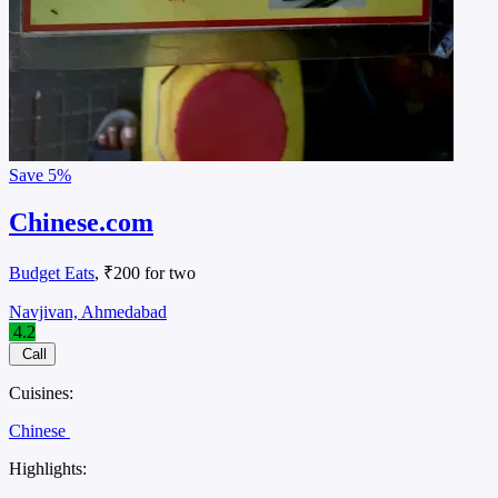
Save
5%
Chinese.com
Budget Eats
, ₹200 for two
Navjivan, Ahmedabad
4.2
Call
Cuisines:
Chinese
Highlights: