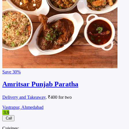
Save
30%
Amritsar Punjab Paratha
Delivery and Takeaway
, ₹400 for two
Vastrapur, Ahmedabad
3.9
Call
Cuisines: