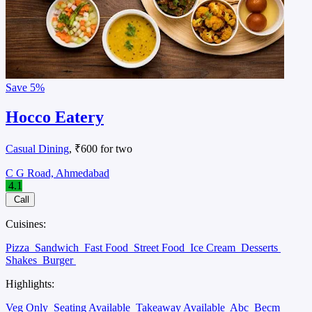
Save
5%
Hocco Eatery
Casual Dining
, ₹600 for two
C G Road, Ahmedabad
4.1
Call
Cuisines:
Pizza
Sandwich
Fast Food
Street Food
Ice Cream
Desserts
Shakes
Burger
Highlights:
Veg Only
Seating Available
Takeaway Available
Abc
Becm