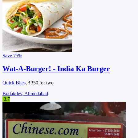
Save
75%
Wat-A-Burger! - India Ka Burger
Quick Bites
, ₹350 for two
Bodakdev, Ahmedabad
3.7