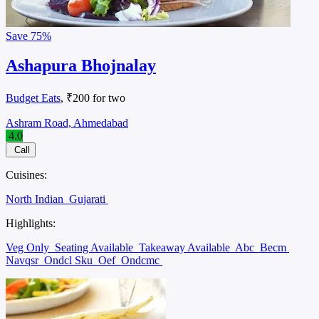
Save
75%
Ashapura Bhojnalay
Budget Eats
, ₹200 for two
Ashram Road, Ahmedabad
4.0
Call
Cuisines:
North Indian
Gujarati
Highlights:
Veg Only
Seating Available
Takeaway Available
Abc
Becm
Navqsr
Ondcl Sku
Oef
Ondcmc