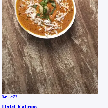
Save
30%
Hotel Kalinga