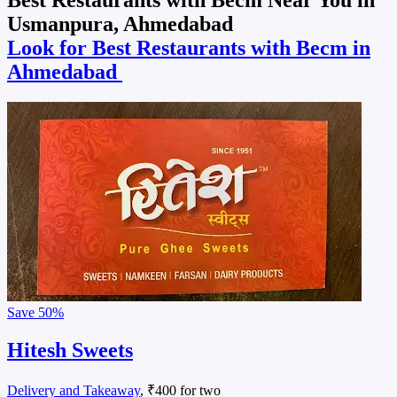
Usmanpura, Ahmedabad
Look for Best Restaurants with Becm in
Ahmedabad
Save
50%
Hitesh Sweets
Delivery and Takeaway
, ₹400 for two