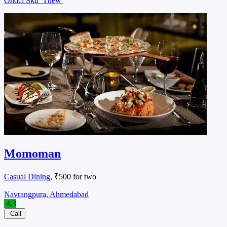
Ondcl Sku
Tnew
Momoman
Casual Dining
, ₹500 for two
Navrangpura, Ahmedabad
4.3
Call