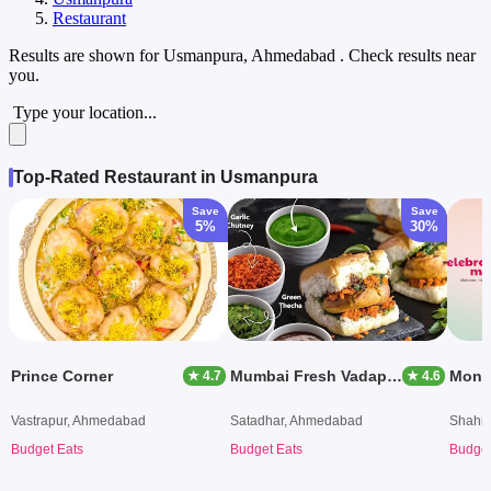
Restaurant
Results are shown for
Usmanpura, Ahmedabad
. Check results near
you.
Type your location...
Top-Rated Restaurant in Usmanpura
Save
Save
5%
30%
Prince Corner
Mumbai Fresh Vadapav
Mong
★ 4.7
★ 4.6
Vastrapur, Ahmedabad
Satadhar, Ahmedabad
Shahi
Budget Eats
Budget Eats
Budget