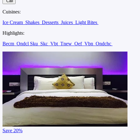
Call
Cuisines:
Ice Cream
Shakes
Desserts
Juices
Light Bites
Highlights:
Becm
Ondcl Sku
Skc
Vbt
Tnew
Oef
Vbn
Ondchc
Save
20%