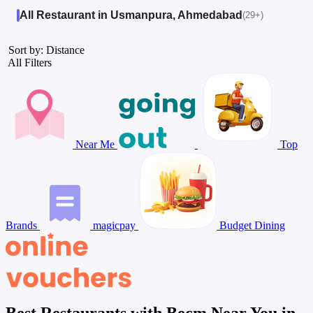
All Restaurant in Usmanpura, Ahmedabad
(29+)
Sort by: Distance
All Filters
Near Me
Top
Brands
magicpay
Budget Dining
Best Restaurants with Becm Near You in