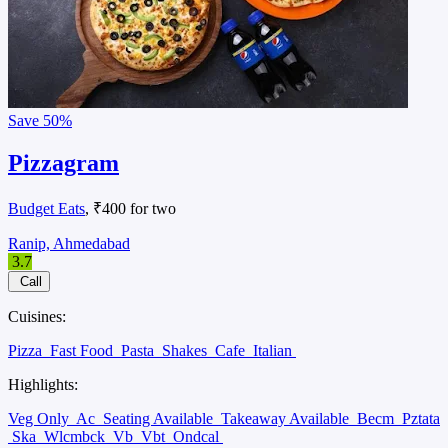
Save
50%
Pizzagram
Budget Eats
, ₹400 for two
Ranip, Ahmedabad
3.7
Call
Cuisines:
Pizza
Fast Food
Pasta
Shakes
Cafe
Italian
Highlights:
Veg Only
Ac
Seating Available
Takeaway Available
Becm
Pztata
Ska
Wlcmbck
Vb
Vbt
Ondcal