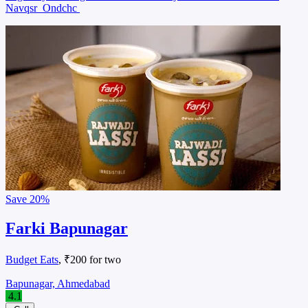
Navqsr
Ondchc
Save
20%
Farki Bapunagar
Budget Eats
, ₹200 for two
Bapunagar, Ahmedabad
4.1