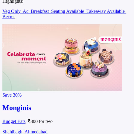
Highlights:
Veg Only
Ac
Breakfast
Seating Available
Takeaway Available
Becm
Save
30%
Monginis
Budget Eats
, ₹300 for two
Shahibagh, Ahmedabad