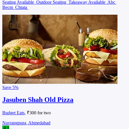
Seating Available
Outdoor Seating
Takeaway Available
Abc
Becm
Chtata
Save
5%
Jasuben Shah Old Pizza
Budget Eats
, ₹300 for two
Navrangpura, Ahmedabad
4.1