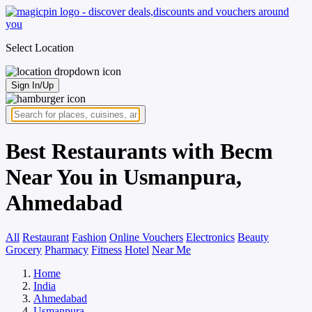
Select Location
Sign In/Up
Best Restaurants with Becm
Near You in Usmanpura,
Ahmedabad
All
Restaurant
Fashion
Online Vouchers
Electronics
Beauty
Grocery
Pharmacy
Fitness
Hotel
Near Me
Home
India
Ahmedabad
Usmanpura