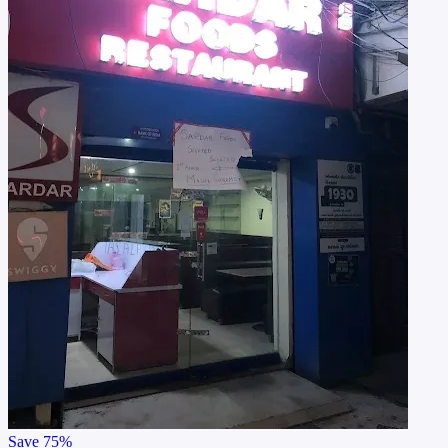
Save
75%