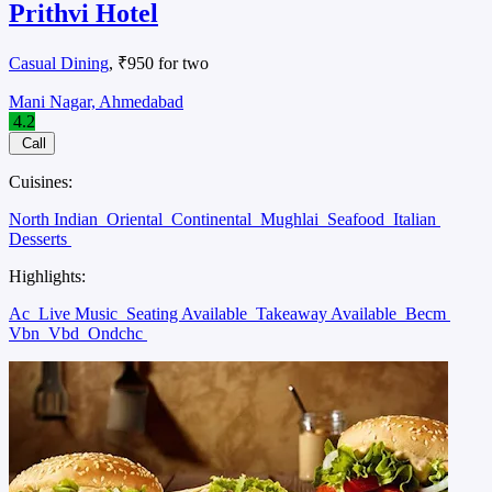
Prithvi Hotel
Casual Dining
, ₹950 for two
Mani Nagar, Ahmedabad
4.2
Call
Cuisines:
North Indian
Oriental
Continental
Mughlai
Seafood
Italian
Desserts
Highlights:
Ac
Live Music
Seating Available
Takeaway Available
Becm
Vbn
Vbd
Ondchc