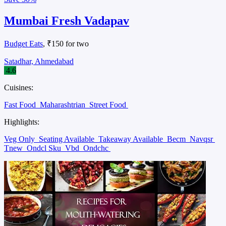
Mumbai Fresh Vadapav
Budget Eats
, ₹150 for two
Satadhar, Ahmedabad
4.6
Cuisines:
Fast Food
Maharashtrian
Street Food
Highlights:
Veg Only
Seating Available
Takeaway Available
Becm
Navqsr
Tnew
Ondcl Sku
Vbd
Ondchc