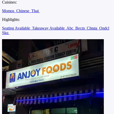
Cuisines:
Momos
Chinese
Thai
Highlights:
Seating Available
Takeaway Available
Abc
Becm
Chtata
Ondcl
Sku