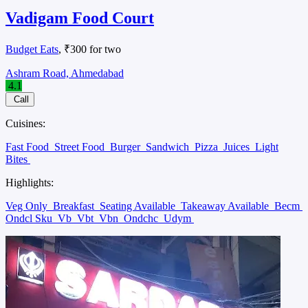
Vadigam Food Court
Budget Eats
, ₹300 for two
Ashram Road, Ahmedabad
4.1
Call
Cuisines:
Fast Food
Street Food
Burger
Sandwich
Pizza
Juices
Light
Bites
Highlights:
Veg Only
Breakfast
Seating Available
Takeaway Available
Becm
Ondcl Sku
Vb
Vbt
Vbn
Ondchc
Udym