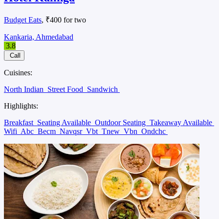
Budget Eats
, ₹400 for two
Kankaria, Ahmedabad
3.8
Call
Cuisines:
North Indian
Street Food
Sandwich
Highlights:
Breakfast
Seating Available
Outdoor Seating
Takeaway Available
Wifi
Abc
Becm
Navqsr
Vbt
Tnew
Vbn
Ondchc