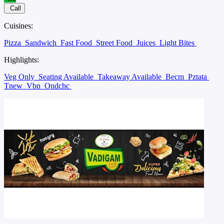
Call
Cuisines:
Pizza
Sandwich
Fast Food
Street Food
Juices
Light Bites
Highlights:
Veg Only
Seating Available
Takeaway Available
Becm
Pztata
Tnew
Vbn
Ondchc