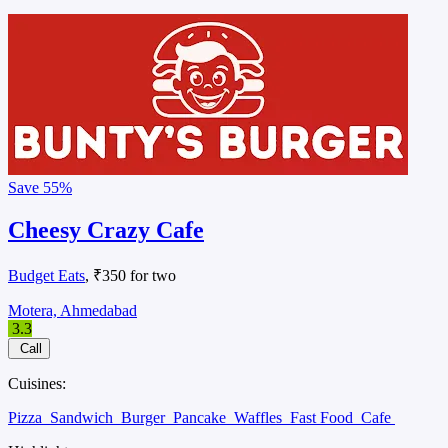
Save
55%
Cheesy Crazy Cafe
Budget Eats
, ₹350 for two
Motera, Ahmedabad
3.3
Call
Cuisines:
Pizza
Sandwich
Burger
Pancake
Waffles
Fast Food
Cafe