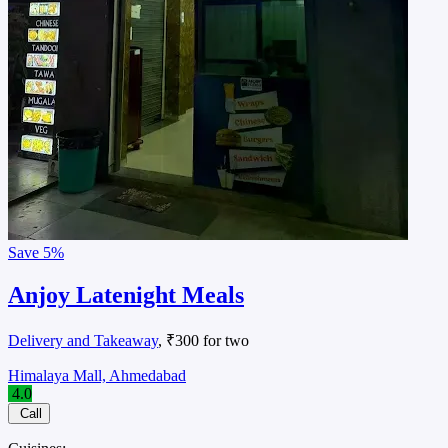
Save
5%
Anjoy Latenight Meals
Delivery and Takeaway
, ₹300 for two
Himalaya Mall, Ahmedabad
4.0
Call