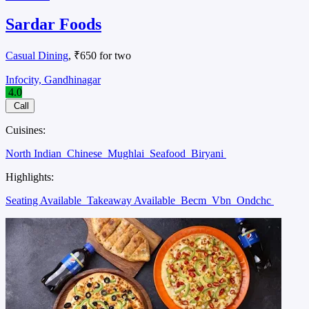
Sardar Foods
Casual Dining
, ₹650 for two
Infocity, Gandhinagar
4.0
Call
Cuisines:
North Indian
Chinese
Mughlai
Seafood
Biryani
Highlights:
Seating Available
Takeaway Available
Becm
Vbn
Ondchc