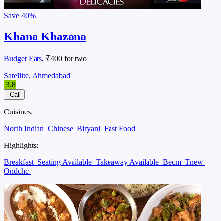
Save
40%
Khana Khazana
Budget Eats
, ₹400 for two
Satellite, Ahmedabad
3.8
Call
Cuisines:
North Indian
Chinese
Biryani
Fast Food
Highlights:
Breakfast
Seating Available
Takeaway Available
Becm
Tnew
Ondchc