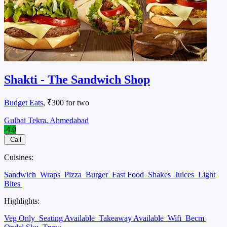
Shakti - The Sandwich Shop
Budget Eats
, ₹300 for two
Gulbai Tekra, Ahmedabad
4.0
Call
Cuisines:
Sandwich
Wraps
Pizza
Burger
Fast Food
Shakes
Juices
Light
Bites
Highlights:
Veg Only
Seating Available
Takeaway Available
Wifi
Becm