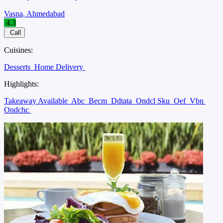
Vasna, Ahmedabad
4.3
Call
Cuisines:
Desserts
Home Delivery
Highlights:
Takeaway Available
Abc
Becm
Ddtata
Ondcl Sku
Oef
Vbn
Ondchc