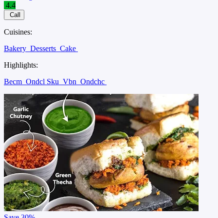
4.4
Call
Cuisines:
Bakery
Desserts
Cake
Highlights:
Becm
Ondcl Sku
Vbn
Ondchc
Save
30%