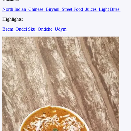
North Indian
Chinese
Biryani
Street Food
Juices
Light Bites
Highlights:
Becm
Ondcl Sku
Ondchc
Udym