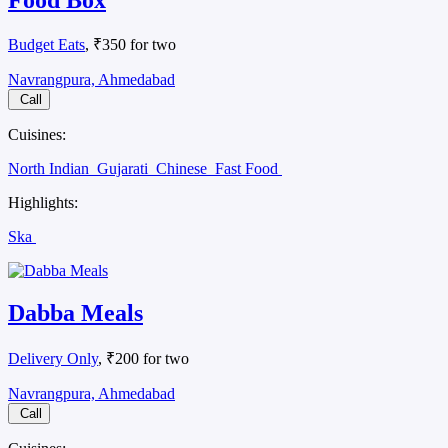
Budget Eats
, ₹350 for two
Navrangpura, Ahmedabad
Call
Cuisines:
North Indian
Gujarati
Chinese
Fast Food
Highlights:
Ska
Dabba Meals
Delivery Only
, ₹200 for two
Navrangpura, Ahmedabad
Call