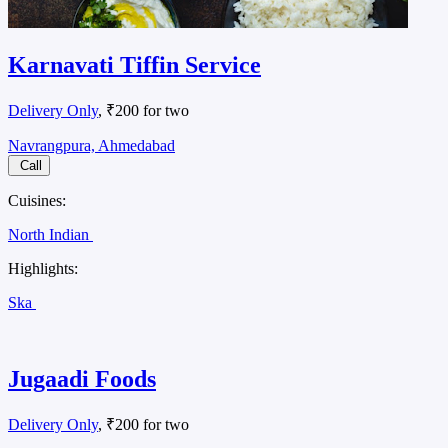
Karnavati Tiffin Service
Delivery Only
, ₹200 for two
Navrangpura, Ahmedabad
Call
Cuisines:
North Indian
Highlights:
Ska
Jugaadi Foods
Delivery Only
, ₹200 for two