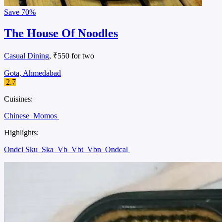
Save
70%
The House Of Noodles
Casual Dining
, ₹550 for two
Gota, Ahmedabad
2.7
Cuisines:
Chinese
Momos
Highlights:
Ondcl Sku
Ska
Vb
Vbt
Vbn
Ondcal