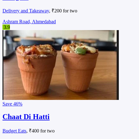
Delivery and Takeaway
, ₹200 for two
Ashram Road, Ahmedabad
3.9
Save
46%
Chaat Di Hatti
Budget Eats
, ₹400 for two