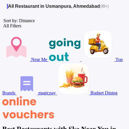
All Restaurant in Usmanpura, Ahmedabad
(30+)
Sort by: Distance
All Filters
Near Me
Top
Brands
magicpay
Budget Dining
Best Restaurants with Ska Near You in