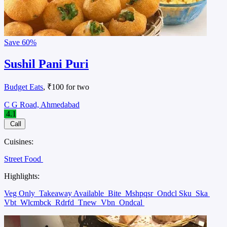
Save
60%
Sushil Pani Puri
Budget Eats
, ₹100 for two
C G Road, Ahmedabad
4.1
Call
Cuisines:
Street Food
Highlights:
Veg Only
Takeaway Available
Bite
Mshpqsr
Ondcl Sku
Ska
Vbt
Wlcmbck
Rdrfd
Tnew
Vbn
Ondcal