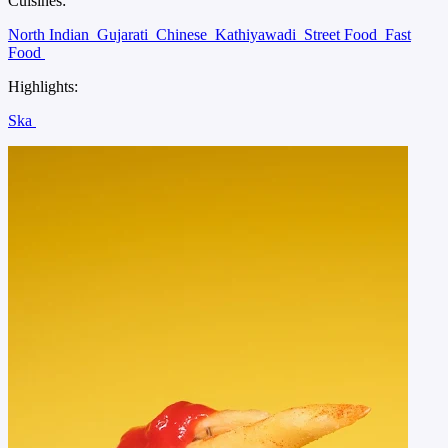
Cuisines:
North Indian
Gujarati
Chinese
Kathiyawadi
Street Food
Fast
Food
Highlights:
Ska