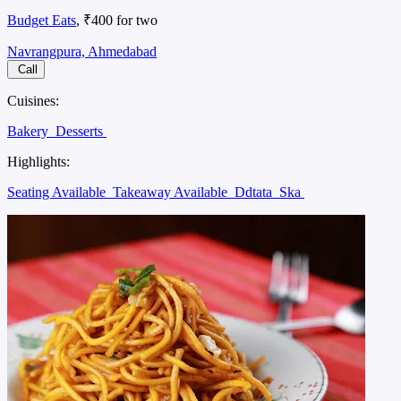
Budget Eats
, ₹400 for two
Navrangpura, Ahmedabad
Call
Cuisines:
Bakery
Desserts
Highlights:
Seating Available
Takeaway Available
Ddtata
Ska