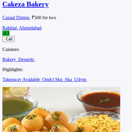
Cakeza Bakery
Casual Dining
, ₹500 for two
Rakhial, Ahmedabad
4.3
Call
Cuisines:
Bakery
Desserts
Highlights:
Takeaway Available
Ondcl Sku
Ska
Udym