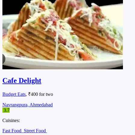
Cafe Delight
Budget Eats
, ₹400 for two
Navrangpura, Ahmedabad
3.7
Cuisines:
Fast Food
Street Food