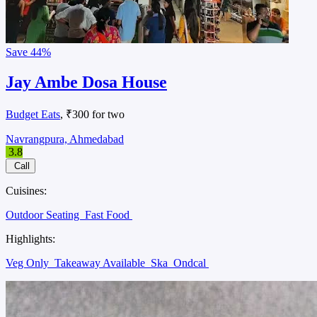
Save
44%
Jay Ambe Dosa House
Budget Eats
, ₹300 for two
Navrangpura, Ahmedabad
3.8
Call
Cuisines:
Outdoor Seating
Fast Food
Highlights:
Veg Only
Takeaway Available
Ska
Ondcal