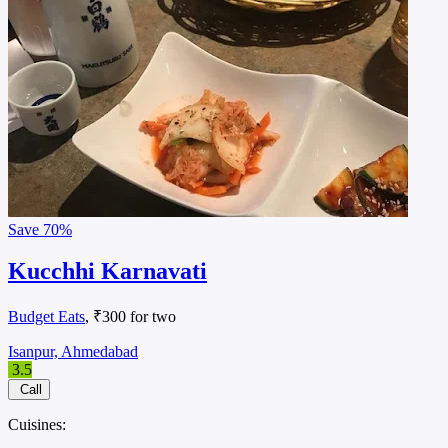
Save
70%
Kucchhi Karnavati
Budget Eats
, ₹300 for two
Isanpur, Ahmedabad
3.5
Call
Cuisines: