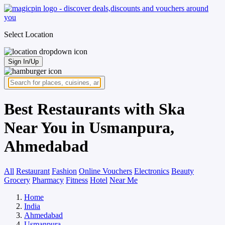
Select Location
Sign In/Up
Best Restaurants with Ska
Near You in Usmanpura,
Ahmedabad
All
Restaurant
Fashion
Online Vouchers
Electronics
Beauty
Grocery
Pharmacy
Fitness
Hotel
Near Me
Home
India
Ahmedabad
Usmanpura