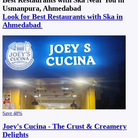
Usmanpura, Ahmedabad
Look for Best Restaurants with Ska in
Ahmedabad
Save
48%
Joey's Cucina - The Crust & Creamery
Delights