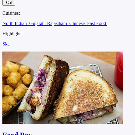
Call
Cuisines:
North Indian
Gujarati
Rajasthani
Chinese
Fast Food
Highlights:
Ska
Food Box