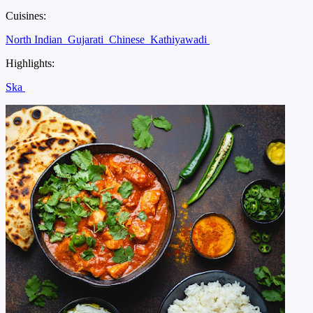
Cuisines:
North Indian
Gujarati
Chinese
Kathiyawadi
Highlights:
Ska