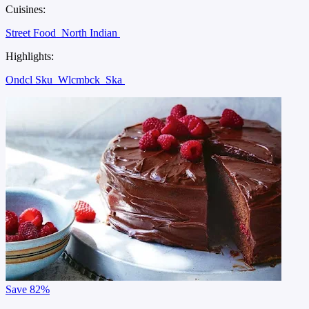
Cuisines:
Street Food
North Indian
Highlights:
Ondcl Sku
Wlcmbck
Ska
Save
82%