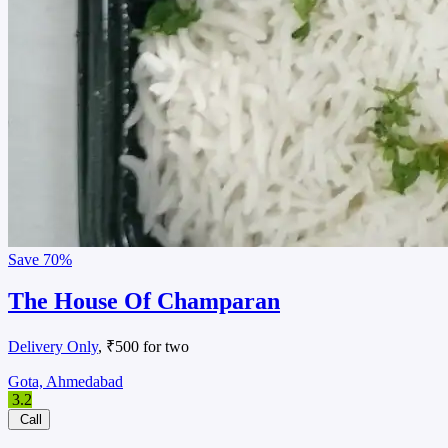
Save
70%
The House Of Champaran
Delivery Only
, ₹500 for two
Gota, Ahmedabad
3.2
Call