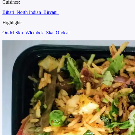
Cuisines:
Bihari
North Indian
Biryani
Highlights:
Ondcl Sku
Wlcmbck
Ska
Ondcal