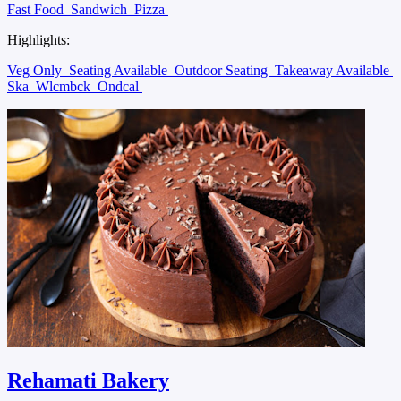
Fast Food
Sandwich
Pizza
Highlights:
Veg Only
Seating Available
Outdoor Seating
Takeaway Available
Ska
Wlcmbck
Ondcal
Rehamati Bakery