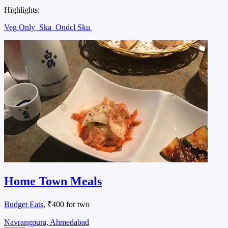
Highlights:
Veg Only
Ska
Ondcl Sku
Home Town Meals
Budget Eats
, ₹400 for two
Navrangpura, Ahmedabad