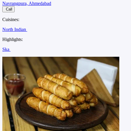
Navrangpura, Ahmedabad
Call
Cuisines:
North Indian
Highlights:
Ska