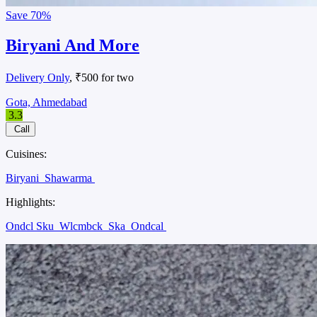
Save
70%
Biryani And More
Delivery Only
, ₹500 for two
Gota, Ahmedabad
3.3
Call
Cuisines:
Biryani
Shawarma
Highlights:
Ondcl Sku
Wlcmbck
Ska
Ondcal