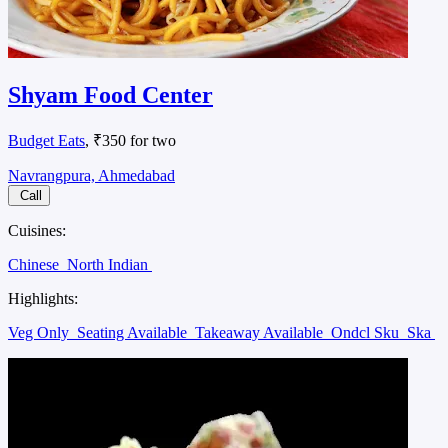
Shyam Food Center
Budget Eats
, ₹350 for two
Navrangpura, Ahmedabad
Call
Cuisines:
Chinese
North Indian
Highlights:
Veg Only
Seating Available
Takeaway Available
Ondcl Sku
Ska