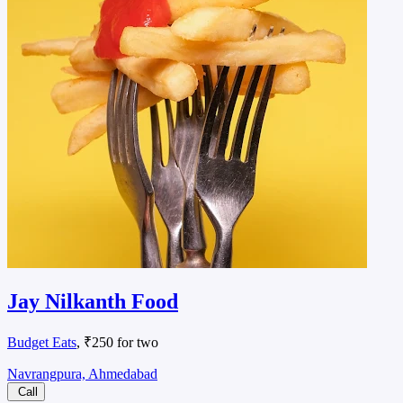
Jay Nilkanth Food
Budget Eats
, ₹250 for two
Navrangpura, Ahmedabad
Call