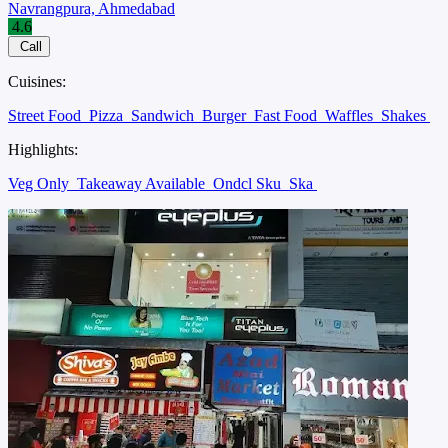
Navrangpura, Ahmedabad
4.6
Call
Cuisines:
Street Food
Pizza
Sandwich
Burger
Fast Food
Waffles
Shakes
Highlights:
Veg Only
Takeaway Available
Ondcl Sku
Ska