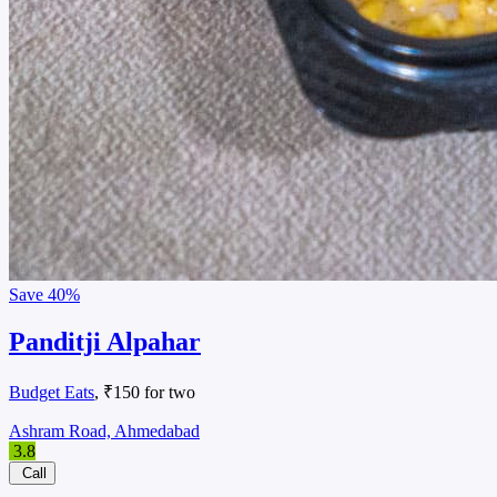
Save
40%
Panditji Alpahar
Budget Eats
, ₹150 for two
Ashram Road, Ahmedabad
3.8
Call