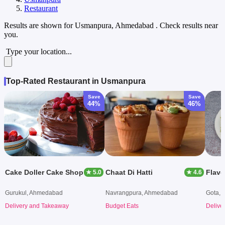
Restaurant
Results are shown for
Usmanpura, Ahmedabad
. Check results near
you.
Type your location...
Top-Rated Restaurant in Usmanpura
Save
Save
44%
46%
Cake Doller Cake Shop
Chaat Di Hatti
Flavo
★ 5.0
★ 4.6
Gurukul, Ahmedabad
Navrangpura, Ahmedabad
Gota,
Delivery and Takeaway
Budget Eats
Delive