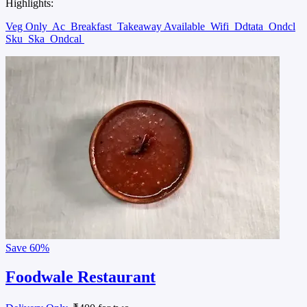
Highlights:
Veg Only
Ac
Breakfast
Takeaway Available
Wifi
Ddtata
Ondcl
Sku
Ska
Ondcal
Save
60%
Foodwale Restaurant