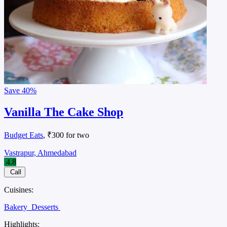
Save
40%
Vanilla The Cake Shop
Budget Eats
, ₹300 for two
Vastrapur, Ahmedabad
4.8
Call
Cuisines:
Bakery
Desserts
Highlights: