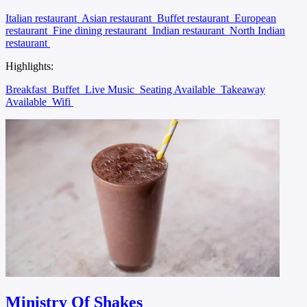
Italian restaurant
Asian restaurant
Buffet restaurant
European
restaurant
Fine dining restaurant
Indian restaurant
North Indian
restaurant
Highlights:
Breakfast
Buffet
Live Music
Seating Available
Takeaway
Available
Wifi
Ministry Of Shakes