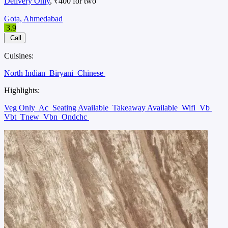
Delivery Only
, ₹400 for two
Gota, Ahmedabad
3.9
Call
Cuisines:
North Indian
Biryani
Chinese
Highlights:
Veg Only
Ac
Seating Available
Takeaway Available
Wifi
Vb
Vbt
Tnew
Vbn
Ondchc