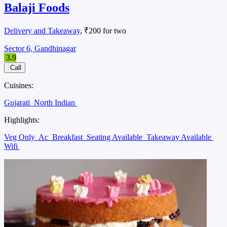
Balaji Foods
Delivery and Takeaway
, ₹200 for two
Sector 6, Gandhinagar
3.9
Call
Cuisines:
Gujarati
North Indian
Highlights:
Veg Only
Ac
Breakfast
Seating Available
Takeaway Available
Wifi