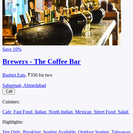
Save
10%
Brewers - The Coffee Bar
Budget Eats
, ₹350 for two
Sabarmati, Ahmedabad
Call
Cuisines:
Cafe
Fast Food
Italian
North Indian
Mexican
Street Food
Salad
Highlights:
Veg Only
Breakfast
Seating Available
Outdoor Seating
Takeaway