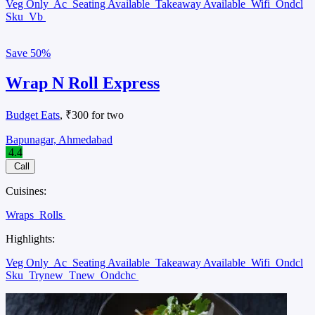
Veg Only
Ac
Seating Available
Takeaway Available
Wifi
Ondcl
Sku
Vb
Save
50%
Wrap N Roll Express
Budget Eats
, ₹300 for two
Bapunagar, Ahmedabad
4.4
Call
Cuisines:
Wraps
Rolls
Highlights:
Veg Only
Ac
Seating Available
Takeaway Available
Wifi
Ondcl
Sku
Trynew
Tnew
Ondchc