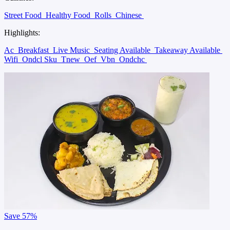
Street Food
Healthy Food
Rolls
Chinese
Highlights:
Ac
Breakfast
Live Music
Seating Available
Takeaway Available
Wifi
Ondcl Sku
Tnew
Oef
Vbn
Ondchc
Save
57%