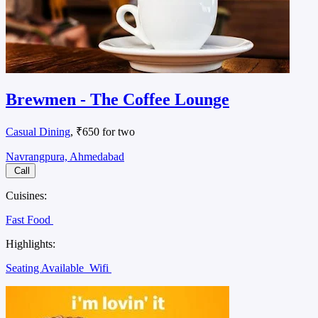
Brewmen - The Coffee Lounge
Casual Dining
, ₹650 for two
Navrangpura, Ahmedabad
Call
Cuisines:
Fast Food
Highlights:
Seating Available
Wifi