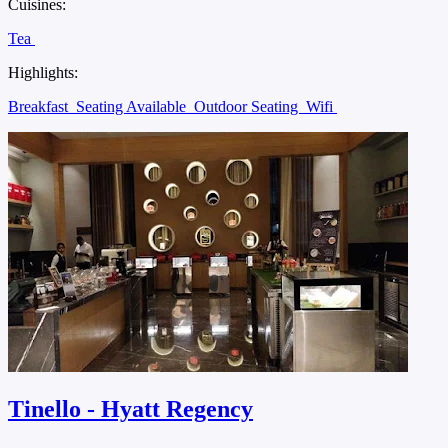
Cuisines:
Tea
Highlights:
Breakfast
Seating Available
Outdoor Seating
Wifi
Tinello - Hyatt Regency