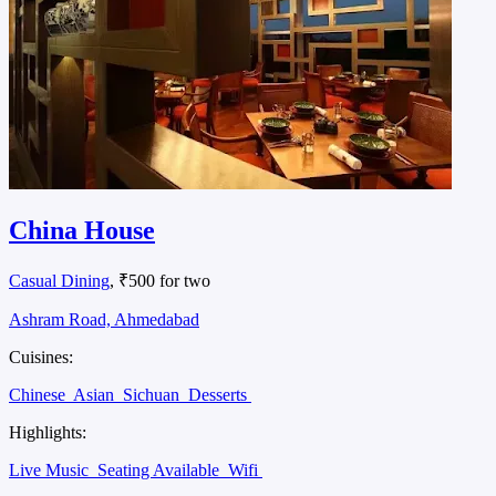
China House
Casual Dining
, ₹500 for two
Ashram Road, Ahmedabad
Cuisines:
Chinese
Asian
Sichuan
Desserts
Highlights:
Live Music
Seating Available
Wifi