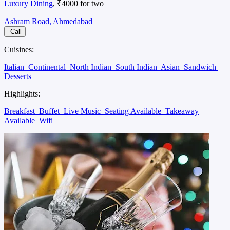
Luxury Dining
, ₹4000 for two
Ashram Road, Ahmedabad
Call
Cuisines:
Italian
Continental
North Indian
South Indian
Asian
Sandwich
Desserts
Highlights:
Breakfast
Buffet
Live Music
Seating Available
Takeaway
Available
Wifi