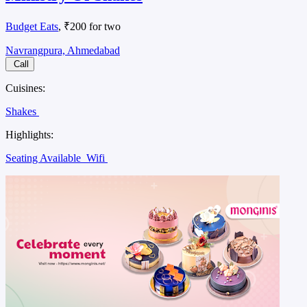
Budget Eats
, ₹200 for two
Navrangpura, Ahmedabad
Call
Cuisines:
Shakes
Highlights:
Seating Available
Wifi