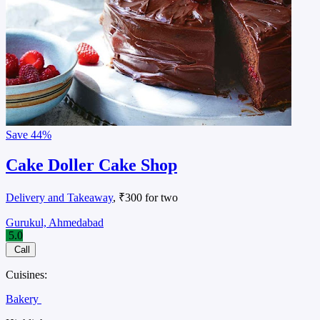
Save
44%
Cake Doller Cake Shop
Delivery and Takeaway
, ₹300 for two
Gurukul, Ahmedabad
5.0
Call
Cuisines:
Bakery