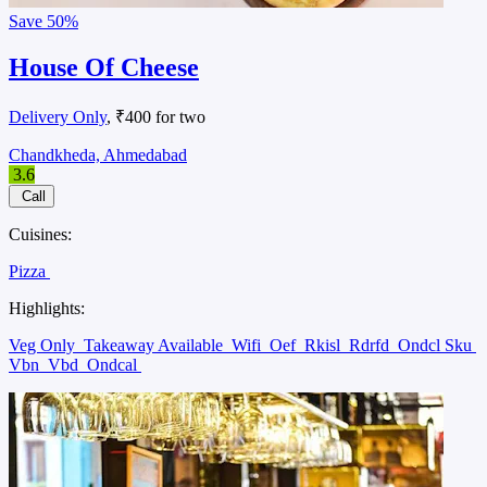
Save
50%
House Of Cheese
Delivery Only
, ₹400 for two
Chandkheda, Ahmedabad
3.6
Call
Cuisines:
Pizza
Highlights:
Veg Only
Takeaway Available
Wifi
Oef
Rkisl
Rdrfd
Ondcl Sku
Vbn
Vbd
Ondcal