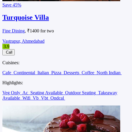
Save
45%
Turquoise Villa
Fine Dining
, ₹1400 for two
Vastrapur, Ahmedabad
3.9
Call
Cuisines:
Cafe
Continental
Italian
Pizza
Desserts
Coffee
North Indian
Highlights:
Veg Only
Ac
Seating Available
Outdoor Seating
Takeaway
Available
Wifi
Vb
Vbt
Ondcal