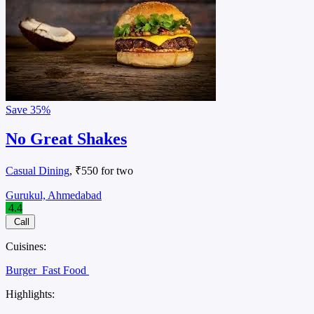
Save
35%
No Great Shakes
Casual Dining
, ₹550 for two
Gurukul, Ahmedabad
4.4
Call
Cuisines:
Burger
Fast Food
Highlights: