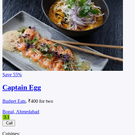
Save
55%
Captain Egg
Budget Eats
, ₹400 for two
Bopal, Ahmedabad
3.1
Call
Cuisines: