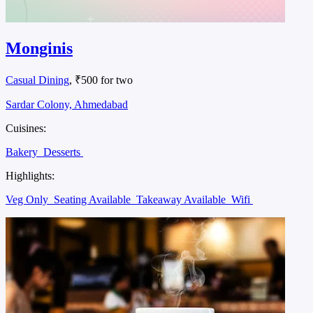
Monginis
Casual Dining
, ₹500 for two
Sardar Colony, Ahmedabad
Cuisines:
Bakery
Desserts
Highlights:
Veg Only
Seating Available
Takeaway Available
Wifi