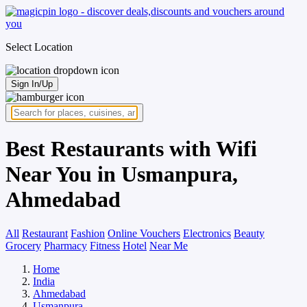
Select Location
Sign In/Up
Best Restaurants with Wifi
Near You in Usmanpura,
Ahmedabad
All
Restaurant
Fashion
Online Vouchers
Electronics
Beauty
Grocery
Pharmacy
Fitness
Hotel
Near Me
Home
India
Ahmedabad
Usmanpura