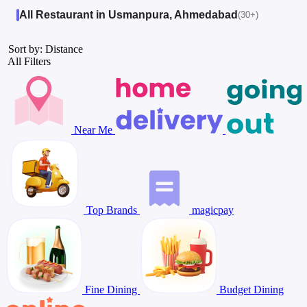
All Restaurant in Usmanpura, Ahmedabad
(30+)
Sort by: Distance
All Filters
Near Me
Top Brands
magicpay
Fine Dining
Budget Dining