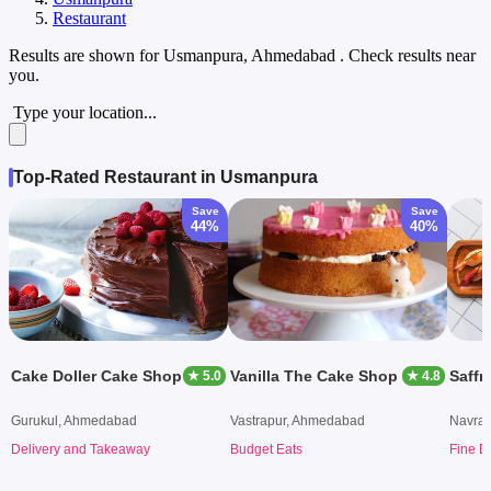
Restaurant
Results are shown for
Usmanpura, Ahmedabad
. Check results near
you.
Type your location...
Top-Rated Restaurant in Usmanpura
Save
Save
44%
40%
Cake Doller Cake Shop
Vanilla The Cake Shop
Saffr
★ 5.0
★ 4.8
Gurukul, Ahmedabad
Vastrapur, Ahmedabad
Navra
Delivery and Takeaway
Budget Eats
Fine D