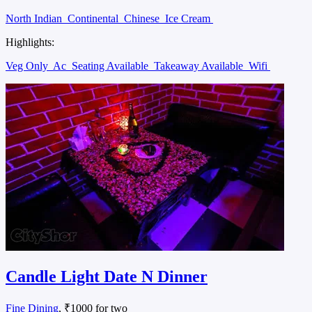
North Indian
Continental
Chinese
Ice Cream
Highlights:
Veg Only
Ac
Seating Available
Takeaway Available
Wifi
Candle Light Date N Dinner
Fine Dining
, ₹1000 for two