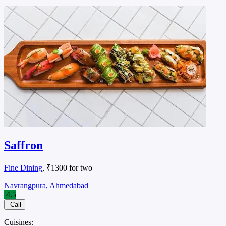
Saffron
Fine Dining
, ₹1300 for two
Navrangpura, Ahmedabad
4.5
Call
Cuisines: