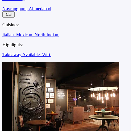
Navrangpura, Ahmedabad
Call
Cuisines:
Italian
Mexican
North Indian
Highlights:
Takeaway Available
Wifi