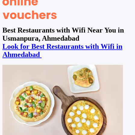
Best Restaurants with Wifi Near You in
Usmanpura, Ahmedabad
Look for Best Restaurants with Wifi in
Ahmedabad