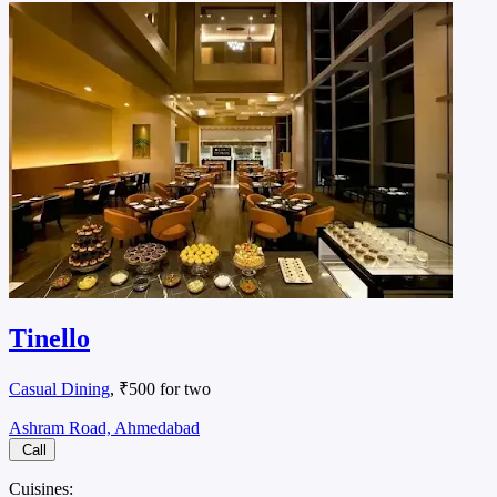
Tinello
Casual Dining
, ₹500 for two
Ashram Road, Ahmedabad
Call
Cuisines: