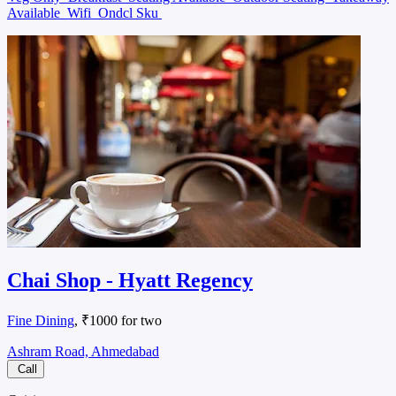
Available
Wifi
Ondcl Sku
Chai Shop - Hyatt Regency
Fine Dining
, ₹1000 for two
Ashram Road, Ahmedabad
Call