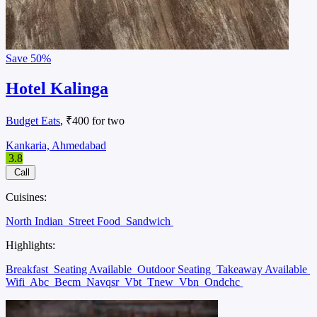
Save
50%
Hotel Kalinga
Budget Eats
, ₹400 for two
Kankaria, Ahmedabad
3.8
Call
Cuisines:
North Indian
Street Food
Sandwich
Highlights:
Breakfast
Seating Available
Outdoor Seating
Takeaway Available
Wifi
Abc
Becm
Navqsr
Vbt
Tnew
Vbn
Ondchc