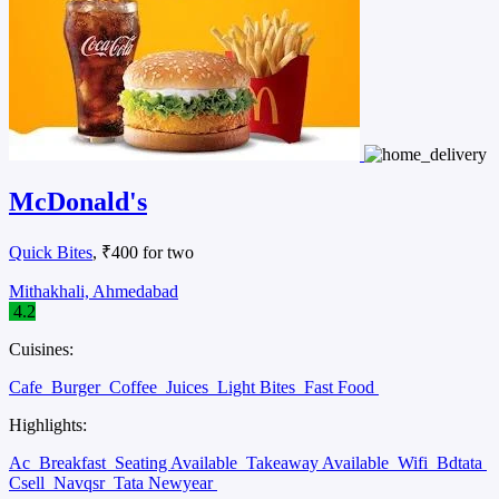
McDonald's
Quick Bites
, ₹400 for two
Mithakhali, Ahmedabad
4.2
Cuisines:
Cafe
Burger
Coffee
Juices
Light Bites
Fast Food
Highlights:
Ac
Breakfast
Seating Available
Takeaway Available
Wifi
Bdtata
Csell
Navqsr
Tata Newyear