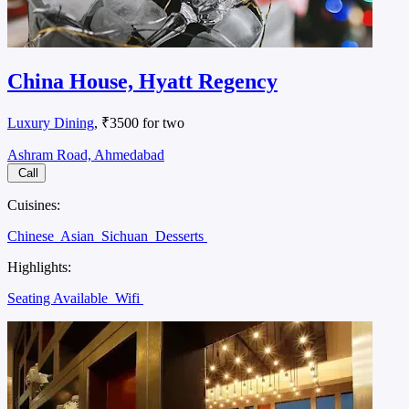
China House, Hyatt Regency
Luxury Dining
, ₹3500 for two
Ashram Road, Ahmedabad
Call
Cuisines:
Chinese
Asian
Sichuan
Desserts
Highlights:
Seating Available
Wifi