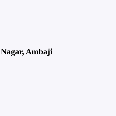
 Nagar, Ambaji