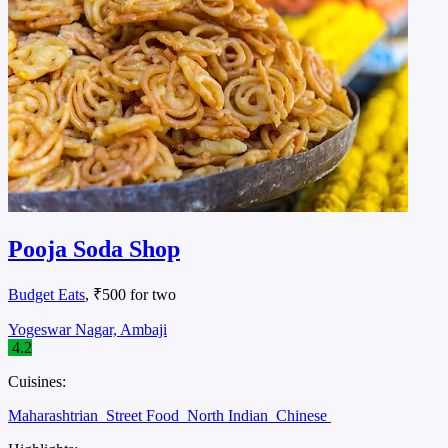
Pooja Soda Shop
Budget Eats
, ₹500 for two
Yogeswar Nagar, Ambaji
4.2
Cuisines:
Maharashtrian
Street Food
North Indian
Chinese