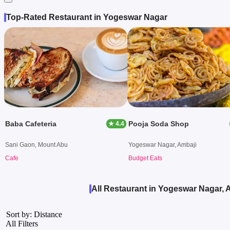
Top-Rated Restaurant in Yogeswar Nagar
Baba Cafeteria
Pooja Soda Shop
★ 4.4
Sani Gaon, Mount Abu
Yogeswar Nagar, Ambaji
Cafe
Budget Eats
All Restaurant in Yogeswar Nagar, 
Sort by: Distance
All Filters