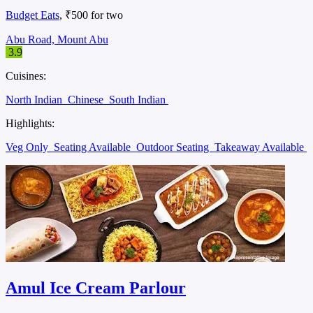
Budget Eats
, ₹500 for two
Abu Road, Mount Abu
3.9
Cuisines:
North Indian
Chinese
South Indian
Highlights:
Veg Only
Seating Available
Outdoor Seating
Takeaway Available
Amul Ice Cream Parlour