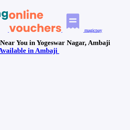
magicpay
 Near You in Yogeswar Nagar, Ambaji
Available in Ambaji