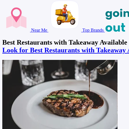
Near Me
Top Brands
Best Restaurants with Takeaway Available
Look for Best Restaurants with Takeaway 