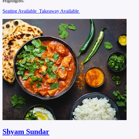
Highlights:
Seating Available
Takeaway Available
Shyam Sundar