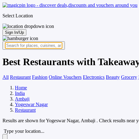
Select Location
Sign In/Up
Best Restaurants with Takeaway
All
Restaurant
Fashion
Online Vouchers
Electronics
Beauty
Grocery
Home
India
Ambaji
Yogeswar Nagar
Restaurant
Results are shown for
Yogeswar Nagar, Ambaji
. Check results near 
Type your location...