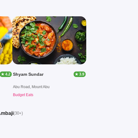
Shyam Sundar
★ 4.2
★ 3.9
Abu Road, Mount Abu
Budget Eats
Ambaji
(30+)