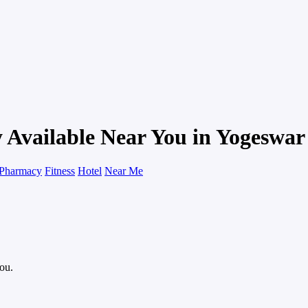
 Available Near You in Yogeswar
Pharmacy
Fitness
Hotel
Near Me
you.