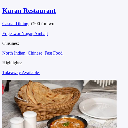
Karan Restaurant
Casual Dining
, ₹500 for two
Yogeswar Nagar, Ambaji
Cuisines:
North Indian
Chinese
Fast Food
Highlights:
Takeaway Available