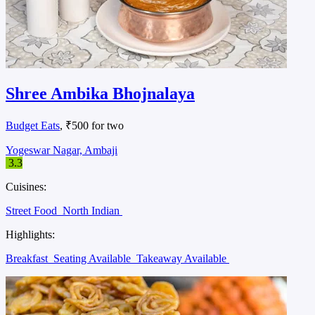
Shree Ambika Bhojnalaya
Budget Eats
, ₹500 for two
Yogeswar Nagar, Ambaji
3.3
Cuisines:
Street Food
North Indian
Highlights:
Breakfast
Seating Available
Takeaway Available