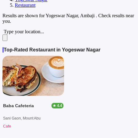
Restaurant
Results are shown for
Yogeswar Nagar, Ambaji
. Check results near
you.
Type your location...
Top-Rated Restaurant in Yogeswar Nagar
Baba Cafeteria
★ 4.4
Sani Gaon, Mount Abu
Cafe