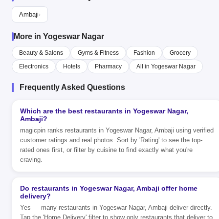
Ambaji
›
More in Yogeswar Nagar
Beauty & Salons
Gyms & Fitness
Fashion
Grocery
Electronics
Hotels
Pharmacy
All in Yogeswar Nagar
Frequently Asked Questions
Which are the best restaurants in Yogeswar Nagar,
Ambaji?
magicpin ranks restaurants in Yogeswar Nagar, Ambaji using verified
customer ratings and real photos. Sort by 'Rating' to see the top-
rated ones first, or filter by cuisine to find exactly what you're
craving.
Do restaurants in Yogeswar Nagar, Ambaji offer home
delivery?
Yes — many restaurants in Yogeswar Nagar, Ambaji deliver directly.
Tap the 'Home Delivery' filter to show only restaurants that deliver to