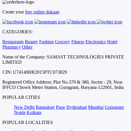
Create your
free online dukaan
CATEGORIES:
Restaurants
Beauty
Fashion
Grocery
Fitness
Electronics
Hotel
Pharmacy
Other
Name of the Company: SAMAST TECHNOLOGIES PRIVATE
LIMITED
CIN: U74140HR2015PTC073829
Registered Office Address: Plot No.379 & 380, Sector - 29, Near
IFFCO Chowk Metro Station, Gurugram, Haryana-122001, India
POPULAR CITIES
New Delhi
Bangalore
Pune
Hyderabad
Mumbai
Gurugram
Noida
Kolkata
POPULAR LOCALITIES