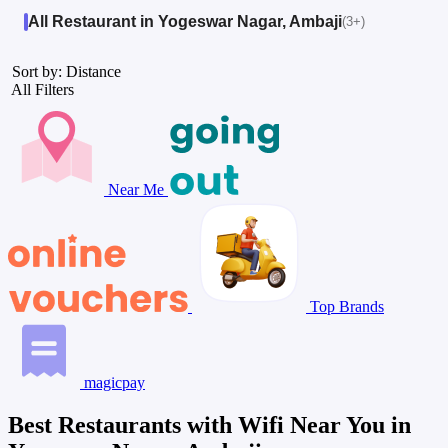
All Restaurant in Yogeswar Nagar, Ambaji
(3+)
Sort by: Distance
All Filters
Near Me
Top Brands
magicpay
Best Restaurants with Wifi Near You in