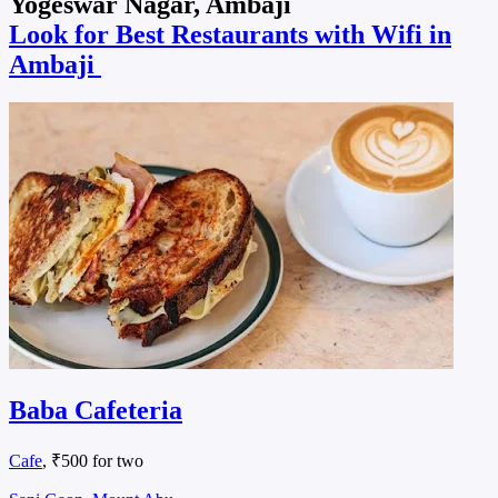
Yogeswar Nagar, Ambaji
Look for Best Restaurants with Wifi in
Ambaji
Baba Cafeteria
Cafe
, ₹500 for two