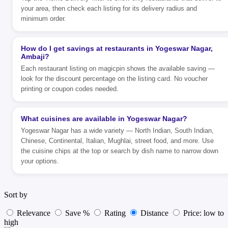
your area, then check each listing for its delivery radius and
minimum order.
How do I get savings at restaurants in Yogeswar Nagar,
Ambaji?
Each restaurant listing on magicpin shows the available saving —
look for the discount percentage on the listing card. No voucher
printing or coupon codes needed.
What cuisines are available in Yogeswar Nagar?
Yogeswar Nagar has a wide variety — North Indian, South Indian,
Chinese, Continental, Italian, Mughlai, street food, and more. Use
the cuisine chips at the top or search by dish name to narrow down
your options.
Sort by
Relevance
Save %
Rating
Distance
Price: low to
high