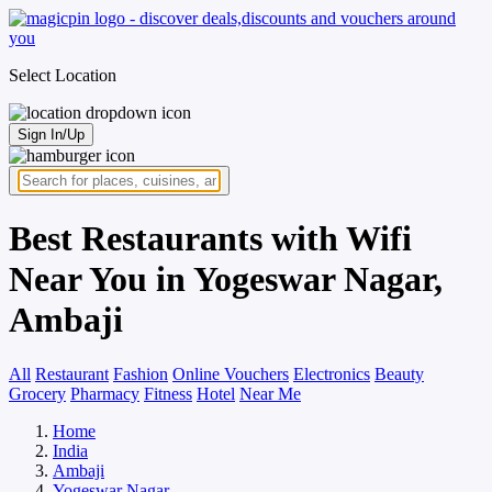
Select Location
Sign In/Up
Best Restaurants with Wifi
Near You in Yogeswar Nagar,
Ambaji
All
Restaurant
Fashion
Online Vouchers
Electronics
Beauty
Grocery
Pharmacy
Fitness
Hotel
Near Me
Home
India
Ambaji
Yogeswar Nagar