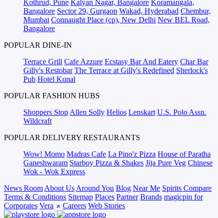
Kothrud, Pune
Kalyan Nagar, Bangalore
Koramangala,
Bangalore
Sector 29, Gurgaon
Wakad, Hyderabad
Chembur,
Mumbai
Connaught Place (cp), New Delhi
New BEL Road,
Bangalore
POPULAR DINE-IN
Terrace Grill
Cafe Azzure
Ecstasy Bar And Eatery
Char Bar
Gilly's Restobar
The Terrace at Gilly's Redefined
Sherlock's
Pub
Hotel Kunal
POPULAR FASHION HUBS
Shoppers Stop
Allen Solly
Helios
Lenskart
U.S. Polo Assn.
Wildcraft
POPULAR DELIVERY RESTAURANTS
Wow! Momo
Madras Cafe
La Pino'z Pizza
House of Paratha
Ganeshwaram
Starboy Pizza & Shakes
Jija Pure Veg
Chinese
Wok - Wok Express
News Room
About Us
Around You
Blog
Near Me
Spirits Compare
Terms & Conditions
Sitemap
Places
Partner
Brands
magicpin for
Corporates
Vera
Careers
Web Stories