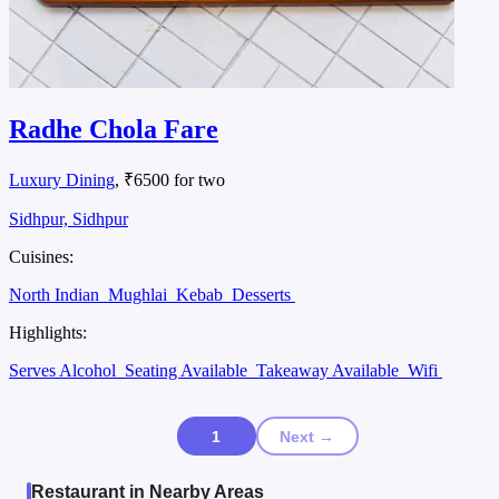
Radhe Chola Fare
Luxury Dining
, ₹6500 for two
Sidhpur, Sidhpur
Cuisines:
North Indian
Mughlai
Kebab
Desserts
Highlights:
Serves Alcohol
Seating Available
Takeaway Available
Wifi
1
Next →
Restaurant in Nearby Areas