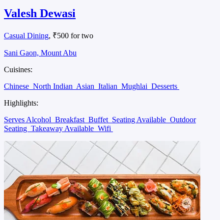
Valesh Dewasi
Casual Dining
, ₹500 for two
Sani Gaon, Mount Abu
Cuisines:
Chinese
North Indian
Asian
Italian
Mughlai
Desserts
Highlights:
Serves Alcohol
Breakfast
Buffet
Seating Available
Outdoor
Seating
Takeaway Available
Wifi