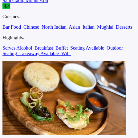
Sani Gaon, Mount Abu
4.4
Cuisines:
Bar Food
Chinese
North Indian
Asian
Italian
Mughlai
Desserts
Highlights:
Serves Alcohol
Breakfast
Buffet
Seating Available
Outdoor
Seating
Takeaway Available
Wifi