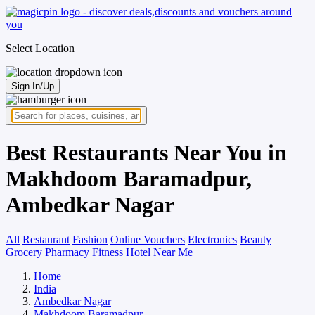
Select Location
Sign In/Up
Best Restaurants Near You in
Makhdoom Baramadpur,
Ambedkar Nagar
All
Restaurant
Fashion
Online Vouchers
Electronics
Beauty
Grocery
Pharmacy
Fitness
Hotel
Near Me
Home
India
Ambedkar Nagar
Makhdoom Baramadpur