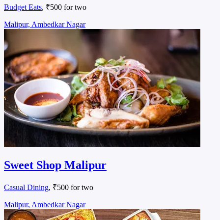
Budget Eats
, ₹500 for two
Malipur, Ambedkar Nagar
Sweet Shop Malipur
Casual Dining
, ₹500 for two
Malipur, Ambedkar Nagar