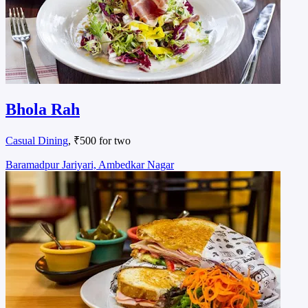
Bhola Rah
Casual Dining
, ₹500 for two
Baramadpur Jariyari, Ambedkar Nagar