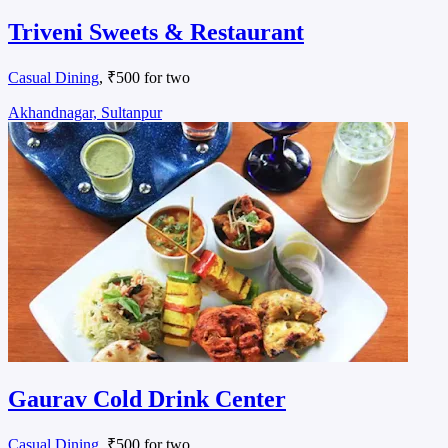
Triveni Sweets & Restaurant
Casual Dining
, ₹500 for two
Akhandnagar, Sultanpur
Gaurav Cold Drink Center
Casual Dining
, ₹500 for two