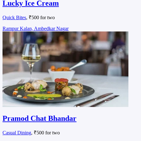
Lucky Ice Cream
Quick Bites
, ₹500 for two
Rampur Kalan, Ambedkar Nagar
Pramod Chat Bhandar
Casual Dining
, ₹500 for two