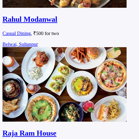
Rahul Modanwal
Casual Dining
, ₹500 for two
Belwai, Sultanpur
Raja Ram House