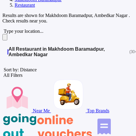
Restaurant
Results are shown for
Makhdoom Baramadpur, Ambedkar Nagar
.
Check results near you.
Type your location...
All Restaurant in Makhdoom Baramadpur,
(30
Ambedkar Nagar
Sort by: Distance
All Filters
Near Me
Top Brands