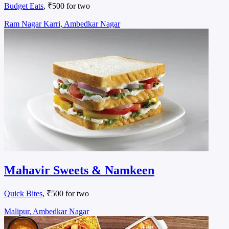
Budget Eats
, ₹500 for two
Ram Nagar Karri, Ambedkar Nagar
Mahavir Sweets & Namkeen
Quick Bites
, ₹500 for two
Malipur, Ambedkar Nagar