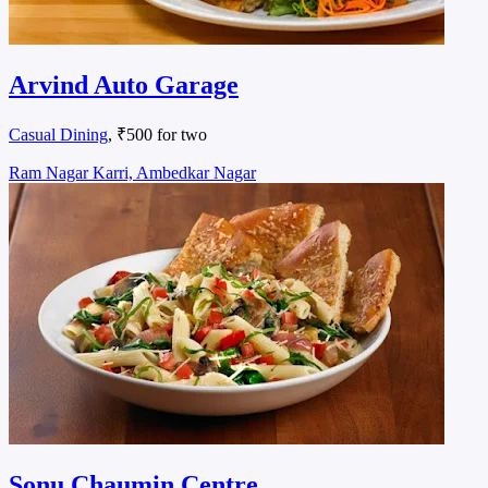
Arvind Auto Garage
Casual Dining
, ₹500 for two
Ram Nagar Karri, Ambedkar Nagar
Sonu Chaumin Centre