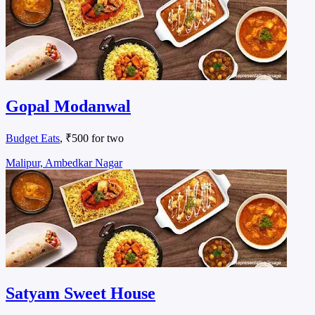
Gopal Modanwal
Budget Eats
, ₹500 for two
Malipur, Ambedkar Nagar
Satyam Sweet House