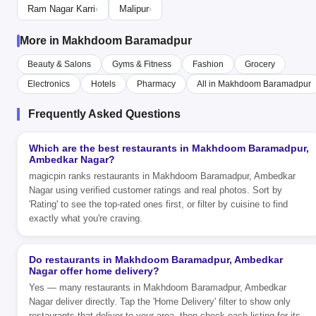
Ram Nagar Karri
Malipur
›
›
More in Makhdoom Baramadpur
Beauty & Salons
Gyms & Fitness
Fashion
Grocery
Electronics
Hotels
Pharmacy
All in Makhdoom Baramadpur
Frequently Asked Questions
Which are the best restaurants in Makhdoom Baramadpur,
Ambedkar Nagar?
magicpin ranks restaurants in Makhdoom Baramadpur, Ambedkar
Nagar using verified customer ratings and real photos. Sort by
'Rating' to see the top-rated ones first, or filter by cuisine to find
exactly what you're craving.
Do restaurants in Makhdoom Baramadpur, Ambedkar
Nagar offer home delivery?
Yes — many restaurants in Makhdoom Baramadpur, Ambedkar
Nagar deliver directly. Tap the 'Home Delivery' filter to show only
restaurants that deliver to your area, then check each listing for its