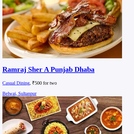
Ramraj Sher A Punjab Dhaba
Casual Dining
, ₹500 for two
Belwai, Sultanpur