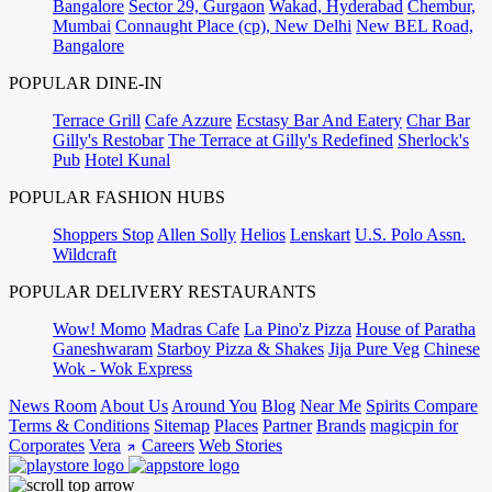
Bangalore
Sector 29, Gurgaon
Wakad, Hyderabad
Chembur,
Mumbai
Connaught Place (cp), New Delhi
New BEL Road,
Bangalore
POPULAR DINE-IN
Terrace Grill
Cafe Azzure
Ecstasy Bar And Eatery
Char Bar
Gilly's Restobar
The Terrace at Gilly's Redefined
Sherlock's
Pub
Hotel Kunal
POPULAR FASHION HUBS
Shoppers Stop
Allen Solly
Helios
Lenskart
U.S. Polo Assn.
Wildcraft
POPULAR DELIVERY RESTAURANTS
Wow! Momo
Madras Cafe
La Pino'z Pizza
House of Paratha
Ganeshwaram
Starboy Pizza & Shakes
Jija Pure Veg
Chinese
Wok - Wok Express
News Room
About Us
Around You
Blog
Near Me
Spirits Compare
Terms & Conditions
Sitemap
Places
Partner
Brands
magicpin for
Corporates
Vera
Careers
Web Stories