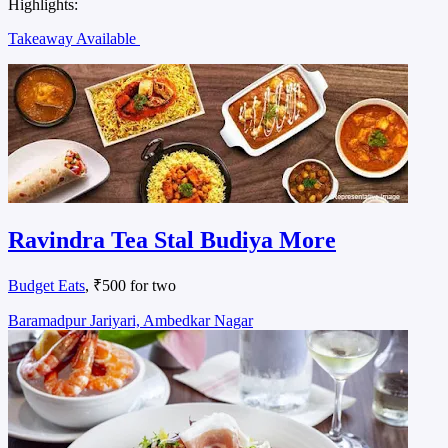
Highlights:
Takeaway Available
Ravindra Tea Stal Budiya More
Budget Eats
, ₹500 for two
Baramadpur Jariyari, Ambedkar Nagar