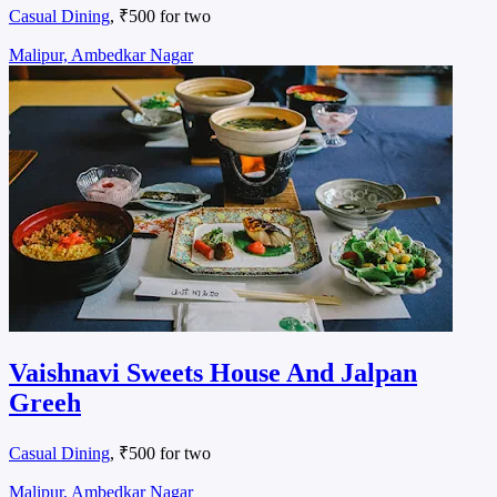
Casual Dining
, ₹500 for two
Malipur, Ambedkar Nagar
Vaishnavi Sweets House And Jalpan
Greeh
Casual Dining
, ₹500 for two
Malipur, Ambedkar Nagar