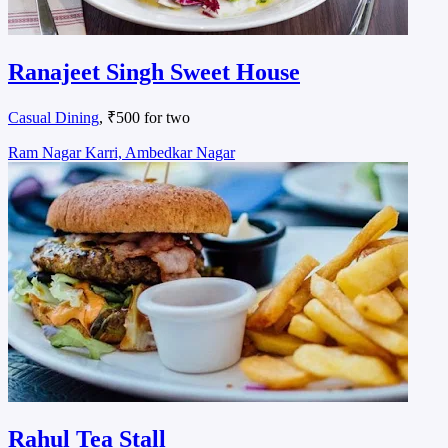
Ranajeet Singh Sweet House
Casual Dining
, ₹500 for two
Ram Nagar Karri, Ambedkar Nagar
Rahul Tea Stall