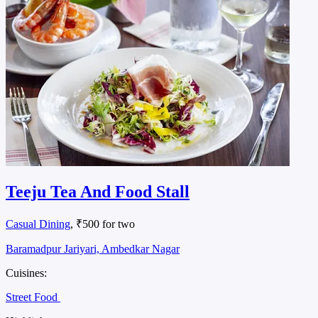
Teeju Tea And Food Stall
Casual Dining
, ₹500 for two
Baramadpur Jariyari, Ambedkar Nagar
Cuisines:
Street Food