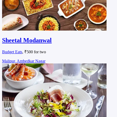
Sheetal Modanwal
Budget Eats
, ₹500 for two
Malipur, Ambedkar Nagar