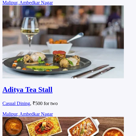
Malipur, Ambedkar Nagar
Aditya Tea Stall
Casual Dining
, ₹500 for two
Malipur, Ambedkar Nagar