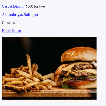
Casual Dining
, ₹500 for two
Akhandnagar, Sultanpur
Cuisines:
North Indian