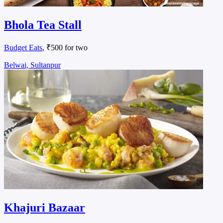
Bhola Tea Stall
Budget Eats
, ₹500 for two
Belwai, Sultanpur
Khajuri Bazaar