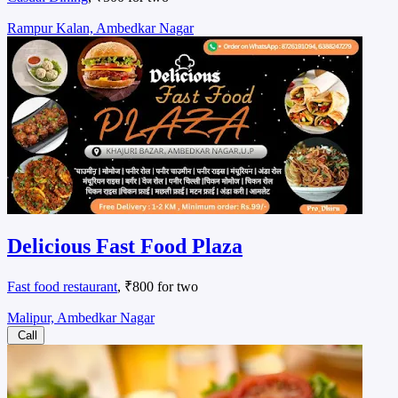
Rampur Kalan, Ambedkar Nagar
Delicious Fast Food Plaza
Fast food restaurant
, ₹800 for two
Malipur, Ambedkar Nagar
Call