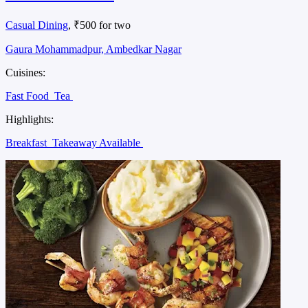
Casual Dining
, ₹500 for two
Gaura Mohammadpur, Ambedkar Nagar
Cuisines:
Fast Food
Tea
Highlights:
Breakfast
Takeaway Available