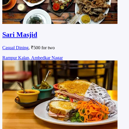
Sari Masjid
Casual Dining
, ₹500 for two
Rampur Kalan, Ambedkar Nagar