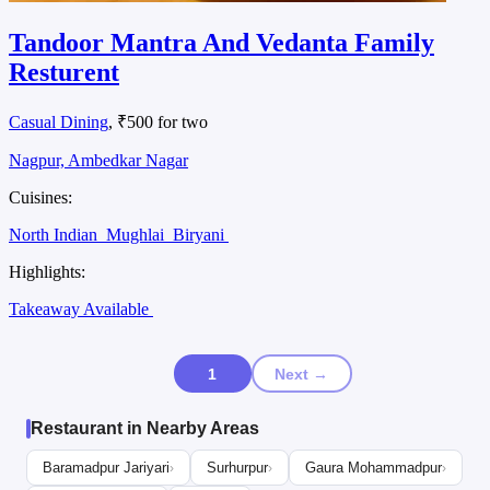
Tandoor Mantra And Vedanta Family
Resturent
Casual Dining
, ₹500 for two
Nagpur, Ambedkar Nagar
Cuisines:
North Indian
Mughlai
Biryani
Highlights:
Takeaway Available
1
Next →
Restaurant in Nearby Areas
Baramadpur Jariyari
Surhurpur
Gaura Mohammadpur
›
›
›