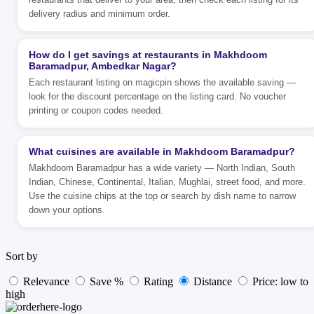
delivery radius and minimum order.
How do I get savings at restaurants in Makhdoom
Baramadpur, Ambedkar Nagar?
Each restaurant listing on magicpin shows the available saving —
look for the discount percentage on the listing card. No voucher
printing or coupon codes needed.
What cuisines are available in Makhdoom Baramadpur?
Makhdoom Baramadpur has a wide variety — North Indian, South
Indian, Chinese, Continental, Italian, Mughlai, street food, and more.
Use the cuisine chips at the top or search by dish name to narrow
down your options.
Sort by
Relevance
Save %
Rating
Distance
Price: low to
high