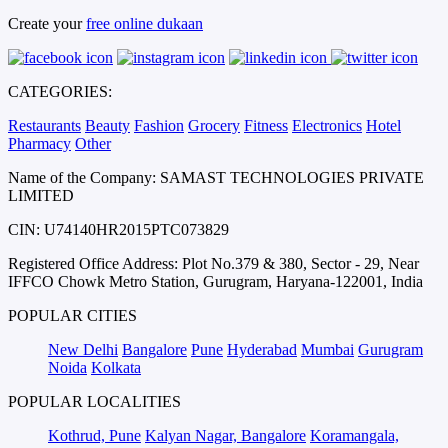
Create your
free online dukaan
CATEGORIES:
Restaurants
Beauty
Fashion
Grocery
Fitness
Electronics
Hotel
Pharmacy
Other
Name of the Company: SAMAST TECHNOLOGIES PRIVATE
LIMITED
CIN: U74140HR2015PTC073829
Registered Office Address: Plot No.379 & 380, Sector - 29, Near
IFFCO Chowk Metro Station, Gurugram, Haryana-122001, India
POPULAR CITIES
New Delhi
Bangalore
Pune
Hyderabad
Mumbai
Gurugram
Noida
Kolkata
POPULAR LOCALITIES
Kothrud, Pune
Kalyan Nagar, Bangalore
Koramangala,