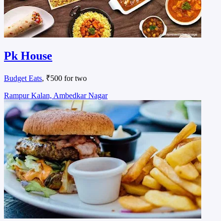
Pk House
Budget Eats
, ₹500 for two
Rampur Kalan, Ambedkar Nagar