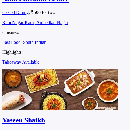
Casual Dining
, ₹500 for two
Ram Nagar Karri, Ambedkar Nagar
Cuisines:
Fast Food
South Indian
Highlights:
Takeaway Available
Yaseen Shaikh