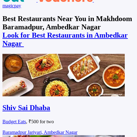
magicpay
Best Restaurants Near You in Makhdoom
Baramadpur, Ambedkar Nagar
Look for Best Restaurants in Ambedkar
Nagar
Shiv Sai Dhaba
Budget Eats
, ₹500 for two
Baramadpur Jariyari, Ambedkar Nagar