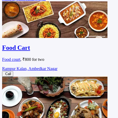
Food Cart
Food court
, ₹800 for two
Rampur Kalan, Ambedkar Nagar
Call