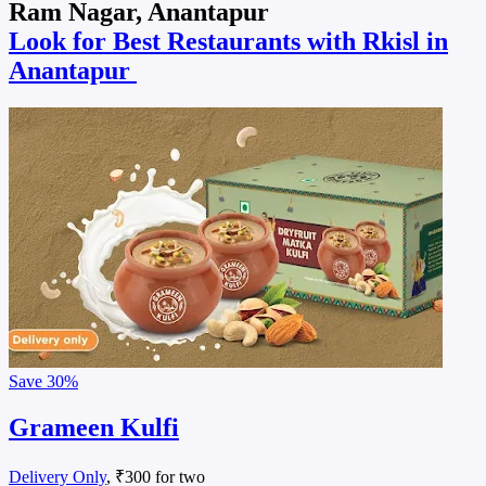
Ram Nagar, Anantapur
Look for Best Restaurants with Rkisl in
Anantapur
Save
30%
Grameen Kulfi
Delivery Only
, ₹300 for two