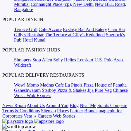
Mumbai
Connaught Place (cp), New Delhi
New BEL Road,
Bangalore
POPULAR DINE-IN
Terrace Grill
Cafe Azzure
Ecstasy Bar And Eatery
Char Bar
Gilly's Restobar
The Terrace at Gilly's Redefined
Sherlock's
Pub
Hotel Kunal
POPULAR FASHION HUBS
Shoppers Stop
Allen Solly
Helios
Lenskart
U.S. Polo Assn.
Wildcraft
POPULAR DELIVERY RESTAURANTS
Wow! Momo
Madras Cafe
La Pino'z Pizza
House of Paratha
Ganeshwaram
Starboy Pizza & Shakes
Jija Pure Veg
Chinese
Wok - Wok Express
News Room
About Us
Around You
Blog
Near Me
Spirits Compare
Terms & Conditions
Sitemap
Places
Partner
Brands
magicpin for
Corporates
Vera
Careers
Web Stories