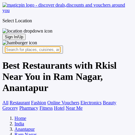
Select Location
Sign In/Up
Best Restaurants with Rkisl
Near You in Ram Nagar,
Anantapur
All
Restaurant
Fashion
Online Vouchers
Electronics
Beauty
Grocery
Pharmacy
Fitness
Hotel
Near Me
Home
India
Anantapur
Ram Nagar