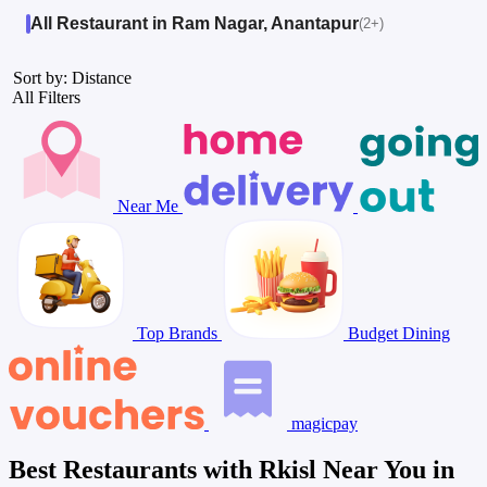
All Restaurant in Ram Nagar, Anantapur
(2+)
Sort by: Distance
All Filters
Near Me
Top Brands
Budget Dining
magicpay
Best Restaurants with Rkisl Near You in