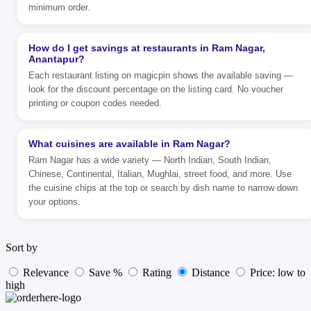
minimum order.
How do I get savings at restaurants in Ram Nagar,
Anantapur?
Each restaurant listing on magicpin shows the available saving —
look for the discount percentage on the listing card. No voucher
printing or coupon codes needed.
What cuisines are available in Ram Nagar?
Ram Nagar has a wide variety — North Indian, South Indian,
Chinese, Continental, Italian, Mughlai, street food, and more. Use
the cuisine chips at the top or search by dish name to narrow down
your options.
Sort by
Relevance
Save %
Rating
Distance
Price: low to
high