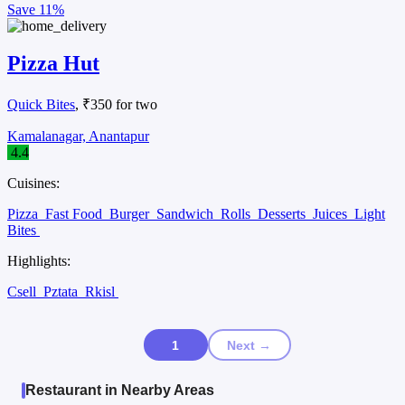
Save
11%
Pizza Hut
Quick Bites
, ₹350 for two
Kamalanagar, Anantapur
4.4
Cuisines:
Pizza
Fast Food
Burger
Sandwich
Rolls
Desserts
Juices
Light
Bites
Highlights:
Csell
Pztata
Rkisl
1
Next →
Restaurant in Nearby Areas