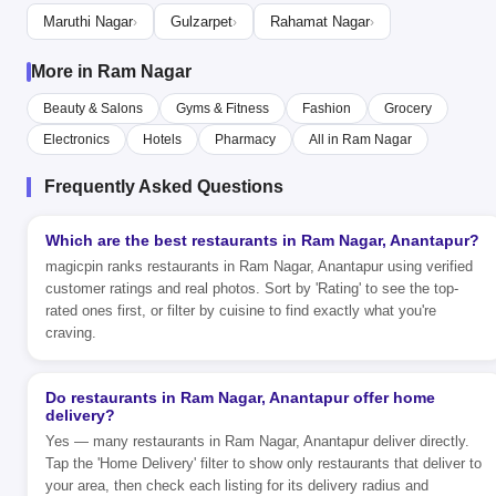
Maruthi Nagar
Gulzarpet
Rahamat Nagar
›
›
›
More in Ram Nagar
Beauty & Salons
Gyms & Fitness
Fashion
Grocery
Electronics
Hotels
Pharmacy
All in Ram Nagar
Frequently Asked Questions
Which are the best restaurants in Ram Nagar, Anantapur?
magicpin ranks restaurants in Ram Nagar, Anantapur using verified
customer ratings and real photos. Sort by 'Rating' to see the top-
rated ones first, or filter by cuisine to find exactly what you're
craving.
Do restaurants in Ram Nagar, Anantapur offer home
delivery?
Yes — many restaurants in Ram Nagar, Anantapur deliver directly.
Tap the 'Home Delivery' filter to show only restaurants that deliver to
your area, then check each listing for its delivery radius and