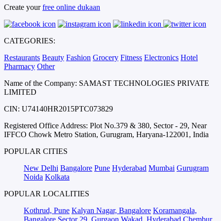
Create your
free online dukaan
CATEGORIES:
Restaurants
Beauty
Fashion
Grocery
Fitness
Electronics
Hotel
Pharmacy
Other
Name of the Company: SAMAST TECHNOLOGIES PRIVATE
LIMITED
CIN: U74140HR2015PTC073829
Registered Office Address: Plot No.379 & 380, Sector - 29, Near
IFFCO Chowk Metro Station, Gurugram, Haryana-122001, India
POPULAR CITIES
New Delhi
Bangalore
Pune
Hyderabad
Mumbai
Gurugram
Noida
Kolkata
POPULAR LOCALITIES
Kothrud, Pune
Kalyan Nagar, Bangalore
Koramangala,
Bangalore
Sector 29, Gurgaon
Wakad, Hyderabad
Chembur,