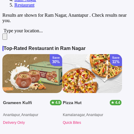
Restaurant
Results are shown for
Ram Nagar, Anantapur
. Check results near
you.
Type your location...
Top-Rated Restaurant in Ram Nagar
Save
Save
30%
11%
Grameen Kulfi
Pizza Hut
★ 4.9
★ 4.4
Anantapur, Anantapur
Kamalanagar, Anantapur
Delivery Only
Quick Bites