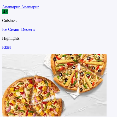
Anantapur, Anantapur
4.9
Cuisines:
Ice Cream
Desserts
Highlights:
Rkisl