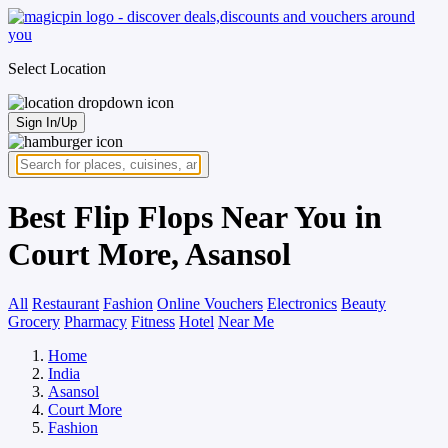
Select Location
Sign In/Up
Best Flip Flops Near You in
Court More, Asansol
All
Restaurant
Fashion
Online Vouchers
Electronics
Beauty
Grocery
Pharmacy
Fitness
Hotel
Near Me
Home
India
Asansol
Court More
Fashion