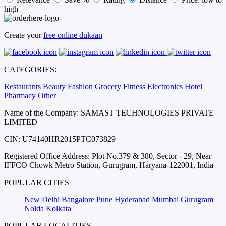
high
Create your
free online dukaan
CATEGORIES:
Restaurants
Beauty
Fashion
Grocery
Fitness
Electronics
Hotel
Pharmacy
Other
Name of the Company: SAMAST TECHNOLOGIES PRIVATE
LIMITED
CIN: U74140HR2015PTC073829
Registered Office Address: Plot No.379 & 380, Sector - 29, Near
IFFCO Chowk Metro Station, Gurugram, Haryana-122001, India
POPULAR CITIES
New Delhi
Bangalore
Pune
Hyderabad
Mumbai
Gurugram
Noida
Kolkata
POPULAR LOCALITIES