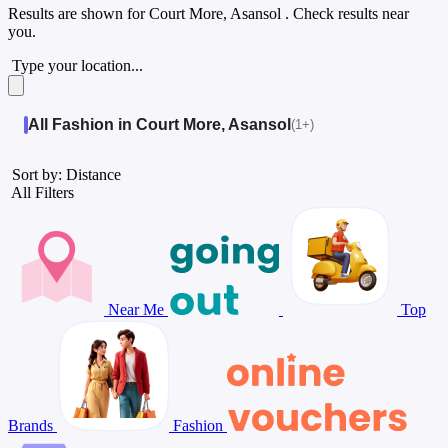
Results are shown for
Court More, Asansol
. Check results near
you.
Type your location...
All Fashion in Court More, Asansol
(1+)
Sort by: Distance
All Filters
Near Me
Top
Brands
Fashion