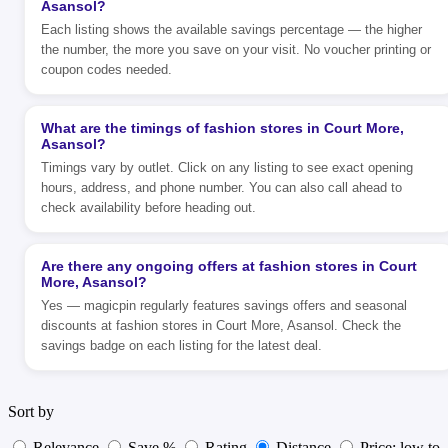
Asansol?
Each listing shows the available savings percentage — the higher
the number, the more you save on your visit. No voucher printing or
coupon codes needed.
What are the timings of fashion stores in Court More,
Asansol?
Timings vary by outlet. Click on any listing to see exact opening
hours, address, and phone number. You can also call ahead to
check availability before heading out.
Are there any ongoing offers at fashion stores in Court
More, Asansol?
Yes — magicpin regularly features savings offers and seasonal
discounts at fashion stores in Court More, Asansol. Check the
savings badge on each listing for the latest deal.
Sort by
Relevance
Save %
Rating
Distance
Price: low to