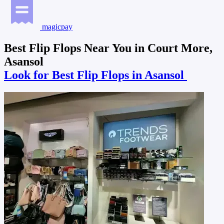
magicpay
Best Flip Flops Near You in Court More,
Asansol
Look for Best Flip Flops in Asansol