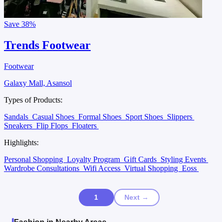
Save
38%
Trends Footwear
Footwear
Galaxy Mall, Asansol
Types of Products:
Sandals
Casual Shoes
Formal Shoes
Sport Shoes
Slippers
Sneakers
Flip Flops
Floaters
Highlights:
Personal Shopping
Loyalty Program
Gift Cards
Styling Events
Wardrobe Consultations
Wifi Access
Virtual Shopping
Eoss
1
Next →