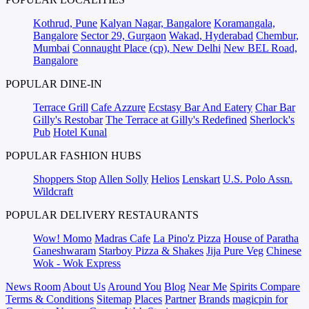
Kothrud, Pune
Kalyan Nagar, Bangalore
Koramangala,
Bangalore
Sector 29, Gurgaon
Wakad, Hyderabad
Chembur,
Mumbai
Connaught Place (cp), New Delhi
New BEL Road,
Bangalore
POPULAR DINE-IN
Terrace Grill
Cafe Azzure
Ecstasy Bar And Eatery
Char Bar
Gilly's Restobar
The Terrace at Gilly's Redefined
Sherlock's
Pub
Hotel Kunal
POPULAR FASHION HUBS
Shoppers Stop
Allen Solly
Helios
Lenskart
U.S. Polo Assn.
Wildcraft
POPULAR DELIVERY RESTAURANTS
Wow! Momo
Madras Cafe
La Pino'z Pizza
House of Paratha
Ganeshwaram
Starboy Pizza & Shakes
Jija Pure Veg
Chinese
Wok - Wok Express
News Room
About Us
Around You
Blog
Near Me
Spirits Compare
Terms & Conditions
Sitemap
Places
Partner
Brands
magicpin for