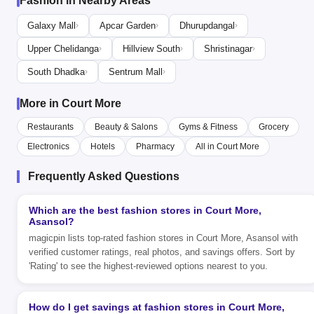
Fashion in Nearby Areas
Galaxy Mall
Apcar Garden
Dhurupdangal
›
›
›
Upper Chelidanga
Hillview South
Shristinagar
›
›
›
South Dhadka
Sentrum Mall
›
›
More in Court More
Restaurants
Beauty & Salons
Gyms & Fitness
Grocery
Electronics
Hotels
Pharmacy
All in Court More
Frequently Asked Questions
Which are the best fashion stores in Court More,
Asansol?
magicpin lists top-rated fashion stores in Court More, Asansol with
verified customer ratings, real photos, and savings offers. Sort by
'Rating' to see the highest-reviewed options nearest to you.
How do I get savings at fashion stores in Court More,