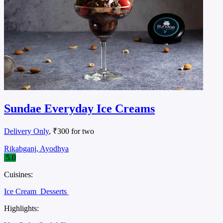
Sundae Everyday Ice Creams
Delivery Only
, ₹300 for two
Rikabganj, Ayodhya
5.0
Cuisines:
Ice Cream
Desserts
Highlights: