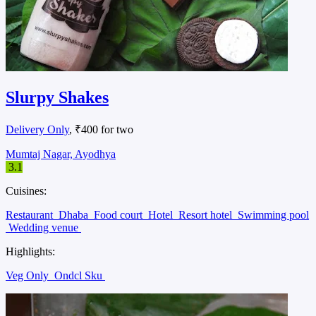
Slurpy Shakes
Delivery Only
, ₹400 for two
Mumtaj Nagar, Ayodhya
3.1
Cuisines:
Restaurant
Dhaba
Food court
Hotel
Resort hotel
Swimming pool
Wedding venue
Highlights:
Veg Only
Ondcl Sku