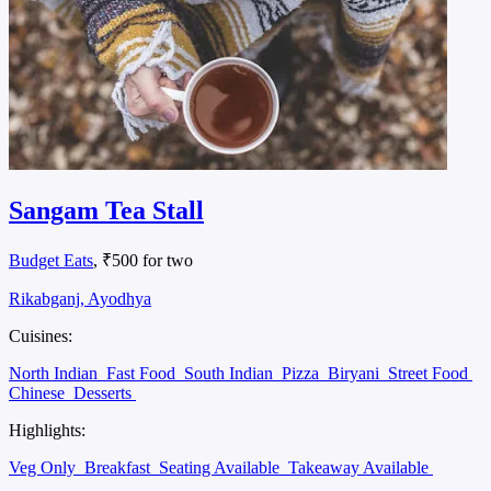
Sangam Tea Stall
Budget Eats
, ₹500 for two
Rikabganj, Ayodhya
Cuisines:
North Indian
Fast Food
South Indian
Pizza
Biryani
Street Food
Chinese
Desserts
Highlights:
Veg Only
Breakfast
Seating Available
Takeaway Available