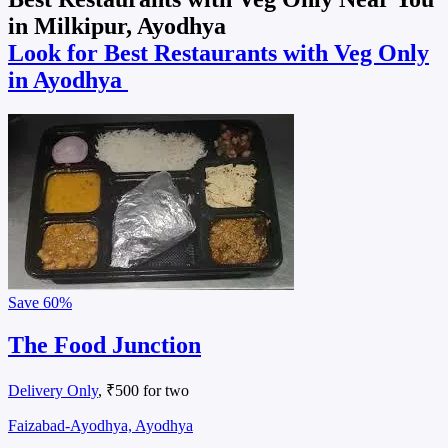
in Milkipur, Ayodhya
Look for Best Restaurants with Veg Only
in Ayodhya
Save
60%
The Food Junction
Delivery Only
, ₹500 for two
Faizabad-Ayodhya, Ayodhya