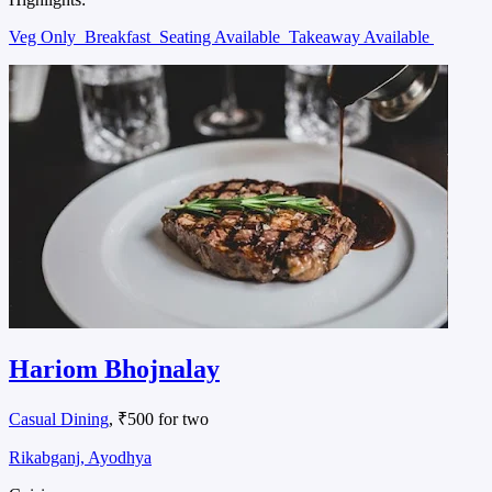
Veg Only
Breakfast
Seating Available
Takeaway Available
Hariom Bhojnalay
Casual Dining
, ₹500 for two
Rikabganj, Ayodhya