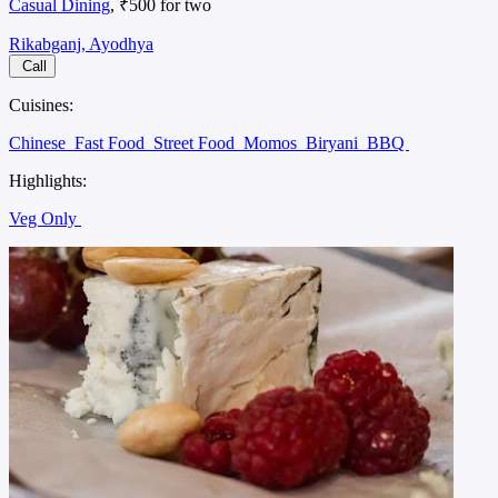
Casual Dining
, ₹500 for two
Rikabganj, Ayodhya
Call
Cuisines:
Chinese
Fast Food
Street Food
Momos
Biryani
BBQ
Highlights:
Veg Only