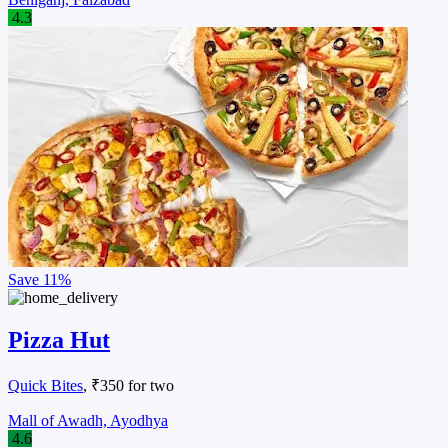
4.3
Save
11%
Pizza Hut
Quick Bites
, ₹350 for two
Mall of Awadh, Ayodhya
4.6