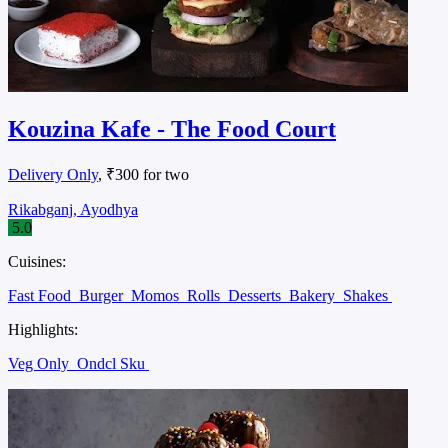
Kouzina Kafe - The Food Court
Delivery Only
, ₹300 for two
Rikabganj, Ayodhya
5.0
Cuisines:
Fast Food
Burger
Momos
Rolls
Desserts
Bakery
Shakes
Highlights:
Veg Only
Ondcl Sku