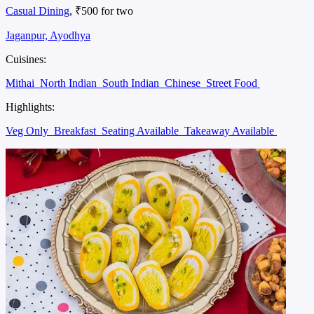
Casual Dining
, ₹500 for two
Jaganpur, Ayodhya
Cuisines:
Mithai
North Indian
South Indian
Chinese
Street Food
Highlights:
Veg Only
Breakfast
Seating Available
Takeaway Available