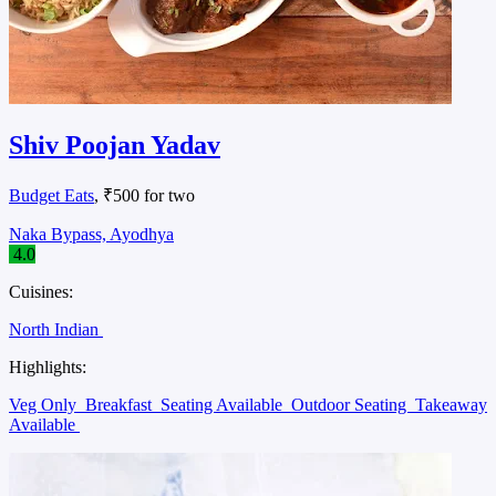
Shiv Poojan Yadav
Budget Eats
, ₹500 for two
Naka Bypass, Ayodhya
4.0
Cuisines:
North Indian
Highlights:
Veg Only
Breakfast
Seating Available
Outdoor Seating
Takeaway
Available