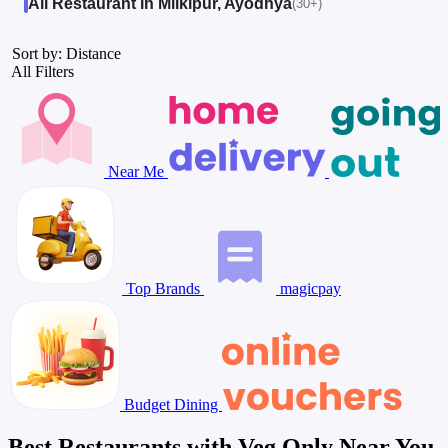
All Restaurant in Milkipur, Ayodhya
(30+)
Sort by: Distance
All Filters
Near Me
Top Brands
magicpay
Budget Dining
Best Restaurants with Veg Only Near You