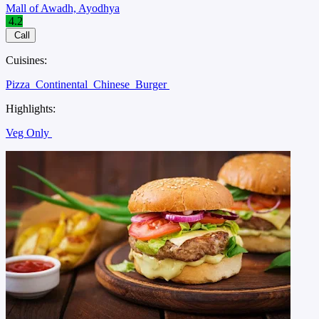
Mall of Awadh, Ayodhya
4.2
Call
Cuisines:
Pizza
Continental
Chinese
Burger
Highlights:
Veg Only