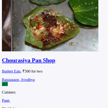
Chourasiya Pan Shop
Budget Eats
, ₹500 for two
Rauzagaon, Ayodhya
4.5
Cuisines:
Paan