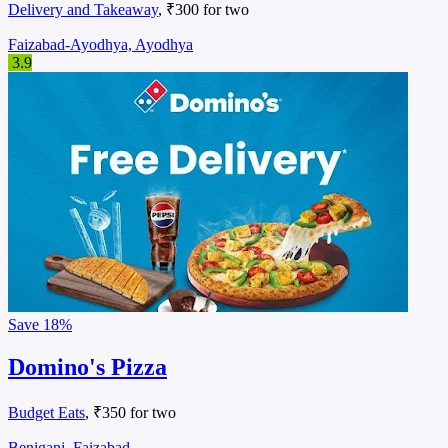
Delivery and Takeaway
, ₹300 for two
Faizabad-Ayodhya, Ayodhya
3.9
Save
18%
Domino's Pizza
Budget Eats
, ₹350 for two
Beniganj, Faizabad