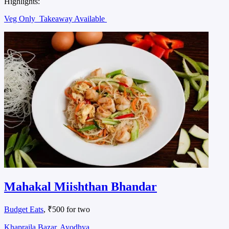
Highlights:
Veg Only
Takeaway Available
Mahakal Miishthan Bhandar
Budget Eats
, ₹500 for two
Khapraila Bazar, Ayodhya