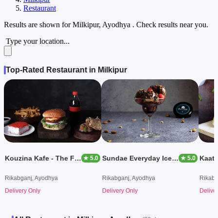
Restaurant
Results are shown for
Milkipur, Ayodhya
. Check results near you.
Type your location...
Top-Rated Restaurant in Milkipur
Kouzina Kafe - The Food Court
Sundae Everyday Ice Creams
★ 5.0
★ 5.0
Rikabganj, Ayodhya
Rikabganj, Ayodhya
Rikabg
Delivery Only
Delivery Only
Delive