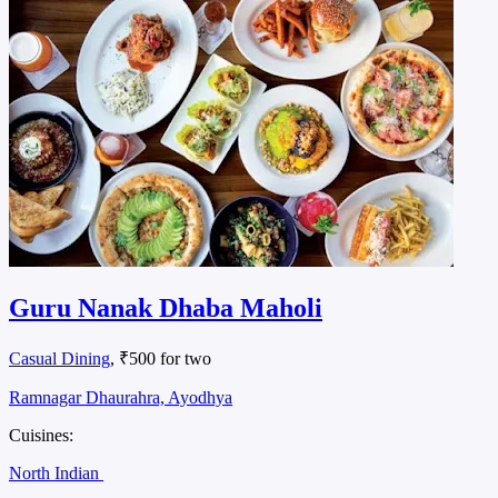
Guru Nanak Dhaba Maholi
Casual Dining
, ₹500 for two
Ramnagar Dhaurahra, Ayodhya
Cuisines:
North Indian