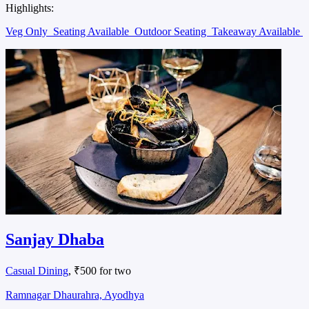
Highlights:
Veg Only
Seating Available
Outdoor Seating
Takeaway Available
Sanjay Dhaba
Casual Dining
, ₹500 for two
Ramnagar Dhaurahra, Ayodhya