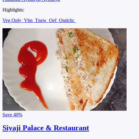
Highlights:
Veg Only
Vbn
Tnew
Oef
Ondchc
Save
40%
Siyaji Palace & Restaurant