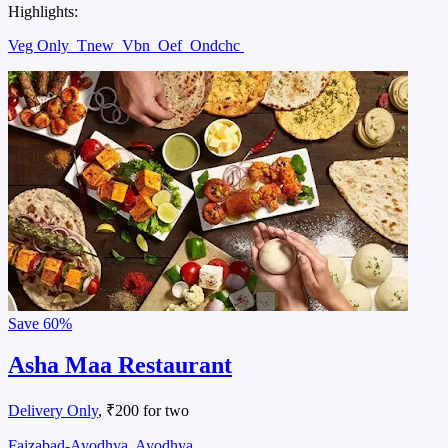
Highlights:
Veg Only
Tnew
Vbn
Oef
Ondchc
Save
60%
Asha Maa Restaurant
Delivery Only
, ₹200 for two
Faizabad-Ayodhya, Ayodhya