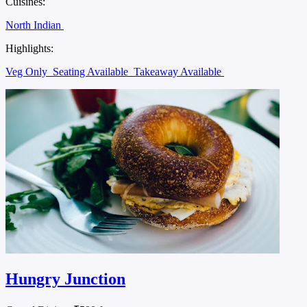
Cuisines:
North Indian
Highlights:
Veg Only
Seating Available
Takeaway Available
Hungry Junction