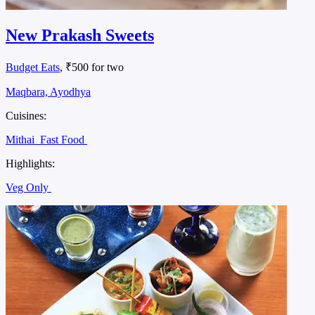
New Prakash Sweets
Budget Eats
, ₹500 for two
Maqbara, Ayodhya
Cuisines:
Mithai
Fast Food
Highlights:
Veg Only