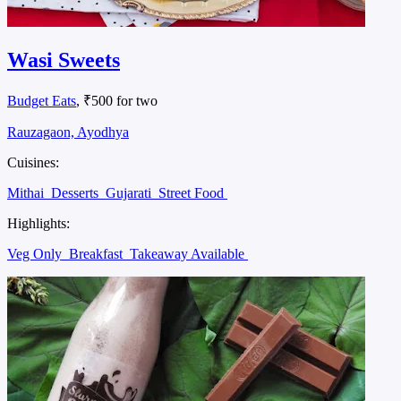
Wasi Sweets
Budget Eats
, ₹500 for two
Rauzagaon, Ayodhya
Cuisines:
Mithai
Desserts
Gujarati
Street Food
Highlights:
Veg Only
Breakfast
Takeaway Available