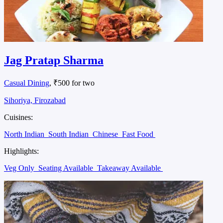
Jag Pratap Sharma
Casual Dining
, ₹500 for two
Sihoriya, Firozabad
Cuisines:
North Indian
South Indian
Chinese
Fast Food
Highlights:
Veg Only
Seating Available
Takeaway Available