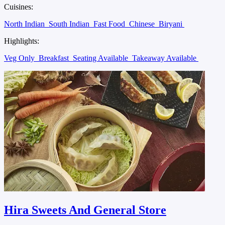
Cuisines:
North Indian
South Indian
Fast Food
Chinese
Biryani
Highlights:
Veg Only
Breakfast
Seating Available
Takeaway Available
Hira Sweets And General Store