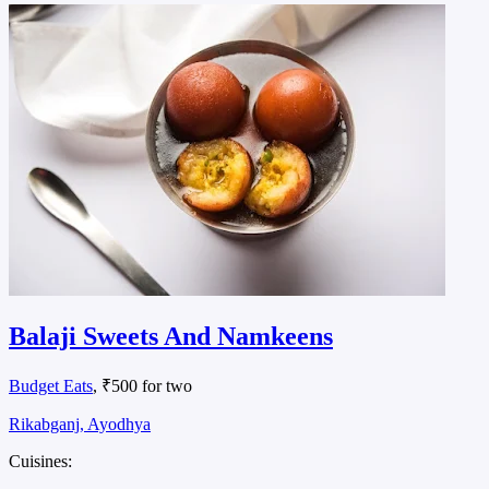
Balaji Sweets And Namkeens
Budget Eats
, ₹500 for two
Rikabganj, Ayodhya
Cuisines: