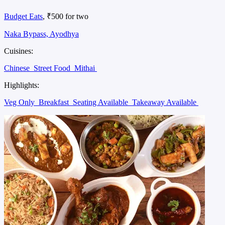
Budget Eats
, ₹500 for two
Naka Bypass, Ayodhya
Cuisines:
Chinese
Street Food
Mithai
Highlights:
Veg Only
Breakfast
Seating Available
Takeaway Available