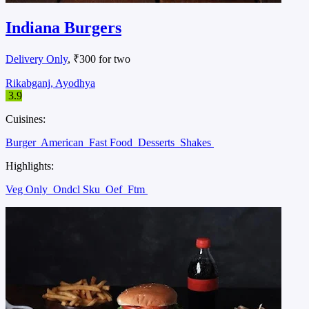
Indiana Burgers
Delivery Only
, ₹300 for two
Rikabganj, Ayodhya
3.9
Cuisines:
Burger
American
Fast Food
Desserts
Shakes
Highlights:
Veg Only
Ondcl Sku
Oef
Ftm