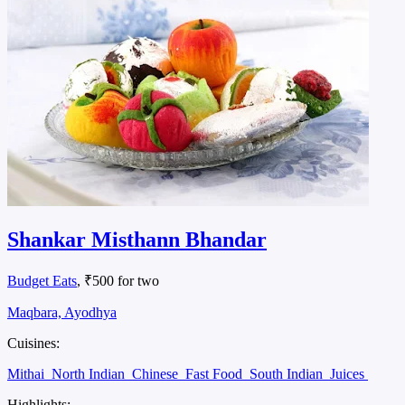
Shankar Misthann Bhandar
Budget Eats
, ₹500 for two
Maqbara, Ayodhya
Cuisines:
Mithai
North Indian
Chinese
Fast Food
South Indian
Juices
Highlights: