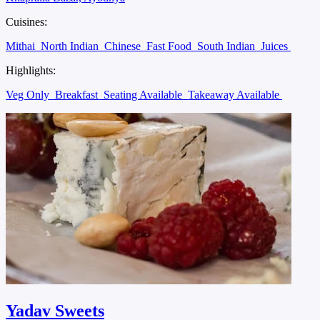
Cuisines:
Mithai
North Indian
Chinese
Fast Food
South Indian
Juices
Highlights:
Veg Only
Breakfast
Seating Available
Takeaway Available
Yadav Sweets