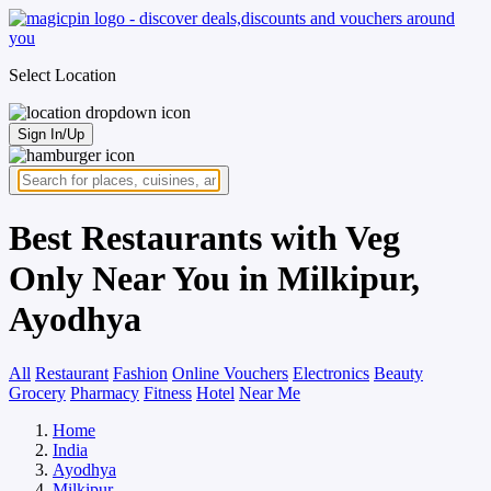
Select Location
Sign In/Up
Best Restaurants with Veg
Only Near You in Milkipur,
Ayodhya
All
Restaurant
Fashion
Online Vouchers
Electronics
Beauty
Grocery
Pharmacy
Fitness
Hotel
Near Me
Home
India
Ayodhya
Milkipur