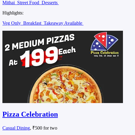
Mithai
Street Food
Desserts
Highlights:
Veg Only
Breakfast
Takeaway Available
Pizza Celebration
Casual Dining
, ₹500 for two