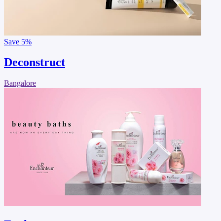
Save
5%
Deconstruct
Bangalore