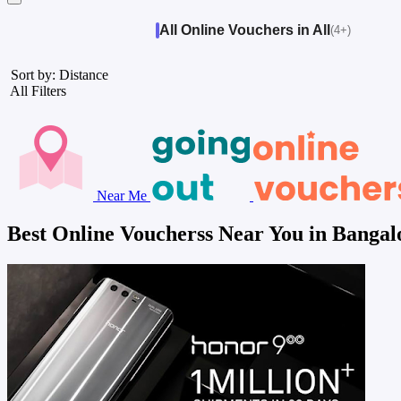
All Online Vouchers in All
(4+)
Sort by: Distance
All Filters
Near Me
Best Online Voucherss Near You in Bangal