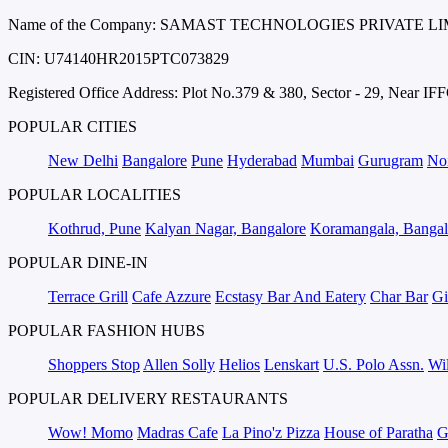
Name of the Company: SAMAST TECHNOLOGIES PRIVATE L
CIN: U74140HR2015PTC073829
Registered Office Address: Plot No.379 & 380, Sector - 29, Near 
POPULAR CITIES
New Delhi
Bangalore
Pune
Hyderabad
Mumbai
Gurugram
No
POPULAR LOCALITIES
Kothrud, Pune
Kalyan Nagar, Bangalore
Koramangala, Bangal
POPULAR DINE-IN
Terrace Grill
Cafe Azzure
Ecstasy Bar And Eatery
Char Bar
Gi
POPULAR FASHION HUBS
Shoppers Stop
Allen Solly
Helios
Lenskart
U.S. Polo Assn.
Wil
POPULAR DELIVERY RESTAURANTS
Wow! Momo
Madras Cafe
La Pino'z Pizza
House of Paratha
G