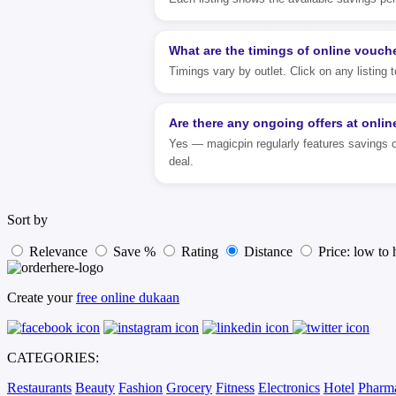
What are the timings of online vouch
Timings vary by outlet. Click on any listing
Are there any ongoing offers at onli
Yes — magicpin regularly features savings o
deal.
Sort by
Relevance
Save %
Rating
Distance
Price: low to 
Create your
free online dukaan
CATEGORIES:
Restaurants
Beauty
Fashion
Grocery
Fitness
Electronics
Hotel
Pharm