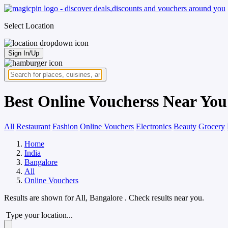
Select Location
Sign In/Up
Best Online Voucherss Near You
All
Restaurant
Fashion
Online Vouchers
Electronics
Beauty
Grocery
Home
India
Bangalore
All
Online Vouchers
Results are shown for
All, Bangalore
. Check results near you.
Type your location...