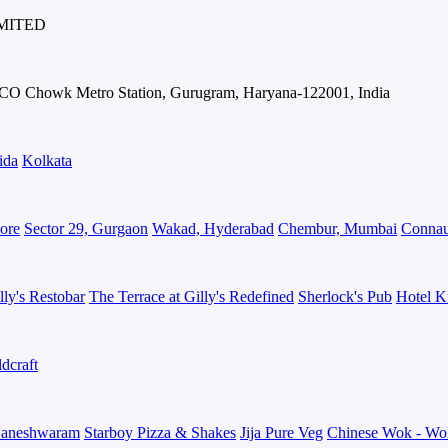
IMITED
IFFCO Chowk Metro Station, Gurugram, Haryana-122001, India
ida
Kolkata
ore
Sector 29, Gurgaon
Wakad, Hyderabad
Chembur, Mumbai
Connau
lly's Restobar
The Terrace at Gilly's Redefined
Sherlock's Pub
Hotel K
dcraft
aneshwaram
Starboy Pizza & Shakes
Jija Pure Veg
Chinese Wok - Wo