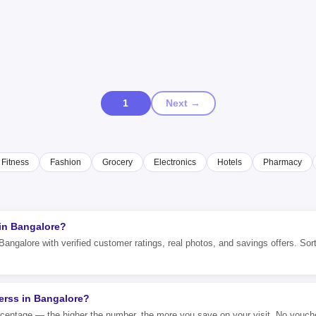
1
Next →
Fitness
Fashion
Grocery
Electronics
Hotels
Pharmacy
 in Bangalore?
Bangalore with verified customer ratings, real photos, and savings offers. Sort
erss in Bangalore?
rcentage — the higher the number, the more you save on your visit. No vouch