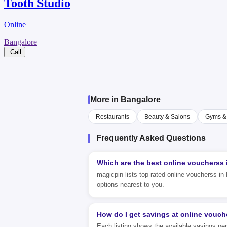
Tooth Studio
Online
Bangalore
Call
More in Bangalore
Restaurants
Beauty & Salons
Gyms & 
Frequently Asked Questions
Which are the best online voucherss
magicpin lists top-rated online voucherss in 
options nearest to you.
How do I get savings at online vouch
Each listing shows the available savings pe