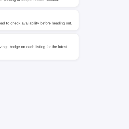
ad to check availability before heading out.
ngs badge on each listing for the latest