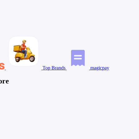
Top Brands
magicpay
ore