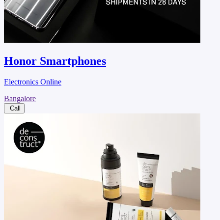
Honor Smartphones
Electronics Online
Bangalore
Call