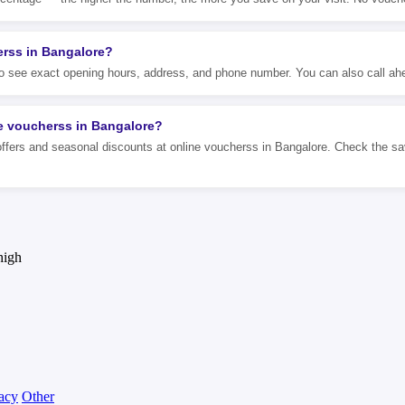
erss in Bangalore?
 to see exact opening hours, address, and phone number. You can also call ahe
ne voucherss in Bangalore?
ffers and seasonal discounts at online voucherss in Bangalore. Check the savi
high
acy
Other