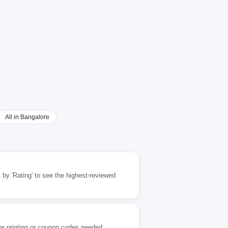
All in Bangalore
 by 'Rating' to see the highest-reviewed
er printing or coupon codes needed.