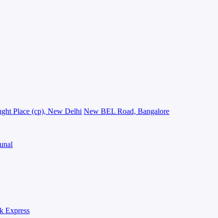
ght Place (cp), New Delhi
New BEL Road, Bangalore
unal
k Express