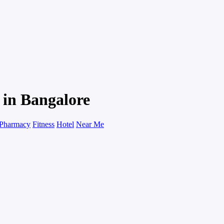
 in Bangalore
Pharmacy
Fitness
Hotel
Near Me