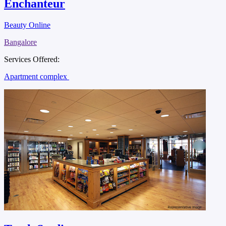
Enchanteur
Beauty Online
Bangalore
Services Offered:
Apartment complex