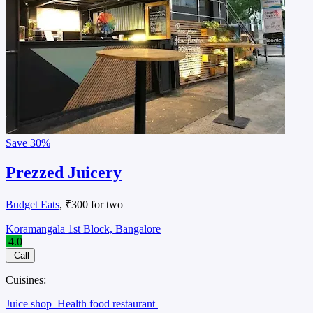
Save
30%
Prezzed Juicery
Budget Eats
, ₹300 for two
Koramangala 1st Block, Bangalore
4.0
Call
Cuisines:
Juice shop
Health food restaurant