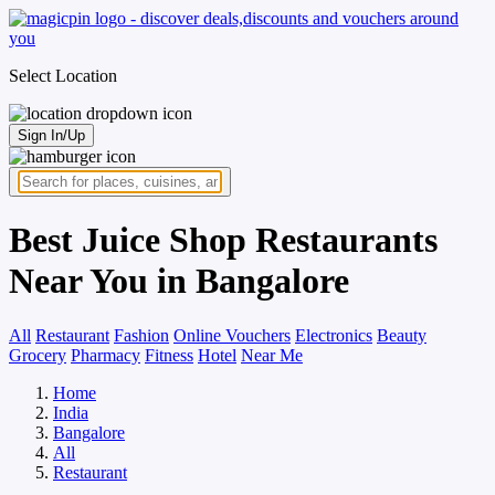
Select Location
Sign In/Up
Best Juice Shop Restaurants
Near You in Bangalore
All
Restaurant
Fashion
Online Vouchers
Electronics
Beauty
Grocery
Pharmacy
Fitness
Hotel
Near Me
Home
India
Bangalore
All
Restaurant