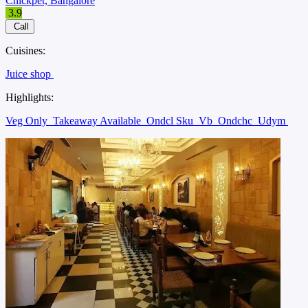
Chickpet, Bangalore
3.9
Call
Cuisines:
Juice shop
Highlights:
Veg Only
Takeaway Available
Ondcl Sku
Vb
Ondchc
Udym