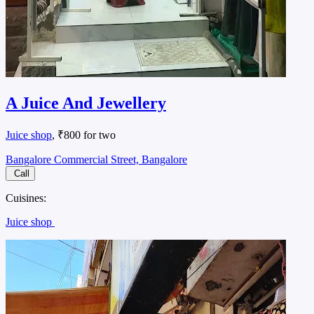
A Juice And Jewellery
Juice shop
, ₹800 for two
Bangalore Commercial Street, Bangalore
Call
Cuisines:
Juice shop