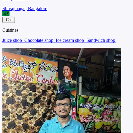
Shivajinagar, Bangalore
4.9
Call
Cuisines:
Juice shop
Chocolate shop
Ice cream shop
Sandwich shop