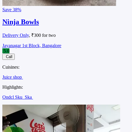
Save
38%
Ninja Bowls
Delivery Only
, ₹300 for two
Jayanagar 1st Block, Bangalore
5.0
Call
Cuisines:
Juice shop
Highlights:
Ondcl Sku
Ska