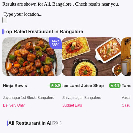
Results are shown for
All, Bangalore
. Check results near you.
Type your location...
Top-Rated Restaurant in Bangalore
Save
38%
Ninja Bowls
Ice Land Juice Shop
Tando
★ 5.0
★ 4.9
Jayanagar 1st Block, Bangalore
Shivajinagar, Bangalore
Vasant
Delivery Only
Budget Eats
Casual
All Restaurant in All
(29+)