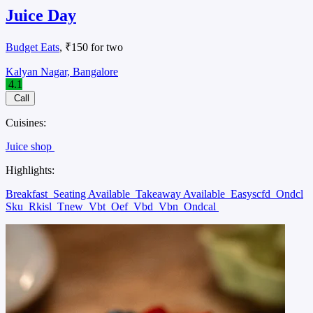
Juice Day
Budget Eats
, ₹150 for two
Kalyan Nagar, Bangalore
4.1
Call
Cuisines:
Juice shop
Highlights:
Breakfast
Seating Available
Takeaway Available
Easyscfd
Ondcl
Sku
Rkisl
Tnew
Vbt
Oef
Vbd
Vbn
Ondcal