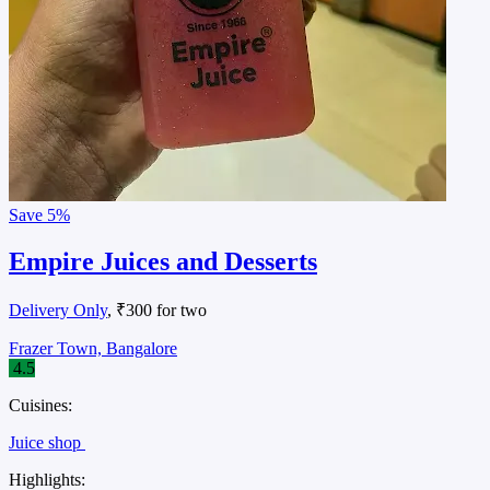
Save
5%
Empire Juices and Desserts
Delivery Only
, ₹300 for two
Frazer Town, Bangalore
4.5
Cuisines:
Juice shop
Highlights: