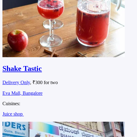
Shake Tastic
Delivery Only
, ₹300 for two
Eva Mall, Bangalore
Cuisines:
Juice shop