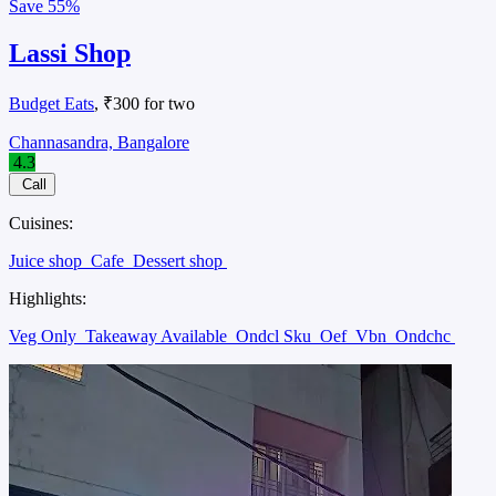
Save
55%
Lassi Shop
Budget Eats
, ₹300 for two
Channasandra, Bangalore
4.3
Call
Cuisines:
Juice shop
Cafe
Dessert shop
Highlights:
Veg Only
Takeaway Available
Ondcl Sku
Oef
Vbn
Ondchc