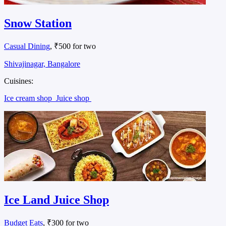
Snow Station
Casual Dining
, ₹500 for two
Shivajinagar, Bangalore
Cuisines:
Ice cream shop
Juice shop
Ice Land Juice Shop
Budget Eats
, ₹300 for two