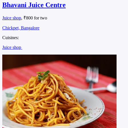
Bhavani Juice Centre
Juice shop
, ₹800 for two
Chickpet, Bangalore
Cuisines:
Juice shop