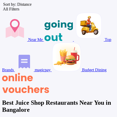
Sort by: Distance
All Filters
Near Me
Top
Brands
magicpay
Budget Dining
Best Juice Shop Restaurants Near You in
Bangalore