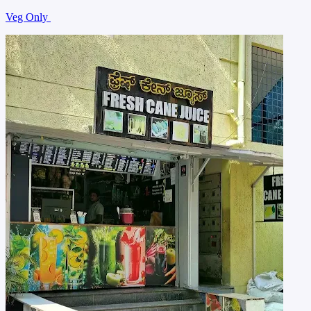
Veg Only