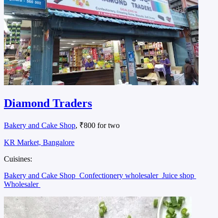
Diamond Traders
Bakery and Cake Shop
, ₹800 for two
KR Market, Bangalore
Cuisines:
Bakery and Cake Shop
Confectionery wholesaler
Juice shop
Wholesaler