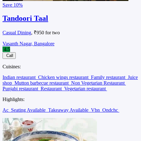
Save
10%
Tandoori Taal
Casual Dining
, ₹950 for two
Vasanth Nagar, Bangalore
4.5
Call
Cuisines:
Indian restaurant
Chicken wings restaurant
Family restaurant
Juice
shop
Mutton barbecue restaurant
Non Vegetarian Restaurant
Punjabi restaurant
Restaurant
Vegetarian restaurant
Highlights:
Ac
Seating Available
Takeaway Available
Vbn
Ondchc