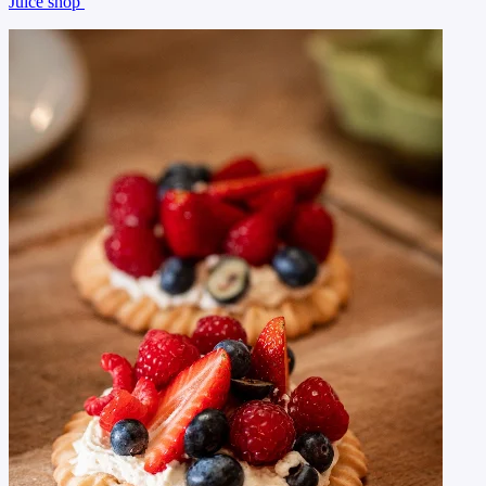
Juice shop