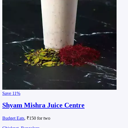
Save
11%
Shyam Mishra Juice Centre
Budget Eats
, ₹150 for two