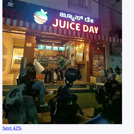
Save
42%