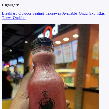
Highlights:
Breakfast
Outdoor Seating
Takeaway Available
Ondcl Sku
Rkisl
Tnew
Ondchc