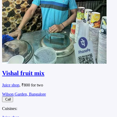
Vishal fruit mix
Juice shop
, ₹800 for two
Wilson Garden, Bangalore
Call
Cuisines: