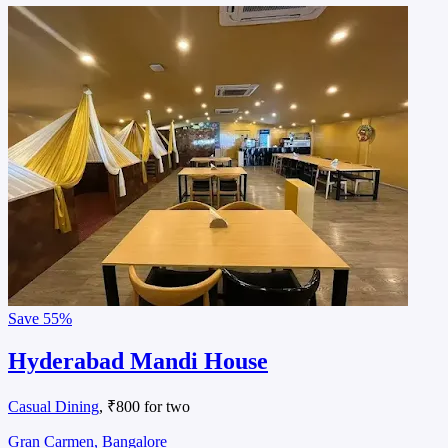
Save
55%
Hyderabad Mandi House
Casual Dining
, ₹800 for two
Gran Carmen, Bangalore