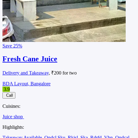
Save
25%
Fresh Cane Juice
Delivery and Takeaway
, ₹200 for two
BDA Layout, Bangalore
3.9
Call
Cuisines:
Juice shop
Highlights:
Takeaway Available
Ondcl Sku
Rkisl
Ska
Rdrfd
Vbn
Ondcal