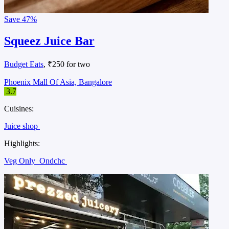
Save
47%
Squeez Juice Bar
Budget Eats
, ₹250 for two
Phoenix Mall Of Asia, Bangalore
3.7
Cuisines:
Juice shop
Highlights:
Veg Only
Ondchc