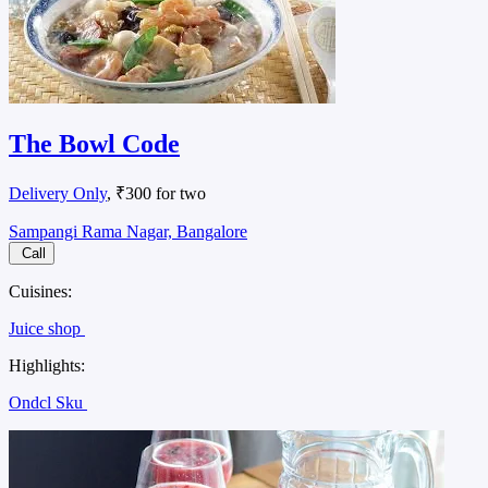
The Bowl Code
Delivery Only
, ₹300 for two
Sampangi Rama Nagar, Bangalore
Call
Cuisines:
Juice shop
Highlights:
Ondcl Sku