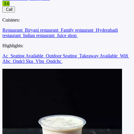
3.6
Call
Cuisines:
Restaurant
Biryani restaurant
Family restaurant
Hyderabadi
restaurant
Indian restaurant
Juice shop
Highlights:
Ac
Seating Available
Outdoor Seating
Takeaway Available
Wifi
Abc
Ondcl Sku
Vbn
Ondchc