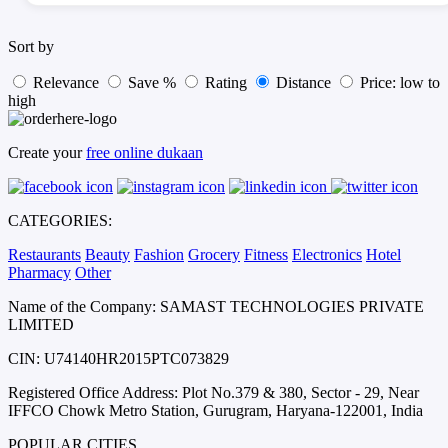
Sort by
Relevance
Save %
Rating
Distance
Price: low to
high
Create your
free online dukaan
CATEGORIES:
Restaurants
Beauty
Fashion
Grocery
Fitness
Electronics
Hotel
Pharmacy
Other
Name of the Company: SAMAST TECHNOLOGIES PRIVATE
LIMITED
CIN: U74140HR2015PTC073829
Registered Office Address: Plot No.379 & 380, Sector - 29, Near
IFFCO Chowk Metro Station, Gurugram, Haryana-122001, India
POPULAR CITIES