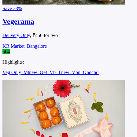
Save
23%
Vegerama
Delivery Only
, ₹450 for two
KR Market, Bangalore
4.4
Highlights:
Veg Only
Mtnew
Oef
Vb
Tnew
Vbn
Ondchc