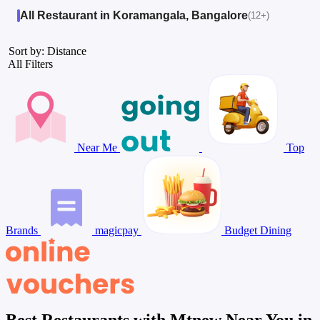
All Restaurant in Koramangala, Bangalore
(12+)
Sort by: Distance
All Filters
Near Me
Top
Brands
magicpay
Budget Dining
Best Restaurants with Mtnew Near You in