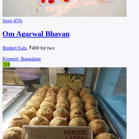
Save
45%
Om Agarwal Bhavan
Budget Eats
, ₹400 for two
Kengeri, Bangalore
3.9