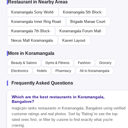
Restaurant in Nearby Areas
Koramangala Sony World
Koramangala 5th Block
›
›
Koramangala Inner Ring Road
Brigade Manae Court
›
›
Koramangala 7th Block
Koramangala Forum Mall
›
›
Nexus Mall Koramangala
Kaveri Layout
›
›
More in Koramangala
Beauty & Salons
Gyms & Fitness
Fashion
Grocery
Electronics
Hotels
Pharmacy
All in Koramangala
Frequently Asked Questions
Which are the best restaurants in Koramangala,
Bangalore?
magicpin ranks restaurants in Koramangala, Bangalore using verified
customer ratings and real photos. Sort by 'Rating' to see the top-
rated ones first, or filter by cuisine to find exactly what you're
craving.