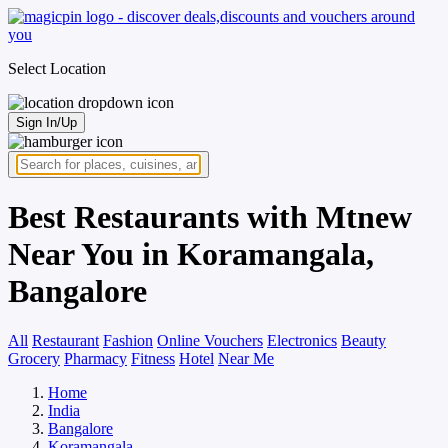
Select Location
Sign In/Up
Best Restaurants with Mtnew
Near You in Koramangala,
Bangalore
All
Restaurant
Fashion
Online Vouchers
Electronics
Beauty
Grocery
Pharmacy
Fitness
Hotel
Near Me
Home
India
Bangalore
Koramangala