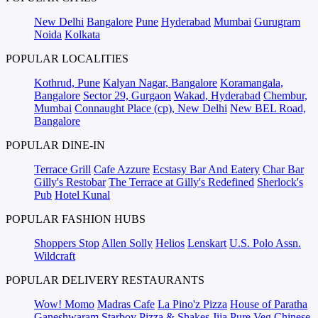
New Delhi
Bangalore
Pune
Hyderabad
Mumbai
Gurugram
Noida
Kolkata
POPULAR LOCALITIES
Kothrud, Pune
Kalyan Nagar, Bangalore
Koramangala,
Bangalore
Sector 29, Gurgaon
Wakad, Hyderabad
Chembur,
Mumbai
Connaught Place (cp), New Delhi
New BEL Road,
Bangalore
POPULAR DINE-IN
Terrace Grill
Cafe Azzure
Ecstasy Bar And Eatery
Char Bar
Gilly's Restobar
The Terrace at Gilly's Redefined
Sherlock's
Pub
Hotel Kunal
POPULAR FASHION HUBS
Shoppers Stop
Allen Solly
Helios
Lenskart
U.S. Polo Assn.
Wildcraft
POPULAR DELIVERY RESTAURANTS
Wow! Momo
Madras Cafe
La Pino'z Pizza
House of Paratha
Ganeshwaram
Starboy Pizza & Shakes
Jija Pure Veg
Chinese