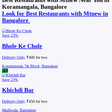
Koramangala, Bangalore
Look for Best Restaurants with Mtnew in
Bangalore
Save
23%
Bhole Ke Chole
Delivery Only
, ₹400 for two
Koramangala 7th Block, Bangalore
4.5
Save
23%
Khichdi Bar
Delivery Only
, ₹450 for two
Madiwala, Bangalore