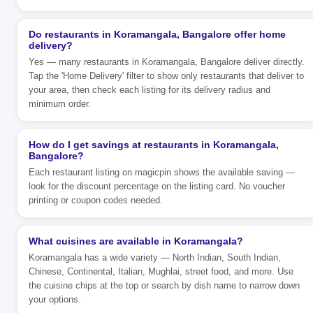
Do restaurants in Koramangala, Bangalore offer home
delivery?
Yes — many restaurants in Koramangala, Bangalore deliver directly.
Tap the 'Home Delivery' filter to show only restaurants that deliver to
your area, then check each listing for its delivery radius and
minimum order.
How do I get savings at restaurants in Koramangala,
Bangalore?
Each restaurant listing on magicpin shows the available saving —
look for the discount percentage on the listing card. No voucher
printing or coupon codes needed.
What cuisines are available in Koramangala?
Koramangala has a wide variety — North Indian, South Indian,
Chinese, Continental, Italian, Mughlai, street food, and more. Use
the cuisine chips at the top or search by dish name to narrow down
your options.