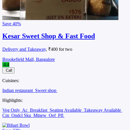
Save
40%
Kesar Sweet Shop & Fast Food
Delivery and Takeaway
, ₹400 for two
Brookefield Mall, Bangalore
4.4
Call
Cuisines:
Indian restaurant
Sweet shop
Highlights:
Veg Only
Ac
Breakfast
Seating Available
Takeaway Available
Cm
Ondcl Sku
Mtnew
Oef
Pfl