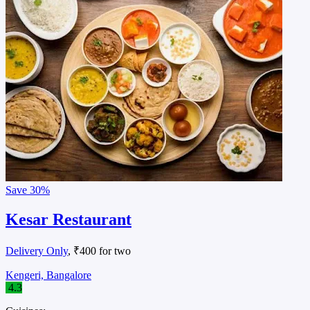
Save
30%
Kesar Restaurant
Delivery Only
, ₹400 for two
Kengeri, Bangalore
4.3