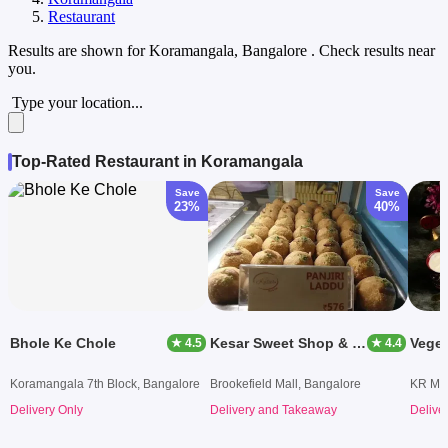
Restaurant
Results are shown for
Koramangala, Bangalore
. Check results near
you.
Type your location...
Top-Rated Restaurant in Koramangala
Save
Save
23%
40%
Bhole Ke Chole
Kesar Sweet Shop & Fast Food
Vege
★ 4.5
★ 4.4
Koramangala 7th Block, Bangalore
Brookefield Mall, Bangalore
KR Mar
Delivery Only
Delivery and Takeaway
Delive