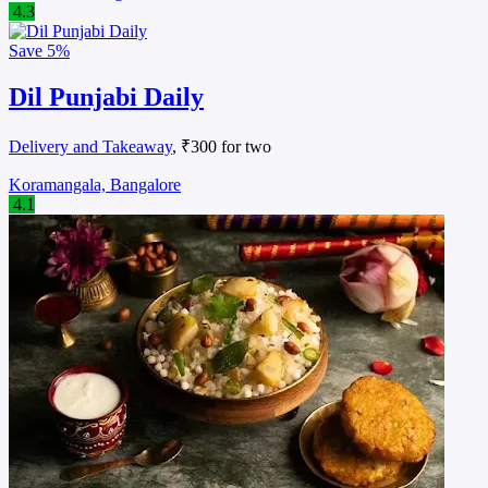
4.3
Save
5%
Dil Punjabi Daily
Delivery and Takeaway
, ₹300 for two
Koramangala, Bangalore
4.1