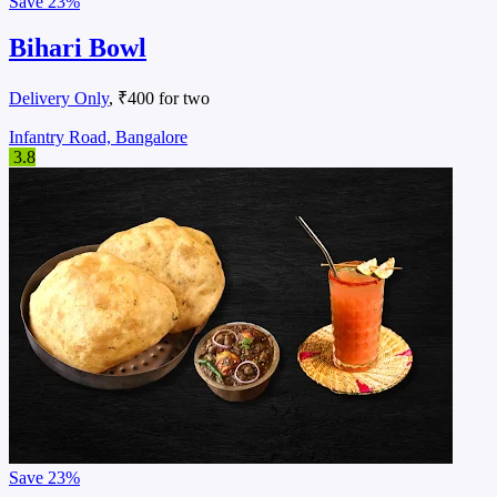
Save
23%
Bihari Bowl
Delivery Only
, ₹400 for two
Infantry Road, Bangalore
3.8
Save
23%