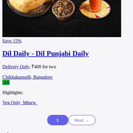
Save
15%
Dil Daily - Dil Punjabi Daily
Delivery Only
, ₹400 for two
Chikkakannalli, Bangalore
4.0
Highlights:
Veg Only
Mtnew
1
Next →