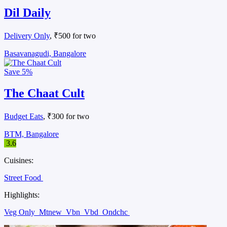
Dil Daily
Delivery Only
, ₹500 for two
Basavanagudi, Bangalore
Save
5%
The Chaat Cult
Budget Eats
, ₹300 for two
BTM, Bangalore
3.6
Cuisines:
Street Food
Highlights:
Veg Only
Mtnew
Vbn
Vbd
Ondchc