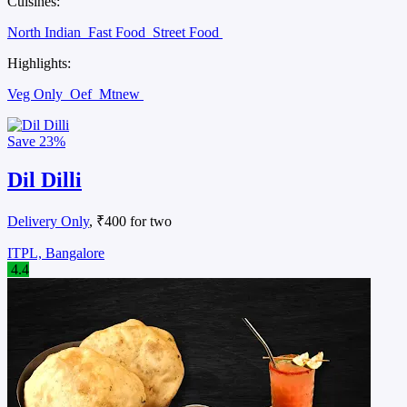
Cuisines:
North Indian
Fast Food
Street Food
Highlights:
Veg Only
Oef
Mtnew
Save
23%
Dil Dilli
Delivery Only
, ₹400 for two
ITPL, Bangalore
4.4