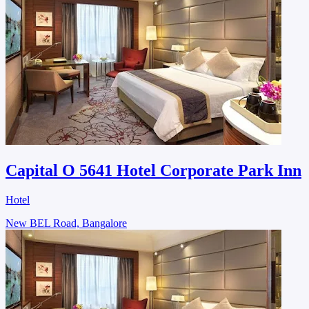
Capital O 5641 Hotel Corporate Park Inn
Hotel
New BEL Road, Bangalore