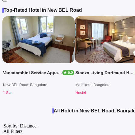
Top-Rated Hotel in New BEL Road
Vanadarshini Service Appartment TS
Stanza Living Dortmund House
★ 5.0
New BEL Road, Bangalore
Mathikere, Bangalore
1 Star
Hostel
All Hotel in New BEL Road, Bangal
Sort by: Distance
All Filters