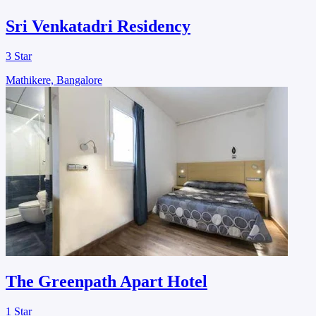
Sri Venkatadri Residency
3 Star
Mathikere, Bangalore
The Greenpath Apart Hotel
1 Star