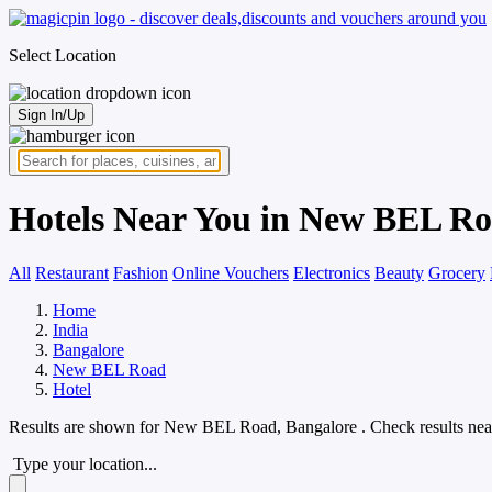
Select Location
Sign In/Up
Hotels Near You in New BEL Ro
All
Restaurant
Fashion
Online Vouchers
Electronics
Beauty
Grocery
Home
India
Bangalore
New BEL Road
Hotel
Results are shown for
New BEL Road, Bangalore
. Check results nea
Type your location...