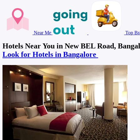
Near Me
Top Br
Hotels Near You in New BEL Road, Banga
Look for Hotels in Bangalore