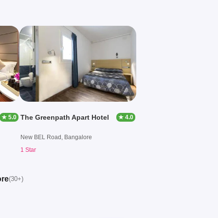
The Greenpath Apart Hotel
★ 5.0
★ 4.0
New BEL Road, Bangalore
1 Star
ore
(30+)