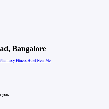
ad, Bangalore
Pharmacy
Fitness
Hotel
Near Me
r you.