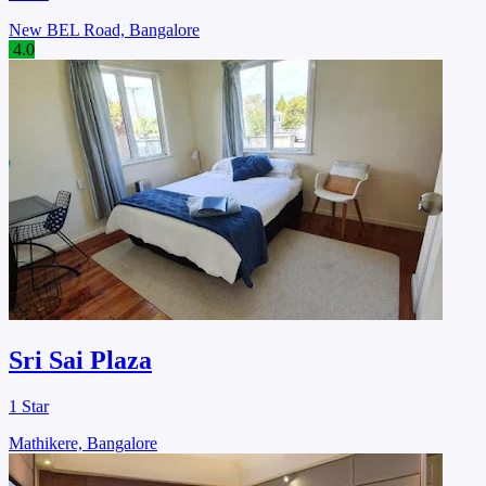
New BEL Road, Bangalore
4.0
Sri Sai Plaza
1 Star
Mathikere, Bangalore