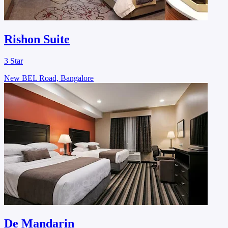
Rishon Suite
3 Star
New BEL Road, Bangalore
De Mandarin