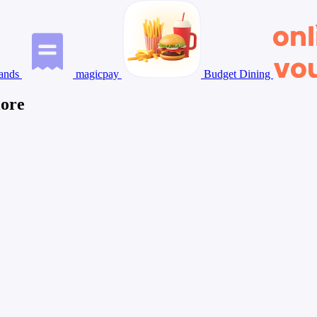
ands
magicpay
Budget Dining
lore