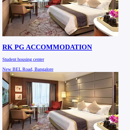
RK PG ACCOMMODATION
Student housing center
New BEL Road, Bangalore