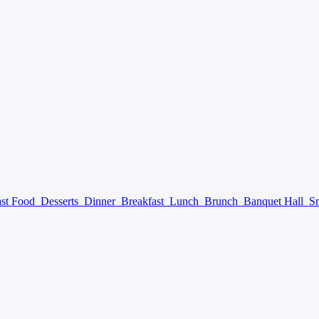
ast Food
Desserts
Dinner
Breakfast
Lunch
Brunch
Banquet Hall
S