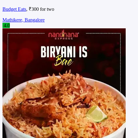
Budget Eats
, ₹300 for two
Mathikere, Bangalore
4.0