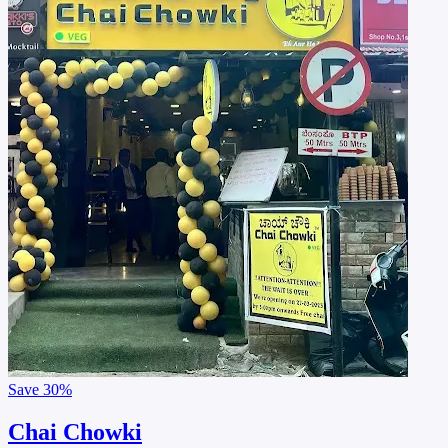
Save
30%
Chai Chowki