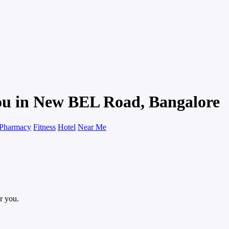
You in New BEL Road, Bangalore
Pharmacy
Fitness
Hotel
Near Me
r you.