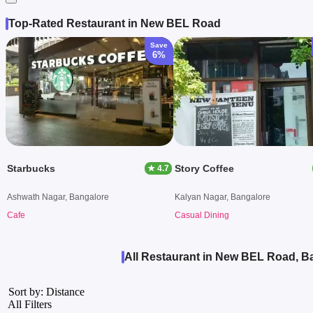
Top-Rated Restaurant in New BEL Road
Save
6%
Starbucks
Story Coffee
★ 4.7
Ashwath Nagar, Bangalore
Kalyan Nagar, Bangalore
Cafe
Casual Dining
All Restaurant in New BEL Road, B
Sort by: Distance
All Filters