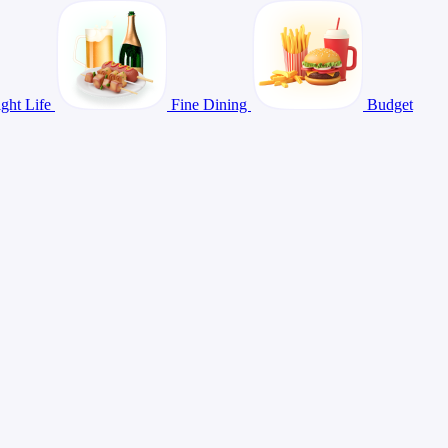
ght Life
Fine Dining
Budget