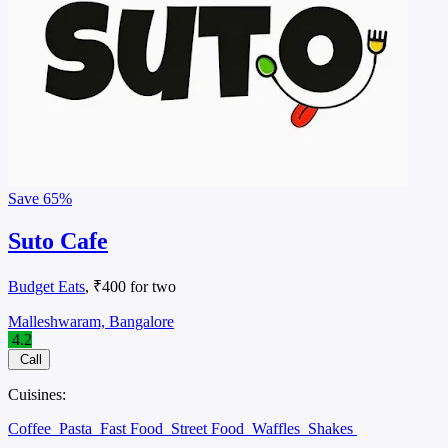
Save
65%
Suto Cafe
Budget Eats
, ₹400 for two
Malleshwaram, Bangalore
4.2
Call
Cuisines:
Coffee
Pasta
Fast Food
Street Food
Waffles
Shakes