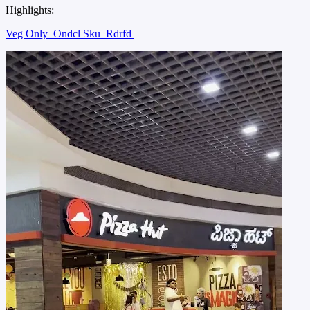
Highlights:
Veg Only
Ondcl Sku
Rdrfd