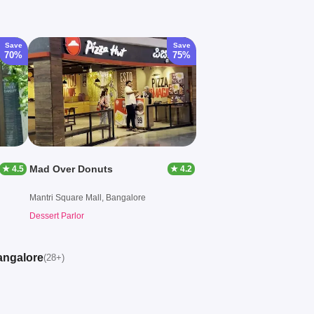
Save
Save
70%
75%
Mad Over Donuts
★ 4.5
★ 4.2
Mantri Square Mall, Bangalore
Dessert Parlor
angalore
(28+)