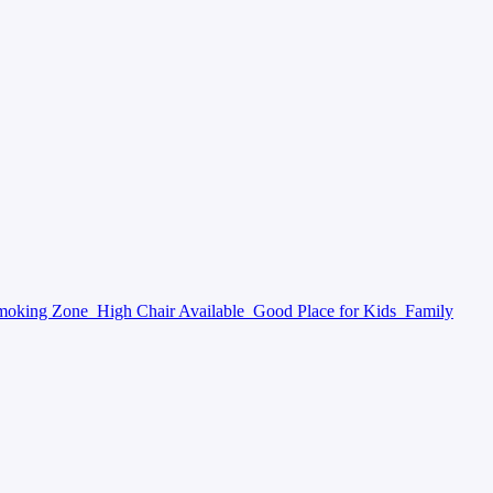
moking Zone
High Chair Available
Good Place for Kids
Family