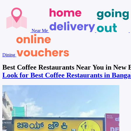
Near Me
Dining
Best Coffee Restaurants Near You in New
Look for Best Coffee Restaurants in Bang