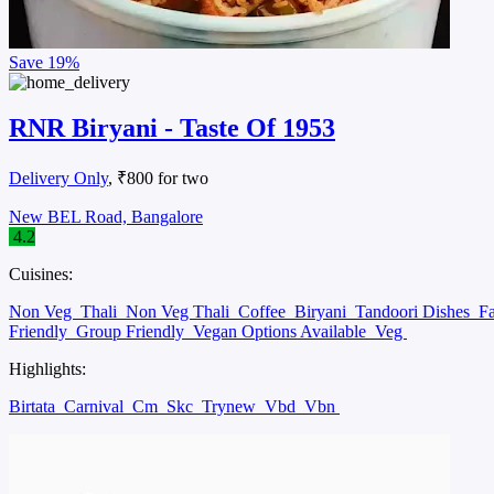
Save
19%
RNR Biryani - Taste Of 1953
Delivery Only
, ₹800 for two
New BEL Road, Bangalore
4.2
Cuisines:
Non Veg
Thali
Non Veg Thali
Coffee
Biryani
Tandoori Dishes
F
Friendly
Group Friendly
Vegan Options Available
Veg
Highlights:
Birtata
Carnival
Cm
Skc
Trynew
Vbd
Vbn