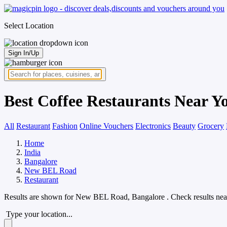
Select Location
Sign In/Up
Best Coffee Restaurants Near 
All
Restaurant
Fashion
Online Vouchers
Electronics
Beauty
Grocery
Home
India
Bangalore
New BEL Road
Restaurant
Results are shown for
New BEL Road, Bangalore
. Check results nea
Type your location...