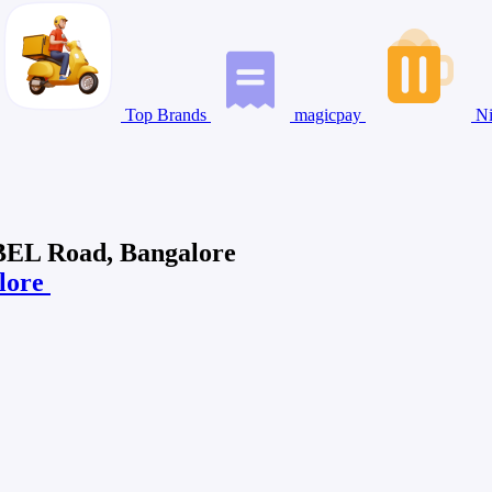
Top Brands
magicpay
Ni
 BEL Road, Bangalore
alore