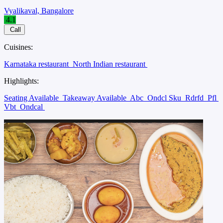
Vyalikaval, Bangalore
4.1
Call
Cuisines:
Karnataka restaurant
North Indian restaurant
Highlights:
Seating Available
Takeaway Available
Abc
Ondcl Sku
Rdrfd
Pfl
Vbt
Ondcal