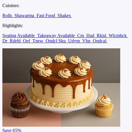
Cuisines:
Rolls
Shawarma
Fast Food
Shakes
Highlights:
Seating Available
Takeaway Available
Cm
Had
Rkisl
Wlcmbck
Dr
Rdrfd
Oef
Tnew
Ondcl Sku
Udym
Vbn
Ondcal
Save
65%