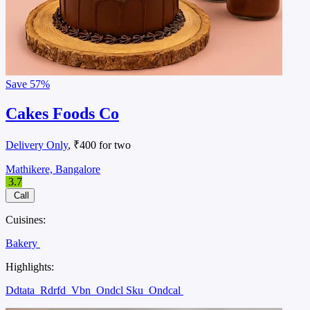
Save
57%
Cakes Foods Co
Delivery Only
, ₹400 for two
Mathikere, Bangalore
3.7
Call
Cuisines:
Bakery
Highlights:
Ddtata
Rdrfd
Vbn
Ondcl Sku
Ondcal