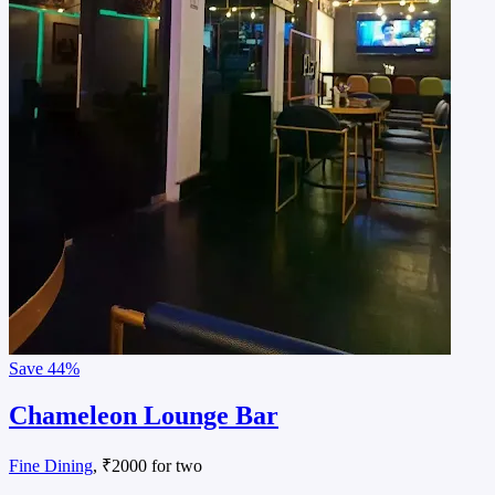
Save
44%
Chameleon Lounge Bar
Fine Dining
, ₹2000 for two