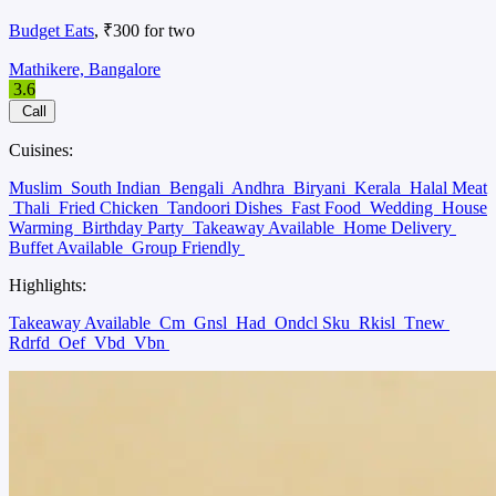
Budget Eats
, ₹300 for two
Mathikere, Bangalore
3.6
Call
Cuisines:
Muslim
South Indian
Bengali
Andhra
Biryani
Kerala
Halal Meat
Thali
Fried Chicken
Tandoori Dishes
Fast Food
Wedding
House
Warming
Birthday Party
Takeaway Available
Home Delivery
Buffet Available
Group Friendly
Highlights:
Takeaway Available
Cm
Gnsl
Had
Ondcl Sku
Rkisl
Tnew
Rdrfd
Oef
Vbd
Vbn