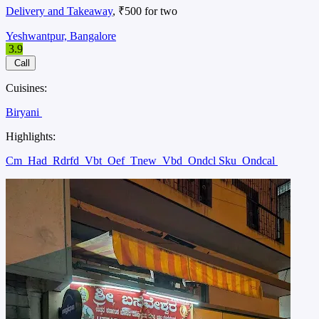
Delivery and Takeaway
, ₹500 for two
Yeshwantpur, Bangalore
3.9
Call
Cuisines:
Biryani
Highlights:
Cm
Had
Rdrfd
Vbt
Oef
Tnew
Vbd
Ondcl Sku
Ondcal