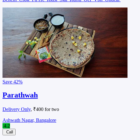
Save
42%
Parathwah
Delivery Only
, ₹400 for two
Ashwath Nagar, Bangalore
4.2
Call