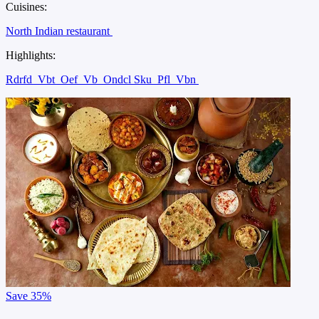
Cuisines:
North Indian restaurant
Highlights:
Rdrfd
Vbt
Oef
Vb
Ondcl Sku
Pfl
Vbn
Save
35%