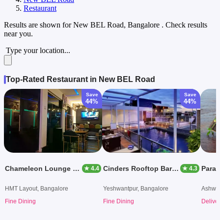
Restaurant
Results are shown for
New BEL Road, Bangalore
. Check results
near you.
Type your location...
Top-Rated Restaurant in New BEL Road
Save
Save
44%
44%
Chameleon Lounge Bar
Cinders Rooftop Barbeque
Para
★ 4.4
★ 4.3
HMT Layout, Bangalore
Yeshwantpur, Bangalore
Ashwat
Fine Dining
Fine Dining
Delive