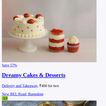
Save
57%
Dreamy Cakes & Desserts
Delivery and Takeaway
, ₹400 for two
New BEL Road, Bangalore
3.9