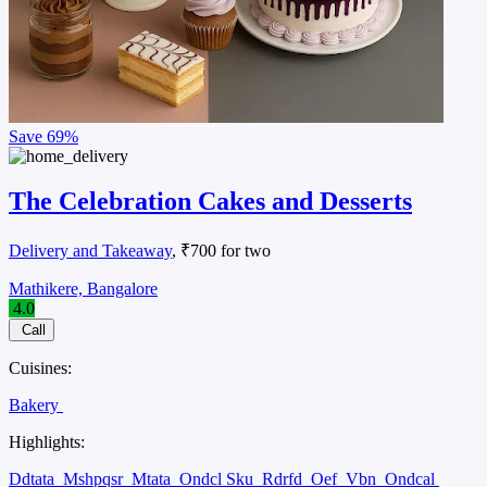
Save
69%
The Celebration Cakes and Desserts
Delivery and Takeaway
, ₹700 for two
Mathikere, Bangalore
4.0
Call
Cuisines:
Bakery
Highlights:
Ddtata
Mshpqsr
Mtata
Ondcl Sku
Rdrfd
Oef
Vbn
Ondcal