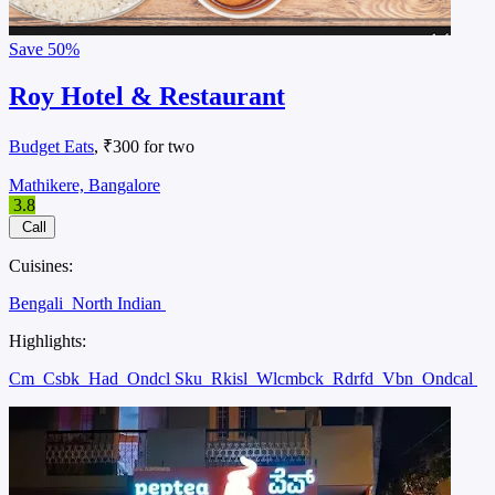
Save
50%
Roy Hotel & Restaurant
Budget Eats
, ₹300 for two
Mathikere, Bangalore
3.8
Call
Cuisines:
Bengali
North Indian
Highlights:
Cm
Csbk
Had
Ondcl Sku
Rkisl
Wlcmbck
Rdrfd
Vbn
Ondcal