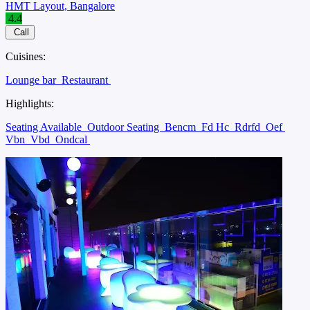
HMT Layout, Bangalore
4.4
Call
Cuisines:
Lounge bar
Restaurant
Highlights:
Seating Available
Outdoor Seating
Bencm
Fd Hc
Rdrfd
Oef
Vbn
Vbd
Ondcal