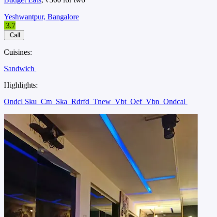
Yeshwantpur, Bangalore
3.7
Call
Cuisines:
Sandwich
Highlights:
Ondcl Sku
Cm
Ska
Rdrfd
Tnew
Vbt
Oef
Vbn
Ondcal