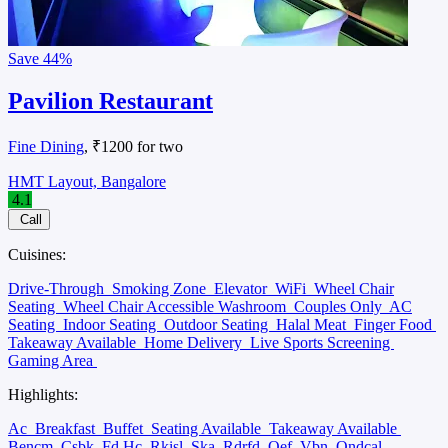
Save
44%
Pavilion Restaurant
Fine Dining
, ₹1200 for two
HMT Layout, Bangalore
4.1
Call
Cuisines:
Drive-Through
Smoking Zone
Elevator
WiFi
Wheel Chair
Seating
Wheel Chair Accessible Washroom
Couples Only
AC
Seating
Indoor Seating
Outdoor Seating
Halal Meat
Finger Food
Takeaway Available
Home Delivery
Live Sports Screening
Gaming Area
Highlights:
Ac
Breakfast
Buffet
Seating Available
Takeaway Available
Bencm
Csbk
Fd Hc
Rkisl
Ska
Rdrfd
Oef
Vbn
Ondcal