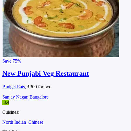
Save
75%
New Punjabi Veg Restaurant
Budget Eats
, ₹300 for two
Sanjay Nagar, Bangalore
3.4
Cuisines:
North Indian
Chinese