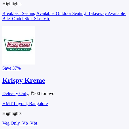
Highlights:
Breakfast
Seating Available
Outdoor Seating
Takeaway Available
Bite
Ondcl Sku
Skc
Vb
Save
37%
Krispy Kreme
Delivery Only
, ₹500 for two
HMT Layout, Bangalore
Highlights:
Veg Only
Vb
Vbt