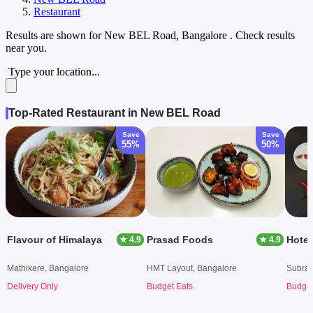
Restaurant
Results are shown for
New BEL Road, Bangalore
. Check results
near you.
Type your location...
Top-Rated Restaurant in New BEL Road
Save
Save
55%
50%
Flavour of Himalaya
Prasad Foods
Hote
★ 4.9
★ 4.9
Mathikere, Bangalore
HMT Layout, Bangalore
Subram
Delivery Only
Budget Eats
Budget