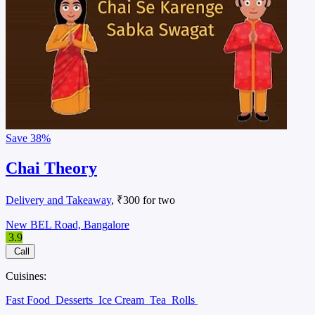
Save
38%
Chai Theory
Delivery and Takeaway
, ₹300 for two
New BEL Road, Bangalore
3.9
Call
Cuisines:
Fast Food
Desserts
Ice Cream
Tea
Rolls