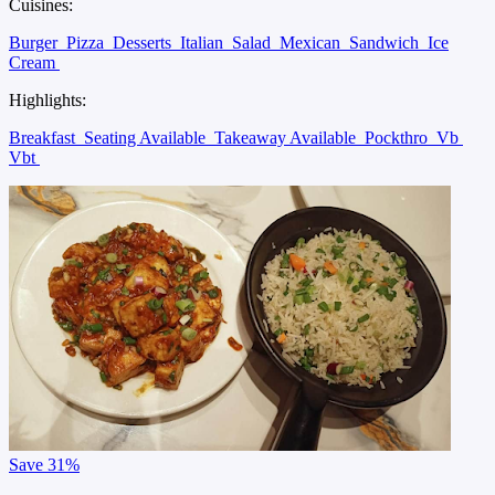
Cuisines:
Burger
Pizza
Desserts
Italian
Salad
Mexican
Sandwich
Ice
Cream
Highlights:
Breakfast
Seating Available
Takeaway Available
Pockthro
Vb
Vbt
Save
31%