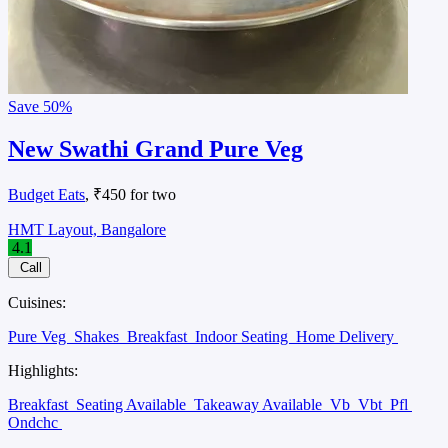
Save
50%
New Swathi Grand Pure Veg
Budget Eats
, ₹450 for two
HMT Layout, Bangalore
4.1
Call
Cuisines:
Pure Veg
Shakes
Breakfast
Indoor Seating
Home Delivery
Highlights:
Breakfast
Seating Available
Takeaway Available
Vb
Vbt
Pfl
Ondchc