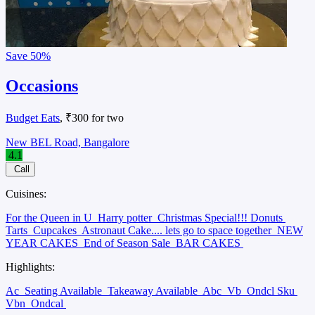
Save
50%
Occasions
Budget Eats
, ₹300 for two
New BEL Road, Bangalore
4.1
Call
Cuisines:
For the Queen in U
Harry potter
Christmas Special!!! Donuts
Tarts
Cupcakes
Astronaut Cake.... lets go to space together
NEW
YEAR CAKES
End of Season Sale
BAR CAKES
Highlights:
Ac
Seating Available
Takeaway Available
Abc
Vb
Ondcl Sku
Vbn
Ondcal