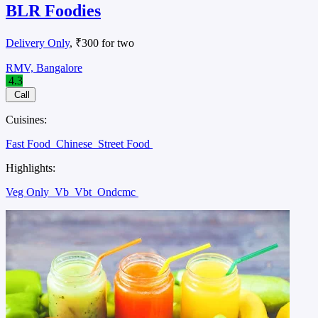
BLR Foodies
Delivery Only
, ₹300 for two
RMV, Bangalore
4.3
Call
Cuisines:
Fast Food
Chinese
Street Food
Highlights:
Veg Only
Vb
Vbt
Ondcmc