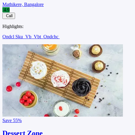
Mathikere, Bangalore
4.9
Call
Highlights:
Ondcl Sku
Vb
Vbt
Ondchc
Save
55%
Dessert Zone