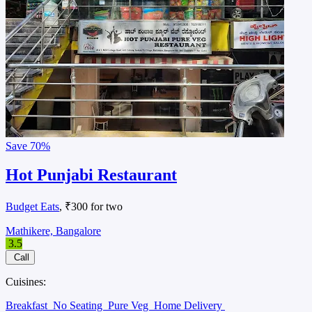
Save
70%
Hot Punjabi Restaurant
Budget Eats
, ₹300 for two
Mathikere, Bangalore
3.5
Call
Cuisines:
Breakfast
No Seating
Pure Veg
Home Delivery