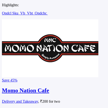
Highlights:
Ondcl Sku
Vb
Vbt
Ondchc
Save
45%
Momo Nation Cafe
Delivery and Takeaway
, ₹200 for two