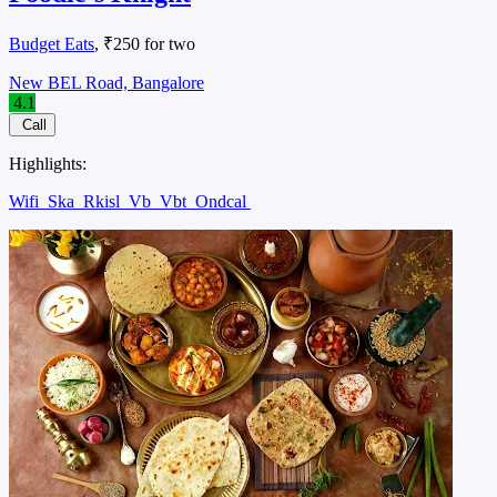
Budget Eats
, ₹250 for two
New BEL Road, Bangalore
4.1
Call
Highlights:
Wifi
Ska
Rkisl
Vb
Vbt
Ondcal