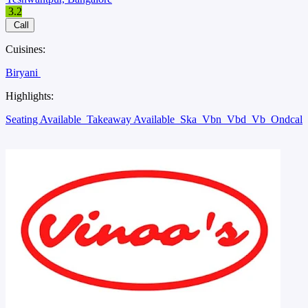
3.2
Call
Cuisines:
Biryani
Highlights:
Seating Available
Takeaway Available
Ska
Vbn
Vbd
Vb
Ondcal