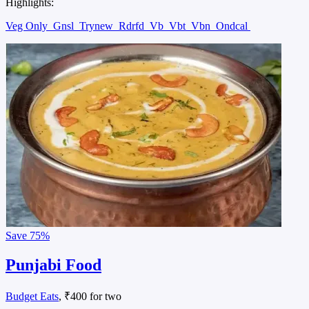
Highlights:
Veg Only
Gnsl
Trynew
Rdrfd
Vb
Vbt
Vbn
Ondcal
Save
75%
Punjabi Food
Budget Eats
, ₹400 for two