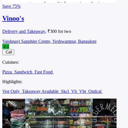
Save
75%
Vinoo's
Delivery and Takeaway
, ₹300 for two
Vaishnavi Sapphire Centre, Yeshwantpur, Bangalore
4.1
Call
Cuisines:
Pizza
Sandwich
Fast Food
Highlights:
Veg Only
Takeaway Available
Skcl
Vb
Vbt
Ondcal