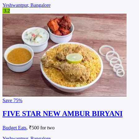
Yeshwantpur, Bangalore
3.2
Save
75%
FIVE STAR NEW AMBUR BIRYANI
Budget Eats
, ₹500 for two
Yeshwantpur, Bangalore