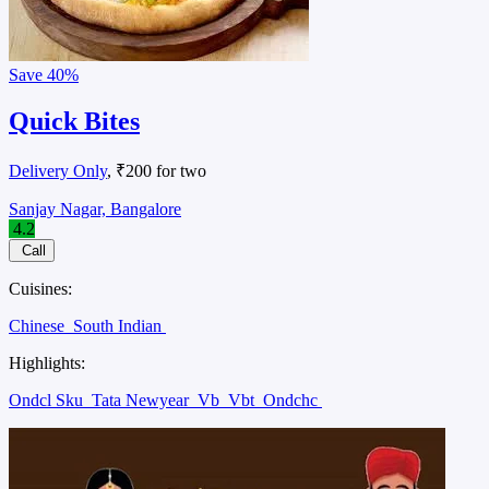
Save
40%
Quick Bites
Delivery Only
, ₹200 for two
Sanjay Nagar, Bangalore
4.2
Call
Cuisines:
Chinese
South Indian
Highlights:
Ondcl Sku
Tata Newyear
Vb
Vbt
Ondchc