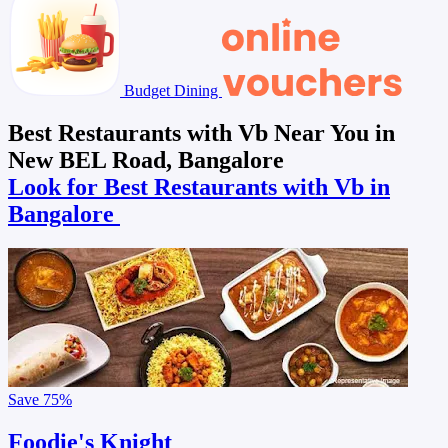
Budget Dining
Best Restaurants with Vb Near You in
New BEL Road, Bangalore
Look for Best Restaurants with Vb in
Bangalore
Save
75%
Foodie's Knight