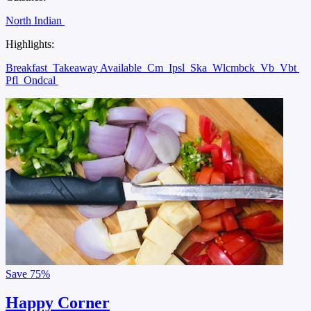
North Indian
Highlights:
Breakfast
Takeaway Available
Cm
Ipsl
Ska
Wlcmbck
Vb
Vbt
Pfl
Ondcal
Save
75%
Happy Corner