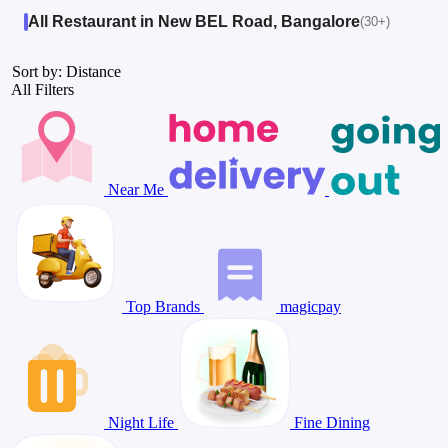
All Restaurant in New BEL Road, Bangalore
(30+)
Sort by: Distance
All Filters
Near Me
Top Brands
magicpay
Night Life
Fine Dining