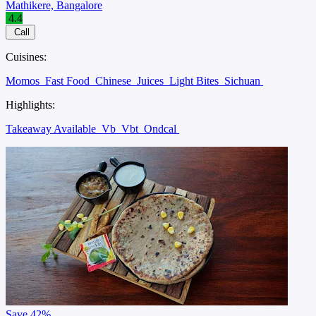
Mathikere, Bangalore
4.4
Call
Cuisines:
Momos
Fast Food
Chinese
Juices
Light Bites
Sichuan
Highlights:
Takeaway Available
Vb
Vbt
Ondcal
Save
42%