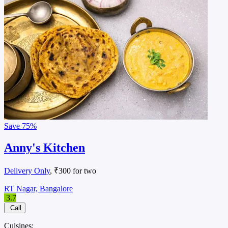
Save
75%
Anny's Kitchen
Delivery Only
, ₹300 for two
RT Nagar, Bangalore
3.7
Call
Cuisines: