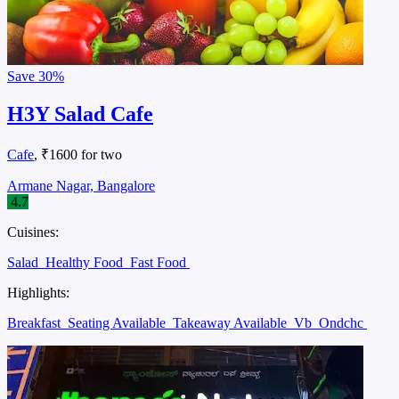
Save
30%
H3Y Salad Cafe
Cafe
, ₹1600 for two
Armane Nagar, Bangalore
4.7
Cuisines:
Salad
Healthy Food
Fast Food
Highlights:
Breakfast
Seating Available
Takeaway Available
Vb
Ondchc