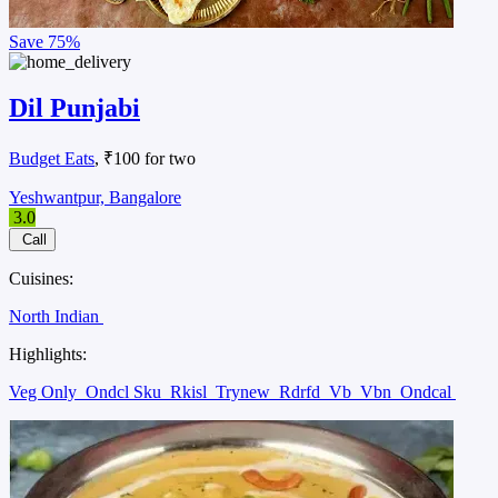
Save
75%
Dil Punjabi
Budget Eats
, ₹100 for two
Yeshwantpur, Bangalore
3.0
Call
Cuisines:
North Indian
Highlights:
Veg Only
Ondcl Sku
Rkisl
Trynew
Rdrfd
Vb
Vbn
Ondcal