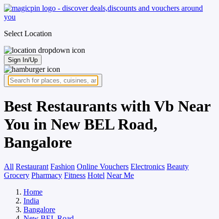
Select Location
Sign In/Up
Best Restaurants with Vb Near
You in New BEL Road,
Bangalore
All
Restaurant
Fashion
Online Vouchers
Electronics
Beauty
Grocery
Pharmacy
Fitness
Hotel
Near Me
Home
India
Bangalore
New BEL Road