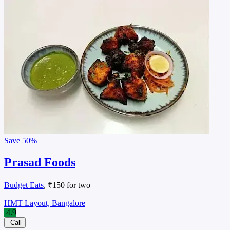
Save
50%
Prasad Foods
Budget Eats
, ₹150 for two
HMT Layout, Bangalore
4.9
Call