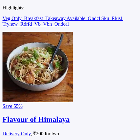
Highlights:
Veg Only
Breakfast
Takeaway Available
Ondcl Sku
Rkisl
Trynew
Rdrfd
Vb
Vbn
Ondcal
Save
55%
Flavour of Himalaya
Delivery Only
, ₹200 for two