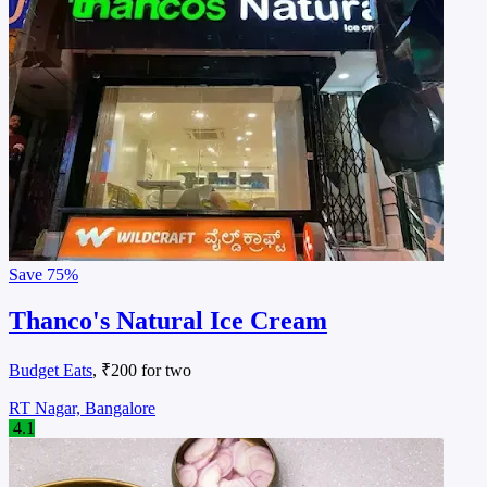
Save
75%
Thanco's Natural Ice Cream
Budget Eats
, ₹200 for two
RT Nagar, Bangalore
4.1