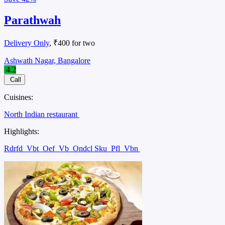
Parathwah
Delivery Only
, ₹400 for two
Ashwath Nagar, Bangalore
4.2
Call
Cuisines:
North Indian restaurant
Highlights:
Rdrfd
Vbt
Oef
Vb
Ondcl Sku
Pfl
Vbn