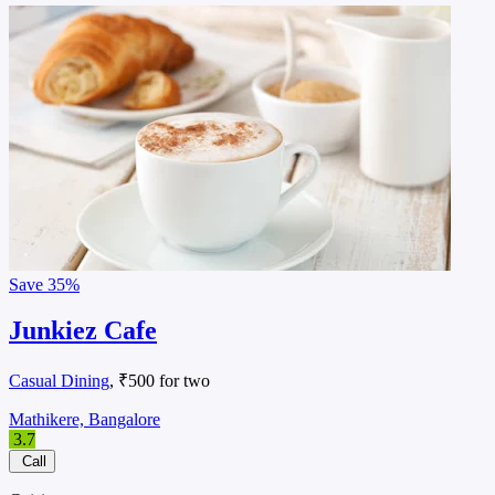
Save
35%
Junkiez Cafe
Casual Dining
, ₹500 for two
Mathikere, Bangalore
3.7
Call