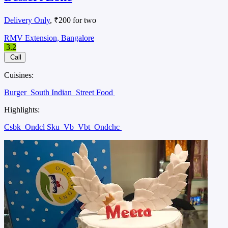
Delivery Only
, ₹200 for two
RMV Extension, Bangalore
3.2
Call
Cuisines:
Burger
South Indian
Street Food
Highlights:
Csbk
Ondcl Sku
Vb
Vbt
Ondchc