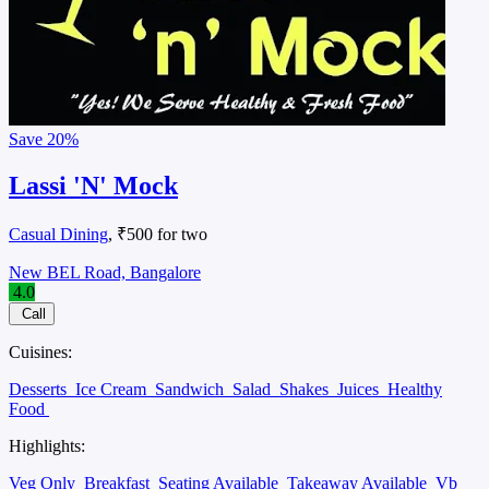
Save
20%
Lassi 'N' Mock
Casual Dining
, ₹500 for two
New BEL Road, Bangalore
4.0
Call
Cuisines:
Desserts
Ice Cream
Sandwich
Salad
Shakes
Juices
Healthy
Food
Highlights:
Veg Only
Breakfast
Seating Available
Takeaway Available
Vb