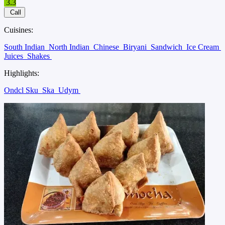
3.3
Call
Cuisines:
South Indian
North Indian
Chinese
Biryani
Sandwich
Ice Cream
Juices
Shakes
Highlights:
Ondcl Sku
Ska
Udym