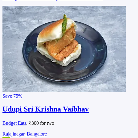
Save
75%
Udupi Sri Krishna Vaibhav
Budget Eats
, ₹300 for two
Rajajinagar, Bangalore