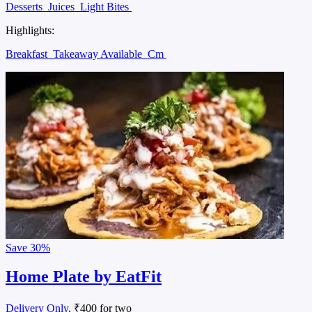
Desserts
Juices
Light Bites
Highlights:
Breakfast
Takeaway Available
Cm
Save
30%
Home Plate by EatFit
Delivery Only
, ₹400 for two