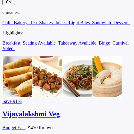
Call
Cuisines:
Cafe
Bakery
Tea
Shakes
Juices
Light Bites
Sandwich
Desserts
Highlights:
Breakfast
Seating Available
Takeaway Available
Binge
Carnival
Voted
Save
91%
Vijayalakshmi Veg
Budget Eats
, ₹450 for two