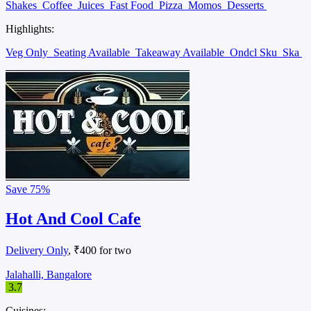
Shakes
Coffee
Juices
Fast Food
Pizza
Momos
Desserts
Highlights:
Veg Only
Seating Available
Takeaway Available
Ondcl Sku
Ska
Save
75%
Hot And Cool Cafe
Delivery Only
, ₹400 for two
Jalahalli, Bangalore
3.7
Cuisines: