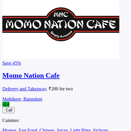
Save
45%
Momo Nation Cafe
Delivery and Takeaway
, ₹200 for two
Mathikere, Bangalore
4.4
Call
Cuisines:
Momos
Fast Food
Chinese
Juices
Light Bites
Sichuan