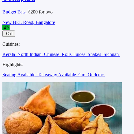
Budget Eats
, ₹200 for two
New BEL Road, Bangalore
4.3
Call
Cuisines:
Kerala
North Indian
Chinese
Rolls
Juices
Shakes
Sichuan
Highlights:
Seating Available
Takeaway Available
Cm
Ondcmc