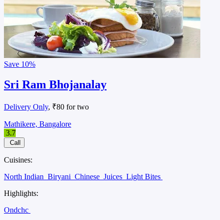
Save
10%
Sri Ram Bhojanalay
Delivery Only
, ₹80 for two
Mathikere, Bangalore
3.7
Call
Cuisines:
North Indian
Biryani
Chinese
Juices
Light Bites
Highlights:
Ondchc