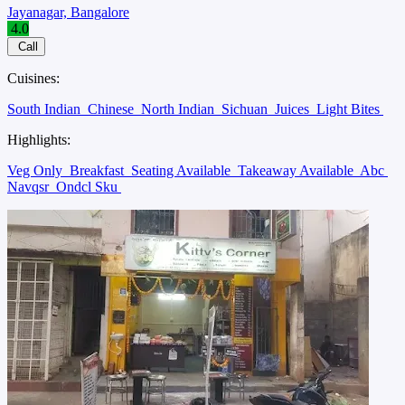
Jayanagar, Bangalore
4.0
Call
Cuisines:
South Indian
Chinese
North Indian
Sichuan
Juices
Light Bites
Highlights:
Veg Only
Breakfast
Seating Available
Takeaway Available
Abc
Navqsr
Ondcl Sku