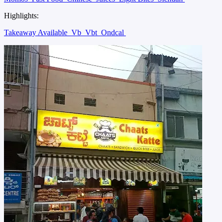
Highlights:
Takeaway Available
Vb
Vbt
Ondcal