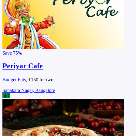
Save
75%
Periyar Cafe
Budget Eats
, ₹150 for two
Sahakara Nagar, Bangalore
4.7