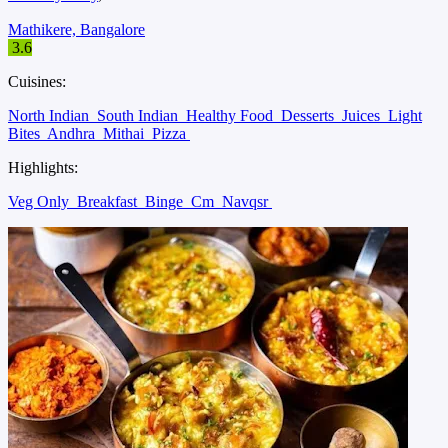
Mathikere, Bangalore
3.6
Cuisines:
North Indian
South Indian
Healthy Food
Desserts
Juices
Light
Bites
Andhra
Mithai
Pizza
Highlights:
Veg Only
Breakfast
Binge
Cm
Navqsr