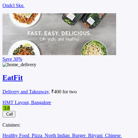
Ondcl Sku
Save
30%
EatFit
Delivery and Takeaway
, ₹400 for two
HMT Layout, Bangalore
3.8
Call
Cuisines:
Healthy Food
Pizza
North Indian
Burger
Biryani
Chinese