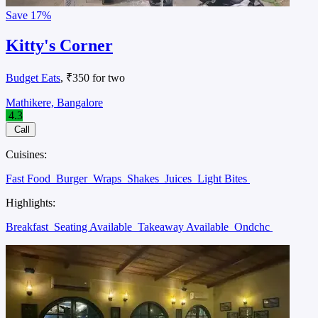
Save
17%
Kitty's Corner
Budget Eats
, ₹350 for two
Mathikere, Bangalore
4.3
Call
Cuisines:
Fast Food
Burger
Wraps
Shakes
Juices
Light Bites
Highlights:
Breakfast
Seating Available
Takeaway Available
Ondchc