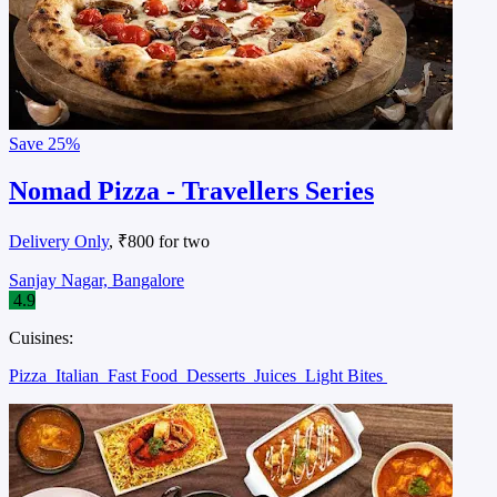
Save
25%
Nomad Pizza - Travellers Series
Delivery Only
, ₹800 for two
Sanjay Nagar, Bangalore
4.9
Cuisines:
Pizza
Italian
Fast Food
Desserts
Juices
Light Bites