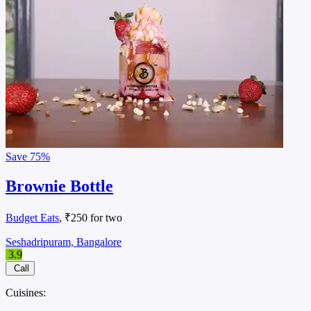
Save
75%
Brownie Bottle
Budget Eats
, ₹250 for two
Seshadripuram, Bangalore
3.9
Call
Cuisines: