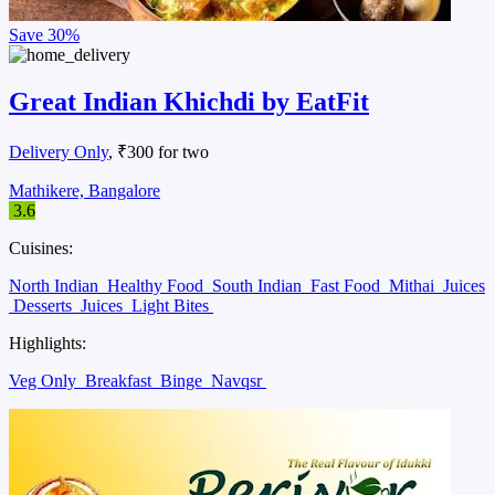
Save
30%
Great Indian Khichdi by EatFit
Delivery Only
, ₹300 for two
Mathikere, Bangalore
3.6
Cuisines:
North Indian
Healthy Food
South Indian
Fast Food
Mithai
Juices
Desserts
Juices
Light Bites
Highlights:
Veg Only
Breakfast
Binge
Navqsr