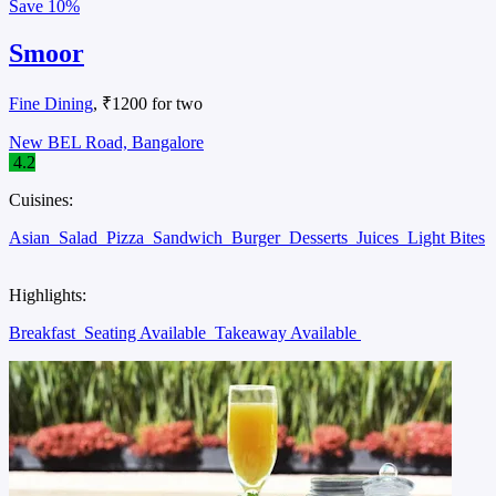
Save
10%
Smoor
Fine Dining
, ₹1200 for two
New BEL Road, Bangalore
4.2
Cuisines:
Asian
Salad
Pizza
Sandwich
Burger
Desserts
Juices
Light Bites
Highlights:
Breakfast
Seating Available
Takeaway Available