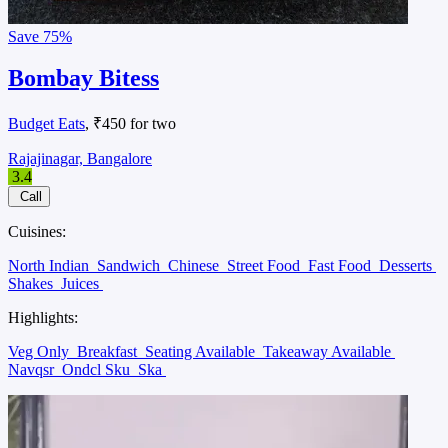
Save
75%
Bombay Bitess
Budget Eats
, ₹450 for two
Rajajinagar, Bangalore
3.4
Call
Cuisines:
North Indian
Sandwich
Chinese
Street Food
Fast Food
Desserts
Shakes
Juices
Highlights:
Veg Only
Breakfast
Seating Available
Takeaway Available
Navqsr
Ondcl Sku
Ska