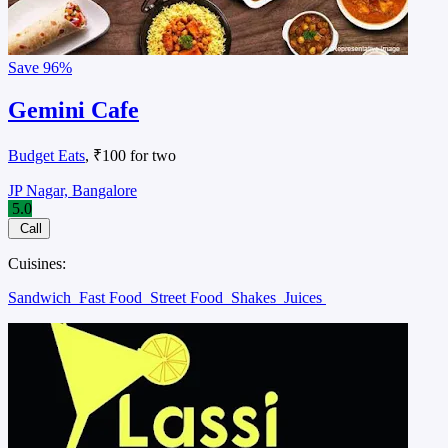
Save
96%
Gemini Cafe
Budget Eats
, ₹100 for two
JP Nagar, Bangalore
5.0
Call
Cuisines:
Sandwich
Fast Food
Street Food
Shakes
Juices