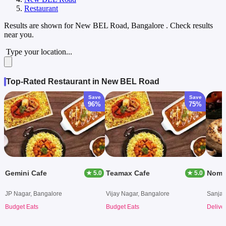
Restaurant
Results are shown for
New BEL Road, Bangalore
. Check results
near you.
Type your location...
Top-Rated Restaurant in New BEL Road
Save
Save
96%
75%
Gemini Cafe
Teamax Cafe
★ 5.0
★ 5.0
JP Nagar, Bangalore
Vijay Nagar, Bangalore
Sanjay
Budget Eats
Budget Eats
Delive