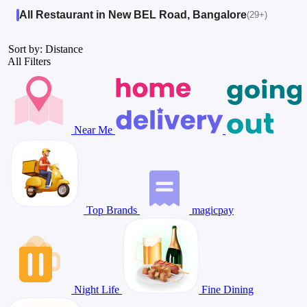
All Restaurant in New BEL Road, Bangalore
(29+)
Sort by: Distance
All Filters
Near Me
Top Brands
magicpay
Night Life
Fine Dining