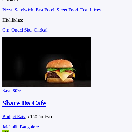
Pizza
Sandwich
Fast Food
Street Food
Tea
Juices
Highlights:
Cm
Ondcl Sku
Ondcal
Save
80%
Share Da Cafe
Budget Eats
, ₹150 for two
Jalahalli, Bangalore