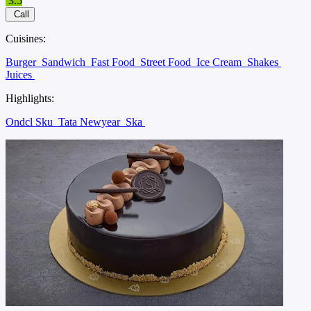
3.5
Call
Cuisines:
Burger
Sandwich
Fast Food
Street Food
Ice Cream
Shakes
Juices
Highlights:
Ondcl Sku
Tata Newyear
Ska