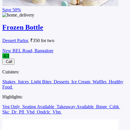
Save
50%
Frozen Bottle
Dessert Parlor
, ₹350 for two
New BEL Road, Bangalore
4.1
Call
Cuisines:
Shakes
Juices
Light Bites
Desserts
Ice Cream
Waffles
Healthy
Food
Highlights:
Veg Only
Seating Available
Takeaway Available
Binge
Csbk
Skc
Dr
Pfl
Vbd
Ondclc
Vbn