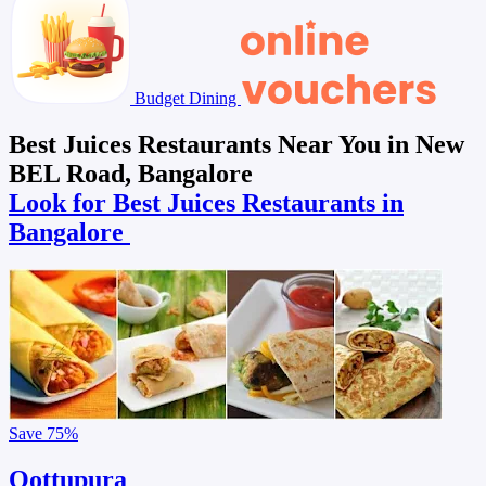
Budget Dining
Best Juices Restaurants Near You in New
BEL Road, Bangalore
Look for Best Juices Restaurants in
Bangalore
Save
75%
Oottupura