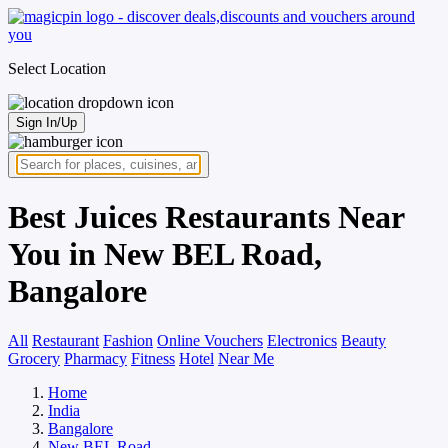
Select Location
Sign In/Up
Best Juices Restaurants Near
You in New BEL Road,
Bangalore
All
Restaurant
Fashion
Online Vouchers
Electronics
Beauty
Grocery
Pharmacy
Fitness
Hotel
Near Me
Home
India
Bangalore
New BEL Road