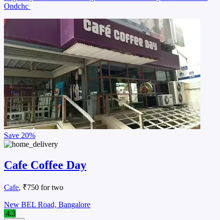
Ondchc
Save
20%
Cafe Coffee Day
Cafe
, ₹750 for two
New BEL Road, Bangalore
4.3