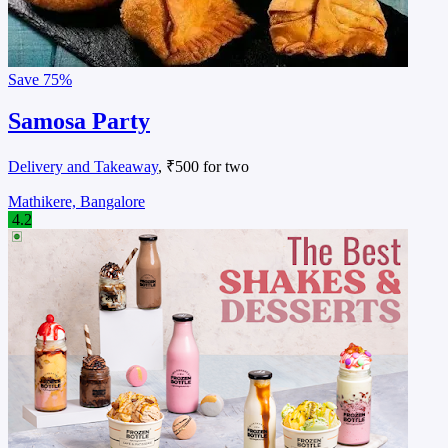
Save
75%
Samosa Party
Delivery and Takeaway
, ₹500 for two
Mathikere, Bangalore
4.2