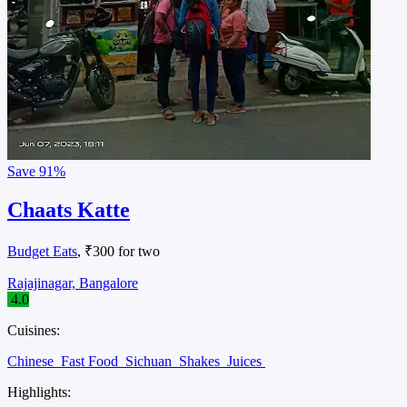
Save
91%
Chaats Katte
Budget Eats
, ₹300 for two
Rajajinagar, Bangalore
4.0
Cuisines:
Chinese
Fast Food
Sichuan
Shakes
Juices
Highlights: