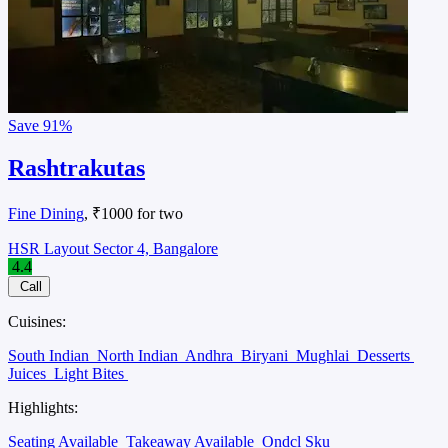
Save
91%
Rashtrakutas
Fine Dining
, ₹1000 for two
HSR Layout Sector 4, Bangalore
4.4
Call
Cuisines:
South Indian
North Indian
Andhra
Biryani
Mughlai
Desserts
Juices
Light Bites
Highlights:
Seating Available
Takeaway Available
Ondcl Sku