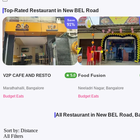
Top-Rated Restaurant in New BEL Road
Save
91%
V2P CAFE AND RESTO
Food Fusion
★ 5.0
Marathahalli, Bangalore
Neeladri Nagar, Bangalore
Budget Eats
Budget Eats
All Restaurant in New BEL Road, B
Sort by: Distance
All Filters