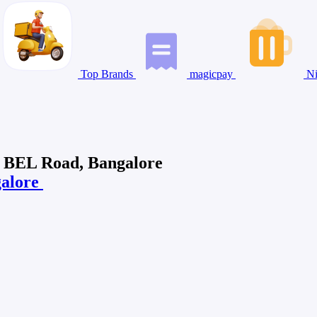
Top Brands
magicpay
Ni
w BEL Road, Bangalore
galore