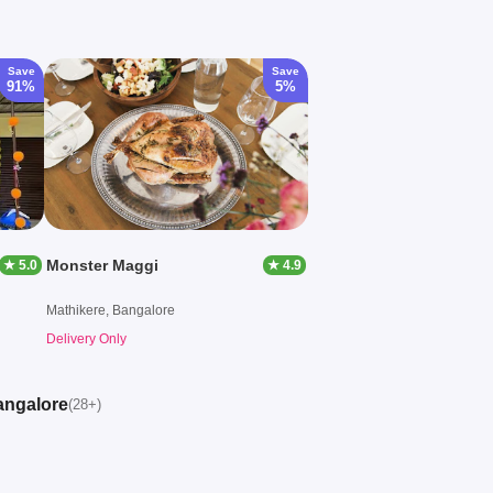
Save
Save
91%
5%
Monster Maggi
★ 5.0
★ 4.9
Mathikere, Bangalore
Delivery Only
angalore
(28+)