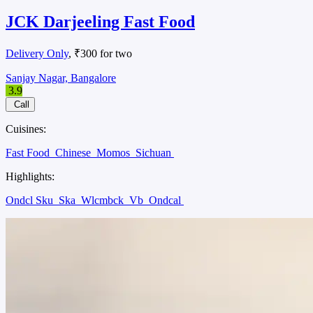
JCK Darjeeling Fast Food
Delivery Only
, ₹300 for two
Sanjay Nagar, Bangalore
3.9
Call
Cuisines:
Fast Food
Chinese
Momos
Sichuan
Highlights:
Ondcl Sku
Ska
Wlcmbck
Vb
Ondcal