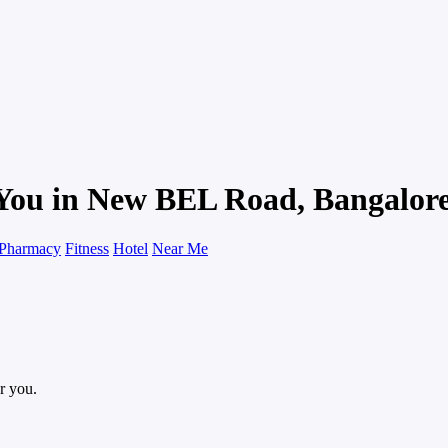
 You in New BEL Road, Bangalor
Pharmacy
Fitness
Hotel
Near Me
r you.