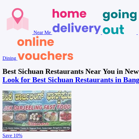
Near Me
Dining
Best Sichuan Restaurants Near You in Ne
Look for Best Sichuan Restaurants in Ban
Save
10%