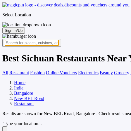
Select Location
Sign In/Up
Best Sichuan Restaurants Near
All
Restaurant
Fashion
Online Vouchers
Electronics
Beauty
Grocery
Home
India
Bangalore
New BEL Road
Restaurant
Results are shown for
New BEL Road, Bangalore
. Check results nea
Type your location...