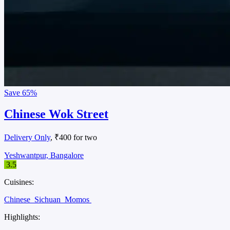
Save
65%
Chinese Wok Street
Delivery Only
, ₹400 for two
Yeshwantpur, Bangalore
3.5
Cuisines:
Chinese
Sichuan
Momos
Highlights: