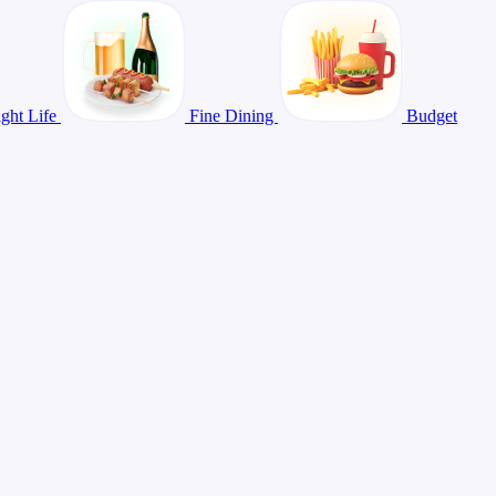
ght Life
Fine Dining
Budget