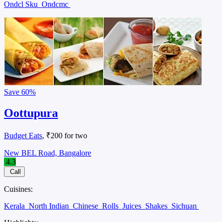
Ondcl Sku
Ondcmc
Save
60%
Oottupura
Budget Eats
, ₹200 for two
New BEL Road, Bangalore
4.3
Call
Cuisines:
Kerala
North Indian
Chinese
Rolls
Juices
Shakes
Sichuan