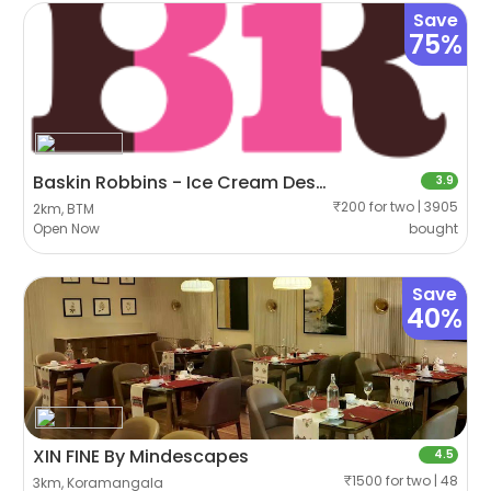
Save
75%
Baskin Robbins - Ice Cream Desserts
3.9
₹200 for two | 3905
2km, BTM
Open Now
bought
Save
40%
XIN FINE By Mindescapes
4.5
₹1500 for two | 48
3km, Koramangala