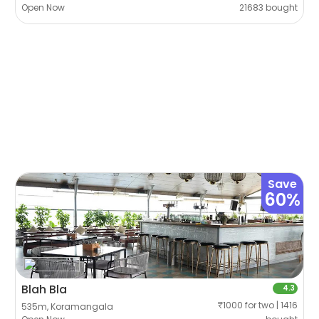
Open Now
21683 bought
Save
60%
Blah Bla
4.3
₹1000 for two | 1416
535m, Koramangala