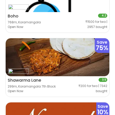
Boho
4.2
₹1500 for two |
768m, Koramangala
Open Now
2957 bought
Save
75%
Shawarma Lane
3.5
₹200 for two | 7342
299m, Koramangala 7th Block
Open Now
bought
Save
10%