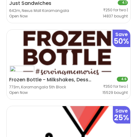
Just Sandwiches
4.1
₹250 for two |
642m, Nexus Mall Koramangala
Open Now
14837 bought
Save
50%
Frozen Bottle - Milkshakes, Desserts And Ice Cream
4.6
₹350 for two |
773m, Koramangala 5th Block
Open Now
15529 bought
Save
25%