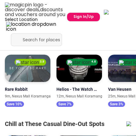
Sign In/Up
Select Location
Fashion Stores with Trendy Collections
3.8
4.8
Rare Rabbit
Helios - The Watch Store
Van Heusen
9m, Nexus Mall Koramangala
12m, Nexus Mall Koramangala
25m, Nexus Mal
Save 10%
Save 7%
Save 3%
Chill at These Casual Dine-Out Spots