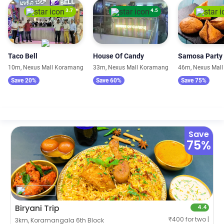
3.7
4.5
Taco Bell
House Of Candy
Samosa Party
10m, Nexus Mall Koramangala
33m, Nexus Mall Koramangala
46m, Nexus Mal
Save 20%
Save 60%
Save 75%
Save
75%
Biryani Trip
4.4
₹400 for two |
3km, Koramangala 6th Block