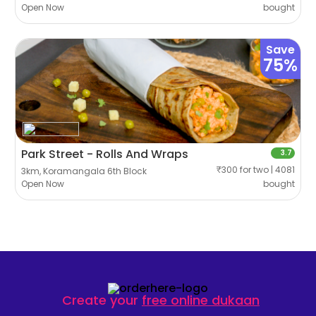
Open Now
bought
Save
75%
Park Street - Rolls And Wraps
3.7
₹300 for two | 4081
3km, Koramangala 6th Block
Open Now
bought
Create your
free online dukaan