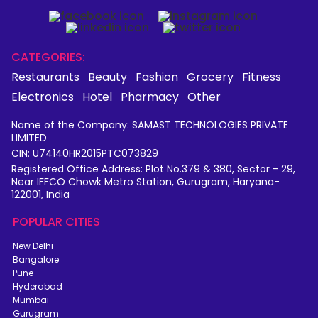
CATEGORIES:
Restaurants
Beauty
Fashion
Grocery
Fitness
Electronics
Hotel
Pharmacy
Other
Name of the Company: SAMAST TECHNOLOGIES PRIVATE
LIMITED
CIN: U74140HR2015PTC073829
Registered Office Address: Plot No.379 & 380, Sector - 29,
Near IFFCO Chowk Metro Station, Gurugram, Haryana-
122001, India
POPULAR CITIES
New Delhi
Bangalore
Pune
Hyderabad
Mumbai
Gurugram