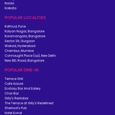
Noida
Kolkata
POPULAR LOCALITIES
Kothrud, Pune
Kalyan Nagar, Bangalore
Koramangala, Bangalore
Sector 29, Gurgaon
Wakad, Hyderabad
Chembur, Mumbai
Connaught Place (cp), New Delhi
New BEL Road, Bangalore
POPULAR DINE-IN
Terrace Grill
Cafe Azzure
Ecstasy Bar And Eatery
Char Bar
Gilly's Restobar
The Terrace at Gilly's Redefined
Sherlock's Pub
Hotel Kunal