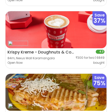
Open Now
bought
Save
37%
Krispy Kreme - Doughnuts & Coffee
4.3
₹300 for two | 6849
84m, Nexus Mall Koramangala
Open Now
bought
Save
75%