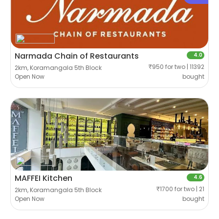
Narmada Chain of Restaurants
4.0
₹950 for two | 11392
2km, Koramangala 5th Block
Open Now
bought
MAFFEI Kitchen
4.6
₹1700 for two | 21
2km, Koramangala 5th Block
Open Now
bought