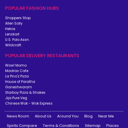
POPULAR FASHION HUBS
Shoppers Stop
Allen Solly
Helios
Lenskart
U.S. Polo Assn.
Wildcraft
POPULAR DELIVERY RESTAURANTS
Wow! Momo
Madras Cafe
La Pino'z Pizza
House of Paratha
Ganeshwaram
Starboy Pizza & Shakes
Jija Pure Veg
Chinese Wok - Wok Express
News Room
About Us
Around You
Blog
Near Me
Spirits Compare
Terms & Conditions
Sitemap
Places