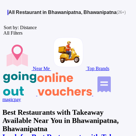
All Restaurant in Bhawanipatna, Bhawanipatna
(26+)
Sort by: Distance
All Filters
Near Me
Top Brands
magicpay
Best Restaurants with Takeaway
Available Near You in Bhawanipatna,
Bhawanipatna