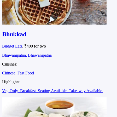
Bhukkad
Budget Eats
, ₹400 for two
Bhawanipatna, Bhawanipatna
Cuisines:
Chinese
Fast Food
Highlights:
Veg Only
Breakfast
Seating Available
Takeaway Available