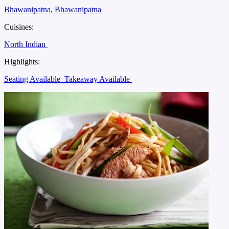
Bhawanipatna, Bhawanipatna
Cuisines:
North Indian
Highlights:
Seating Available
Takeaway Available