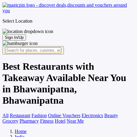
Select Location
Sign In/Up
Best Restaurants with
Takeaway Available Near You
in Bhawanipatna,
Bhawanipatna
All
Restaurant
Fashion
Online Vouchers
Electronics
Beauty
Grocery
Pharmacy
Fitness
Hotel
Near Me
Home
India