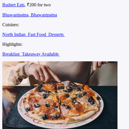
Budget Eats
, ₹200 for two
Bhawanipatna, Bhawanipatna
Cuisines:
North Indian
Fast Food
Desserts
Highlights:
Breakfast
Takeaway Available