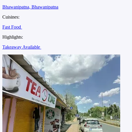
Bhawanipatna, Bhawanipatna
Cuisines:
Fast Food
Highlights:
Takeaway Available