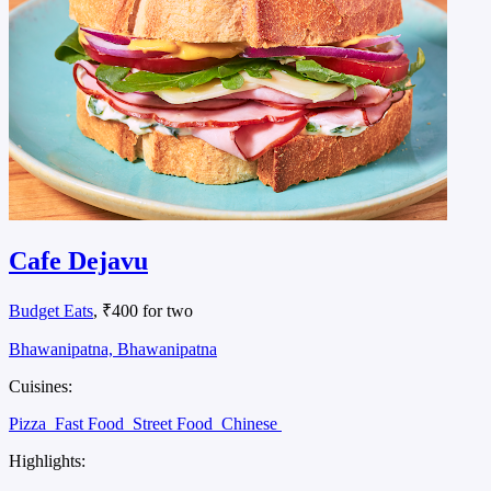
Cafe Dejavu
Budget Eats
, ₹400 for two
Bhawanipatna, Bhawanipatna
Cuisines:
Pizza
Fast Food
Street Food
Chinese
Highlights: