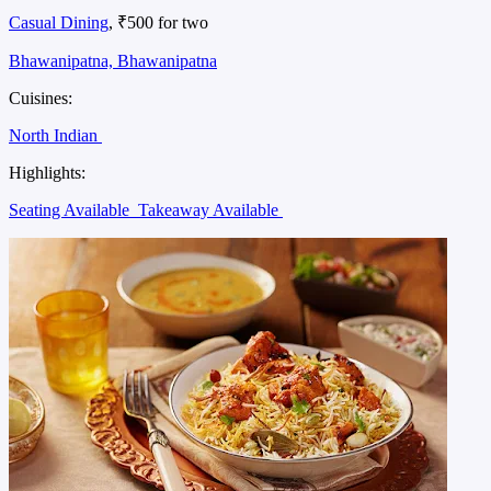
Casual Dining
, ₹500 for two
Bhawanipatna, Bhawanipatna
Cuisines:
North Indian
Highlights:
Seating Available
Takeaway Available