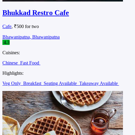
Bhukkad Restro Cafe
Cafe
, ₹500 for two
Bhawanipatna, Bhawanipatna
4.3
Cuisines:
Chinese
Fast Food
Highlights:
Veg Only
Breakfast
Seating Available
Takeaway Available