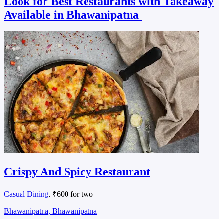
Look for Best Restaurants with Takeaway
Available in Bhawanipatna
Crispy And Spicy Restaurant
Casual Dining
, ₹600 for two
Bhawanipatna, Bhawanipatna