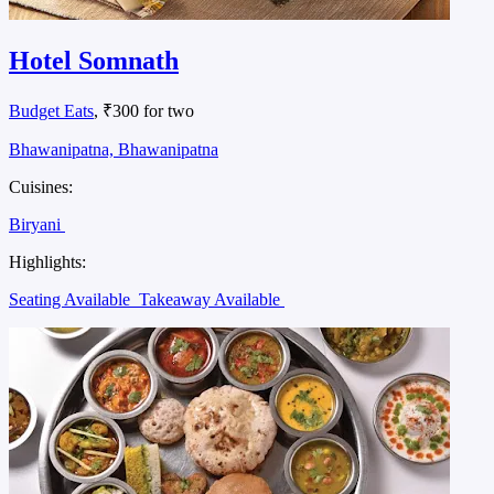
Hotel Somnath
Budget Eats
, ₹300 for two
Bhawanipatna, Bhawanipatna
Cuisines:
Biryani
Highlights:
Seating Available
Takeaway Available