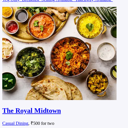
The Royal Midtown
Casual Dining
, ₹500 for two