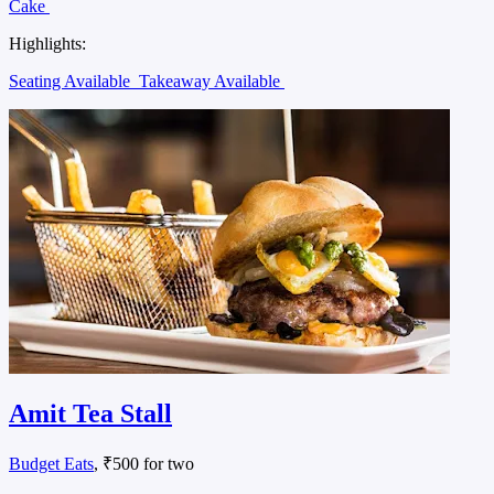
Cake
Highlights:
Seating Available
Takeaway Available
Amit Tea Stall
Budget Eats
, ₹500 for two