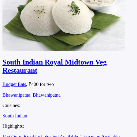
South Indian Royal Midtown Veg
Restaurant
Budget Eats
, ₹400 for two
Bhawanipatna, Bhawanipatna
Cuisines:
South Indian
Highlights:
Veg Only
Breakfast
Seating Available
Takeaway Available