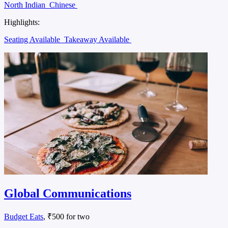
North Indian
Chinese
Highlights:
Seating Available
Takeaway Available
Global Communications
Budget Eats
, ₹500 for two