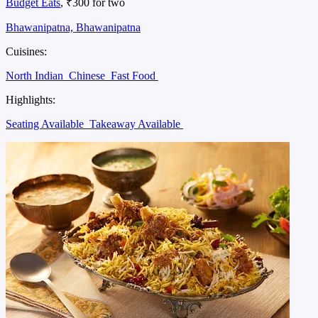
Budget Eats
, ₹300 for two
Bhawanipatna, Bhawanipatna
Cuisines:
North Indian
Chinese
Fast Food
Highlights:
Seating Available
Takeaway Available