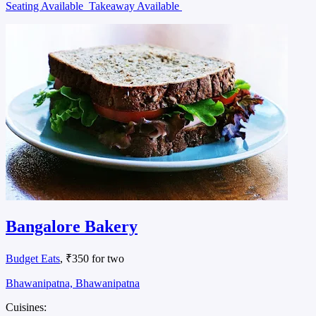
Seating Available
Takeaway Available
Bangalore Bakery
Budget Eats
, ₹350 for two
Bhawanipatna, Bhawanipatna
Cuisines: