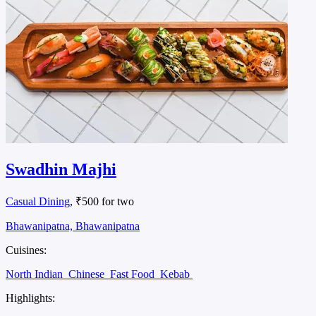
Swadhin Majhi
Casual Dining
, ₹500 for two
Bhawanipatna, Bhawanipatna
Cuisines:
North Indian
Chinese
Fast Food
Kebab
Highlights: