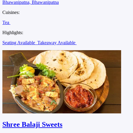
Bhawanipatna, Bhawanipatna
Cuisines:
Tea
Highlights:
Seating Available
Takeaway Available
Shree Balaji Sweets