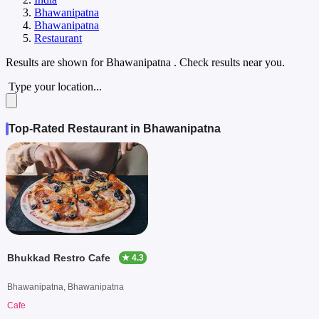
Bhawanipatna
Bhawanipatna
Restaurant
Results are shown for
Bhawanipatna
. Check results near you.
Type your location...
Top-Rated Restaurant in Bhawanipatna
Bhukkad Restro Cafe
★ 4.3
Bhawanipatna, Bhawanipatna
Cafe