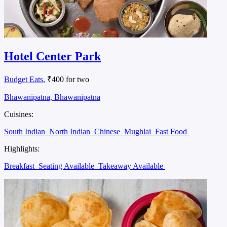
Hotel Center Park
Budget Eats
, ₹400 for two
Bhawanipatna, Bhawanipatna
Cuisines:
South Indian
North Indian
Chinese
Mughlai
Fast Food
Highlights:
Breakfast
Seating Available
Takeaway Available