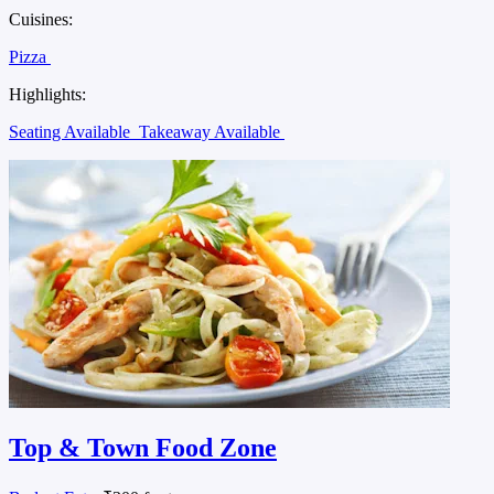
Cuisines:
Pizza
Highlights:
Seating Available
Takeaway Available
Top & Town Food Zone