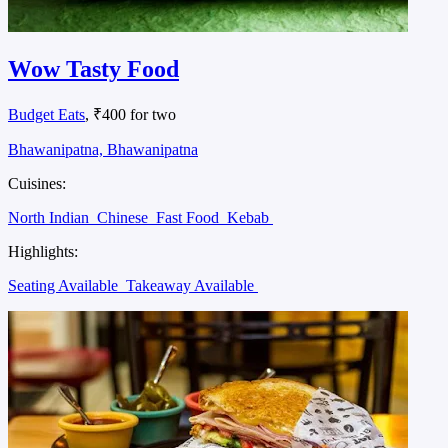
Wow Tasty Food
Budget Eats
, ₹400 for two
Bhawanipatna, Bhawanipatna
Cuisines:
North Indian
Chinese
Fast Food
Kebab
Highlights:
Seating Available
Takeaway Available