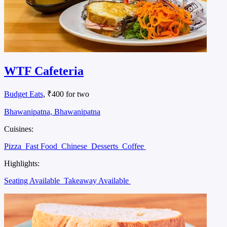
WTF Cafeteria
Budget Eats
, ₹400 for two
Bhawanipatna, Bhawanipatna
Cuisines:
Pizza
Fast Food
Chinese
Desserts
Coffee
Highlights:
Seating Available
Takeaway Available