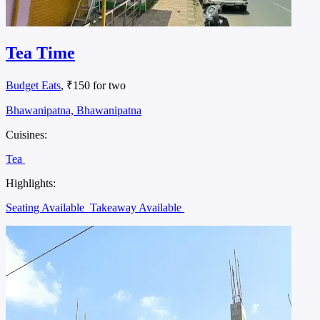
Tea Time
Budget Eats
, ₹150 for two
Bhawanipatna, Bhawanipatna
Cuisines:
Tea
Highlights:
Seating Available
Takeaway Available