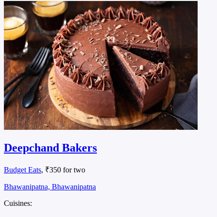
Deepchand Bakers
Budget Eats
, ₹350 for two
Bhawanipatna, Bhawanipatna
Cuisines: