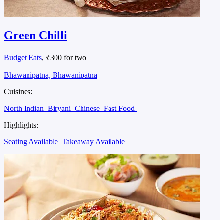
Green Chilli
Budget Eats
, ₹300 for two
Bhawanipatna, Bhawanipatna
Cuisines:
North Indian
Biryani
Chinese
Fast Food
Highlights:
Seating Available
Takeaway Available