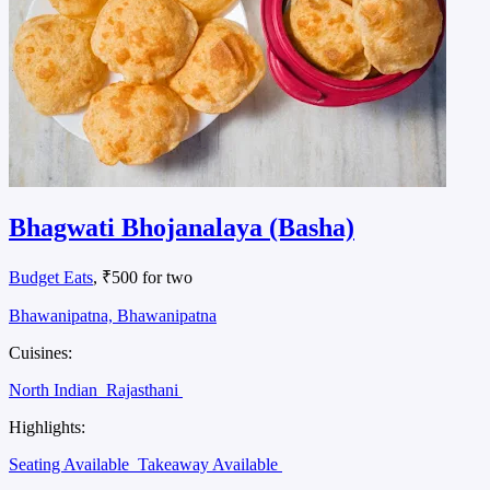
Bhagwati Bhojanalaya (Basha)
Budget Eats
, ₹500 for two
Bhawanipatna, Bhawanipatna
Cuisines:
North Indian
Rajasthani
Highlights:
Seating Available
Takeaway Available