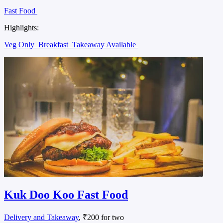
Fast Food
Highlights:
Veg Only
Breakfast
Takeaway Available
Kuk Doo Koo Fast Food
Delivery and Takeaway
, ₹200 for two