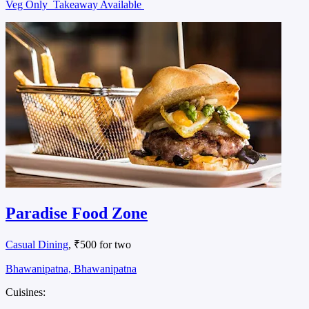
Veg Only
Takeaway Available
Paradise Food Zone
Casual Dining
, ₹500 for two
Bhawanipatna, Bhawanipatna
Cuisines: