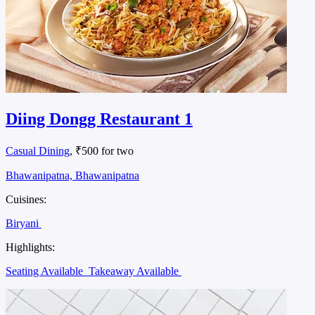
Diing Dongg Restaurant 1
Casual Dining
, ₹500 for two
Bhawanipatna, Bhawanipatna
Cuisines:
Biryani
Highlights:
Seating Available
Takeaway Available