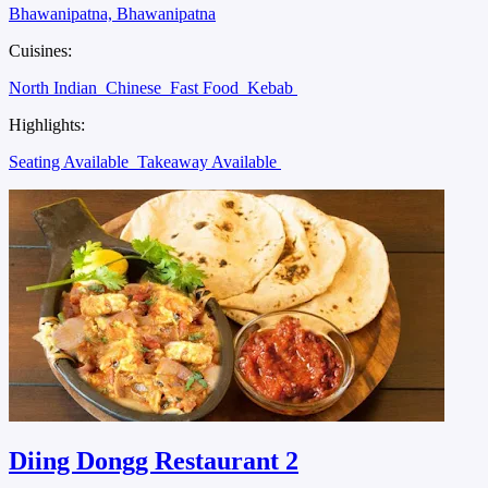
Bhawanipatna, Bhawanipatna
Cuisines:
North Indian
Chinese
Fast Food
Kebab
Highlights:
Seating Available
Takeaway Available
Diing Dongg Restaurant 2