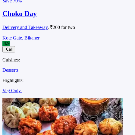
Save
70%
Choko Day
Delivery and Takeaway
, ₹200 for two
Kote Gate, Bikaner
4.9
Call
Cuisines:
Desserts
Highlights:
Veg Only