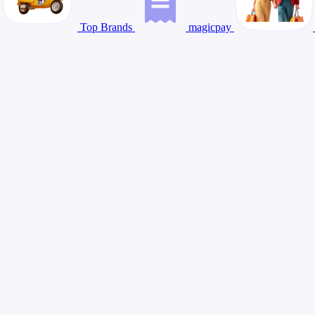
Top Brands
magicpay