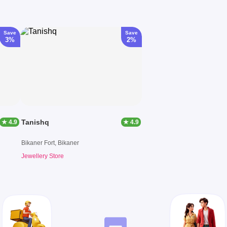
Save
Save
3%
2%
Tanishq
★ 4.9
★ 4.9
Bikaner Fort, Bikaner
Jewellery Store