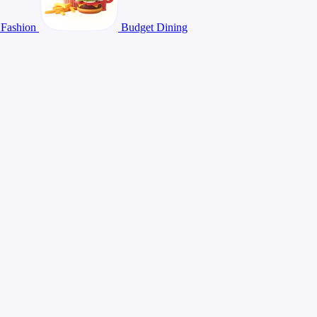
Fashion
Budget Dining