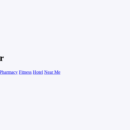
r
Pharmacy
Fitness
Hotel
Near Me