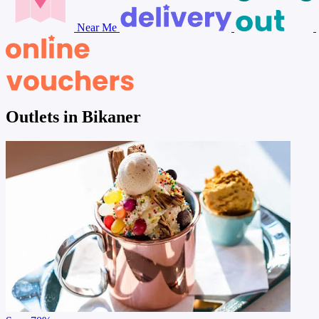
Near Me
Outlets in Bikaner