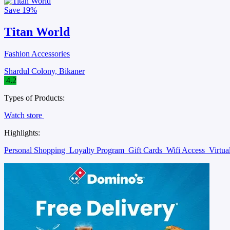
Save
19%
Titan World
Fashion Accessories
Shardul Colony, Bikaner
4.2
Types of Products:
Watch store
Highlights:
Personal Shopping
Loyalty Program
Gift Cards
Wifi Access
Virtu