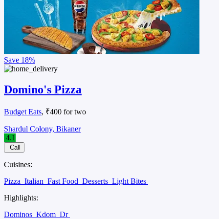
Save
18%
Domino's Pizza
Budget Eats
, ₹400 for two
Shardul Colony, Bikaner
4.1
Call
Cuisines:
Pizza
Italian
Fast Food
Desserts
Light Bites
Highlights:
Dominos
Kdom
Dr