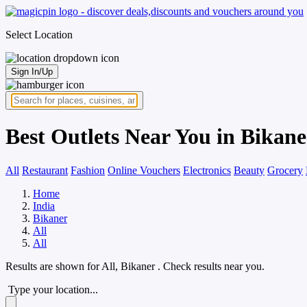
Select Location
Sign In/Up
Best Outlets Near You in Bikane
All
Restaurant
Fashion
Online Vouchers
Electronics
Beauty
Grocery
Home
India
Bikaner
All
All
Results are shown for
All, Bikaner
. Check results near you.
Type your location...