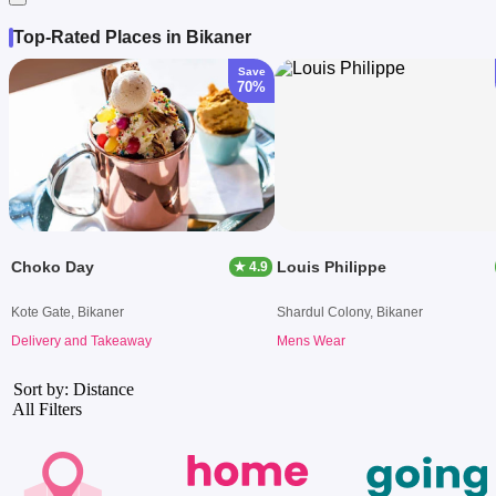
Top-Rated Places in Bikaner
Save
70%
Choko Day
Louis Philippe
★ 4.9
Kote Gate, Bikaner
Shardul Colony, Bikaner
Delivery and Takeaway
Mens Wear
Sort by: Distance
All Filters