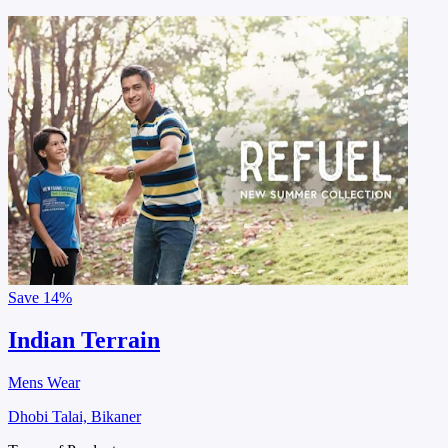
Save
14%
Indian Terrain
Mens Wear
Dhobi Talai, Bikaner