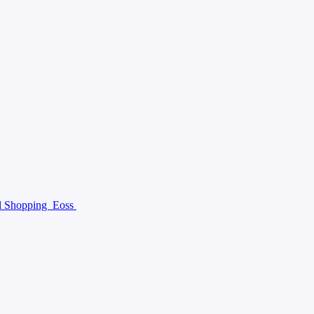
al Shopping
Eoss