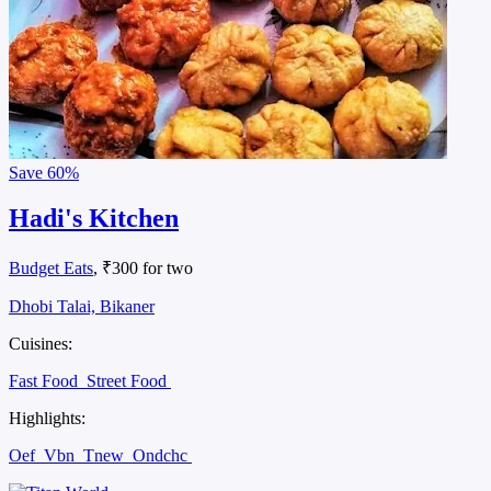
Save
60%
Hadi's Kitchen
Budget Eats
, ₹300 for two
Dhobi Talai, Bikaner
Cuisines:
Fast Food
Street Food
Highlights:
Oef
Vbn
Tnew
Ondchc