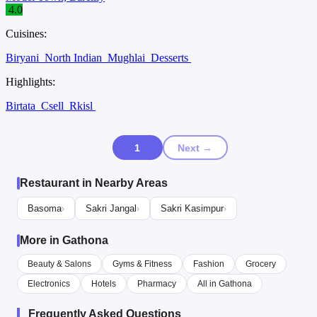
4.0
Cuisines:
Biryani
North Indian
Mughlai
Desserts
Highlights:
Birtata
Csell
Rkisl
1
Next →
Restaurant in Nearby Areas
Basoma
Sakri Jangal
Sakri Kasimpur
›
›
›
More in Gathona
Beauty & Salons
Gyms & Fitness
Fashion
Grocery
Electronics
Hotels
Pharmacy
All in Gathona
Frequently Asked Questions