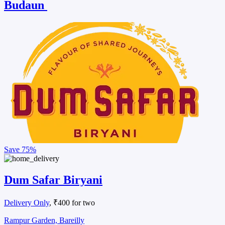
Budaun
Save
75%
Dum Safar Biryani
Delivery Only
, ₹400 for two
Rampur Garden, Bareilly