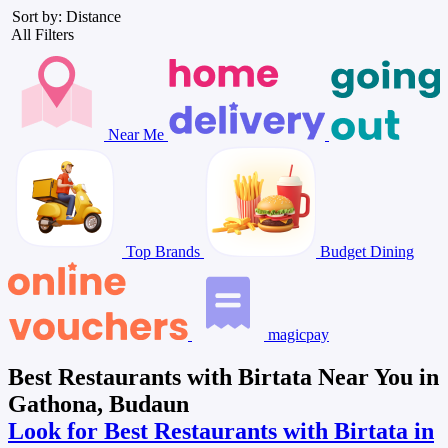
Sort by: Distance
All Filters
Near Me
Top Brands
Budget Dining
magicpay
Best Restaurants with Birtata Near You in
Gathona, Budaun
Look for Best Restaurants with Birtata in