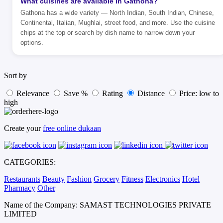
What cuisines are available in Gathona?
Gathona has a wide variety — North Indian, South Indian, Chinese,
Continental, Italian, Mughlai, street food, and more. Use the cuisine
chips at the top or search by dish name to narrow down your
options.
Sort by
Relevance
Save %
Rating
Distance
Price: low to
high
Create your
free online dukaan
CATEGORIES:
Restaurants
Beauty
Fashion
Grocery
Fitness
Electronics
Hotel
Pharmacy
Other
Name of the Company: SAMAST TECHNOLOGIES PRIVATE
LIMITED