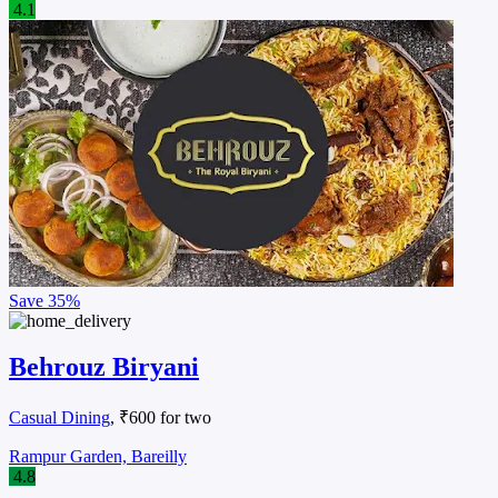
4.1
Save
35%
Behrouz Biryani
Casual Dining
, ₹600 for two
Rampur Garden, Bareilly
4.8