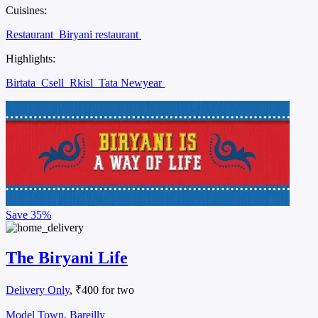
Cuisines:
Restaurant
Biryani restaurant
Highlights:
Birtata
Csell
Rkisl
Tata Newyear
Save
35%
The Biryani Life
Delivery Only
, ₹400 for two
Model Town, Bareilly