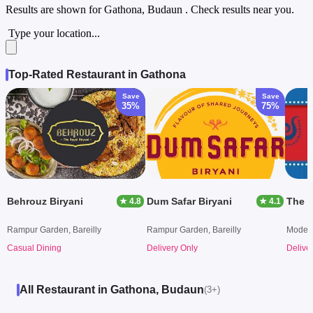
Results are shown for
Gathona, Budaun
. Check results near you.
Type your location...
Top-Rated Restaurant in Gathona
Save
Save
35%
75%
Behrouz Biryani
Dum Safar Biryani
The B
★ 4.8
★ 4.1
Rampur Garden, Bareilly
Rampur Garden, Bareilly
Model 
Casual Dining
Delivery Only
Delive
All Restaurant in Gathona, Budaun
(3+)