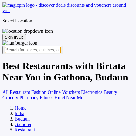
Select Location
Sign In/Up
Best Restaurants with Birtata
Near You in Gathona, Budaun
All
Restaurant
Fashion
Online Vouchers
Electronics
Beauty
Grocery
Pharmacy
Fitness
Hotel
Near Me
Home
India
Budaun
Gathona
Restaurant