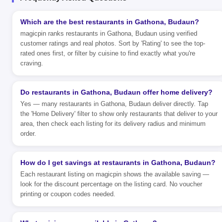
Which are the best restaurants in Gathona, Budaun?
magicpin ranks restaurants in Gathona, Budaun using verified
customer ratings and real photos. Sort by 'Rating' to see the top-
rated ones first, or filter by cuisine to find exactly what you're
craving.
Do restaurants in Gathona, Budaun offer home delivery?
Yes — many restaurants in Gathona, Budaun deliver directly. Tap
the 'Home Delivery' filter to show only restaurants that deliver to your
area, then check each listing for its delivery radius and minimum
order.
How do I get savings at restaurants in Gathona, Budaun?
Each restaurant listing on magicpin shows the available saving —
look for the discount percentage on the listing card. No voucher
printing or coupon codes needed.