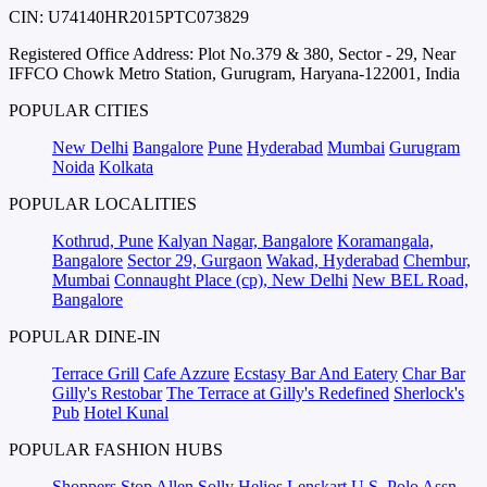
CIN: U74140HR2015PTC073829
Registered Office Address: Plot No.379 & 380, Sector - 29, Near
IFFCO Chowk Metro Station, Gurugram, Haryana-122001, India
POPULAR CITIES
New Delhi
Bangalore
Pune
Hyderabad
Mumbai
Gurugram
Noida
Kolkata
POPULAR LOCALITIES
Kothrud, Pune
Kalyan Nagar, Bangalore
Koramangala,
Bangalore
Sector 29, Gurgaon
Wakad, Hyderabad
Chembur,
Mumbai
Connaught Place (cp), New Delhi
New BEL Road,
Bangalore
POPULAR DINE-IN
Terrace Grill
Cafe Azzure
Ecstasy Bar And Eatery
Char Bar
Gilly's Restobar
The Terrace at Gilly's Redefined
Sherlock's
Pub
Hotel Kunal
POPULAR FASHION HUBS
Shoppers Stop
Allen Solly
Helios
Lenskart
U.S. Polo Assn.