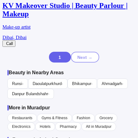
KV Makeover Studio | Beauty Parlour |
Makeup
Make-up artist
Dibai, Dibai
Call
1
Next →
Beauty in Nearby Areas
Runsi
Daoulatpurkhurd
Bhikampur
Ahmadgarh
›
›
›
›
Danpur Bulandshahr
›
More in Muradpur
Restaurants
Gyms & Fitness
Fashion
Grocery
Electronics
Hotels
Pharmacy
All in Muradpur