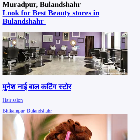
Muradpur, Bulandshahr
Look for Best Beauty stores in
Bulandshahr
मुनेश नाई बाल कटिंग स्टोर
Hair salon
Bhikampur, Bulandshahr