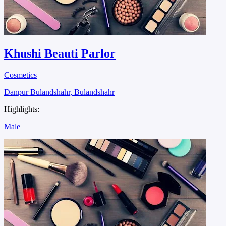
Khushi Beauti Parlor
Cosmetics
Danpur Bulandshahr, Bulandshahr
Highlights:
Male