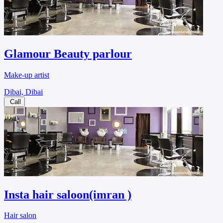
Glamour Beauty parlour
Make-up artist
Dibai, Dibai
Call
Insta hair saloon(imran )
Hair salon