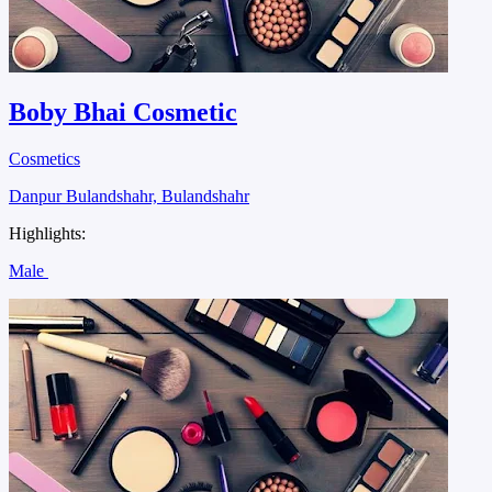
Boby Bhai Cosmetic
Cosmetics
Danpur Bulandshahr, Bulandshahr
Highlights:
Male