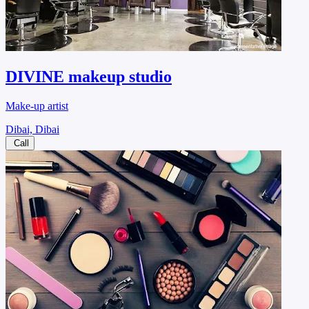
DIVINE makeup studio
Make-up artist
Dibai, Dibai
Call