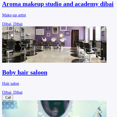
Aroma makeup studio and academy dibai
Make-up artist
Dibai, Dibai
Boby hair saloon
Hair salon
Dibai, Dibai
Call