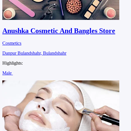
Anushka Cosmetic And Bangles Store
Cosmetics
Danpur Bulandshahr, Bulandshahr
Highlights:
Male