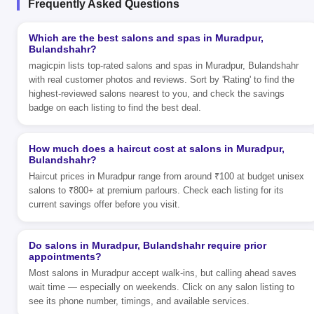
Frequently Asked Questions
Which are the best salons and spas in Muradpur,
Bulandshahr?
magicpin lists top-rated salons and spas in Muradpur, Bulandshahr
with real customer photos and reviews. Sort by 'Rating' to find the
highest-reviewed salons nearest to you, and check the savings
badge on each listing to find the best deal.
How much does a haircut cost at salons in Muradpur,
Bulandshahr?
Haircut prices in Muradpur range from around ₹100 at budget unisex
salons to ₹800+ at premium parlours. Check each listing for its
current savings offer before you visit.
Do salons in Muradpur, Bulandshahr require prior
appointments?
Most salons in Muradpur accept walk-ins, but calling ahead saves
wait time — especially on weekends. Click on any salon listing to
see its phone number, timings, and available services.