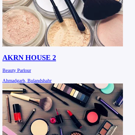
AKRN HOUSE 2
Beauty Parlour
Ahmadgarh, Bulandshahr