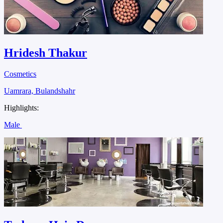
Hridesh Thakur
Cosmetics
Uamrara, Bulandshahr
Highlights:
Male