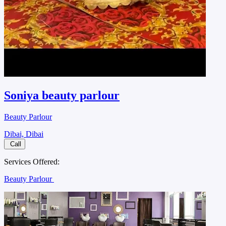
Soniya beauty parlour
Beauty Parlour
Dibai, Dibai
Call
Services Offered:
Beauty Parlour