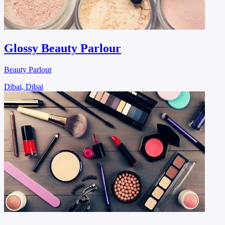
Glossy Beauty Parlour
Beauty Parlour
Dibai, Dibai