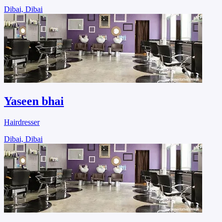
Dibai, Dibai
Yaseen bhai
Hairdresser
Dibai, Dibai