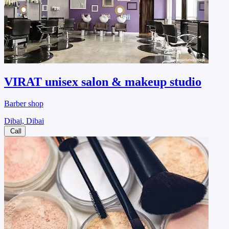
VIRAT unisex salon & makeup studio
Barber shop
Dibai, Dibai
Call