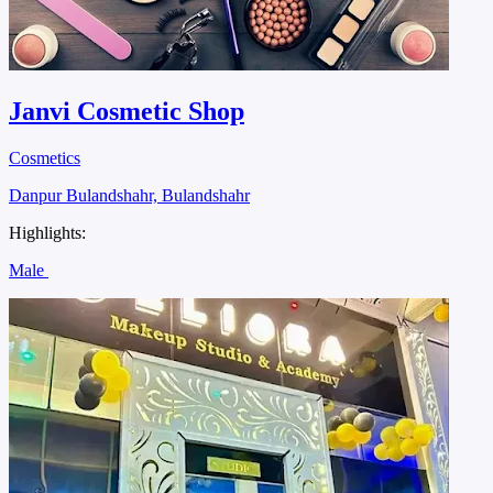
Janvi Cosmetic Shop
Cosmetics
Danpur Bulandshahr, Bulandshahr
Highlights:
Male