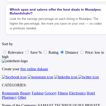
Which spas and salons offer the best deals in Muradpur,
Bulandshahr?
Look for the savings percentage on each listing in Muradpur. The
higher the percentage, the more you save on your visit — no codes
or printouts needed.
Sort by
Relevance
Save %
Rating
Distance
Price: low to
high
Create your
free online dukaan
CATEGORIES:
Restaurants
Beauty
Fashion
Grocery
Fitness
Electronics
Hotel
Pharmacy
Other
Name of the Company: SAMAST TECHNOLOGIES PRIVATE