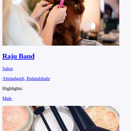
Raju Band
Salon
Ahmadgarh, Bulandshahr
Highlights:
Male