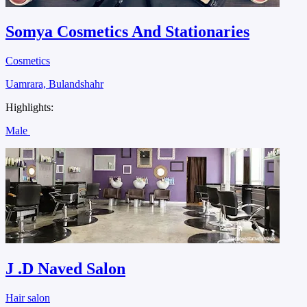
Somya Cosmetics And Stationaries
Cosmetics
Uamrara, Bulandshahr
Highlights:
Male
J .D Naved Salon
Hair salon