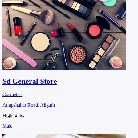
Sd General Store
Cosmetics
Anupshahar Road, Aligarh
Highlights:
Male