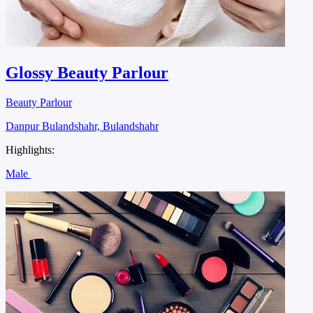
Glossy Beauty Parlour
Beauty Parlour
Danpur Bulandshahr, Bulandshahr
Highlights:
Male