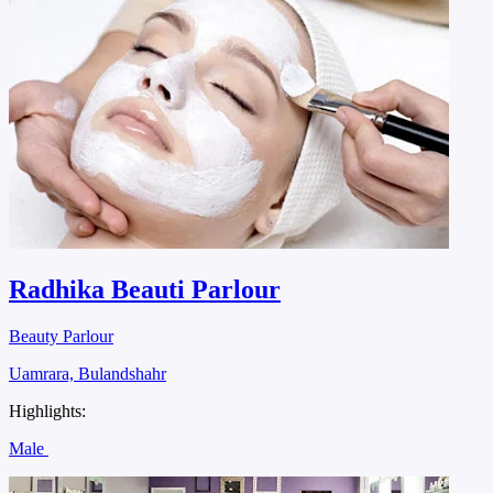
Radhika Beauti Parlour
Beauty Parlour
Uamrara, Bulandshahr
Highlights:
Male