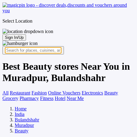
Select Location
Sign In/Up
Best Beauty stores Near You in
Muradpur, Bulandshahr
All
Restaurant
Fashion
Online Vouchers
Electronics
Beauty
Grocery
Pharmacy
Fitness
Hotel
Near Me
Home
India
Bulandshahr
Muradpur
Beauty