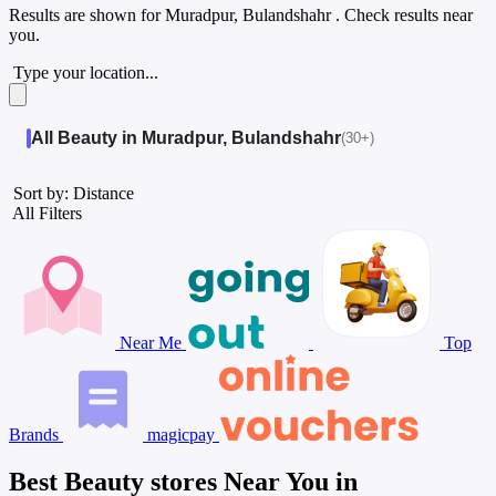
Results are shown for
Muradpur, Bulandshahr
. Check results near
you.
Type your location...
All Beauty in Muradpur, Bulandshahr
(30+)
Sort by: Distance
All Filters
Near Me
Top
Brands
magicpay
Best Beauty stores Near You in