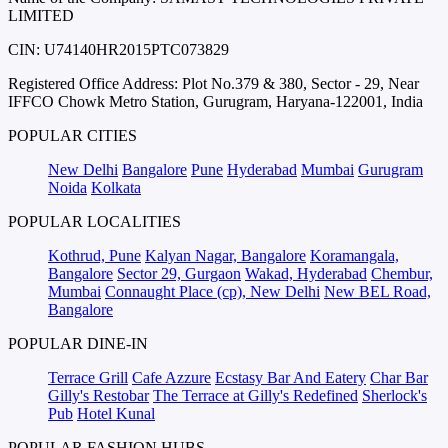
LIMITED
CIN: U74140HR2015PTC073829
Registered Office Address: Plot No.379 & 380, Sector - 29, Near
IFFCO Chowk Metro Station, Gurugram, Haryana-122001, India
POPULAR CITIES
New Delhi
Bangalore
Pune
Hyderabad
Mumbai
Gurugram
Noida
Kolkata
POPULAR LOCALITIES
Kothrud, Pune
Kalyan Nagar, Bangalore
Koramangala,
Bangalore
Sector 29, Gurgaon
Wakad, Hyderabad
Chembur,
Mumbai
Connaught Place (cp), New Delhi
New BEL Road,
Bangalore
POPULAR DINE-IN
Terrace Grill
Cafe Azzure
Ecstasy Bar And Eatery
Char Bar
Gilly's Restobar
The Terrace at Gilly's Redefined
Sherlock's
Pub
Hotel Kunal
POPULAR FASHION HUBS