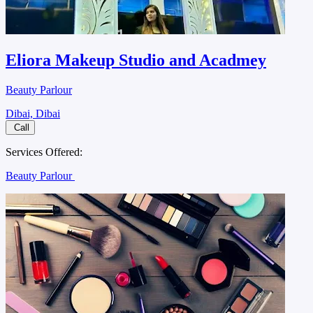
Eliora Makeup Studio and Acadmey
Beauty Parlour
Dibai, Dibai
Call
Services Offered:
Beauty Parlour