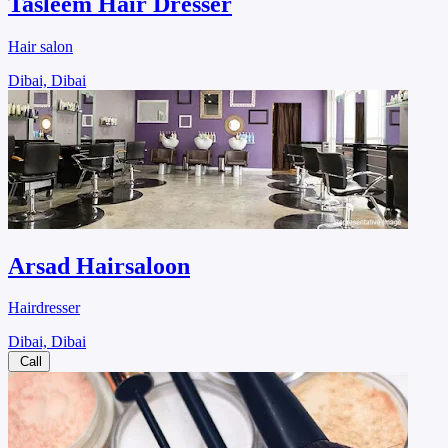
Tasleem Hair Dresser
Hair salon
Dibai, Dibai
Arsad Hairsaloon
Hairdresser
Dibai, Dibai
Call