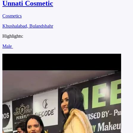
Unnati Cosmetic
Cosmetics
Khushalabad, Bulandshahr
Highlights:
Male