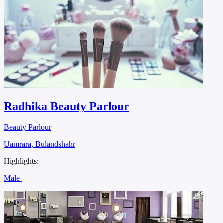
Radhika Beauty Parlour
Beauty Parlour
Uamrara, Bulandshahr
Highlights:
Male