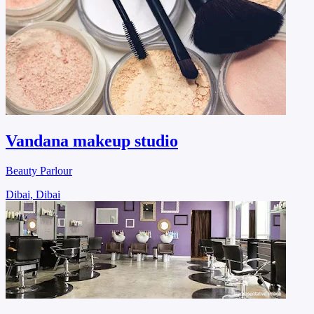
Vandana makeup studio
Beauty Parlour
Dibai, Dibai