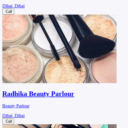
Dibai, Dibai
Call
Radhika Beauty Parlour
Beauty Parlour
Dibai, Dibai
Call