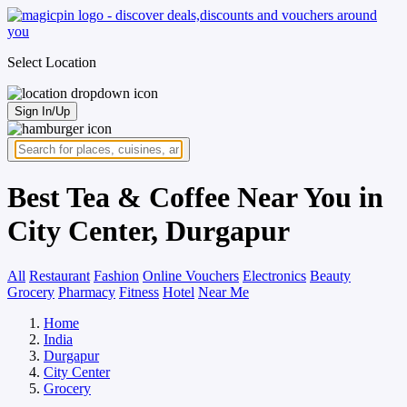
Select Location
Sign In/Up
Best Tea & Coffee Near You in
City Center, Durgapur
All
Restaurant
Fashion
Online Vouchers
Electronics
Beauty
Grocery
Pharmacy
Fitness
Hotel
Near Me
Home
India
Durgapur
City Center
Grocery