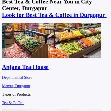
Best Tea & Coffee Near You in City
Center, Durgapur
Look for Best Tea & Coffee in Durgapur
Anjana Tea House
Departmental Store
Mamra, Durgapur
Types of Products:
Tea & Coffee