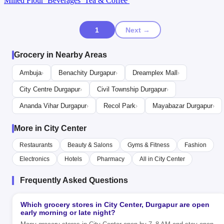
Milled Flour
Beverages
Tea & Coffee
1
Next →
Grocery in Nearby Areas
Ambuja
Benachity Durgapur
Dreamplex Mall
›
›
›
City Centre Durgapur
Civil Township Durgapur
›
›
Ananda Vihar Durgapur
Recol Park
Mayabazar Durgapur
›
›
›
More in City Center
Restaurants
Beauty & Salons
Gyms & Fitness
Fashion
Electronics
Hotels
Pharmacy
All in City Center
Frequently Asked Questions
Which grocery stores in City Center, Durgapur are open
early morning or late night?