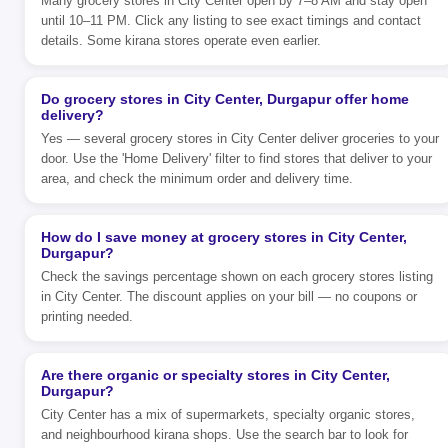
Many grocery stores in City Center open by 7–8 AM and stay open
until 10–11 PM. Click any listing to see exact timings and contact
details. Some kirana stores operate even earlier.
Do grocery stores in City Center, Durgapur offer home
delivery?
Yes — several grocery stores in City Center deliver groceries to your
door. Use the 'Home Delivery' filter to find stores that deliver to your
area, and check the minimum order and delivery time.
How do I save money at grocery stores in City Center,
Durgapur?
Check the savings percentage shown on each grocery stores listing
in City Center. The discount applies on your bill — no coupons or
printing needed.
Are there organic or specialty stores in City Center,
Durgapur?
City Center has a mix of supermarkets, specialty organic stores,
and neighbourhood kirana shops. Use the search bar to look for