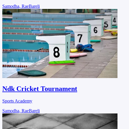
Samodha, RaeBareli
Ndk Cricket Tournament
Sports Academy
Samodha, RaeBareli