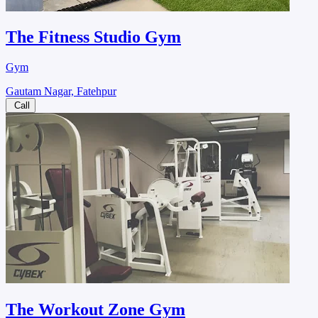
The Fitness Studio Gym
Gym
Gautam Nagar, Fatehpur
Call
The Workout Zone Gym