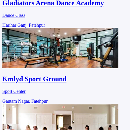
Gladiators Arena Dance Academy
Dance Class
Harihar Ganj, Fatehpur
Kmlyd Sport Ground
Sport Center
Gautam Nagar, Fatehpur