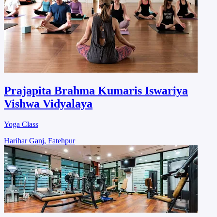
Prajapita Brahma Kumaris Iswariya
Vishwa Vidyalaya
Yoga Class
Harihar Ganj, Fatehpur