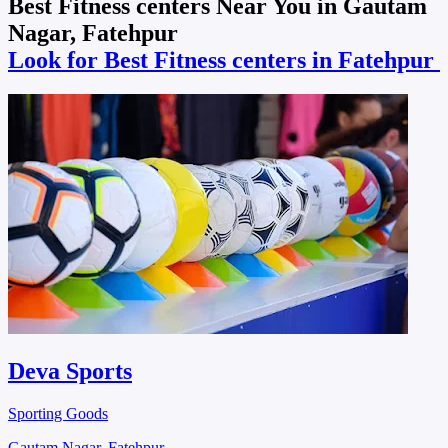
Best Fitness centers Near You in Gautam
Nagar, Fatehpur
Look for Best Fitness centers in Fatehpur
Deva Sports
Sporting Goods
Gautam Nagar, Fatehpur