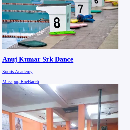
Anuj Kumar Srk Dance
Sports Academy
Musapur, RaeBareli