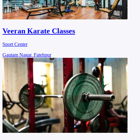
Veeran Karate Classes
Sport Center
Gautam Nagar, Fatehpur