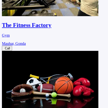
The Fitness Factory
Gym
Mauhar, Gonda
Call