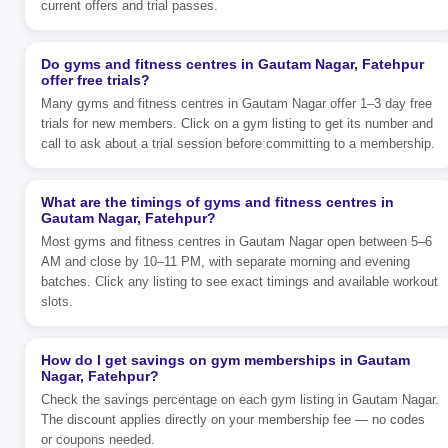
current offers and trial passes.
Do gyms and fitness centres in Gautam Nagar, Fatehpur
offer free trials?
Many gyms and fitness centres in Gautam Nagar offer 1–3 day free
trials for new members. Click on a gym listing to get its number and
call to ask about a trial session before committing to a membership.
What are the timings of gyms and fitness centres in
Gautam Nagar, Fatehpur?
Most gyms and fitness centres in Gautam Nagar open between 5–6
AM and close by 10–11 PM, with separate morning and evening
batches. Click any listing to see exact timings and available workout
slots.
How do I get savings on gym memberships in Gautam
Nagar, Fatehpur?
Check the savings percentage on each gym listing in Gautam Nagar.
The discount applies directly on your membership fee — no codes
or coupons needed.