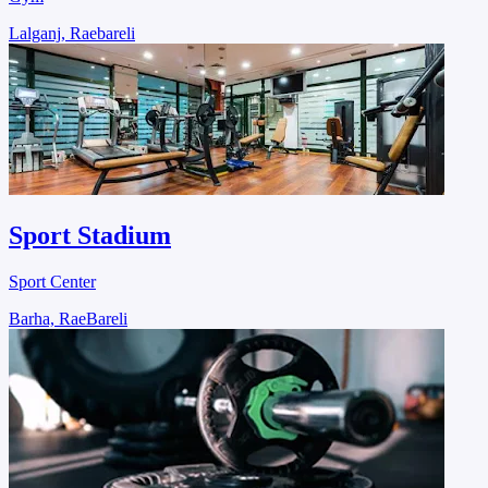
Lalganj, Raebareli
Sport Stadium
Sport Center
Barha, RaeBareli