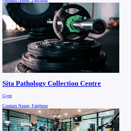
Sita Pathology Collection Centre
Gym
Gautam Nagar, Fatehpur