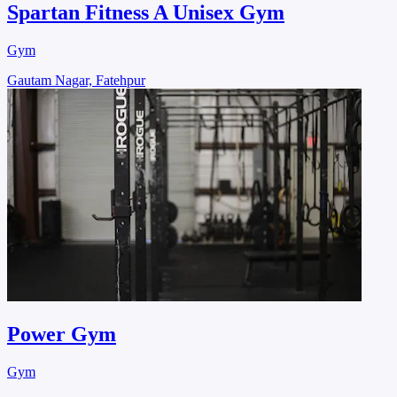
Spartan Fitness A Unisex Gym
Gym
Gautam Nagar, Fatehpur
Power Gym
Gym