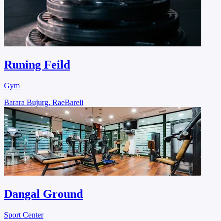
Runing Feild
Gym
Barara Bujurg, RaeBareli
Dangal Ground
Sport Center