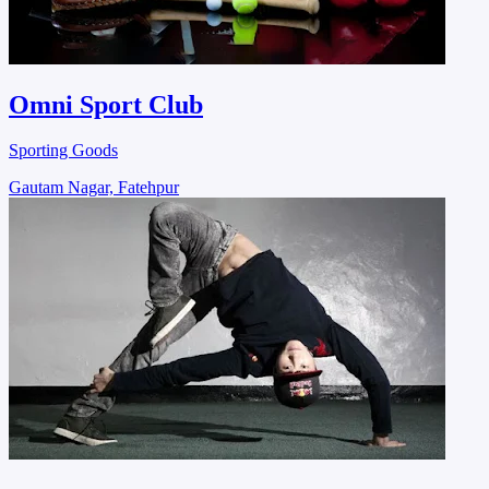
Omni Sport Club
Sporting Goods
Gautam Nagar, Fatehpur