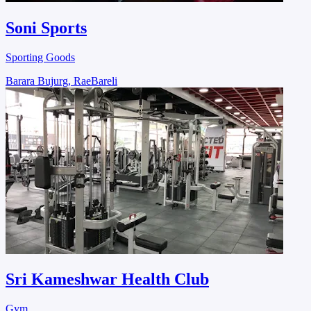
Soni Sports
Sporting Goods
Barara Bujurg, RaeBareli
Sri Kameshwar Health Club
Gym