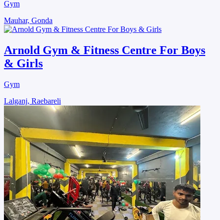
Gym
Mauhar, Gonda
Arnold Gym & Fitness Centre For Boys
& Girls
Gym
Lalganj, Raebareli