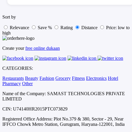
Sort by
Relevance
Save %
Rating
Distance
Price: low to
high
Create your
free online dukaan
CATEGORIES:
Restaurants
Beauty
Fashion
Grocery
Fitness
Electronics
Hotel
Pharmacy
Other
Name of the Company: SAMAST TECHNOLOGIES PRIVATE
LIMITED
CIN: U74140HR2015PTC073829
Registered Office Address: Plot No.379 & 380, Sector - 29, Near
IFFCO Chowk Metro Station, Gurugram, Haryana-122001, India