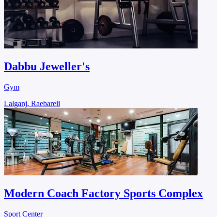
Dabbu Jeweller's
Gym
Lalganj, Raebareli
Modern Coach Factory Sports Complex
Sport Center