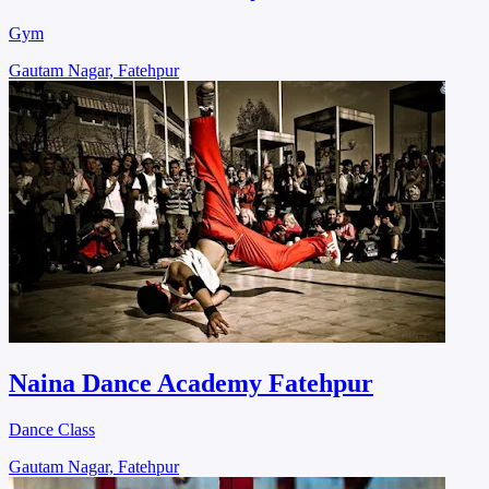
Gym
Gautam Nagar, Fatehpur
Naina Dance Academy Fatehpur
Dance Class
Gautam Nagar, Fatehpur