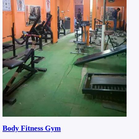
Body Fitness Gym