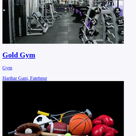
Gold Gym
Gym
Harihar Ganj, Fatehpur