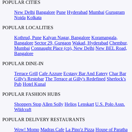
POPULAR CITIES
New Delhi
Bangalore
Pune
Hyderabad
Mumbai
Gurugram
Noida
Kolkata
POPULAR LOCALITIES
Kothrud, Pune
Kalyan Nagar, Bangalore
Koramangala,
Bangalore
Sector 29, Gurgaon
Wakad, Hyderabad
Chembur,
Mumbai
Connaught Place (cp), New Delhi
New BEL Road,
Bangalore
POPULAR DINE-IN
Terrace Grill
Cafe Azzure
Ecstasy Bar And Eatery
Char Bar
Gilly's Restobar
The Terrace at Gilly's Redefined
Sherlock's
Pub
Hotel Kunal
POPULAR FASHION HUBS
Shoppers Stop
Allen Solly
Helios
Lenskart
U.S. Polo Assn.
Wildcraft
POPULAR DELIVERY RESTAURANTS
Wow! Momo
Madras Cafe
La Pino'z Pizza
House of Paratha