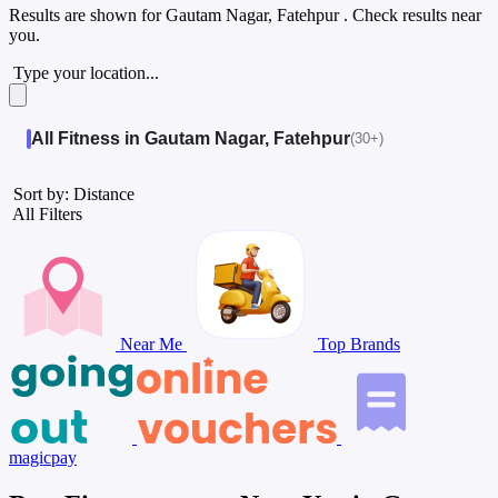
Results are shown for
Gautam Nagar, Fatehpur
. Check results near
you.
Type your location...
All Fitness in Gautam Nagar, Fatehpur
(30+)
Sort by: Distance
All Filters
Near Me
Top Brands
magicpay