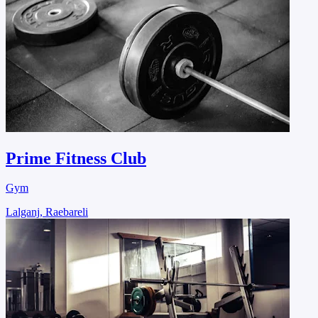
Prime Fitness Club
Gym
Lalganj, Raebareli