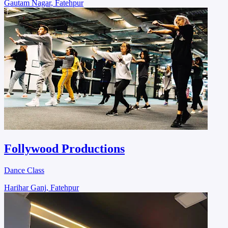
Gautam Nagar, Fatehpur
Follywood Productions
Dance Class
Harihar Ganj, Fatehpur