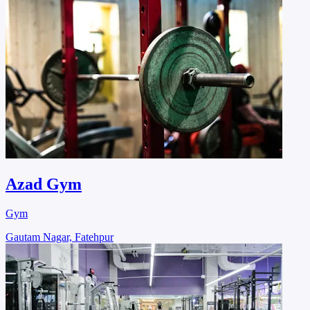
Azad Gym
Gym
Gautam Nagar, Fatehpur