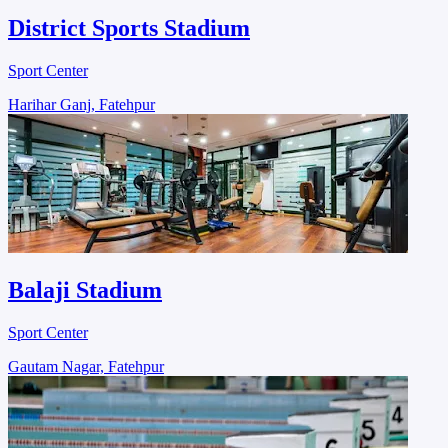
District Sports Stadium
Sport Center
Harihar Ganj, Fatehpur
Balaji Stadium
Sport Center
Gautam Nagar, Fatehpur