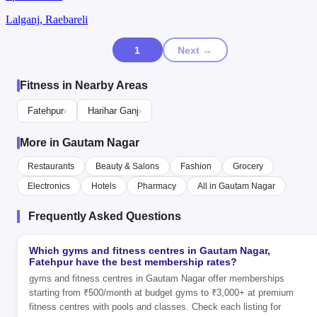
Lalganj, Raebareli
1
Next →
Fitness in Nearby Areas
Fatehpur
Harihar Ganj
›
›
More in Gautam Nagar
Restaurants
Beauty & Salons
Fashion
Grocery
Electronics
Hotels
Pharmacy
All in Gautam Nagar
Frequently Asked Questions
Which gyms and fitness centres in Gautam Nagar,
Fatehpur have the best membership rates?
gyms and fitness centres in Gautam Nagar offer memberships
starting from ₹500/month at budget gyms to ₹3,000+ at premium
fitness centres with pools and classes. Check each listing for