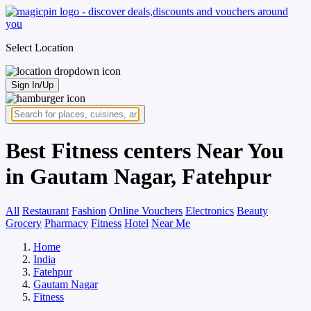
Select Location
Sign In/Up
Best Fitness centers Near You
in Gautam Nagar, Fatehpur
All
Restaurant
Fashion
Online Vouchers
Electronics
Beauty
Grocery
Pharmacy
Fitness
Hotel
Near Me
Home
India
Fatehpur
Gautam Nagar
Fitness