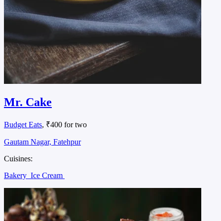
Mr. Cake
Budget Eats
, ₹400 for two
Gautam Nagar, Fatehpur
Cuisines:
Bakery
Ice Cream