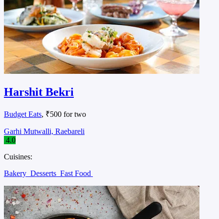
Harshit Bekri
Budget Eats
, ₹500 for two
Garhi Mutwalli, Raebareli
4.0
Cuisines:
Bakery
Desserts
Fast Food