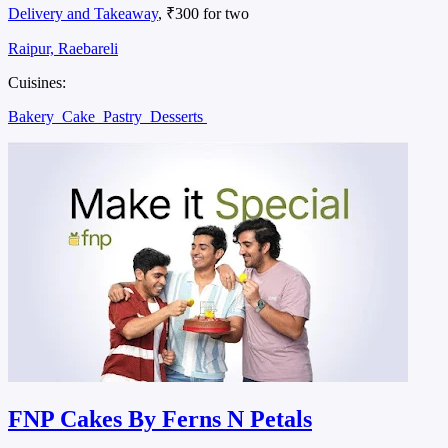
Delivery and Takeaway
, ₹300 for two
Raipur, Raebareli
Cuisines:
Bakery
Cake
Pastry
Desserts
FNP Cakes By Ferns N Petals