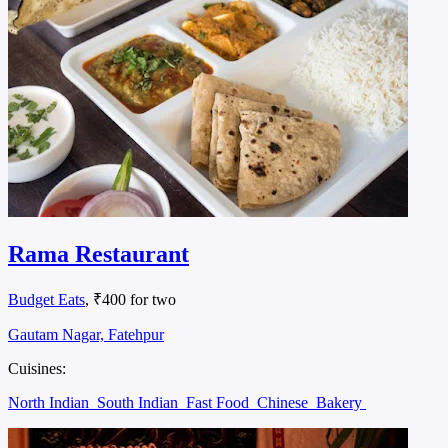
Rama Restaurant
Budget Eats
, ₹400 for two
Gautam Nagar, Fatehpur
Cuisines:
North Indian
South Indian
Fast Food
Chinese
Bakery