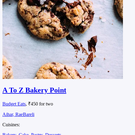
A To Z Bakery Point
Budget Eats
, ₹450 for two
Aihar, RaeBareli
Cuisines:
Bakery
Cake
Pastry
Desserts