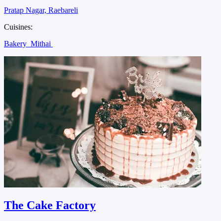
Pratap Nagar, Raebareli
Cuisines:
Bakery
Mithai
The Cake Factory