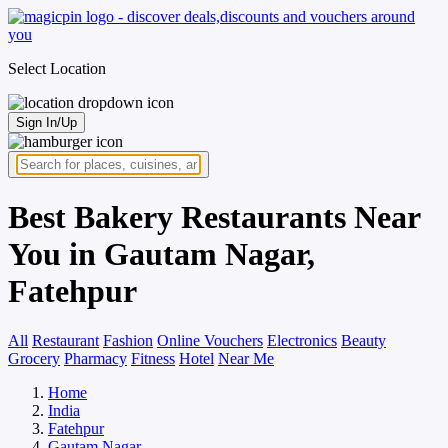
Select Location
Sign In/Up
Best Bakery Restaurants Near
You in Gautam Nagar,
Fatehpur
All
Restaurant
Fashion
Online Vouchers
Electronics
Beauty
Grocery
Pharmacy
Fitness
Hotel
Near Me
Home
India
Fatehpur
Gautam Nagar