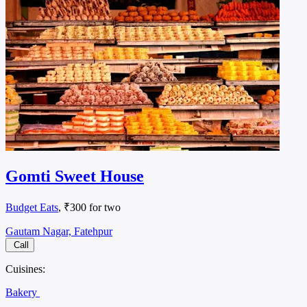
Gomti Sweet House
Budget Eats
, ₹300 for two
Gautam Nagar, Fatehpur
Call
Cuisines:
Bakery