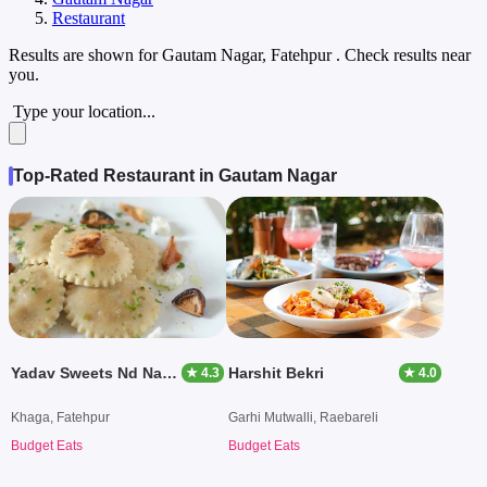
Restaurant
Results are shown for
Gautam Nagar, Fatehpur
. Check results near
you.
Type your location...
Top-Rated Restaurant in Gautam Nagar
Yadav Sweets Nd Namkin
Harshit Bekri
★ 4.3
★ 4.0
Khaga, Fatehpur
Garhi Mutwalli, Raebareli
Budget Eats
Budget Eats