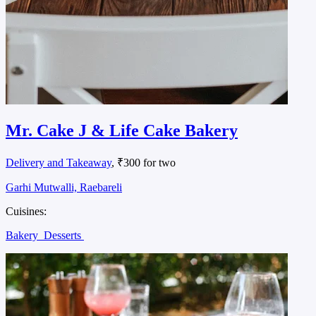
Mr. Cake J & Life Cake Bakery
Delivery and Takeaway
, ₹300 for two
Garhi Mutwalli, Raebareli
Cuisines:
Bakery
Desserts