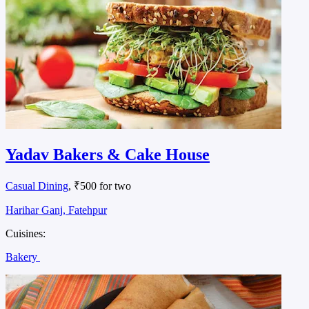
Yadav Bakers & Cake House
Casual Dining
, ₹500 for two
Harihar Ganj, Fatehpur
Cuisines:
Bakery