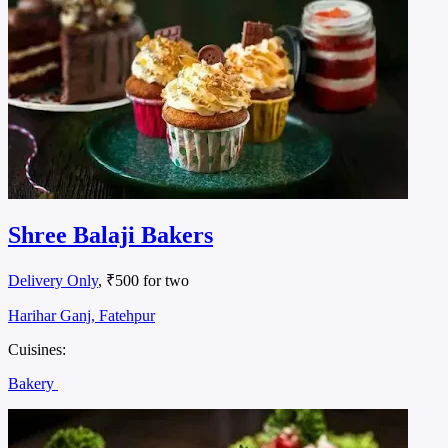
Shree Balaji Bakers
Delivery Only
, ₹500 for two
Harihar Ganj, Fatehpur
Cuisines:
Bakery