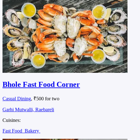
Bhole Fast Food Corner
Casual Dining
, ₹500 for two
Garhi Mutwalli, Raebareli
Cuisines:
Fast Food
Bakery