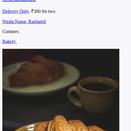
Delivery Only
, ₹300 for two
Nirala Nagar, Raebareli
Cuisines:
Bakery