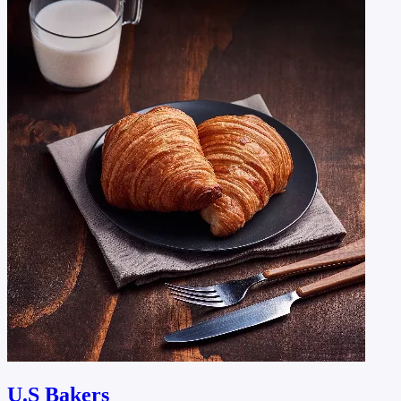
U.S Bakers