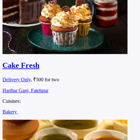
Cake Fresh
Delivery Only
, ₹500 for two
Harihar Ganj, Fatehpur
Cuisines:
Bakery