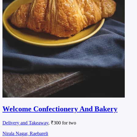
Welcome Confectionery And Bakery
Delivery and Takeaway
, ₹300 for two
Nirala Nagar, Raebareli