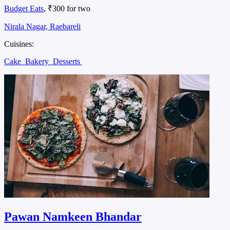
Budget Eats
, ₹300 for two
Nirala Nagar, Raebareli
Cuisines:
Cake
Bakery
Desserts
Pawan Namkeen Bhandar