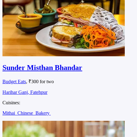
Sunder Misthan Bhandar
Budget Eats
, ₹300 for two
Harihar Ganj, Fatehpur
Cuisines:
Mithai
Chinese
Bakery