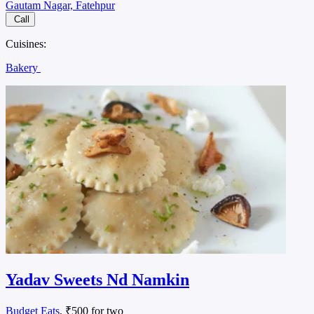
Gautam Nagar, Fatehpur
Call
Cuisines:
Bakery
Yadav Sweets Nd Namkin
Budget Eats
, ₹500 for two