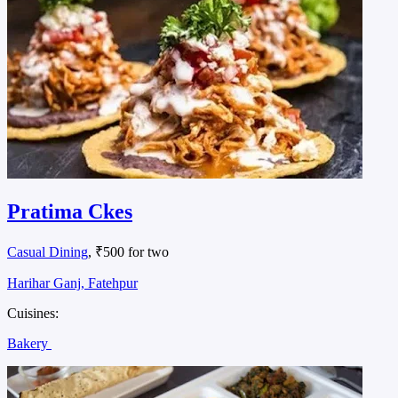
Pratima Ckes
Casual Dining
, ₹500 for two
Harihar Ganj, Fatehpur
Cuisines:
Bakery