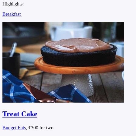
Highlights:
Breakfast
Treat Cake
Budget Eats
, ₹300 for two