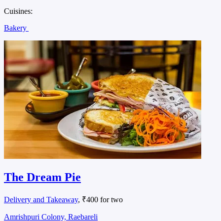
Cuisines:
Bakery
The Dream Pie
Delivery and Takeaway
, ₹400 for two
Amrishpuri Colony, Raebareli