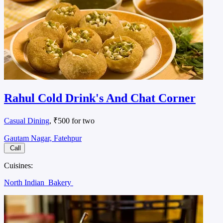
Rahul Cold Drink's And Chat Corner
Casual Dining
, ₹500 for two
Gautam Nagar, Fatehpur
Call
Cuisines:
North Indian
Bakery