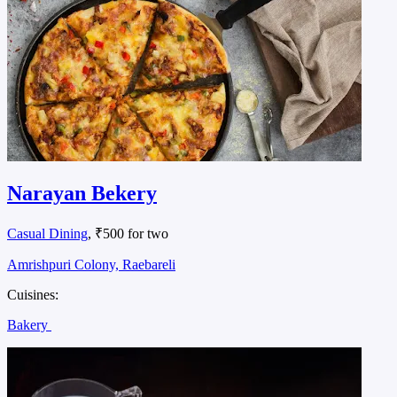
Narayan Bekery
Casual Dining
, ₹500 for two
Amrishpuri Colony, Raebareli
Cuisines:
Bakery