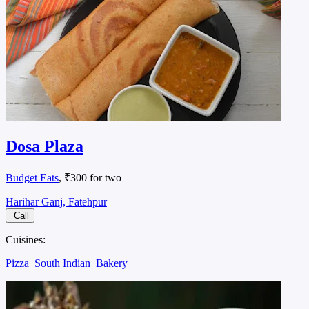
Dosa Plaza
Budget Eats
, ₹300 for two
Harihar Ganj, Fatehpur
Call
Cuisines:
Pizza
South Indian
Bakery