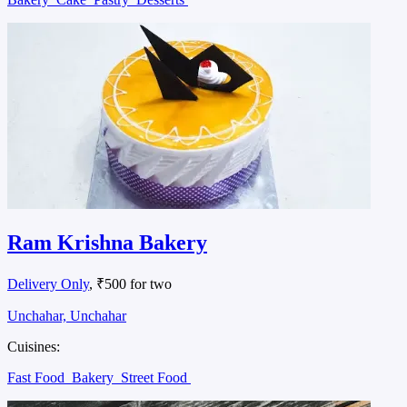
Ram Krishna Bakery
Delivery Only
, ₹500 for two
Unchahar, Unchahar
Cuisines:
Fast Food
Bakery
Street Food