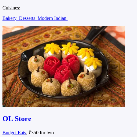
Cuisines:
Bakery
Desserts
Modern Indian
OL Store
Budget Eats
, ₹350 for two