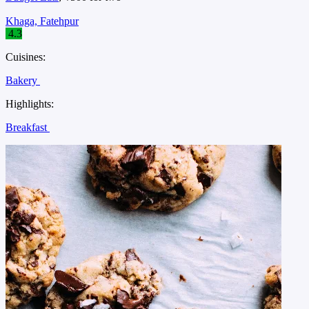
Khaga, Fatehpur
4.3
Cuisines:
Bakery
Highlights:
Breakfast