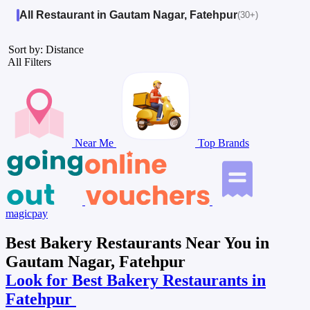
All Restaurant in Gautam Nagar, Fatehpur
(30+)
Sort by: Distance
All Filters
Near Me
Top Brands
magicpay
Best Bakery Restaurants Near You in
Gautam Nagar, Fatehpur
Look for Best Bakery Restaurants in
Fatehpur