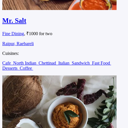
Mr. Salt
Fine Dining
, ₹1000 for two
Raipur, Raebareli
Cuisines:
Cafe
North Indian
Chettinad
Italian
Sandwich
Fast Food
Desserts
Coffee