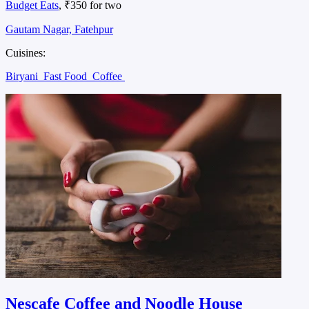
Budget Eats
, ₹350 for two
Gautam Nagar, Fatehpur
Cuisines:
Biryani
Fast Food
Coffee
Nescafe Coffee and Noodle House