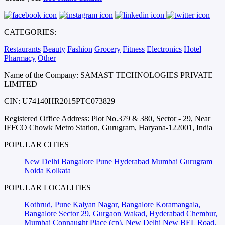
CATEGORIES:
Restaurants
Beauty
Fashion
Grocery
Fitness
Electronics
Hotel
Pharmacy
Other
Name of the Company: SAMAST TECHNOLOGIES PRIVATE
LIMITED
CIN: U74140HR2015PTC073829
Registered Office Address: Plot No.379 & 380, Sector - 29, Near
IFFCO Chowk Metro Station, Gurugram, Haryana-122001, India
POPULAR CITIES
New Delhi
Bangalore
Pune
Hyderabad
Mumbai
Gurugram
Noida
Kolkata
POPULAR LOCALITIES
Kothrud, Pune
Kalyan Nagar, Bangalore
Koramangala,
Bangalore
Sector 29, Gurgaon
Wakad, Hyderabad
Chembur,
Mumbai
Connaught Place (cp), New Delhi
New BEL Road,