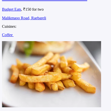
Budget Eats
, ₹150 for two
Malikmaoo Road, Raebareli
Cuisines:
Coffee