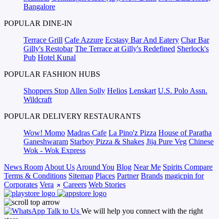
Bangalore
POPULAR DINE-IN
Terrace Grill
Cafe Azzure
Ecstasy Bar And Eatery
Char Bar
Gilly's Restobar
The Terrace at Gilly's Redefined
Sherlock's
Pub
Hotel Kunal
POPULAR FASHION HUBS
Shoppers Stop
Allen Solly
Helios
Lenskart
U.S. Polo Assn.
Wildcraft
POPULAR DELIVERY RESTAURANTS
Wow! Momo
Madras Cafe
La Pino'z Pizza
House of Paratha
Ganeshwaram
Starboy Pizza & Shakes
Jija Pure Veg
Chinese
Wok - Wok Express
News Room
About Us
Around You
Blog
Near Me
Spirits Compare
Terms & Conditions
Sitemap
Places
Partner
Brands
magicpin for
Corporates
Vera
Careers
Web Stories
Talk to Us
We will help you connect with the right