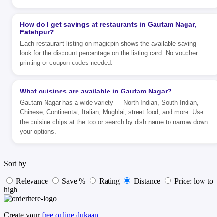
How do I get savings at restaurants in Gautam Nagar,
Fatehpur?
Each restaurant listing on magicpin shows the available saving —
look for the discount percentage on the listing card. No voucher
printing or coupon codes needed.
What cuisines are available in Gautam Nagar?
Gautam Nagar has a wide variety — North Indian, South Indian,
Chinese, Continental, Italian, Mughlai, street food, and more. Use
the cuisine chips at the top or search by dish name to narrow down
your options.
Sort by
Relevance
Save %
Rating
Distance
Price: low to
high
Create your
free online dukaan