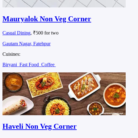
Mauryalok Non Veg Corner
Casual Dining
, ₹500 for two
Gautam Nagar, Fatehpur
Cuisines:
Biryani
Fast Food
Coffee
Haveli Non Veg Corner