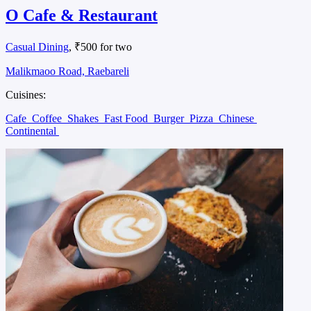
O Cafe & Restaurant
Casual Dining
, ₹500 for two
Malikmaoo Road, Raebareli
Cuisines:
Cafe
Coffee
Shakes
Fast Food
Burger
Pizza
Chinese
Continental