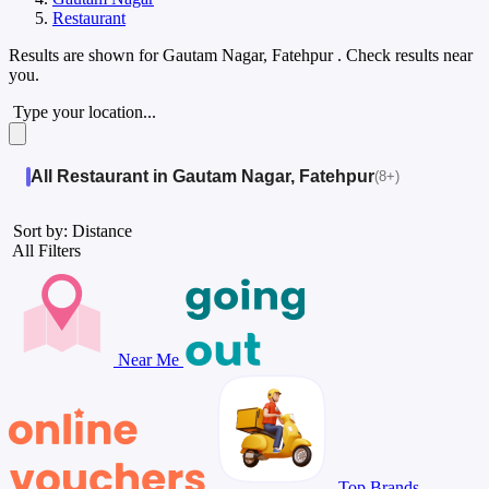
Restaurant
Results are shown for
Gautam Nagar, Fatehpur
. Check results near
you.
Type your location...
All Restaurant in Gautam Nagar, Fatehpur
(8+)
Sort by: Distance
All Filters
Near Me
Top Brands