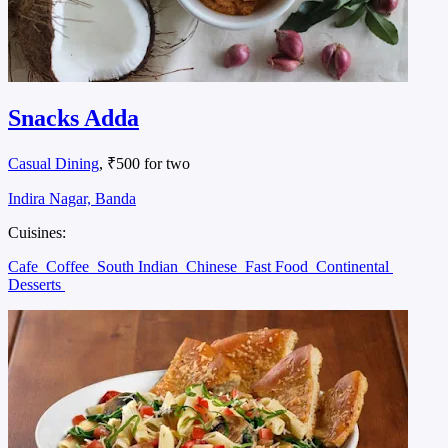
Snacks Adda
Casual Dining
, ₹500 for two
Indira Nagar, Banda
Cuisines:
Cafe
Coffee
South Indian
Chinese
Fast Food
Continental
Desserts