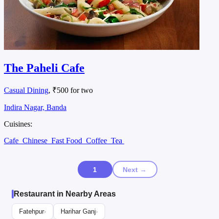
The Paheli Cafe
Casual Dining
, ₹500 for two
Indira Nagar, Banda
Cuisines:
Cafe
Chinese
Fast Food
Coffee
Tea
1
Next →
Restaurant in Nearby Areas
Fatehpur
Harihar Ganj
›
›