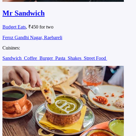
Mr Sandwich
Budget Eats
, ₹450 for two
Feroz Gandhi Nagar, Raebareli
Cuisines:
Sandwich
Coffee
Burger
Pasta
Shakes
Street Food