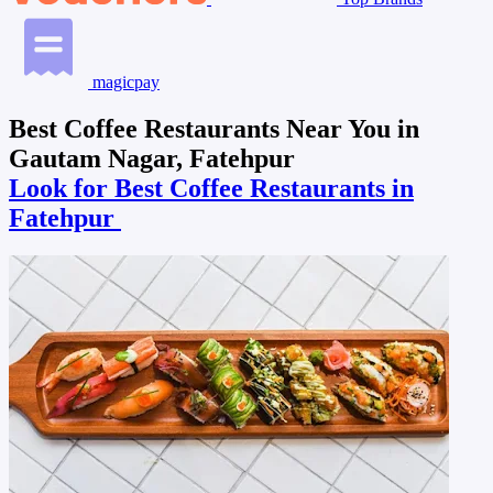
magicpay
Best Coffee Restaurants Near You in
Gautam Nagar, Fatehpur
Look for Best Coffee Restaurants in
Fatehpur