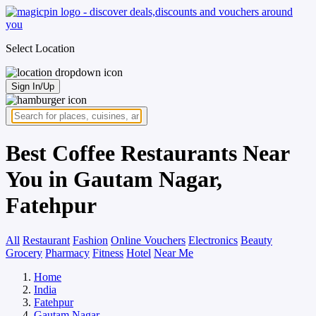
Select Location
Sign In/Up
Best Coffee Restaurants Near
You in Gautam Nagar,
Fatehpur
All
Restaurant
Fashion
Online Vouchers
Electronics
Beauty
Grocery
Pharmacy
Fitness
Hotel
Near Me
Home
India
Fatehpur
Gautam Nagar