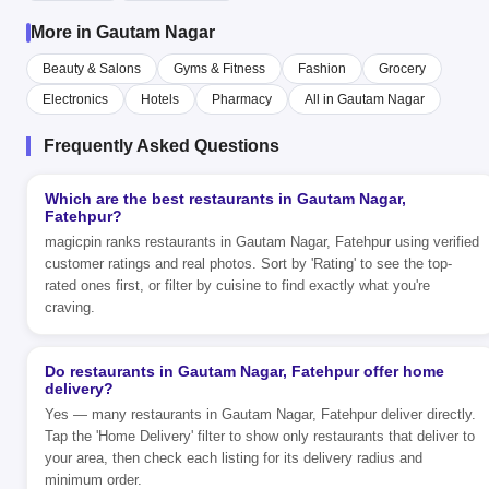
More in Gautam Nagar
Beauty & Salons
Gyms & Fitness
Fashion
Grocery
Electronics
Hotels
Pharmacy
All in Gautam Nagar
Frequently Asked Questions
Which are the best restaurants in Gautam Nagar,
Fatehpur?
magicpin ranks restaurants in Gautam Nagar, Fatehpur using verified
customer ratings and real photos. Sort by 'Rating' to see the top-
rated ones first, or filter by cuisine to find exactly what you're
craving.
Do restaurants in Gautam Nagar, Fatehpur offer home
delivery?
Yes — many restaurants in Gautam Nagar, Fatehpur deliver directly.
Tap the 'Home Delivery' filter to show only restaurants that deliver to
your area, then check each listing for its delivery radius and
minimum order.