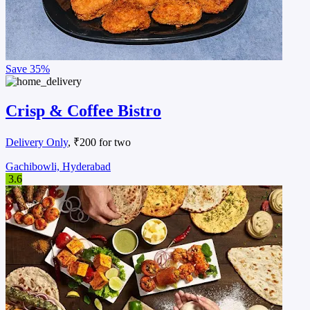
Save
35%
Crisp & Coffee Bistro
Delivery Only
, ₹200 for two
Gachibowli, Hyderabad
3.6