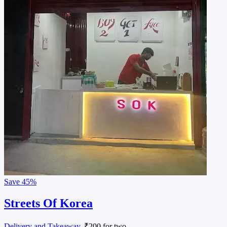
Save
45%
Streets Of Korea
Delivery and Takeaway
, ₹200 for two