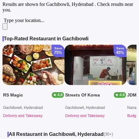
Results are shown for
Gachibowli, Hyderabad
. Check results near
you.
Type your location...
Top-Rated Restaurant in Gachibowli
Save
Save
75%
45%
RS Magic
Streets Of Korea
JDM 
★ 4.9
★ 4.9
Gachibowli, Hyderabad
Gachibowli, Hyderabad
Nanak
Delivery and Takeaway
Delivery and Takeaway
Budget
All Restaurant in Gachibowli, Hyderabad
(30+)