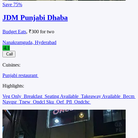
Save
75%
JDM Punjabi Dhaba
Budget Eats
, ₹300 for two
Nanakramguda, Hyderabad
4.1
Call
Cuisines:
Punjabi restaurant
Highlights:
Veg Only
Breakfast
Seating Available
Takeaway Available
Becm
Navqsr
Tnew
Ondcl Sku
Oef
Pfl
Ondchc