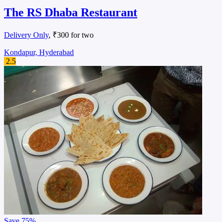
The RS Dhaba Restaurant
Delivery Only
, ₹300 for two
Kondapur, Hyderabad
2.5
Save
75%