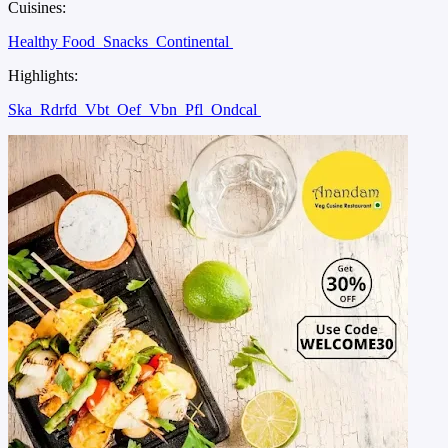
Cuisines:
Healthy Food
Snacks
Continental
Highlights:
Ska
Rdrfd
Vbt
Oef
Vbn
Pfl
Ondcal