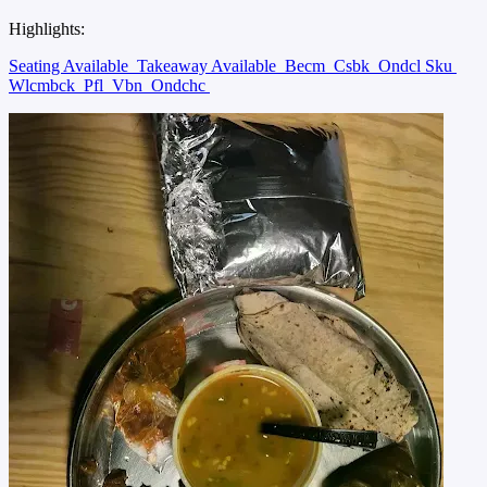
Highlights:
Seating Available
Takeaway Available
Becm
Csbk
Ondcl Sku
Wlcmbck
Pfl
Vbn
Ondchc