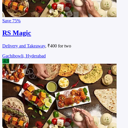
Save
75%
RS Magic
Delivery and Takeaway
, ₹400 for two
Gachibowli, Hyderabad
4.9