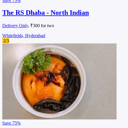
Save
75%
The RS Dhaba - North Indian
Delivery Only
, ₹300 for two
Whitefields, Hyderabad
2.5
Save
75%