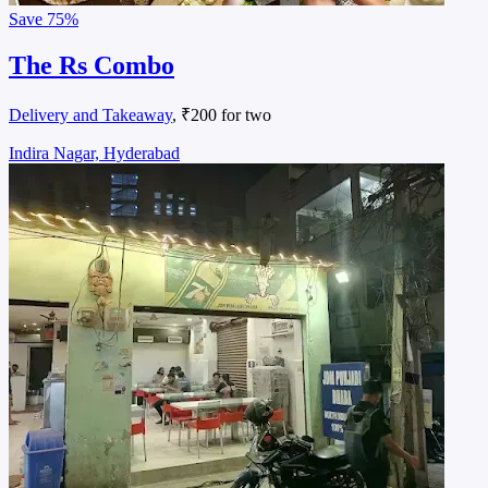
Save
75%
The Rs Combo
Delivery and Takeaway
, ₹200 for two
Indira Nagar, Hyderabad