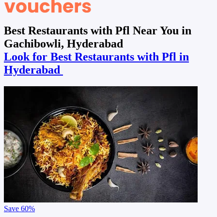
Best Restaurants with Pfl Near You in
Gachibowli, Hyderabad
Look for Best Restaurants with Pfl in
Hyderabad
Save
60%