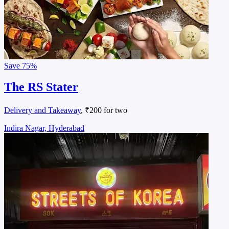
Save
75%
The RS Stater
Delivery and Takeaway
, ₹200 for two
Indira Nagar, Hyderabad