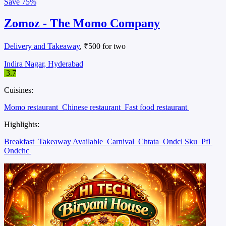
Save
75%
Zomoz - The Momo Company
Delivery and Takeaway
, ₹500 for two
Indira Nagar, Hyderabad
3.7
Cuisines:
Momo restaurant
Chinese restaurant
Fast food restaurant
Highlights:
Breakfast
Takeaway Available
Carnival
Chtata
Ondcl Sku
Pfl
Ondchc