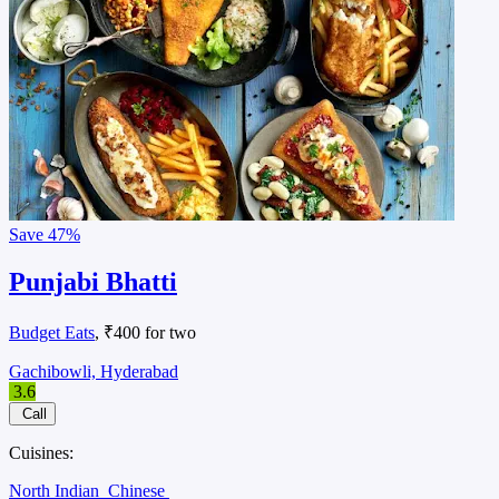
Save
47%
Punjabi Bhatti
Budget Eats
, ₹400 for two
Gachibowli, Hyderabad
3.6
Call
Cuisines:
North Indian
Chinese