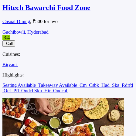
Hitech Bawarchi Food Zone
Casual Dining
, ₹500 for two
Gachibowli, Hyderabad
3.4
Call
Cuisines:
Biryani
Highlights:
Seating Available
Takeaway Available
Cm
Csbk
Had
Ska
Rdrfd
Oef
Pfl
Ondcl Sku
Htr
Ondcal