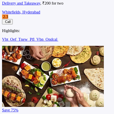
Delivery and Takeaway
, ₹200 for two
Whitefields, Hyderabad
2.3
Call
Highlights:
Vbt
Oef
Tnew
Pfl
Vbn
Ondcal
Save
75%