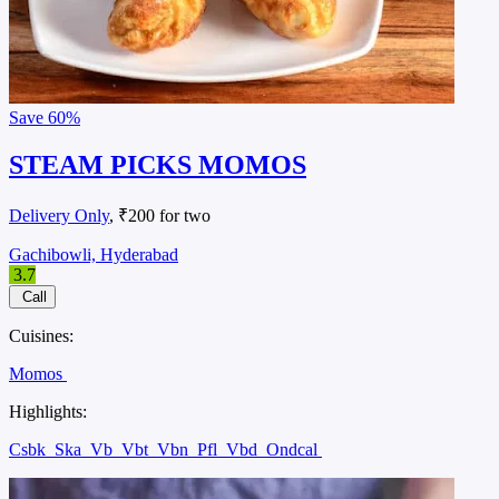
Save
60%
STEAM PICKS MOMOS
Delivery Only
, ₹200 for two
Gachibowli, Hyderabad
3.7
Call
Cuisines:
Momos
Highlights:
Csbk
Ska
Vb
Vbt
Vbn
Pfl
Vbd
Ondcal