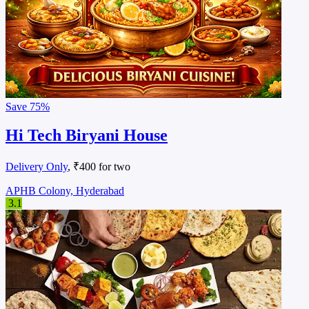
Save
75%
Hi Tech Biryani House
Delivery Only
, ₹400 for two
APHB Colony, Hyderabad
3.1