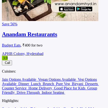
Save
56%
Anandam Restaurants
Budget Eats
, ₹400 for two
APHB Colony, Hyderabad
3.9
Call
Cuisines:
Jain Options Available
Vegan Options Available
Veg Options
Available
Dinner
Lunch
Brunch
Pure Veg
Biryani
Desserts
Counter Service
Home Delivery
Good Place for Kids
Group
Friendly
Drive-Through
Indoor Seating
Highlights: