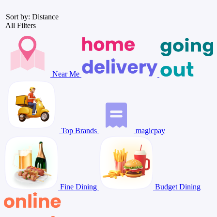
Sort by: Distance
All Filters
Near Me
Top Brands
magicpay
Fine Dining
Budget Dining