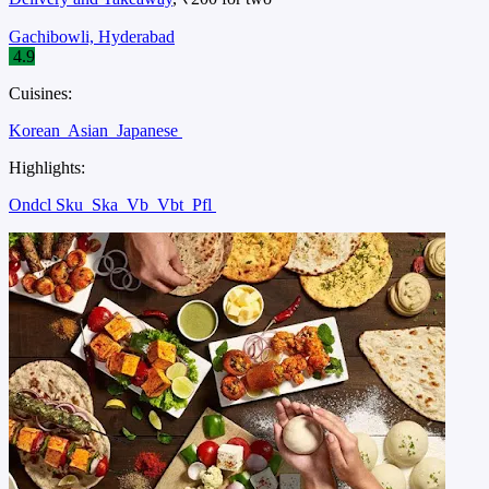
Gachibowli, Hyderabad
4.9
Cuisines:
Korean
Asian
Japanese
Highlights:
Ondcl Sku
Ska
Vb
Vbt
Pfl