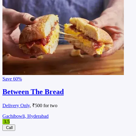
Save
60%
Between The Bread
Delivery Only
, ₹500 for two
Gachibowli, Hyderabad
3.5
Call