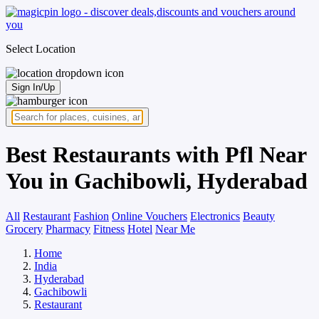
Select Location
Sign In/Up
Best Restaurants with Pfl Near
You in Gachibowli, Hyderabad
All
Restaurant
Fashion
Online Vouchers
Electronics
Beauty
Grocery
Pharmacy
Fitness
Hotel
Near Me
Home
India
Hyderabad
Gachibowli
Restaurant