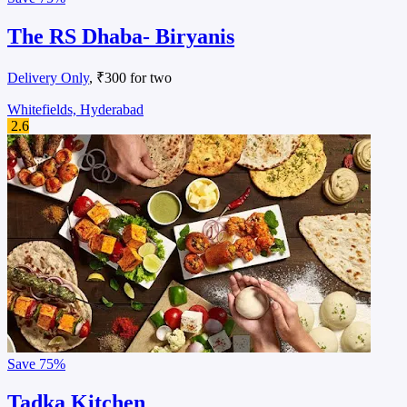
The RS Dhaba- Biryanis
Delivery Only
, ₹300 for two
Whitefields, Hyderabad
2.6
Save
75%
Tadka Kitchen