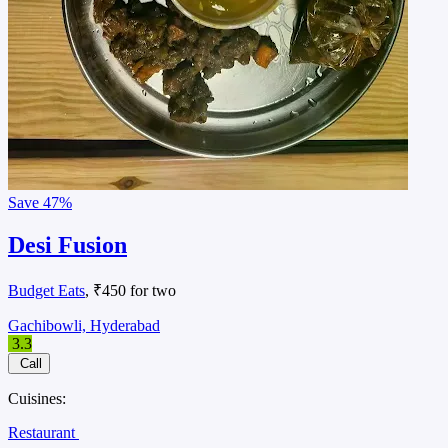
Save
47%
Desi Fusion
Budget Eats
, ₹450 for two
Gachibowli, Hyderabad
3.3
Call
Cuisines:
Restaurant