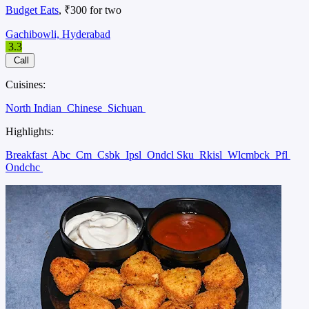
Budget Eats
, ₹300 for two
Gachibowli, Hyderabad
3.3
Call
Cuisines:
North Indian
Chinese
Sichuan
Highlights:
Breakfast
Abc
Cm
Csbk
Ipsl
Ondcl Sku
Rkisl
Wlcmbck
Pfl
Ondchc