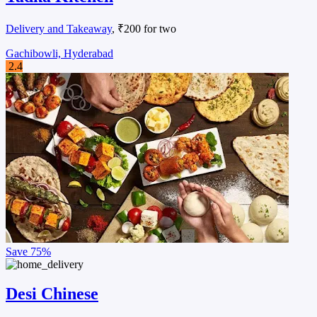
Delivery and Takeaway
, ₹200 for two
Gachibowli, Hyderabad
2.4
Save
75%
Desi Chinese