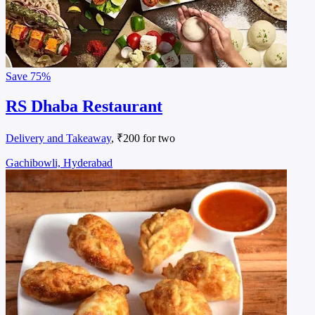
Save
75%
RS Dhaba Restaurant
Delivery and Takeaway
, ₹200 for two
Gachibowli, Hyderabad