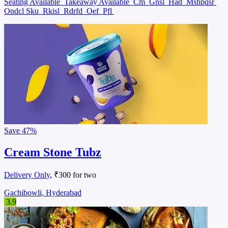
Seating Available
Takeaway Available
Cm
Gnsl
Had
Mshpqsr
Ondcl Sku
Rkisl
Rdrfd
Oef
Pfl
Save
47%
Cream Stone Tubz
Delivery Only
, ₹300 for two
Gachibowli, Hyderabad
3.9