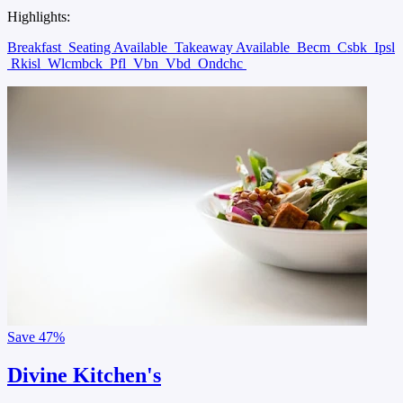
Highlights:
Breakfast
Seating Available
Takeaway Available
Becm
Csbk
Ipsl
Rkisl
Wlcmbck
Pfl
Vbn
Vbd
Ondchc
Save
47%
Divine Kitchen's