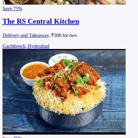
Save
75%
The RS Central Kitchen
Delivery and Takeaway
, ₹300 for two
Gachibowli, Hyderabad