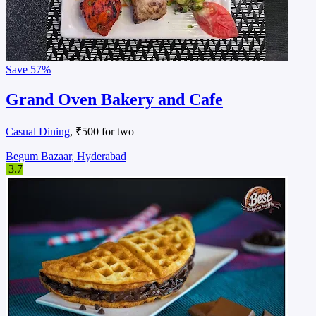
Save
57%
Grand Oven Bakery and Cafe
Casual Dining
, ₹500 for two
Begum Bazaar, Hyderabad
3.7