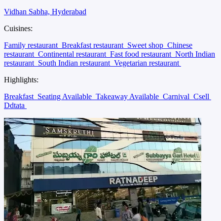
Vidhan Sabha, Hyderabad
Cuisines:
Family restaurant
Breakfast restaurant
Sweet shop
Chinese
restaurant
Continental restaurant
Fast food restaurant
North Indian
restaurant
South Indian restaurant
Vegetarian restaurant
Highlights:
Breakfast
Seating Available
Takeaway Available
Carnival
Csell
Ddtata