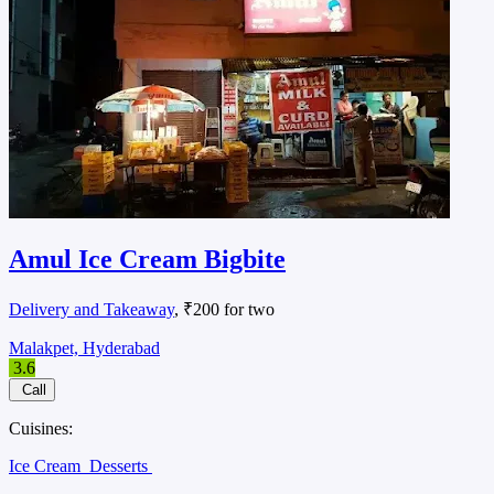
Amul Ice Cream Bigbite
Delivery and Takeaway
, ₹200 for two
Malakpet, Hyderabad
3.6
Call
Cuisines:
Ice Cream
Desserts