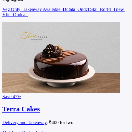
Veg Only
Takeaway Available
Ddtata
Ondcl Sku
Rdrfd
Tnew
Vbn
Ondcal
Save
47%
Terra Cakes
Delivery and Takeaway
, ₹400 for two