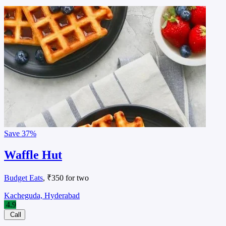
Save
37%
Waffle Hut
Budget Eats
, ₹350 for two
Kacheguda, Hyderabad
4.9
Call