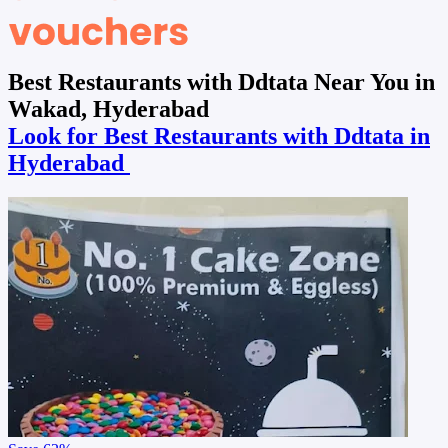
Best Restaurants with Ddtata Near You in
Wakad, Hyderabad
Look for Best Restaurants with Ddtata in
Hyderabad