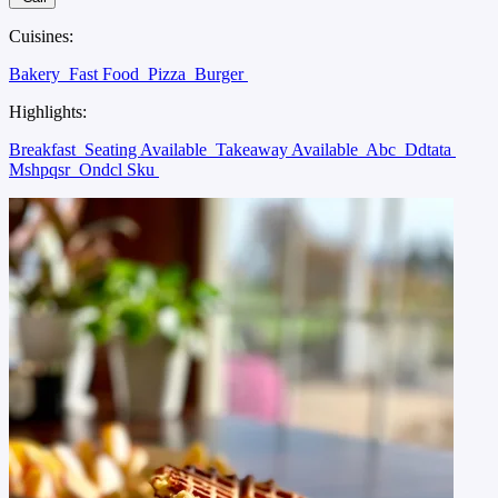
Cuisines:
Bakery
Fast Food
Pizza
Burger
Highlights:
Breakfast
Seating Available
Takeaway Available
Abc
Ddtata
Mshpqsr
Ondcl Sku