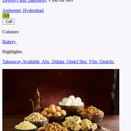
Delivery and Takeaway
, ₹300 for two
Amberpet, Hyderabad
3.9
Call
Cuisines:
Bakery
Highlights:
Takeaway Available
Abc
Ddtata
Ondcl Sku
Vbn
Ondchc