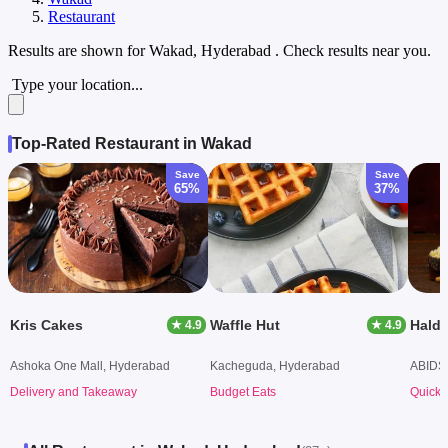
Restaurant
Results are shown for
Wakad, Hyderabad
. Check results near you.
Type your location...
Top-Rated Restaurant in Wakad
Save
Save
65%
37%
Kris Cakes
Waffle Hut
★ 4.9
★ 4.9
Ashoka One Mall, Hyderabad
Kacheguda, Hyderabad
ABIDS
Delivery and Takeaway
Budget Eats
Quick 