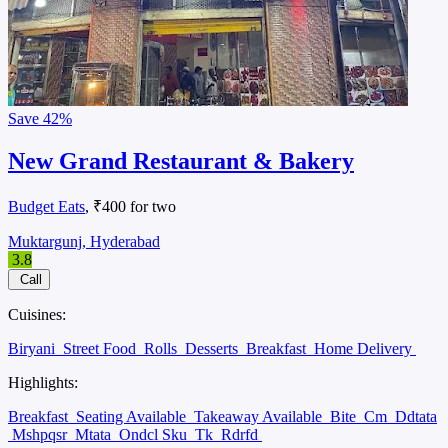
Save
42%
New Grand Restaurant & Bakery
Budget Eats
, ₹400 for two
Muktargunj, Hyderabad
3.8
Call
Cuisines:
Biryani
Street Food
Rolls
Desserts
Breakfast
Home Delivery
Highlights:
Breakfast
Seating Available
Takeaway Available
Bite
Cm
Ddtata
Mshpqsr
Mtata
Ondcl Sku
Tk
Rdrfd