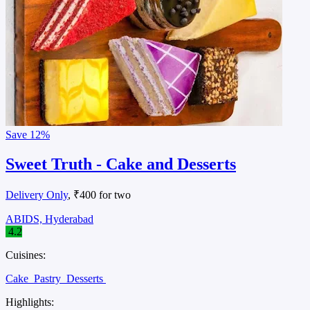
Save
12%
Sweet Truth - Cake and Desserts
Delivery Only
, ₹400 for two
ABIDS, Hyderabad
4.2
Cuisines:
Cake
Pastry
Desserts
Highlights: