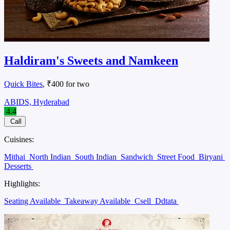
Haldiram's Sweets and Namkeen
Quick Bites
, ₹400 for two
ABIDS, Hyderabad
4.4
Call
Cuisines:
Mithai
North Indian
South Indian
Sandwich
Street Food
Biryani
Desserts
Highlights:
Seating Available
Takeaway Available
Csell
Ddtata