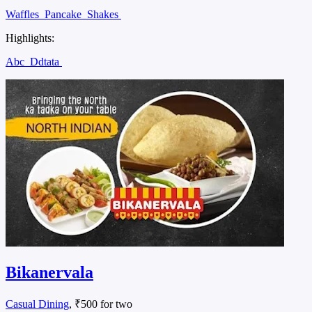
Waffles
Pancake
Shakes
Highlights:
Abc
Ddtata
Bikanervala
Casual Dining
, ₹500 for two