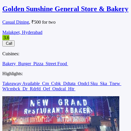
Golden Sunshine General Store & Bakery
Casual Dining
, ₹500 for two
Malakpet, Hyderabad
3.6
Call
Cuisines:
Bakery
Burger
Pizza
Street Food
Highlights:
Takeaway Available
Cm
Csbk
Ddtata
Ondcl Sku
Ska
Tnew
Wlcmbck
Dr
Rdrfd
Oef
Ondcal
Htr