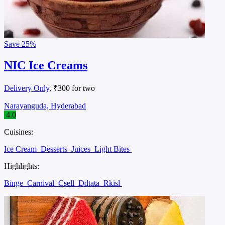
Save
25%
NIC Ice Creams
Delivery Only
, ₹300 for two
Narayanguda, Hyderabad
4.0
Cuisines:
Ice Cream
Desserts
Juices
Light Bites
Highlights:
Binge
Carnival
Csell
Ddtata
Rkisl