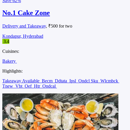
Save
62%
No.1 Cake Zone
Delivery and Takeaway
, ₹500 for two
Kondapur, Hyderabad
3.4
Cuisines:
Bakery
Highlights:
Takeaway Available
Becm
Ddtata
Ipsl
Ondcl Sku
Wlcmbck
Tnew
Vbt
Oef
Htr
Ondcal