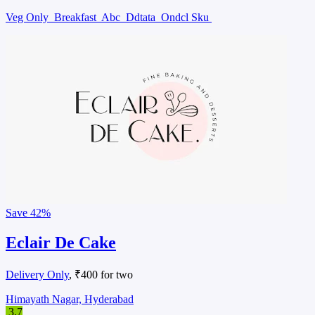
Veg Only
Breakfast
Abc
Ddtata
Ondcl Sku
Save
42%
Eclair De Cake
Delivery Only
, ₹400 for two
Himayath Nagar, Hyderabad
3.7