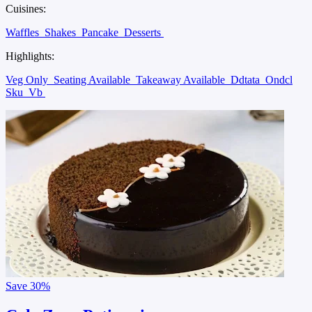
Cuisines:
Waffles
Shakes
Pancake
Desserts
Highlights:
Veg Only
Seating Available
Takeaway Available
Ddtata
Ondcl
Sku
Vb
Save
30%