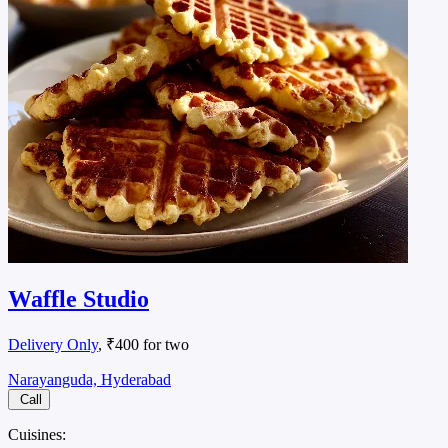
Waffle Studio
Delivery Only
, ₹400 for two
Narayanguda, Hyderabad
Call
Cuisines: