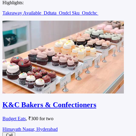
Highlights:
Takeaway Available
Ddtata
Ondcl Sku
Ondchc
K&C Bakers & Confectioners
Budget Eats
, ₹300 for two
Himayath Nagar, Hyderabad
Call