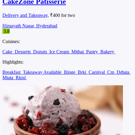
CakeZone Patisserie
Delivery and Takeaway
, ₹400 for two
Himayath Nagar, Hyderabad
3.8
Cuisines:
Cake
Desserts
Donuts
Ice Cream
Mithai
Pastry
Bakery
Highlights:
Breakfast
Takeaway Available
Binge
Brki
Carnival
Cm
Ddtata
Mtata
Rkisl