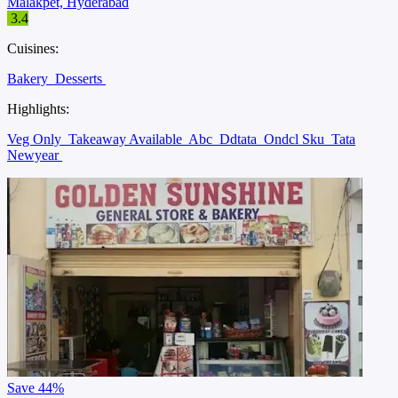
Malakpet, Hyderabad
3.4
Cuisines:
Bakery
Desserts
Highlights:
Veg Only
Takeaway Available
Abc
Ddtata
Ondcl Sku
Tata
Newyear
Save
44%