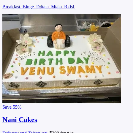
Breakfast
Binge
Ddtata
Mtata
Rkisl
Save
55%
Nani Cakes