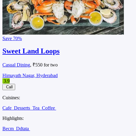
Save
70%
Sweet Land Loops
Casual Dining
, ₹550 for two
Himayath Nagar, Hyderabad
3.9
Call
Cuisines:
Cafe
Desserts
Tea
Coffee
Highlights:
Becm
Ddtata