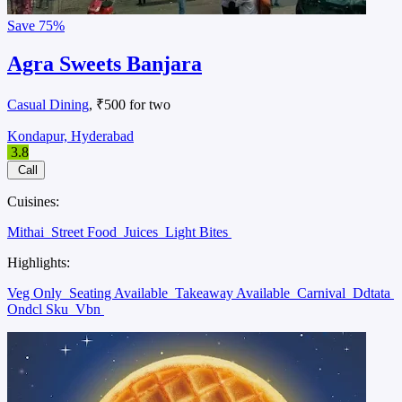
Save
75%
Agra Sweets Banjara
Casual Dining
, ₹500 for two
Kondapur, Hyderabad
3.8
Call
Cuisines:
Mithai
Street Food
Juices
Light Bites
Highlights:
Veg Only
Seating Available
Takeaway Available
Carnival
Ddtata
Ondcl Sku
Vbn