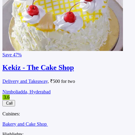
Save
47%
Kekiz - The Cake Shop
Delivery and Takeaway
, ₹500 for two
Nimboliadda, Hyderabad
3.6
Call
Cuisines:
Bakery and Cake Shop
Highlights: