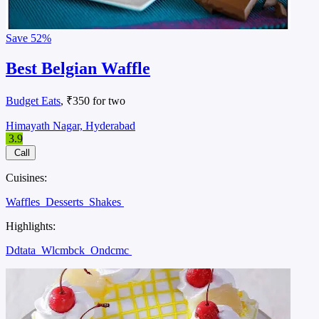
Save
52%
Best Belgian Waffle
Budget Eats
, ₹350 for two
Himayath Nagar, Hyderabad
3.9
Call
Cuisines:
Waffles
Desserts
Shakes
Highlights:
Ddtata
Wlcmbck
Ondcmc