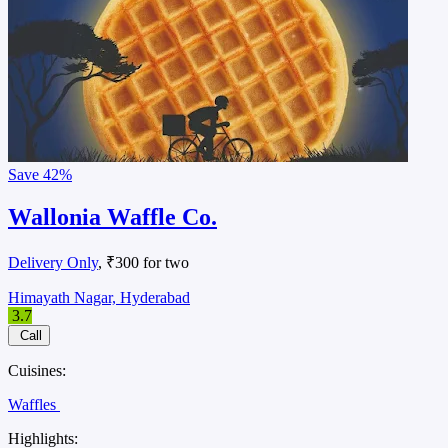
Save
42%
Wallonia Waffle Co.
Delivery Only
, ₹300 for two
Himayath Nagar, Hyderabad
3.7
Call
Cuisines:
Waffles
Highlights: