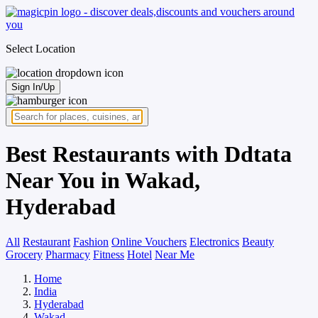
Select Location
Sign In/Up
Best Restaurants with Ddtata
Near You in Wakad,
Hyderabad
All
Restaurant
Fashion
Online Vouchers
Electronics
Beauty
Grocery
Pharmacy
Fitness
Hotel
Near Me
Home
India
Hyderabad
Wakad