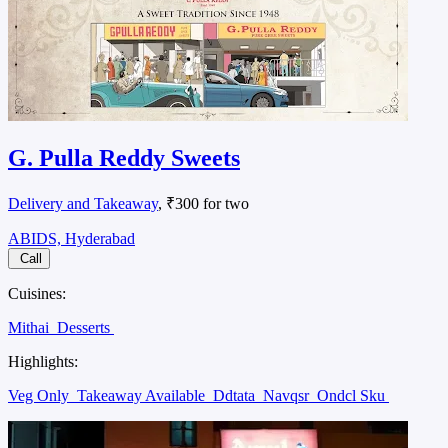
G. Pulla Reddy Sweets
Delivery and Takeaway
, ₹300 for two
ABIDS, Hyderabad
Call
Cuisines:
Mithai
Desserts
Highlights:
Veg Only
Takeaway Available
Ddtata
Navqsr
Ondcl Sku