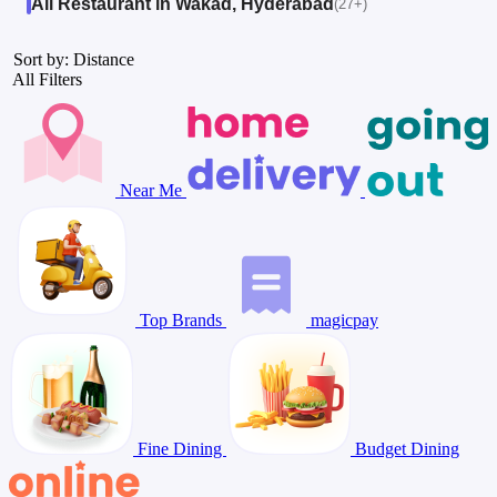
All Restaurant in Wakad, Hyderabad
(27+)
Sort by: Distance
All Filters
Near Me
Top Brands
magicpay
Fine Dining
Budget Dining