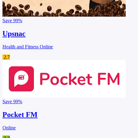
Save
99%
Upsnac
Health and Fitness Online
2.7
Save
99%
Pocket FM
Online