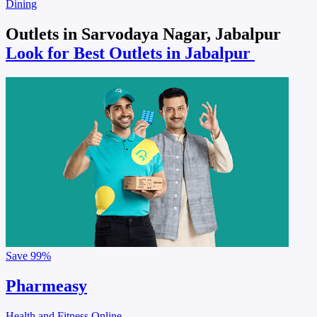
Dining
Outlets in Sarvodaya Nagar, Jabalpur
Look for Best Outlets in Jabalpur
Save
99%
Pharmeasy
Health and Fitness Online