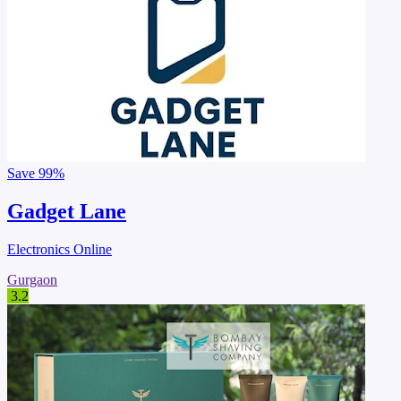
Save
99%
Gadget Lane
Electronics Online
Gurgaon
3.2