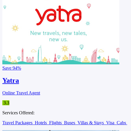
Save
94%
Yatra
Online Travel Agent
3.3
Services Offered:
Travel Packages
Hotels
Flights
Buses
Villas & Stays
Visa
Cabs