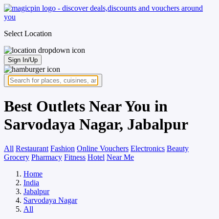
Select Location
Sign In/Up
Best Outlets Near You in
Sarvodaya Nagar, Jabalpur
All
Restaurant
Fashion
Online Vouchers
Electronics
Beauty
Grocery
Pharmacy
Fitness
Hotel
Near Me
Home
India
Jabalpur
Sarvodaya Nagar
All