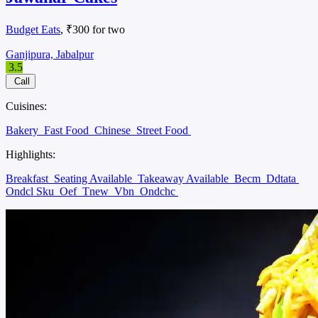
Budget Eats
, ₹300 for two
Ganjipura, Jabalpur
3.5
Call
Cuisines:
Bakery
Fast Food
Chinese
Street Food
Highlights:
Breakfast
Seating Available
Takeaway Available
Becm
Ddtata
Ondcl Sku
Oef
Tnew
Vbn
Ondchc