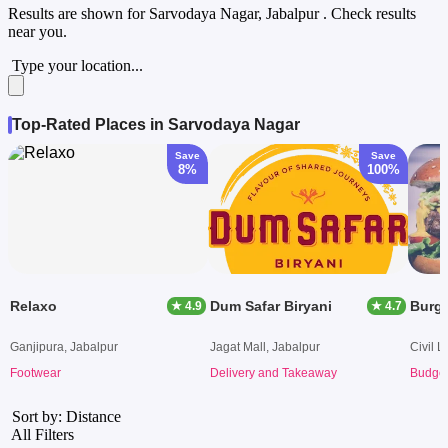
Results are shown for
Sarvodaya Nagar, Jabalpur
. Check results
near you.
Type your location...
Top-Rated Places in Sarvodaya Nagar
Save
Save
8%
100%
Relaxo
Dum Safar Biryani
Burg
★ 4.9
★ 4.7
Ganjipura, Jabalpur
Jagat Mall, Jabalpur
Civil L
Footwear
Delivery and Takeaway
Budget
Sort by: Distance
All Filters