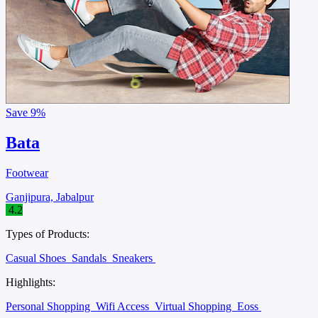
Save
9%
Bata
Footwear
Ganjipura, Jabalpur
4.2
Types of Products:
Casual Shoes
Sandals
Sneakers
Highlights:
Personal Shopping
Wifi Access
Virtual Shopping
Eoss