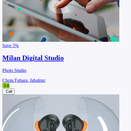
Save
5%
Milan Digital Studio
Photo Studio
Chota Fuhara, Jabalpur
3.6
Call