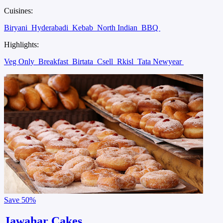
Cuisines:
Biryani
Hyderabadi
Kebab
North Indian
BBQ
Highlights:
Veg Only
Breakfast
Birtata
Csell
Rkisl
Tata Newyear
Save
50%
Jawahar Cakes