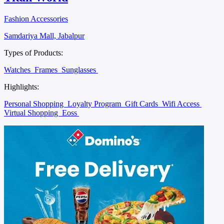
Fashion Accessories
Samdariya Mall, Jabalpur
Types of Products:
Watches
Frames
Sunglasses
Highlights:
Personal Shopping
Loyalty Program
Gift Cards
Wifi Access
Virtual Shopping
Eoss