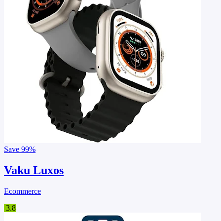
Save
99%
Vaku Luxos
Ecommerce
3.8