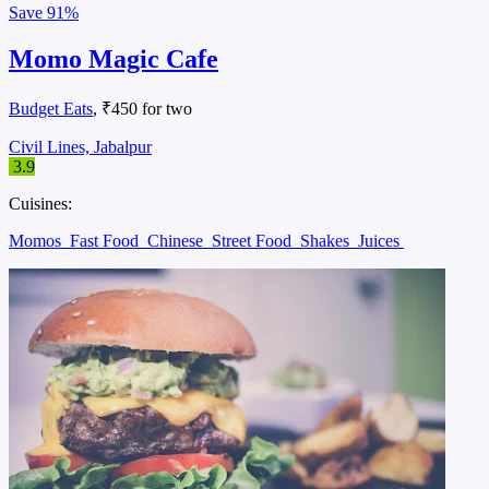
Save
91%
Momo Magic Cafe
Budget Eats
, ₹450 for two
Civil Lines, Jabalpur
3.9
Cuisines:
Momos
Fast Food
Chinese
Street Food
Shakes
Juices