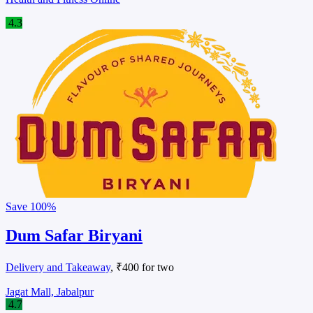
4.3
Save
100%
Dum Safar Biryani
Delivery and Takeaway
, ₹400 for two
Jagat Mall, Jabalpur
4.7