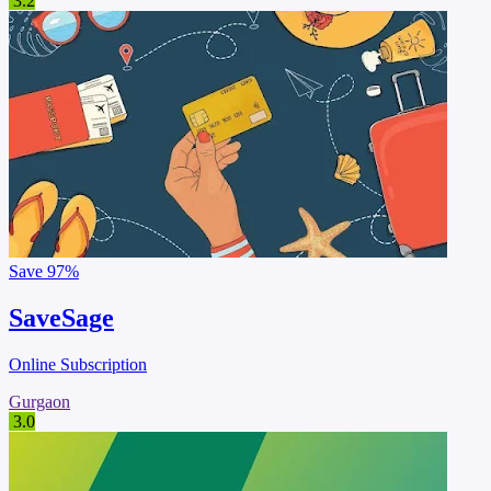
3.2
Save
97%
SaveSage
Online Subscription
Gurgaon
3.0