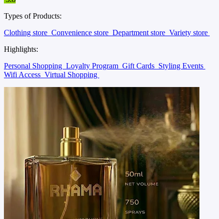
Types of Products:
Clothing store
Convenience store
Department store
Variety store
Highlights:
Personal Shopping
Loyalty Program
Gift Cards
Styling Events
Wifi Access
Virtual Shopping