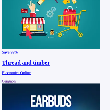
Save
99%
Thread and timber
Electronics Online
Gurgaon