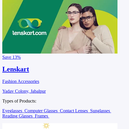
Save
13%
Lenskart
Fashion Accessories
Yadav Colony, Jabalpur
Types of Products:
Eyeglasses
Computer Glasses
Contact Lenses
Sunglasses
Reading Glasses
Frames