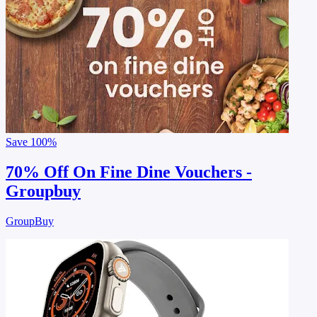
Save
100%
70% Off On Fine Dine Vouchers -
Groupbuy
GroupBuy