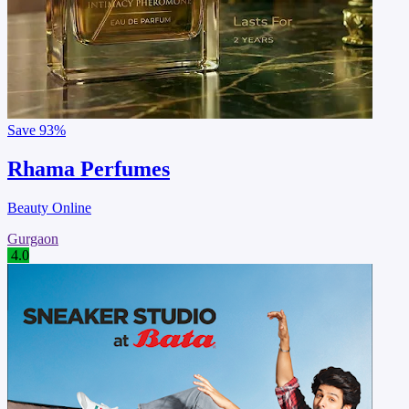
Save
93%
Rhama Perfumes
Beauty Online
Gurgaon
4.0