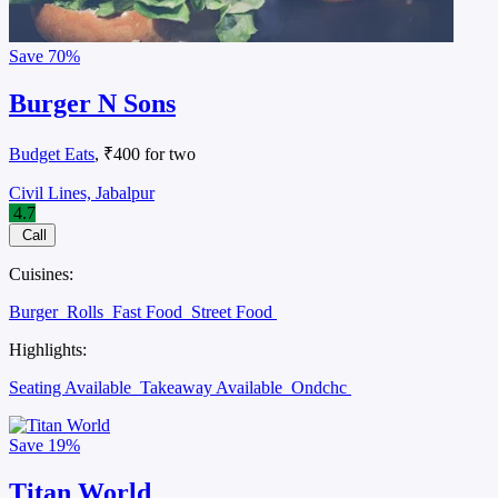
Save
70%
Burger N Sons
Budget Eats
, ₹400 for two
Civil Lines, Jabalpur
4.7
Call
Cuisines:
Burger
Rolls
Fast Food
Street Food
Highlights:
Seating Available
Takeaway Available
Ondchc
Save
19%
Titan World