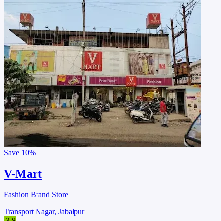
Save
10%
V-Mart
Fashion Brand Store
Transport Nagar, Jabalpur
3.8