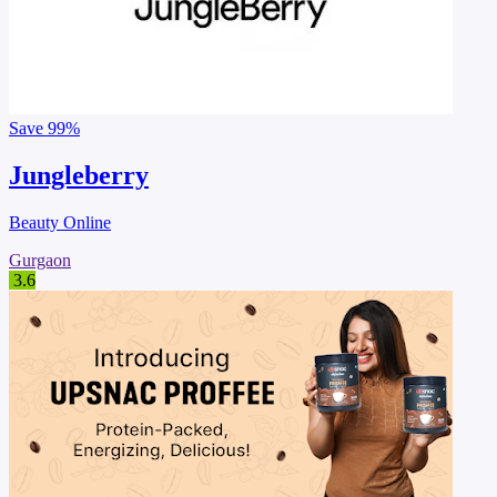
Save
99%
Jungleberry
Beauty Online
Gurgaon
3.6