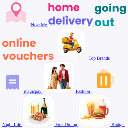
Near Me
Top Brands
magicpay
Fashion
Night Life
Fine Dining
Budget