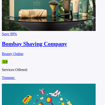
Save
99%
Bombay Shaving Company
Beauty Online
3.9
Services Offered:
Trimmer