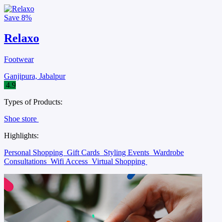
Save
8%
Relaxo
Footwear
Ganjipura, Jabalpur
4.9
Types of Products:
Shoe store
Highlights:
Personal Shopping
Gift Cards
Styling Events
Wardrobe
Consultations
Wifi Access
Virtual Shopping