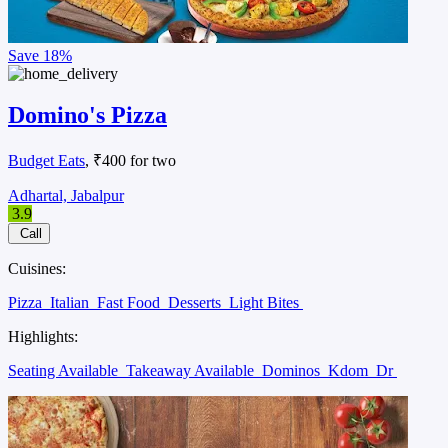
Save
18%
Domino's Pizza
Budget Eats
, ₹400 for two
Adhartal, Jabalpur
3.9
Call
Cuisines:
Pizza
Italian
Fast Food
Desserts
Light Bites
Highlights:
Seating Available
Takeaway Available
Dominos
Kdom
Dr