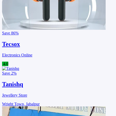
Save
86%
Tecsox
Electronics Online
4.0
Save
2%
Tanishq
Jewellery Store
Wright Town, Jabalpur