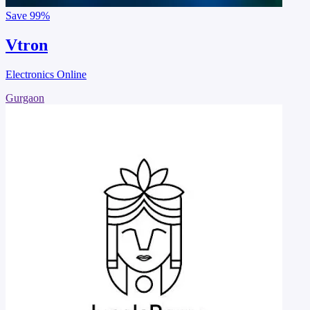
Save
99%
Vtron
Electronics Online
Gurgaon