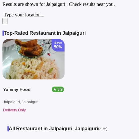
Results are shown for
Jalpaiguri
. Check results near you.
Type your location...
Top-Rated Restaurant in Jalpaiguri
Save
50%
Yummy Food
★ 3.9
Jalpaiguri, Jalpaiguri
Delivery Only
All Restaurant in Jalpaiguri, Jalpaiguri
(29+)