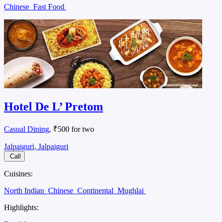
Chinese
Fast Food
Hotel De L’ Pretom
Casual Dining
, ₹500 for two
Jalpaiguri, Jalpaiguri
Call
Cuisines:
North Indian
Chinese
Continental
Mughlai
Highlights: