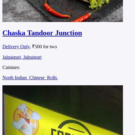
Chaska Tandoor Junction
Delivery Only
, ₹500 for two
Jalpaiguri, Jalpaiguri
Cuisines:
North Indian
Chinese
Rolls