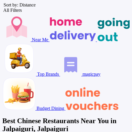
Sort by: Distance
All Filters
Near Me
Top Brands
magicpay
Budget Dining
Best Chinese Restaurants Near You in
Jalpaiguri, Jalpaiguri