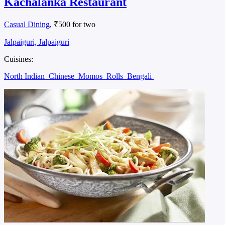
Kachalanka Restaurant
Casual Dining
, ₹500 for two
Jalpaiguri, Jalpaiguri
Cuisines:
North Indian
Chinese
Momos
Rolls
Bengali