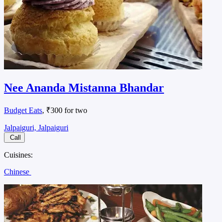
Nee Ananda Mistanna Bhandar
Budget Eats
, ₹300 for two
Jalpaiguri, Jalpaiguri
Call
Cuisines:
Chinese