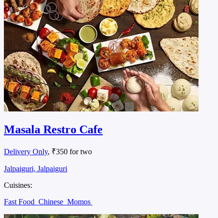
Masala Restro Cafe
Delivery Only
, ₹350 for two
Jalpaiguri, Jalpaiguri
Cuisines:
Fast Food
Chinese
Momos