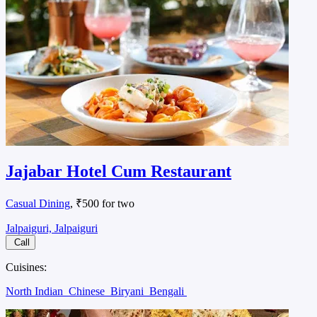
Jajabar Hotel Cum Restaurant
Casual Dining
, ₹500 for two
Jalpaiguri, Jalpaiguri
Call
Cuisines:
North Indian
Chinese
Biryani
Bengali