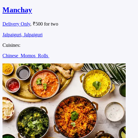
Manchay
Delivery Only
, ₹500 for two
Jalpaiguri, Jalpaiguri
Cuisines:
Chinese
Momos
Rolls