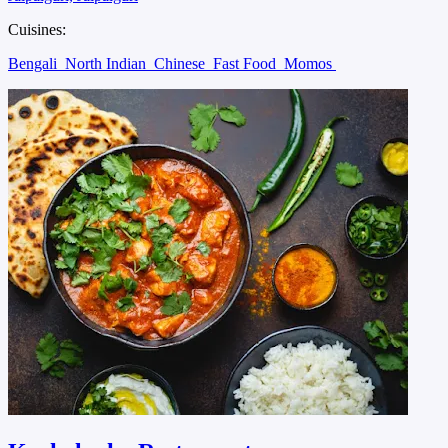
Cuisines:
Bengali
North Indian
Chinese
Fast Food
Momos