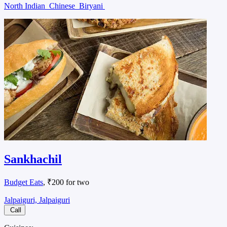
North Indian
Chinese
Biryani
Sankhachil
Budget Eats
, ₹200 for two
Jalpaiguri, Jalpaiguri
Call