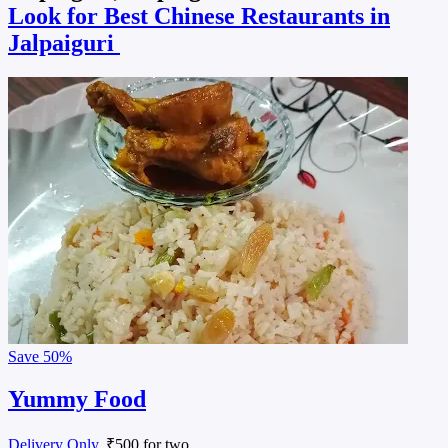
Look for Best Chinese Restaurants in
Jalpaiguri
Save
50%
Yummy Food
Delivery Only
, ₹500 for two