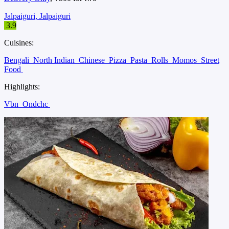
Jalpaiguri, Jalpaiguri
3.9
Cuisines:
Bengali
North Indian
Chinese
Pizza
Pasta
Rolls
Momos
Street
Food
Highlights:
Vbn
Ondchc