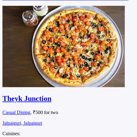
Theyk Junction
Casual Dining
, ₹500 for two
Jalpaiguri, Jalpaiguri
Cuisines: