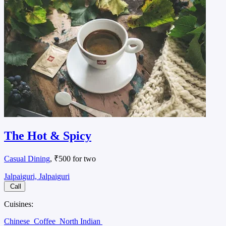
The Hot & Spicy
Casual Dining
, ₹500 for two
Jalpaiguri, Jalpaiguri
Call
Cuisines:
Chinese
Coffee
North Indian