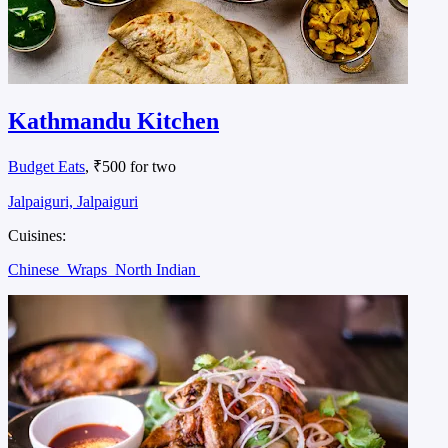
Kathmandu Kitchen
Budget Eats
, ₹500 for two
Jalpaiguri, Jalpaiguri
Cuisines:
Chinese
Wraps
North Indian