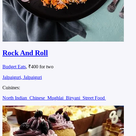
Rock And Roll
Budget Eats
, ₹400 for two
Jalpaiguri, Jalpaiguri
Cuisines:
North Indian
Chinese
Mughlai
Biryani
Street Food