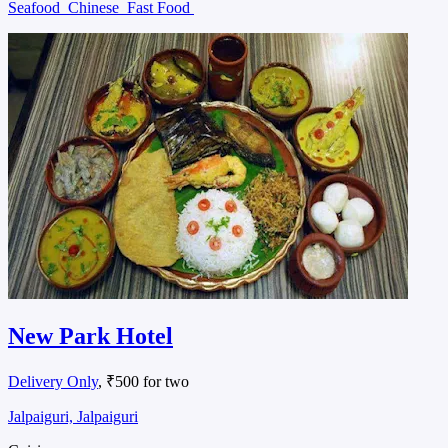
Seafood
Chinese
Fast Food
New Park Hotel
Delivery Only
, ₹500 for two
Jalpaiguri, Jalpaiguri