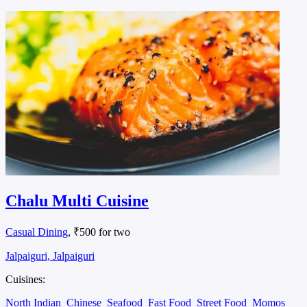
Chalu Multi Cuisine
Casual Dining
, ₹500 for two
Jalpaiguri, Jalpaiguri
Cuisines:
North Indian
Chinese
Seafood
Fast Food
Street Food
Momos