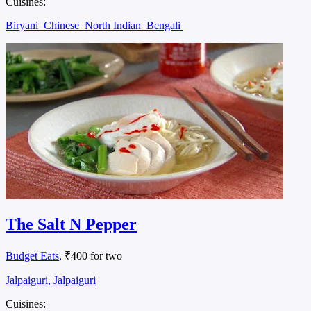
Cuisines:
Biryani
Chinese
North Indian
Bengali
The Salt N Pepper
Budget Eats
, ₹400 for two
Jalpaiguri, Jalpaiguri
Cuisines: