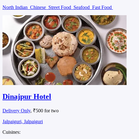
North Indian
Chinese
Street Food
Seafood
Fast Food
Dinajpur Hotel
Delivery Only
, ₹500 for two
Jalpaiguri, Jalpaiguri
Cuisines: