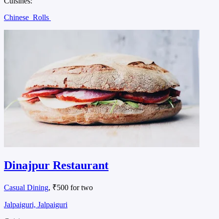
Cuisines:
Chinese
Rolls
Dinajpur Restaurant
Casual Dining
, ₹500 for two
Jalpaiguri, Jalpaiguri