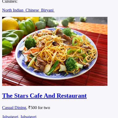
Cuisines:
North Indian
Chinese
Biryani
The Stars Cafe And Restaurant
Casual Dining
, ₹500 for two
Jalpaiguri, Jalpaiguri