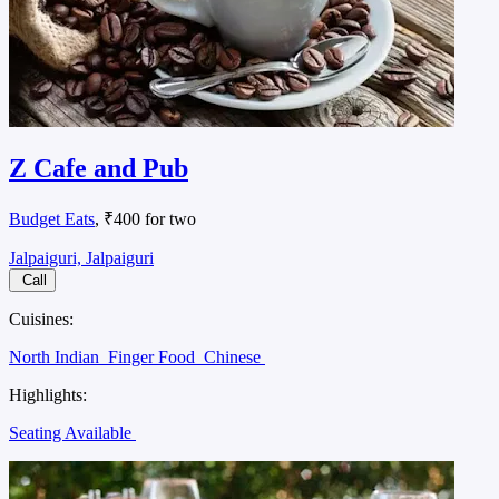
Z Cafe and Pub
Budget Eats
, ₹400 for two
Jalpaiguri, Jalpaiguri
Call
Cuisines:
North Indian
Finger Food
Chinese
Highlights:
Seating Available