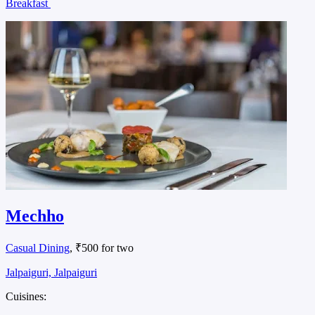
Breakfast
Mechho
Casual Dining
, ₹500 for two
Jalpaiguri, Jalpaiguri
Cuisines: