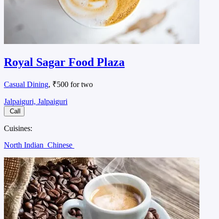
Royal Sagar Food Plaza
Casual Dining
, ₹500 for two
Jalpaiguri, Jalpaiguri
Call
Cuisines:
North Indian
Chinese