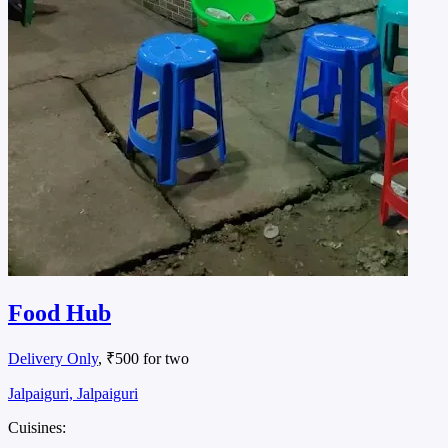
Food Hub
Delivery Only
, ₹500 for two
Jalpaiguri, Jalpaiguri
Cuisines: