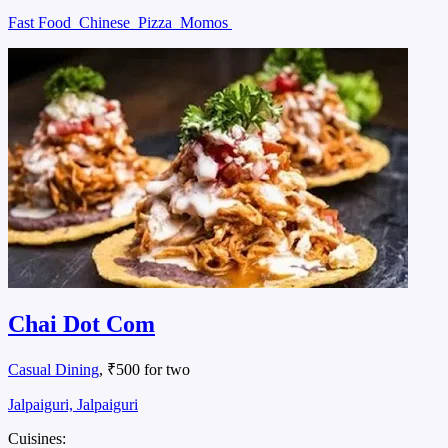
Fast Food
Chinese
Pizza
Momos
Chai Dot Com
Casual Dining
, ₹500 for two
Jalpaiguri, Jalpaiguri
Cuisines: