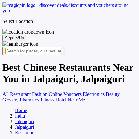
Select Location
Sign In/Up
Best Chinese Restaurants Near
You in Jalpaiguri, Jalpaiguri
All
Restaurant
Fashion
Online Vouchers
Electronics
Beauty
Grocery
Pharmacy
Fitness
Hotel
Near Me
Home
India
Jalpaiguri
Jalpaiguri
Restaurant