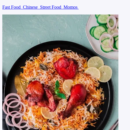
Fast Food
Chinese
Street Food
Momos