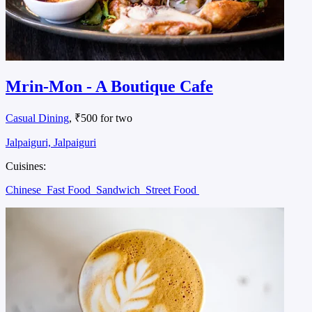
Mrin-Mon - A Boutique Cafe
Casual Dining
, ₹500 for two
Jalpaiguri, Jalpaiguri
Cuisines:
Chinese
Fast Food
Sandwich
Street Food